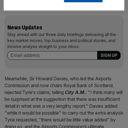
important we get the decision right."
News Updates
Stay ahead with our three daily briefings delivering all the
key market moves, top business and political stories, and
incisive analysis straight to your inbox.
Meanwhile, Sir Howard Davies, who led the Airports
Commission and now chairs Royal Bank of Scotland,
rejected Tyrie’s claims, telling
City A.M.
: "I think many will
be surprised at the suggestion that there was insufficient
detail in what was a very lengthy report." Davies added
"while it would be possible" to carry out the extra analysis
Tyrie requested, "there would be little value added" by
doing so, and the Airports Commission’s ultimate