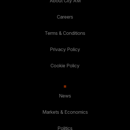
About City AM
Careers
Terms & Conditions
Privacy Policy
Cookie Policy
News
Markets & Economics
Politics