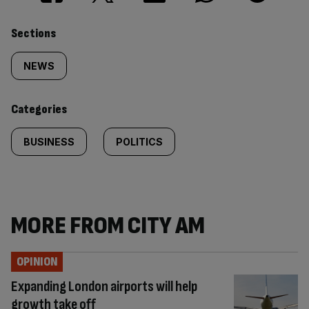
Similarly
Sections
tagged
NEWS
content:
Categories
BUSINESS
POLITICS
MORE FROM CITY AM
OPINION
Expanding London airports will help
growth take off