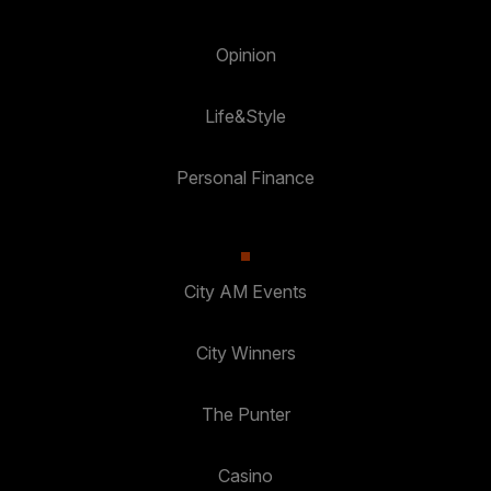
Opinion
Life&Style
Personal Finance
City AM Events
City Winners
The Punter
Casino