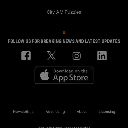
City AM Puzzles
FOLLOW US FOR BREAKING NEWS AND LATEST UPDATES
Newsletters
Advertising
About
Licensing