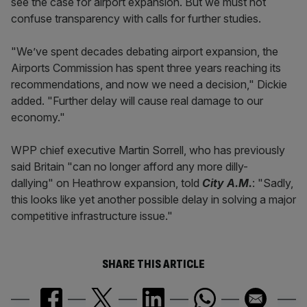
see the case for airport expansion. But we must not
confuse transparency with calls for further studies.
"We’ve spent decades debating airport expansion, the
Airports Commission has spent three years reaching its
recommendations, and now we need a decision," Dickie
added. "Further delay will cause real damage to our
economy."
WPP chief executive Martin Sorrell, who has previously
said Britain "can no longer afford any more dilly-
dallying" on Heathrow expansion, told
City A.M.
: "Sadly,
this looks like yet another possible delay in solving a major
competitive infrastructure issue."
SHARE THIS ARTICLE