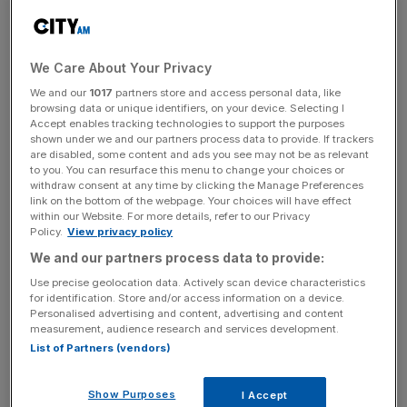
Committee chair Andrew Tyrie attacked the Airports
Commission, saying the Treasury needed to "go
further" to make the economic case for more capacity:
We Care About Your Privacy
"The robustness of the Airports Commission’s
We and our
1017
partners store and access personal data, like
conclusions cannot be determined from the information
browsing data or unique identifiers, on your device. Selecting I
available in the Davies report. Without adequate
Accept enables tracking technologies to support the purposes
shown under we and our partners process data to provide. If trackers
information on the robustness of the economic case,
are disabled, some content and ads you see may not be as relevant
parliament and the public will not be able to judge the
to you. You can resurface this menu to change your choices or
merits of any decision."
withdraw consent at any time by clicking the Manage Preferences
link on the bottom of the webpage. Your choices will have effect
within our Website. For more details, refer to our Privacy
"Decisions of such crucial economic importance cannot
Policy.
View privacy policy
be left to the department for transport," Tyrie added. "So
We and our partners process data to provide:
the chancellor of the exchequer should take the lead."
Use precise geolocation data. Actively scan device characteristics
for identification. Store and/or access information on a device.
Personalised advertising and content, advertising and content
measurement, audience research and services development.
A Treasury spokesperson declined to comment, but a
List of Partners (vendors)
transport department spokesperson said the government
would respond to the letter "as soon as possible", adding:
Show Purposes
I Accept
"The case for aviation expansion is clear – and it's vitally