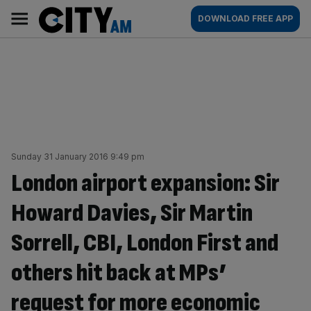
Skip
City
Main
DOWNLOAD FREE APP
to
AM
navigation
content
Sunday 31 January 2016 9:49 pm
London airport expansion: Sir
Howard Davies, Sir Martin
Sorrell, CBI, London First and
others hit back at MPs’
request for more economic