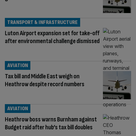
TRANSPORT & INFRASTRUCTURE
Luton Airport expansion set for take-off
after environmental challenge dismissed
AVIATION
Tax bill and Middle East weigh on
Heathrow despite record numbers
AVIATION
Heathrow boss warns Burnham against
Budget raid after hub’s tax bill doubles