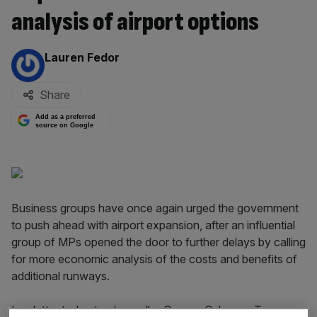
analysis of airport options
By:
Lauren Fedor
Share
Add as a preferred
source on Google
Business groups have once again urged the government
to push ahead with airport expansion, after an influential
group of MPs opened the door to further delays by calling
for more economic analysis of the costs and benefits of
additional runways.
In a letter today to chancellor George Osborne, Treasury