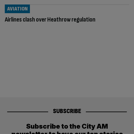
AVIATION
Airlines clash over Heathrow regulation
SUBSCRIBE
Subscribe to the City AM