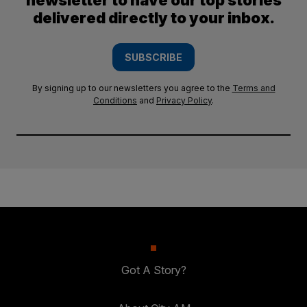
newsletter to have our top stories
delivered directly to your inbox.
SUBSCRIBE
By signing up to our newsletters you agree to the
Terms and
Conditions
and
Privacy Policy
.
Got A Story?