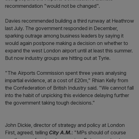
recommendation "would not be changed".
Davies recommended building a third runway at Heathrow
last July. The government responded in December,
sparking outrage among business leaders by saying it
would again postpone making a decision on whether to
expand the west London airport until at least this summer.
But now industry groups are hitting out at Tyrie.
"The Airports Commission spent three years analysing
impartial evidence, at a cost of £20m," Rhian Kelly from
the Confederation of British Industry said. "We cannot fall
into the habit of unpicking this evidence delaying further
the government taking tough decisions."
John Dickie, director of strategy and policy at London
First, agreed, telling
City A.M.
: "MPs should of course