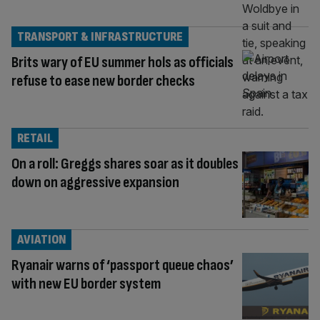
TRANSPORT & INFRASTRUCTURE
Brits wary of EU summer hols as officials
refuse to ease new border checks
RETAIL
On a roll: Greggs shares soar as it doubles
down on aggressive expansion
AVIATION
Ryanair warns of ‘passport queue chaos’
with new EU border system