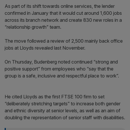
As part of its shift towards online services, the lender
confirmed in January that it would cut around 1,600 jobs
across its branch network and create 830 new roles in a
“relationship growth” team.
The move followed a review of 2,500 mainly back office
jobs at Lloyds revealed last November.
On Thursday, Budenberg noted continued “strong and
positive support” from employees who “say that the
group is a safe, inclusive and respectful place to work”.
He cited Lloyds as the first FTSE 100 firm to set
“deliberately stretching targets” to increase both gender
and ethnic diversity at senior levels, as well as an aim of
doubling the representation of senior staff with disabilities.