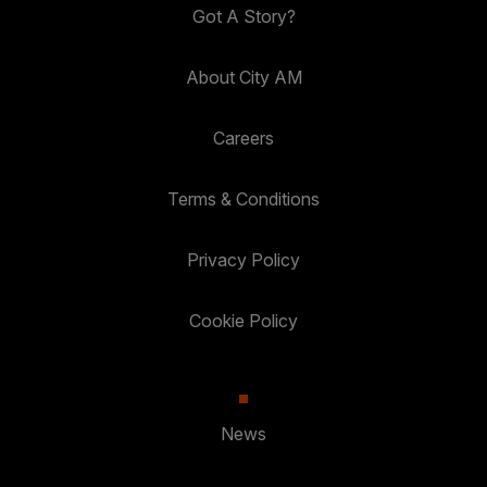
Got A Story?
About City AM
Careers
Terms & Conditions
Privacy Policy
Cookie Policy
News