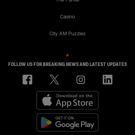
Casino
City AM Puzzles
FOLLOW US FOR BREAKING NEWS AND LATEST UPDATES