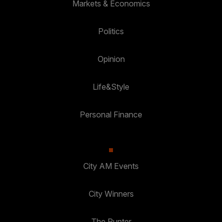
Markets & Economics
Politics
Opinion
Life&Style
Personal Finance
City AM Events
City Winners
The Punter