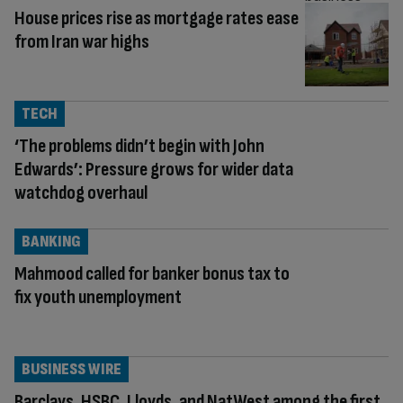
House prices rise as mortgage rates ease
from Iran war highs
TECH
‘The problems didn’t begin with John
Edwards’: Pressure grows for wider data
watchdog overhaul
BANKING
Mahmood called for banker bonus tax to
fix youth unemployment
BUSINESS WIRE
Barclays, HSBC, Lloyds, and NatWest among the first