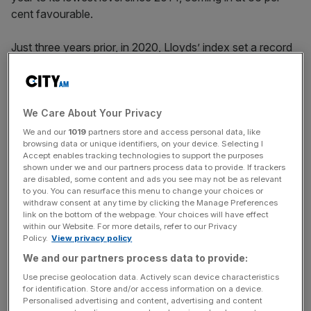
cent favourable.
Just three years prior, in 2020, Lloyds’ index set a record
of 81 per cent. In its annual report in February, the group
blamed “some necessary but tough”
changes to its
flexible working arrangements
for the recent decline, as
well as “uncertainty created by our transformation”.
We Care About Your Privacy
We and our
1019
partners store and access personal data, like
browsing data or unique identifiers, on your device. Selecting I
Last April, the bank ordered staff working hybrid roles to
Accept enables tracking technologies to support the purposes
spend at least two days a week in the office, using “card
shown under we and our partners process data to provide. If trackers
swipe data” to monitor their return.
are disabled, some content and ads you see may not be as relevant
to you. You can resurface this menu to change your choices or
withdraw consent at any time by clicking the Manage Preferences
link on the bottom of the webpage. Your choices will have effect
within our Website. For more details, refer to our Privacy
The move sparked backlash from some staff and
Policy.
View privacy policy
employee union Unite, saying it discriminated against
We and our partners process data to provide:
working parents, women and carers. Lloyds made
Use precise geolocation data. Actively scan device characteristics
exceptions for workers with disabilities and long-term
for identification. Store and/or access information on a device.
health conditions.
Personalised advertising and content, advertising and content