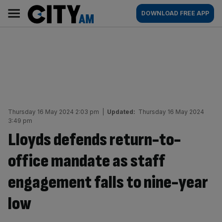
Skip
City
Main
DOWNLOAD FREE APP
to
AM
navigation
content
Thursday 16 May 2024 2:03 pm
|
Updated:
Thursday 16 May 2024
3:49 pm
Lloyds defends return-to-
office mandate as staff
engagement falls to nine-year
low