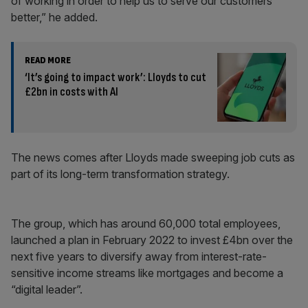
of working in order to help us to serve our customers
better,” he added.
READ MORE
‘It’s going to impact work’: Lloyds to cut
£2bn in costs with AI
The news comes after Lloyds made sweeping job cuts as
part of its long-term transformation strategy.
The group, which has around 60,000 total employees,
launched a plan in February 2022 to invest £4bn over the
next five years to diversify away from interest-rate-
sensitive income streams like mortgages and become a
“digital leader”.