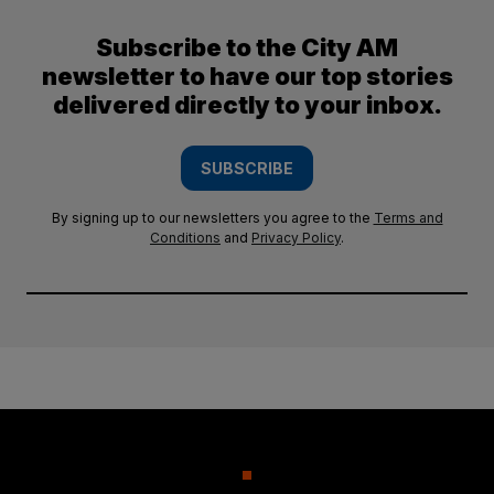
Subscribe to the City AM
newsletter to have our top stories
delivered directly to your inbox.
SUBSCRIBE
By signing up to our newsletters you agree to the
Terms and
Conditions
and
Privacy Policy
.