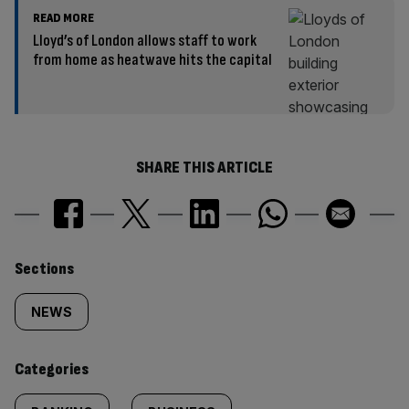
READ MORE
Lloyd’s of London allows staff to work
from home as heatwave hits the capital
SHARE THIS ARTICLE
Similarly
Sections
tagged
NEWS
content:
Categories