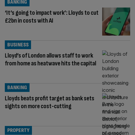
BANKING
‘It’s going to impact work’: Lloyds to cut
£2bn in costs with AI
BUSINESS
Lloyd’s of London allows staff to work
from home as heatwave hits the capital
BANKING
Lloyds beats profit target as bank sets
sights on more cost-cutting
PROPERTY