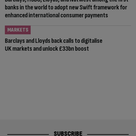
banks in the world to adopt new Swift framework for
enhanced international consumer payments
MARKETS
Barclays and Lloyds back calls to digitalise
UK markets and unlock £33bn boost
SUBSCRIBE