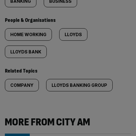
BANKING
BUSINESS
People & Organisations
HOME WORKING
LLOYDS
LLOYDS BANK
Related Topics
COMPANY
LLOYDS BANKING GROUP
MORE FROM CITY AM