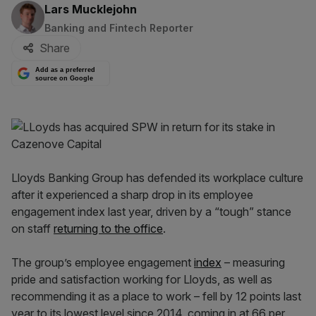
By:
Lars Mucklejohn
Banking and Fintech Reporter
Share
Add as a preferred
source on Google
Lloyds Banking Group has defended its workplace culture
after it experienced a sharp drop in its employee
engagement index last year, driven by a “tough” stance
on staff
returning to the office
.
The group’s employee engagement
index
– measuring
pride and satisfaction working for Lloyds, as well as
recommending it as a place to work – fell by 12 points last
year to its lowest level since 2014, coming in at 66 per