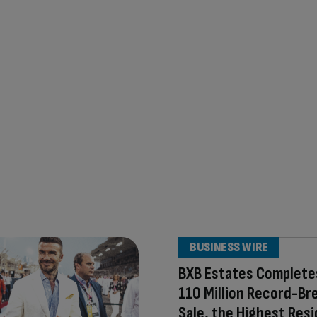
BUSINESS WIRE
BXB Estates Complete
110 Million Record-Br
Sale, the Highest Resi