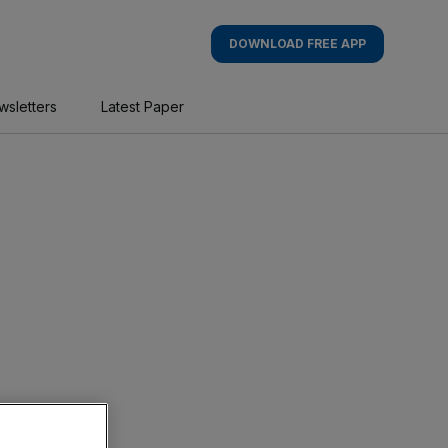
DOWNLOAD FREE APP
wsletters
Latest Paper