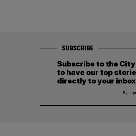
SUBSCRIBE
Subscribe to the Cit
to have our top stori
directly to your inbox
By sign