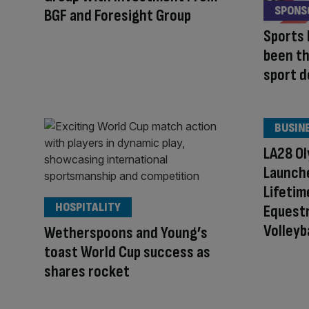
SPONS
BGF and Foresight Group
Sports 
been th
sport d
BUSIN
LA28 Ol
Launch
Lifetim
HOSPITALITY
Equestr
Volleyb
Wetherspoons and Young’s
toast World Cup success as
shares rocket