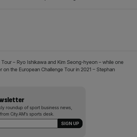
an Tour – Ryo Ishikawa and Kim Seong-hyeon – while one
her on the European Challenge Tour in 2021 – Stephan
ewsletter
kly roundup of sport business news,
from City AM’s sports desk.