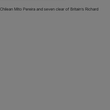
Chilean Mito Pereira and seven clear of Britain’s Richard