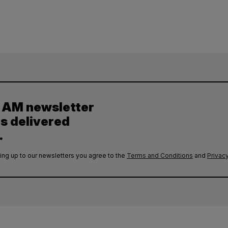
y AM newsletter
es delivered
.
ing up to our newsletters you agree to the
Terms and Conditions
and
Privacy