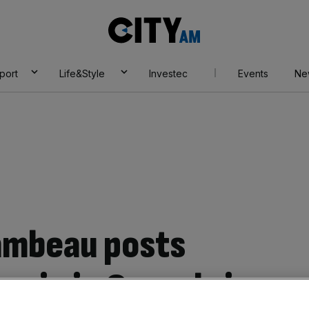
City
AM
port
Life&Style
Investec
Events
Ne
ambeau posts
o win in Greenbrier