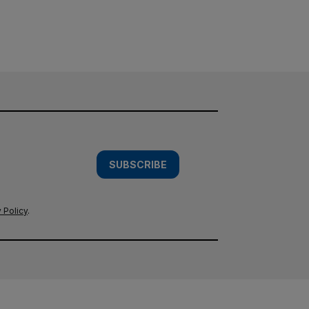
SUBSCRIBE
 Policy
.