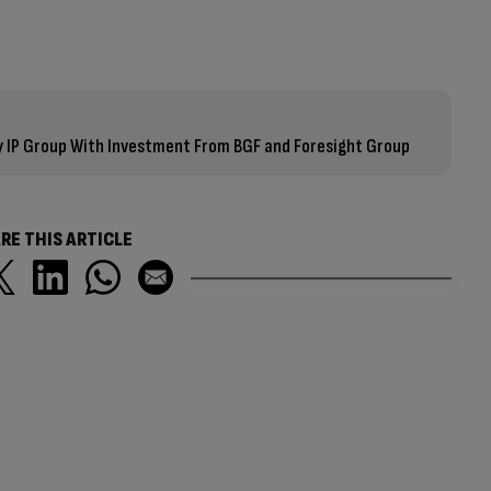
 IP Group With Investment From BGF and Foresight Group
RE THIS ARTICLE