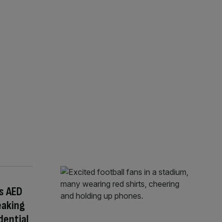
s AED
eaking
dential