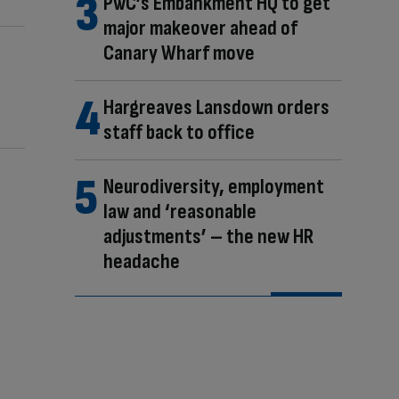
PwC’s Embankment HQ to get
major makeover ahead of
Canary Wharf move
Hargreaves Lansdown orders
staff back to office
Neurodiversity, employment
law and ‘reasonable
adjustments’ – the new HR
headache