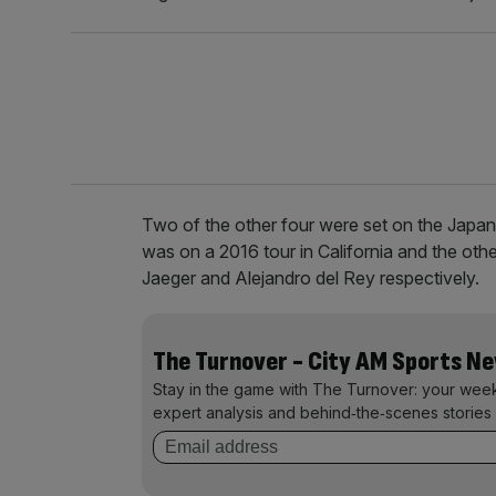
Two of the other four were set on the Jap
was on a 2016 tour in California and the ot
Jaeger and Alejandro del Rey respectively.
The Turnover - City AM Sports N
Stay in the game with The Turnover: your wee
expert analysis and behind‑the‑scenes stories 