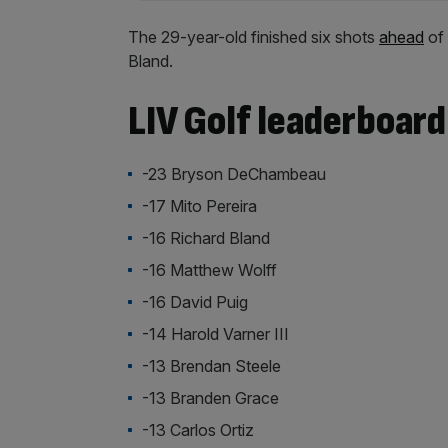
The 29-year-old finished six shots
ahead
of 
Bland.
LIV Golf leaderboard
-23 Bryson DeChambeau
-17 Mito Pereira
-16 Richard Bland
-16 Matthew Wolff
-16 David Puig
-14 Harold Varner III
-13 Brendan Steele
-13 Branden Grace
-13 Carlos Ortiz