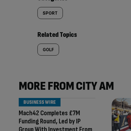
SPORT
Related Topics
GOLF
MORE FROM CITY AM
BUSINESS WIRE
Mach42 Completes £7M
Funding Round, Led by IP
Group With Investment From