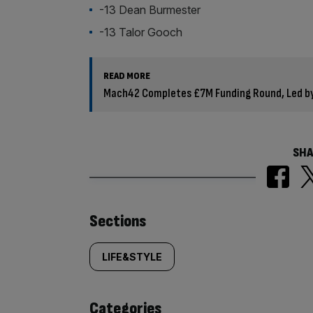
-13 Dean Burmester
-13 Talor Gooch
READ MORE
Mach42 Completes £7M Funding Round, Led by
SHA
Similarly
Sections
tagged
LIFE&STYLE
content:
Categories