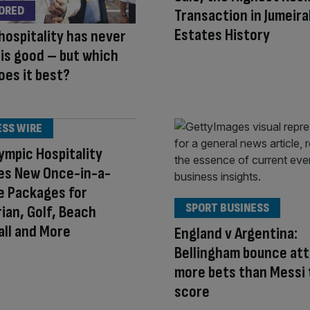
ORED
Transaction in Jumeira
Estates History
hospitality has never
is good – but which
oes it best?
ESS WIRE
ympic Hospitality
es New Once-in-a-
e Packages for
SPORT BUSINESS
ian, Golf, Beach
all and More
England v Argentina:
Bellingham bounce at
more bets than Messi 
score