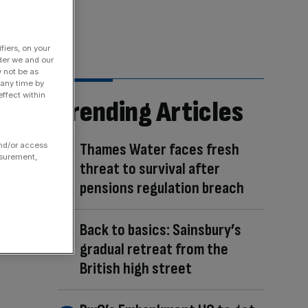
fiers, on your
der we and our
y not be as
 any time by
ffect within
Trending Articles
Thames Water faces fresh
and/or access
asurement,
threat to survival after
pensions regulation breach
Back to basics: Sainsbury’s
gradual retreat from the
British high street