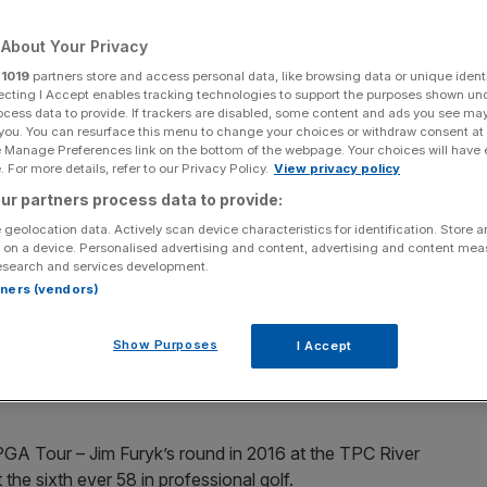
Add as a preferred
Share
About Your Privacy
source on Google
r
1019
partners store and access personal data, like browsing data or unique identi
ecting I Accept enables tracking technologies to support the purposes shown un
ocess data to provide. If trackers are disabled, some content and ads you see ma
 you. You can resurface this menu to change your choices or withdraw consent at
e Manage Preferences link on the bottom of the webpage. Your choices will have e
und of 58 to win by six shots at Greenbrier on the LIV Golf circuit.
 For more details, refer to our Privacy Policy.
View privacy policy
ur partners process data to provide:
le final round of 58 to win by six shots at Greenbrier on
 geolocation data. Actively scan device characteristics for identification. Store 
 on a device. Personalised advertising and content, advertising and content me
esearch and services development.
rtners (vendors)
 on Friday but his round on Sunday saw him hole 13
und.
Show Purposes
I Accept
title by posting an historic 23-under-par score on the
GA Tour – Jim Furyk’s round in 2016 at the TPC River
he sixth ever 58 in professional golf.