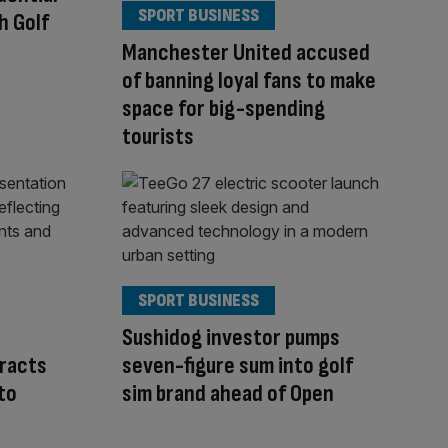
SPORT BUSINESS
h Golf
Manchester United accused
of banning loyal fans to make
space for big-spending
tourists
SPORT BUSINESS
Sushidog investor pumps
tracts
seven-figure sum into golf
to
sim brand ahead of Open