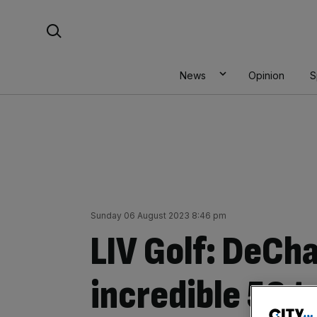
Skip
Search For:
to
content
News
Opinion
S
Sunday 06 August 2023 8:46 pm
LIV Golf: DeCh
incredible 58 t