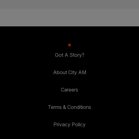
Got A Story?
About City AM
Careers
Terms & Conditions
Privacy Policy