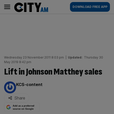
Skip
City
Main
DOWNLOAD FREE APP
to
AM
navigation
content
Wednesday 23 November 2011 8:03 pm
|
Updated:
Thursday 30
May 2019 8:42 pm
Lift in Johnson Matthey sales
By:
KCS-content
Share
Add as a preferred
source on Google