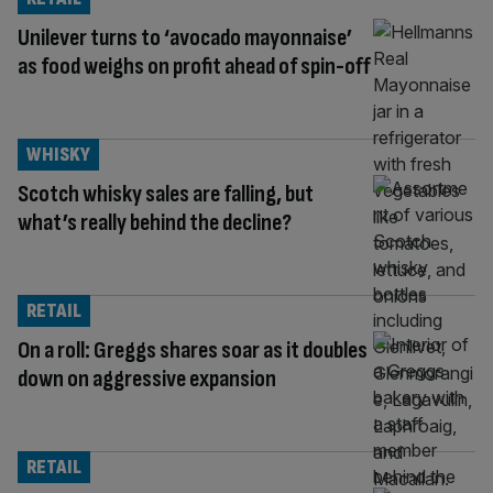
Unilever turns to ‘avocado mayonnaise’
as food weighs on profit ahead of spin-off
WHISKY
Scotch whisky sales are falling, but
what’s really behind the decline?
RETAIL
On a roll: Greggs shares soar as it doubles
down on aggressive expansion
RETAIL