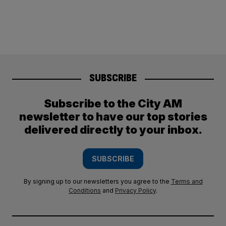
SUBSCRIBE
Subscribe to the City AM
newsletter to have our top stories
delivered directly to your inbox.
SUBSCRIBE
By signing up to our newsletters you agree to the
Terms and
Conditions
and
Privacy Policy
.