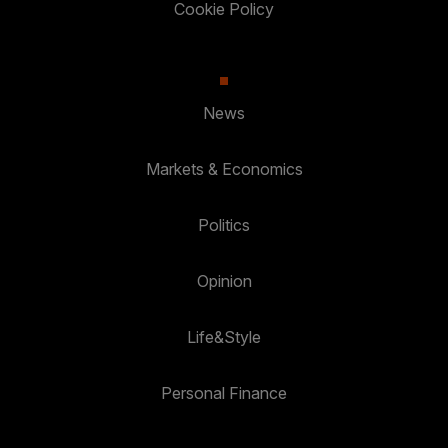
Cookie Policy
News
Markets & Economics
Politics
Opinion
Life&Style
Personal Finance