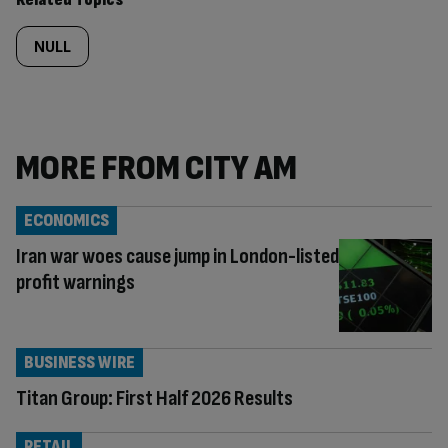
NULL
MORE FROM CITY AM
ECONOMICS
Iran war woes cause jump in London-listed
profit warnings
BUSINESS WIRE
Titan Group: First Half 2026 Results
RETAIL