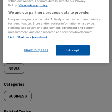
within our Website. For more details, refer to our Privacy
Policy.
View privacy policy
We and our partners process data to provide:
Use precise geolocation data. Actively scan device characteristics
for identification. Store and/or access information on a device.
Personalised advertising and content, advertising and content
SHARE THIS ARTICLE
measurement, audience research and services development.
List of Partners (vendors)
Show Purposes
I Accept
Similarly
Sections
tagged
NEWS
content:
Categories
BUSINESS
Related Topics