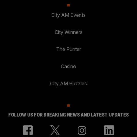
City AM Events
City Winners
The Punter
Casino
City AM Puzzles
FOLLOW US FOR BREAKING NEWS AND LATEST UPDATES