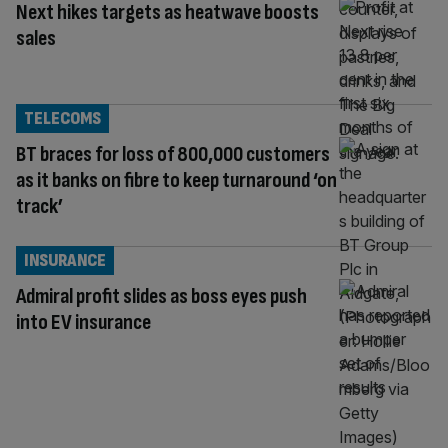
Next hikes targets as heatwave boosts
sales
TELECOMS
BT braces for loss of 800,000 customers
as it banks on fibre to keep turnaround ‘on
track’
INSURANCE
Admiral profit slides as boss eyes push
into EV insurance