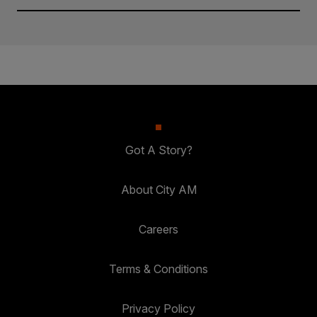
Got A Story?
About City AM
Careers
Terms & Conditions
Privacy Policy