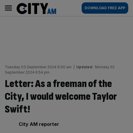
Skip
City
Main
DOWNLOAD FREE APP
to
AM
navigation
content
Tuesday 03 September 2024 6:00 am
|
Updated:
Monday 02
September 2024 6:54 pm
Letter: As a freeman of the
City, I would welcome Taylor
Swift!
By:
City AM reporter