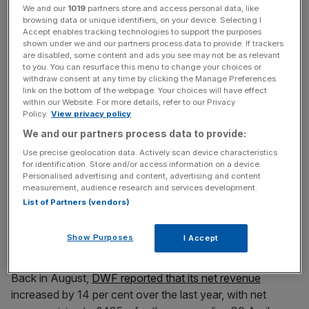
As a result of the work on that floor, DWF has
We and our
1019
partners store and access personal data, like
relinquished its space on the 31st floor.
browsing data or unique identifiers, on your device. Selecting I
Accept enables tracking technologies to support the purposes
shown under we and our partners process data to provide. If trackers
are disabled, some content and ads you see may not be as relevant
to you. You can resurface this menu to change your choices or
DWF was the first legal service firm to list on London
withdraw consent at any time by clicking the Manage Preferences
Stock Exchange, but last October,
private equity firm
link on the bottom of the webpage. Your choices will have effect
Inflexion
snapped up the firm in a £342m takeover.
within our Website. For more details, refer to our Privacy
Policy.
View privacy policy
We and our partners process data to provide:
News Updates
Use precise geolocation data. Actively scan device characteristics
for identification. Store and/or access information on a device.
Stay ahead with our three daily briefings delivering all the
Personalised advertising and content, advertising and content
key market moves, top business and political stories, and
measurement, audience research and services development.
incisive analysis straight to your inbox.
List of Partners (vendors)
Show Purposes
I Accept
Back in August,
DWF reported that its net revenue
increased by 14 per cent over the last year, with net