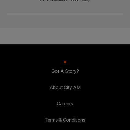
Got A Story?
About City AM
Careers
Terms & Conditions