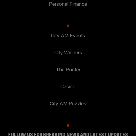
Personal Finance
City AM Events
City Winners
The Punter
Casino
City AM Puzzles
FOLLOW US FOR BREAKING NEWS AND LATEST UPDATES