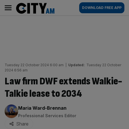
Skip
City
Main
DOWNLOAD FREE APP
to
AM
navigation
content
Tuesday 22 October 2024 6:00 am
|
Updated:
Tuesday 22 October
2024 6:56 am
Law firm DWF extends Walkie-
Talkie lease to 2034
By:
Maria Ward-Brennan
Professional Services Editor
Share