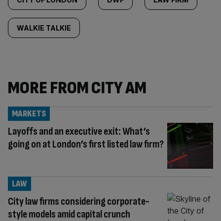
WALKIE TALKIE
MORE FROM CITY AM
MARKETS
Layoffs and an executive exit: What’s
going on at London’s first listed law firm?
LAW
City law firms considering corporate-
style models amid capital crunch