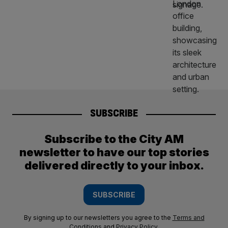
SUBSCRIBE
Subscribe to the City AM
newsletter to have our top stories
delivered directly to your inbox.
SUBSCRIBE
By signing up to our newsletters you agree to the
Terms and
Conditions
and
Privacy Policy
.