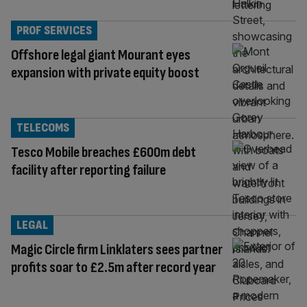
PROF SERVICES
Offshore legal giant Mourant eyes
expansion with private equity boost
TELECOMS
Tesco Mobile breaches £600m debt
facility after reporting failure
LEGAL
Magic Circle firm Linklaters sees partner
profits soar to £2.5m after record year