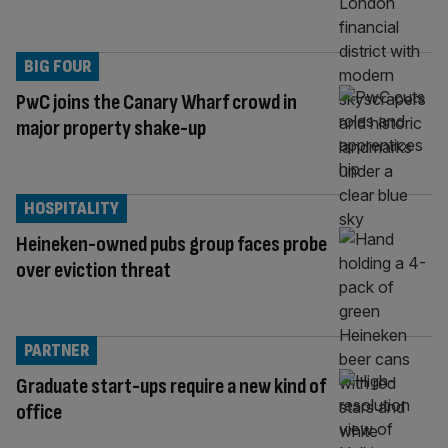
BIG FOUR
PwC joins the Canary Wharf crowd in
major property shake-up
HOSPITALITY
Heineken-owned pubs group faces probe
over eviction threat
PARTNER
Graduate start-ups require a new kind of
office