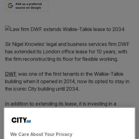
Add as a preferred
source on Google
Sir Nigel Knowles’ legal and business services firm DWF
has extended its London office lease for 10 years, with
the firm reconstructing its floor for flexible working.
DWF
was one of the first tenants in the Walkie-Talkie
building when it opened in 2014, now its opted to stay in
the iconic City building until 2034.
In addition to extending its lease, it is investing in a
reconfiguration of the 32nd floor, which has a total of
28,911 sq ft, as it aims to create a more modern and
flexible working environment and a new client suite.
We Care About Your Privacy