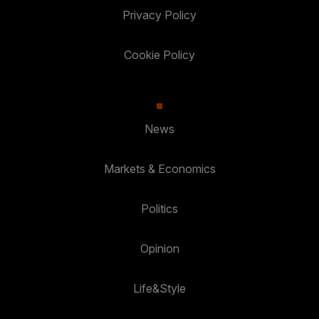
Privacy Policy
Cookie Policy
News
Markets & Economics
Politics
Opinion
Life&Style