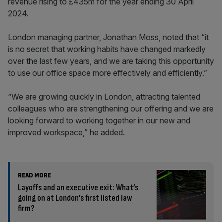
revenue rising to £435m for the year ending 30 April
2024.
London managing partner, Jonathan Moss, noted that “it
is no secret that working habits have changed markedly
over the last few years, and we are taking this opportunity
to use our office space more effectively and efficiently.”
“We are growing quickly in London, attracting talented
colleagues who are strengthening our offering and we are
looking forward to working together in our new and
improved workspace,” he added.
READ MORE
Layoffs and an executive exit: What’s
going on at London’s first listed law
firm?