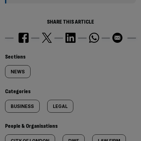
SHARE THIS ARTICLE
Similarly
Sections
tagged
NEWS
content:
Categories
BUSINESS
LEGAL
People & Organisations
CITY OF LONDON
DWF
LAW FIRM