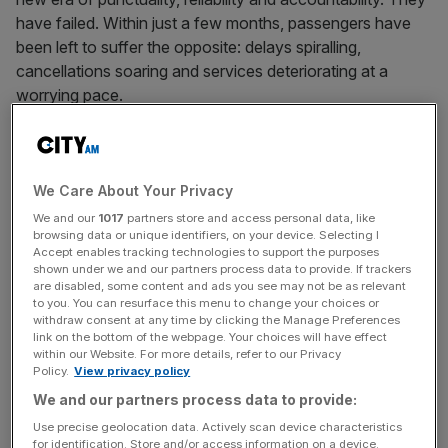
have failed. Within just a few months, passengers have
been left to suffer the opposite: delays spiralling,
cancellations soaring and services deteriorating at a
worrying pace.
The figures are staggering. Since May, cancellations have
risen by an average of 50 per cent. Trains are running
later than before – with delayed minutes per 100 miles up
We Care About Your Privacy
by 29 per cent. The number of services arriving between
We and our
1017
partners store and access personal data, like
browsing data or unique identifiers, on your device. Selecting I
30 minutes and an hour late has more than doubled.
Accept enables tracking technologies to support the purposes
Passengers were told nationalisation would fix things; the
shown under we and our partners process data to provide. If trackers
reality is their
journeys have become less predictable and
are disabled, some content and ads you see may not be as relevant
to you. You can resurface this menu to change your choices or
more frustrating
.
withdraw consent at any time by clicking the Manage Preferences
link on the bottom of the webpage. Your choices will have effect
within our Website. For more details, refer to our Privacy
This isn’t about dry statistics – it’s about people being able
Policy.
View privacy policy
to live their day-to-day lives: commuters missing
We and our partners process data to provide:
meetings, parents struggling to get home in time for
Use precise geolocation data. Actively scan device characteristics
school pick-up and businesses losing productivity at a
for identification. Store and/or access information on a device.