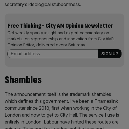
secretary’s ideological stubbornness.
Free Thinking - City AM Opinion Newsletter
Get weekly sparky insight and expert commentary on
markets, entrepreneurship and innovation from City AM’s
Opinion Editor, delivered every Saturday.
Shambles
The announcement itself is the trademark shambles
which defines this government. I’ve been a Thameslink
commuter since 2018, first when working in the City of
London and now to get to City Hall. The service I use is
entirely in London, Labour have hinted these routes are
going to Transport for London, but the transport