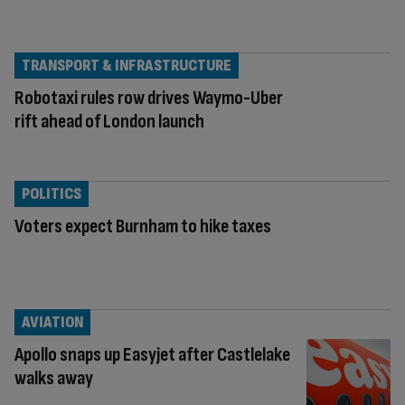
TRANSPORT & INFRASTRUCTURE
Robotaxi rules row drives Waymo-Uber
rift ahead of London launch
POLITICS
Voters expect Burnham to hike taxes
AVIATION
Apollo snaps up Easyjet after Castlelake
walks away