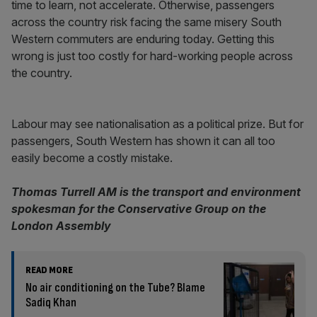
time to learn, not accelerate. Otherwise, passengers
across the country risk facing the same misery South
Western commuters are enduring today. Getting this
wrong is just too costly for hard-working people across
the country.
Labour may see nationalisation as a political prize. But for
passengers, South Western has shown it can all too
easily become a costly mistake.
Thomas Turrell AM is the transport and environment
spokesman for the Conservative Group on the
London Assembly
READ MORE
No air conditioning on the Tube? Blame
Sadiq Khan