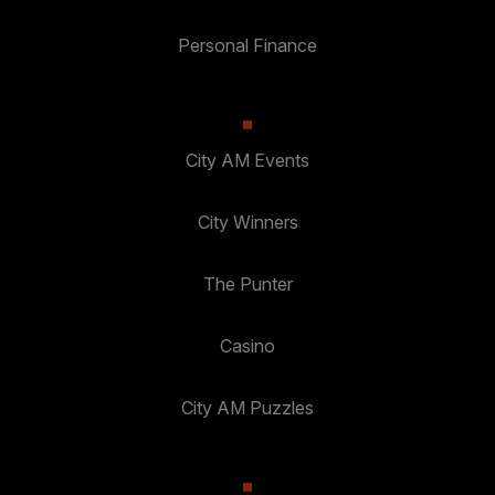
Personal Finance
City AM Events
City Winners
The Punter
Casino
City AM Puzzles