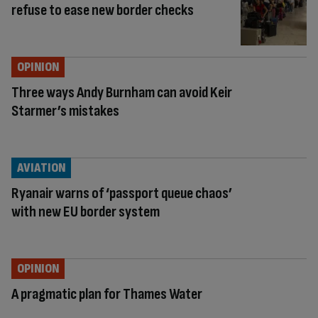
refuse to ease new border checks
OPINION
Three ways Andy Burnham can avoid Keir
Starmer’s mistakes
AVIATION
Ryanair warns of ‘passport queue chaos’
with new EU border system
OPINION
A pragmatic plan for Thames Water