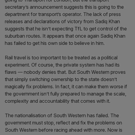
secretary’s announcement suggests this is going to the
department for transport’s operator. The lack of press
releases and declarations of victory from Sadiq Khan
suggests that he isn’t expecting TfL to get control of the
suburban routes. It appears that once again Sadiq Khan
has failed to get his own side to believe in him.
Rail travel is too important to be treated as a political
experiment. Of course, the private system has had its
flaws — nobody denies that. But South Western proves
that simply switching ownership to the state doesn’t
magically fix problems. In fact, it can make them worse if
the government isn’t fully prepared to manage the scale,
complexity and accountability that comes with it.
The nationalisation of South Western has failed. The
government must stop, reflect and fix the problems on
South Western before racing ahead with more. Now is