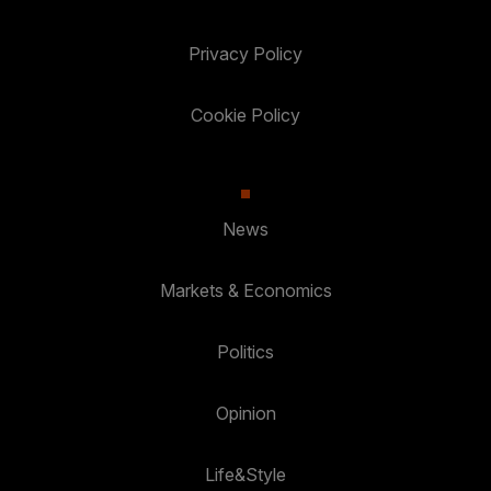
Privacy Policy
Cookie Policy
News
Markets & Economics
Politics
Opinion
Life&Style