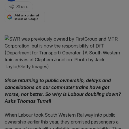
Share
Add as a preferred
source on Google
Since returning to public ownership, delays and
cancellations on our commuter trains have got
worse, not better. So why is Labour doubling down?
Asks Thomas Turrell
When Labour took South Western Railway into public
ownership earlier this year, they promised passengers a
new era of punctuality, reliability and accountability. They