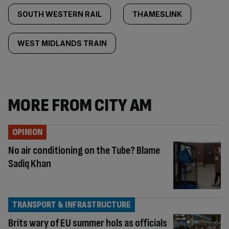
SOUTH WESTERN RAIL
THAMESLINK
WEST MIDLANDS TRAIN
MORE FROM CITY AM
OPINION
No air conditioning on the Tube? Blame
Sadiq Khan
TRANSPORT & INFRASTRUCTURE
Brits wary of EU summer hols as officials