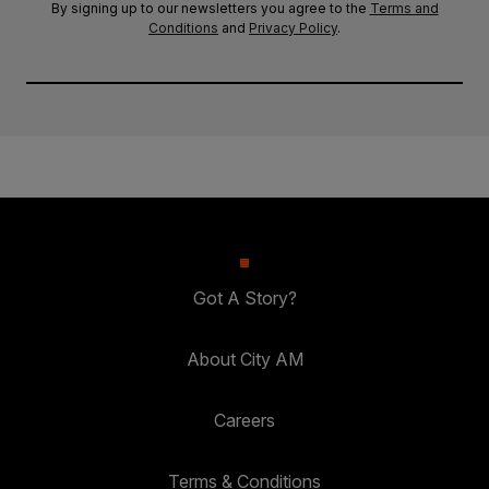
By signing up to our newsletters you agree to the
Terms and
Conditions
and
Privacy Policy
.
Got A Story?
About City AM
Careers
Terms & Conditions