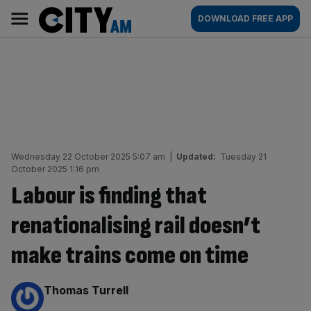
Skip
City
Main
DOWNLOAD FREE APP
to
AM
navigation
content
Wednesday 22 October 2025 5:07 am
|
Updated:
Tuesday 21
October 2025 1:16 pm
Labour is finding that
renationalising rail doesn’t
make trains come on time
By:
Thomas Turrell