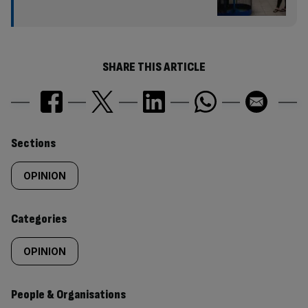
SHARE THIS ARTICLE
Similarly
Sections
tagged
OPINION
content:
Categories
OPINION
People & Organisations