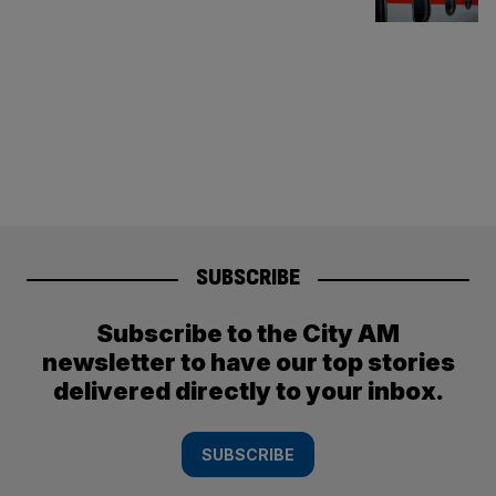
SUBSCRIBE
Subscribe to the City AM
newsletter to have our top stories
delivered directly to your inbox.
SUBSCRIBE