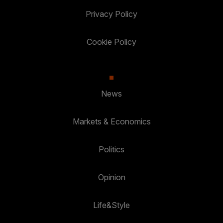
Privacy Policy
Cookie Policy
News
Markets & Economics
Politics
Opinion
Life&Style