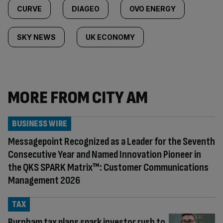
CURVE
DIAGEO
OVO ENERGY
SKY NEWS
UK ECONOMY
MORE FROM CITY AM
BUSINESS WIRE
Messagepoint Recognized as a Leader for the Seventh
Consecutive Year and Named Innovation Pioneer in
the QKS SPARK Matrix™: Customer Communications
Management 2026
TAX
Burnham tax plans spark investor rush to