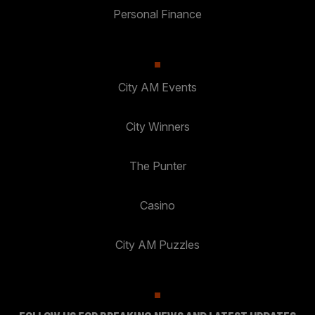
Personal Finance
City AM Events
City Winners
The Punter
Casino
City AM Puzzles