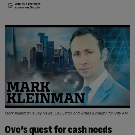
Add as a preferred
source on Google
Mark Kleinman is Sky News' City Editor and writes a column for City AM
Ovo’s quest for cash needs