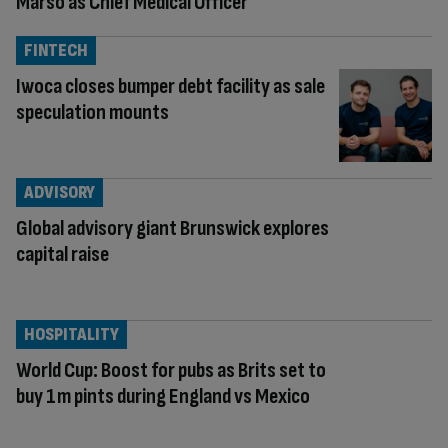
Marso as Chief Medical Officer
FINTECH
Iwoca closes bumper debt facility as sale
speculation mounts
ADVISORY
Global advisory giant Brunswick explores
capital raise
HOSPITALITY
World Cup: Boost for pubs as Brits set to
buy 1m pints during England vs Mexico