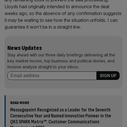
Lloyds had originally intended to announce the deal
weeks ago, so the absence of any confirmation suggests
it may be waiting to see how the situation unfolds. I can
guarantee it won’t be in a straight line.
News Updates
Stay ahead with our three daily briefings delivering all the
key market moves, top business and political stories, and
incisive analysis straight to your inbox.
READ MORE
Messagepoint Recognized as a Leader for the Seventh
Consecutive Year and Named Innovation Pioneer in the
QKS SPARK Matrix™: Customer Communications