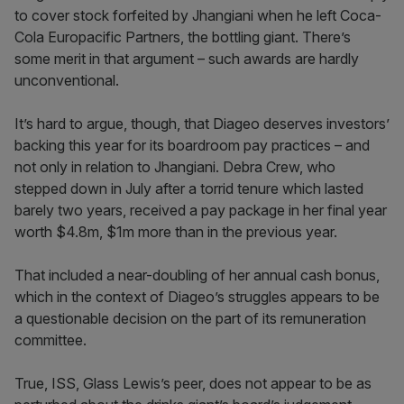
to cover stock forfeited by Jhangiani when he left Coca-
Cola Europacific Partners, the bottling giant. There’s
some merit in that argument – such awards are hardly
unconventional.
It’s hard to argue, though, that Diageo deserves investors’
backing this year for its boardroom pay practices – and
not only in relation to Jhangiani. Debra Crew, who
stepped down in July after a torrid tenure which lasted
barely two years, received a pay package in her final year
worth $4.8m, $1m more than in the previous year.
That included a near-doubling of her annual cash bonus,
which in the context of Diageo’s struggles appears to be
a questionable decision on the part of its remuneration
committee.
True, ISS, Glass Lewis’s peer, does not appear to be as