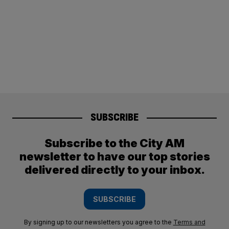
SUBSCRIBE
Subscribe to the City AM
newsletter to have our top stories
delivered directly to your inbox.
SUBSCRIBE
By signing up to our newsletters you agree to the
Terms and