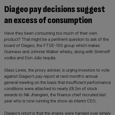
Diageo pay decisions suggest
an excess of consumption
Have they been consuming too much of their own
product? That might be a pertinent question to ask of the
board of Diageo, the FTSE-100 group which makes
Guinness and Johnnie Walker whisky, along with Smirnoff
vodka and Don Julio tequila.
Glass Lewis, the proxy adviser, is urging investors to vote
against Diageo’s pay report at next month’s annual
general meeting on the basis that insufficient performance
conditions were attached to nearly £8.5m of stock
awards to Nik Jhangiani, the finance chief recruited last
year who is now running the show as interim CEO.
Diageo’s retort is that the shares were handed over simply