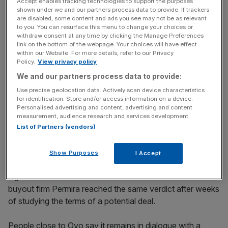
Accept enables tracking technologies to support the purposes
company, suppliers which are working towards an agreed
shown under we and our partners process data to provide. If trackers
recapitalisation plan are not technically in breach of the
are disabled, some content and ads you see may not be as relevant
to you. You can resurface this menu to change your choices or
watchdog’s rules.
withdraw consent at any time by clicking the Manage Preferences
link on the bottom of the webpage. Your choices will have effect
These include Octopus Energy, now the largest player in
within our Website. For more details, refer to our Privacy
Policy.
View privacy policy
the market, and possibly another unnamed supplier. Even
We and our partners process data to provide:
Iberdrola-owned Scottish Power appears fatigued by the
industry’s deteriorating economics, having explored a deal
Use precise geolocation data. Actively scan device characteristics
for identification. Store and/or access information on a device.
to combine with Ovo earlier this year.
Personalised advertising and content, advertising and content
measurement, audience research and services development.
There’s little doubt that this regulatory climate is now
List of Partners (vendors)
deterring investors from signing cheques – earlier this
week, I reported on Sky News that Verdane, a Norwegian
Show Purposes
I Accept
private equity firm, had walked away from talks to buy a
big stake in Ovo for that reason. I can now reveal that
buyout firm Permira reached the same verdict after weeks
of studying the terms of a potential deal.
People close to Ovo say it remains in dialogue with a