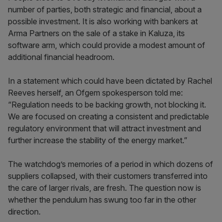
number of parties, both strategic and financial, about a
possible investment. It is also working with bankers at
Arma Partners on the sale of a stake in Kaluza, its
software arm, which could provide a modest amount of
additional financial headroom.
In a statement which could have been dictated by Rachel
Reeves herself, an Ofgem spokesperson told me:
“Regulation needs to be backing growth, not blocking it.
We are focused on creating a consistent and predictable
regulatory environment that will attract investment and
further increase the stability of the energy market.”
The watchdog’s memories of a period in which dozens of
suppliers collapsed, with their customers transferred into
the care of larger rivals, are fresh. The question now is
whether the pendulum has swung too far in the other
direction.