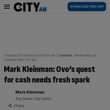
Skip
City
Main
DOWNLOAD FREE APP
to
AM
navigation
content
Thursday 23 October 2025 5:00 am
|
Updated:
Wednesday 22
October 2025 7:47 pm
Mark Kleinman: Ovo’s quest
for cash needs fresh spark
By:
Mark Kleinman
Sky News City Editor
Share