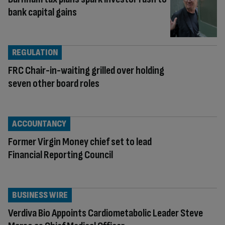
bank capital gains
REGULATION
FRC Chair-in-waiting grilled over holding
seven other board roles
ACCOUNTANCY
Former Virgin Money chief set to lead
Financial Reporting Council
BUSINESS WIRE
Verdiva Bio Appoints Cardiometabolic Leader Steve