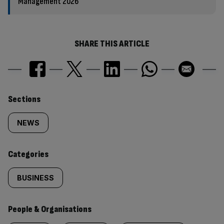
Management 2026
SHARE THIS ARTICLE
Similarly
Sections
tagged
NEWS
content:
Categories
BUSINESS
People & Organisations