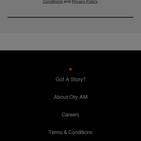
Conditions
and
Privacy Policy
.
Got A Story?
About City AM
Careers
Terms & Conditions