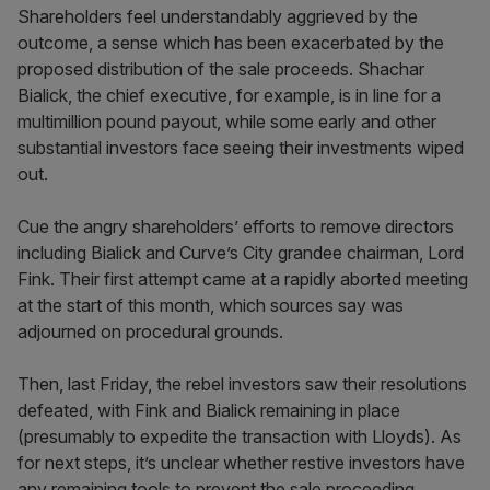
Shareholders feel understandably aggrieved by the
outcome, a sense which has been exacerbated by the
proposed distribution of the sale proceeds. Shachar
Bialick, the chief executive, for example, is in line for a
multimillion pound payout, while some early and other
substantial investors face seeing their investments wiped
out.
Cue the angry shareholders’ efforts to remove directors
including Bialick and Curve’s City grandee chairman, Lord
Fink. Their first attempt came at a rapidly aborted meeting
at the start of this month, which sources say was
adjourned on procedural grounds.
Then, last Friday, the rebel investors saw their resolutions
defeated, with Fink and Bialick remaining in place
(presumably to expedite the transaction with Lloyds). As
for next steps, it’s unclear whether restive investors have
any remaining tools to prevent the sale proceeding.