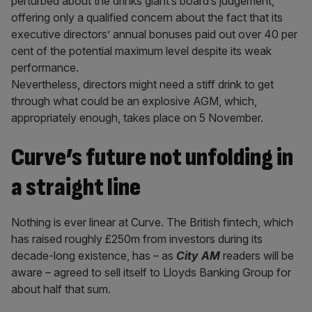
perturbed about the drinks giant’s board’s judgement,
offering only a qualified concern about the fact that its
executive directors’ annual bonuses paid out over 40 per
cent of the potential maximum level despite its weak
performance.
Nevertheless, directors might need a stiff drink to get
through what could be an explosive AGM, which,
appropriately enough, takes place on 5 November.
Curve’s future not unfolding in
a straight line
Nothing is ever linear at Curve. The British fintech, which
has raised roughly £250m from investors during its
decade-long existence, has – as
City AM
readers will be
aware – agreed to sell itself to Lloyds Banking Group for
about half that sum.