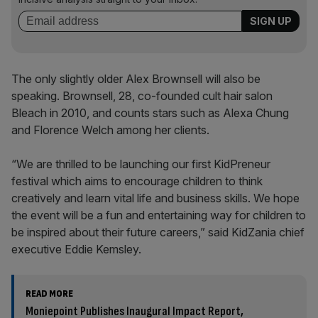
The only slightly older Alex Brownsell will also be
speaking. Brownsell, 28, co-founded cult hair salon
Bleach in 2010, and counts stars such as Alexa Chung
and Florence Welch among her clients.
“We are thrilled to be launching our first KidPreneur
festival which aims to encourage children to think
creatively and learn vital life and business skills. We hope
the event will be a fun and entertaining way for children to
be inspired about their future careers,” said KidZania chief
executive Eddie Kemsley.
READ MORE
Moniepoint Publishes Inaugural Impact Report,