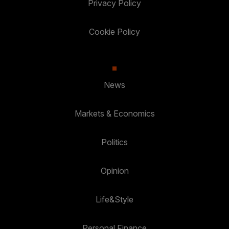
Privacy Policy
Cookie Policy
News
Markets & Economics
Politics
Opinion
Life&Style
Personal Finance