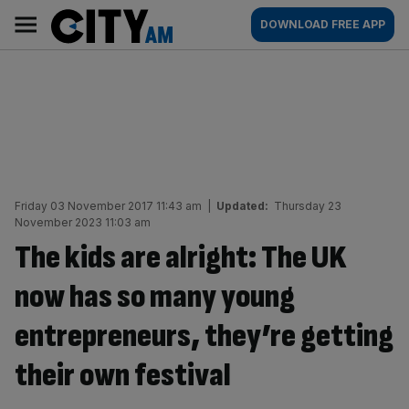
Skip
City
Main
DOWNLOAD FREE APP
to
AM
navigation
content
Friday 03 November 2017 11:43 am
|
Updated:
Thursday 23
November 2023 11:03 am
The kids are alright: The UK
now has so many young
entrepreneurs, they’re getting
their own festival