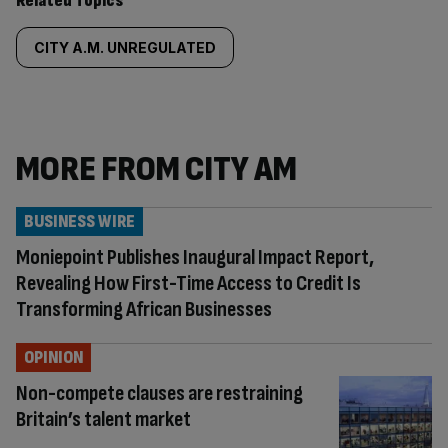
Related Topics
CITY A.M. UNREGULATED
MORE FROM CITY AM
BUSINESS WIRE
Moniepoint Publishes Inaugural Impact Report,
Revealing How First-Time Access to Credit Is
Transforming African Businesses
OPINION
Non-compete clauses are restraining
Britain’s talent market