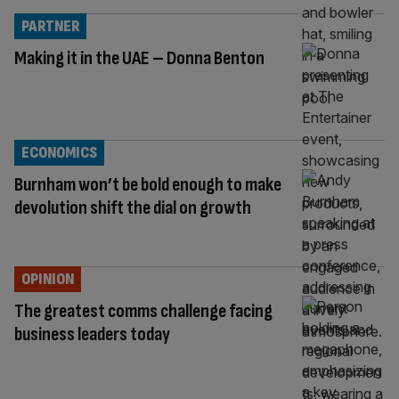
PARTNER
Making it in the UAE – Donna Benton
ECONOMICS
Burnham won’t be bold enough to make
devolution shift the dial on growth
OPINION
The greatest comms challenge facing
business leaders today