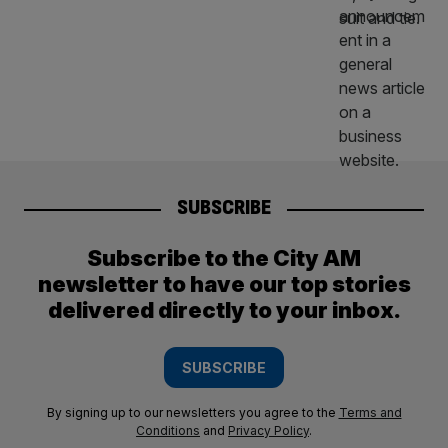
SUBSCRIBE
Subscribe to the City AM
newsletter to have our top stories
delivered directly to your inbox.
SUBSCRIBE
By signing up to our newsletters you agree to the
Terms and
Conditions
and
Privacy Policy
.