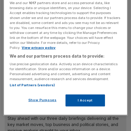
We and our
1017
partners store and access personal data, like
and make their dreams a reality”, according to the
browsing data or unique identifiers, on your device. Selecting I
organisers.
Accept enables tracking technologies to support the purposes
shown under we and our partners process data to provide. If trackers
are disabled, some content and ads you see may not be as relevant
Read more:
Budding entrepreneurs deserve a crash
to you. You can resurface this menu to change your choices or
course in leadership skills
withdraw consent at any time by clicking the Manage Preferences
link on the bottom of the webpage. Your choices will have effect
within our Website. For more details, refer to our Privacy
Policy.
View privacy policy
Speakers will include nine-year-old Callum Daniel, chief
We and our partners process data to provide:
executive of iCodeRobots, the tech firm he founded
Use precise geolocation data. Actively scan device characteristics
when his parents couldn’t find a robotics course for him,
for identification. Store and/or access information on a device.
Personalised advertising and content, advertising and content
and Henry Patterson, founder of Young & Mighty, an
measurement, audience research and services development.
online service to provider young people with information
List of Partners (vendors)
about jobs and fundraising ideas.
Show Purposes
I Accept
News Updates
Stay ahead with our three daily briefings delivering all the
key market moves, top business and political stories, and
incisive analysis straight to your inbox.