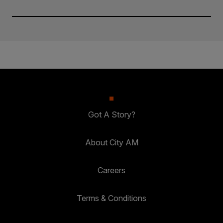
Got A Story?
About City AM
Careers
Terms & Conditions