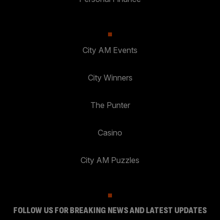
City AM Events
City Winners
The Punter
Casino
City AM Puzzles
FOLLOW US FOR BREAKING NEWS AND LATEST UPDATES