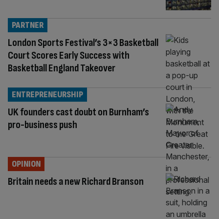
PARTNER
London Sports Festival’s 3×3 Basketball
Court Scores Early Success with
Basketball England Takeover
ENTREPRENEURSHIP
UK founders cast doubt on Burnham’s
pro-business push
OPINION
Britain needs a new Richard Branson