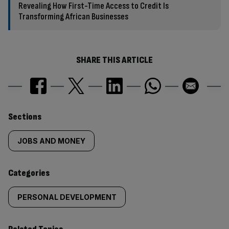
Revealing How First-Time Access to Credit Is
Transforming African Businesses
SHARE THIS ARTICLE
Similarly
Sections
tagged
JOBS AND MONEY
content:
Categories
PERSONAL DEVELOPMENT