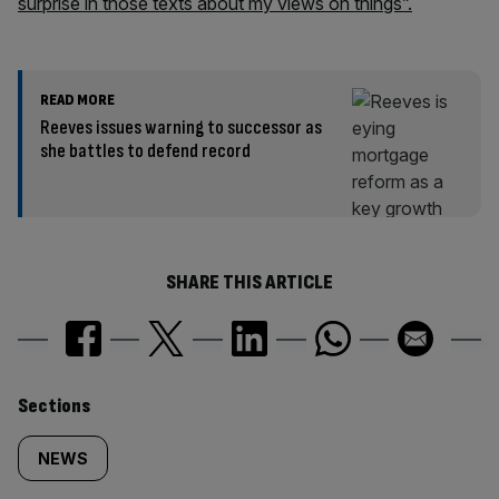
surprise in those texts about my views on things”.
READ MORE
Reeves issues warning to successor as
she battles to defend record
SHARE THIS ARTICLE
Similarly
Sections
tagged
NEWS