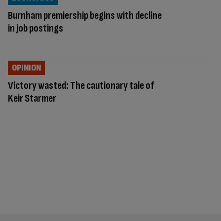
Burnham premiership begins with decline
in job postings
OPINION
Victory wasted: The cautionary tale of
Keir Starmer