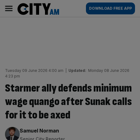
Skip
City
Main
DOWNLOAD FREE APP
to
AM
navigation
content
Tuesday 09 June 2026 4:00 am
|
Updated:
Monday 08 June 2026
4:23 pm
Starmer ally defends minimum
wage quango after Sunak calls
for it to be axed
By:
Samuel Norman
Senior City Reporter