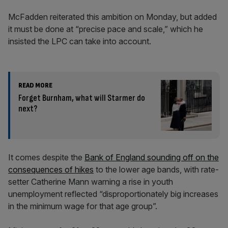
McFadden reiterated this ambition on Monday, but added
it must be done at “precise pace and scale,” which he
insisted the LPC can take into account.
READ MORE
Forget Burnham, what will Starmer do
next?
It comes despite the
Bank of England sounding off on the
consequences of hikes
to the lower age bands, with rate-
setter Catherine Mann warning a rise in youth
unemployment reflected “disproportionately big increases
in the minimum wage for that age group”.