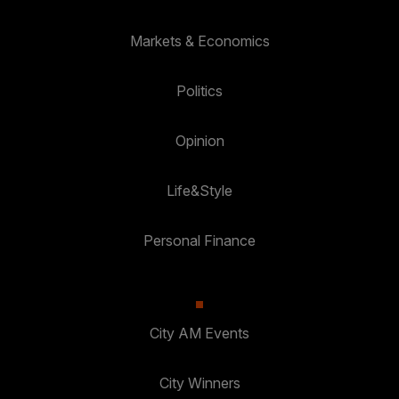
Markets & Economics
Politics
Opinion
Life&Style
Personal Finance
City AM Events
City Winners