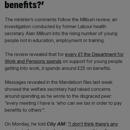
benefits?’
The minister’s comments follow the Milburn review, an
investigation conducted by former Labour health
secretary Alan Milburn into the rising number of young
people not in education, employment or training.
The review revealed that for
every £1 the Department for
Work and Pensions spends
on support for young people
getting into work, it spends around £25 on benefits.
Messages revealed in the Mandelson files last week
showed the welfare secretary had raised concerns
around spending as he wrote to the disgraced peer:
“every meeting I have is ‘who can we tax in order to pay
benefits to others’”.
On Monday, he told
City AM:
“I don’t think there’s any