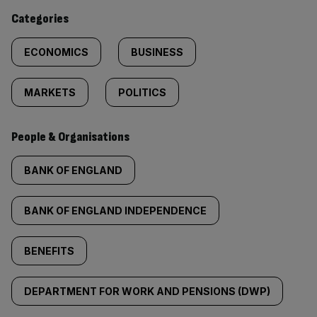
content:
Categories
ECONOMICS
BUSINESS
MARKETS
POLITICS
People & Organisations
BANK OF ENGLAND
BANK OF ENGLAND INDEPENDENCE
BENEFITS
DEPARTMENT FOR WORK AND PENSIONS (DWP)