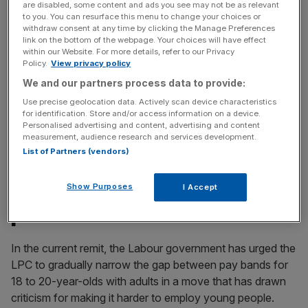
incisive analysis straight to your inbox.
are disabled, some content and ads you see may not be as relevant
to you. You can resurface this menu to change your choices or
withdraw consent at any time by clicking the Manage Preferences
link on the bottom of the webpage. Your choices will have effect
within our Website. For more details, refer to our Privacy
Policy.
View privacy policy
The former Chancellor-turned-PM said he wished he had
We and our partners process data to provide:
“been braver” in overruling the LPC as wage increases
Use precise geolocation data. Actively scan device characteristics
for identification. Store and/or access information on a device.
outpaced productivity gains.
Personalised advertising and content, advertising and content
measurement, audience research and services development.
McFadden: Aligning minimum
List of Partners (vendors)
wage to be done at ‘precise
Show Purposes
I Accept
pace and scale’
In the current remit, the Labour government has urged the
LPC to gradually narrow the gap between pay bands for
18 to 20-year-olds with adults in a move that has drawn
criticism for making it harder to employ young people.