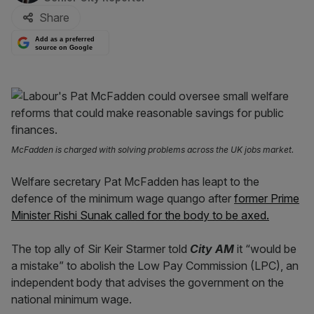
Share
Add as a preferred
source on Google
McFadden is charged with solving problems across the UK jobs market.
Welfare secretary Pat McFadden has leapt to the
defence of the minimum wage quango after
former Prime
Minister Rishi Sunak called for the body to be axed.
The top ally of Sir Keir Starmer told
City AM
it “would be
a mistake” to abolish the Low Pay Commission (LPC), an
independent body that advises the government on the
national minimum wage.