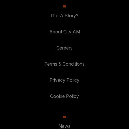
Got A Story?
About City AM
Careers
Terms & Conditions
Privacy Policy
Cookie Policy
News