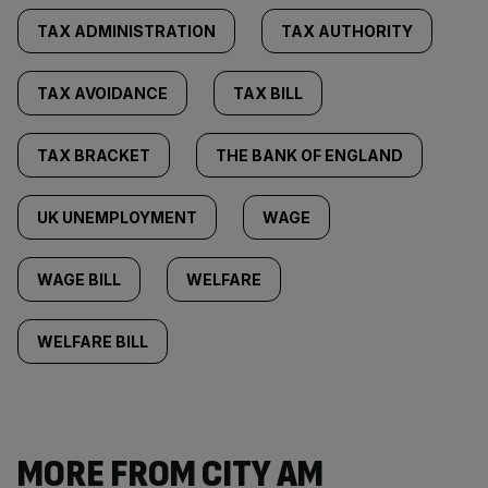
TAX ADMINISTRATION
TAX AUTHORITY
TAX AVOIDANCE
TAX BILL
TAX BRACKET
THE BANK OF ENGLAND
UK UNEMPLOYMENT
WAGE
WAGE BILL
WELFARE
WELFARE BILL
MORE FROM CITY AM