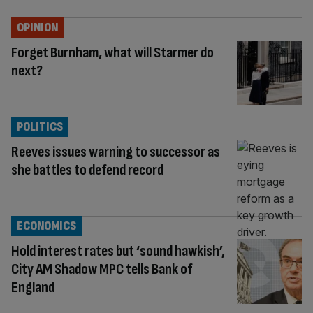
OPINION
Forget Burnham, what will Starmer do
next?
POLITICS
Reeves issues warning to successor as
she battles to defend record
ECONOMICS
Hold interest rates but ‘sound hawkish’,
City AM Shadow MPC tells Bank of
England