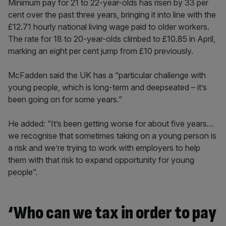
Minimum pay for 21 to 22-year-olds has risen by 33 per
cent over the past three years, bringing it into line with the
£12.71 hourly national living wage paid to older workers.
The rate for 18 to 20-year-olds climbed to £10.85 in April,
marking an eight per cent jump from £10 previously.
McFadden said the UK has a “particular challenge with
young people, which is long-term and deepseated – it’s
been going on for some years.”
He added: “It’s been getting worse for about five years…
we recognise that sometimes taking on a young person is
a risk and we’re trying to work with employers to help
them with that risk to expand opportunity for young
people”.
‘Who can we tax in order to pay