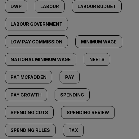
DWP
LABOUR
LABOUR BUDGET
LABOUR GOVERNMENT
LOW PAY COMMISSION
MINIMUM WAGE
NATIONAL MINIMUM WAGE
NEETS
PAT MCFADDEN
PAY
PAY GROWTH
SPENDING
SPENDING CUTS
SPENDING REVIEW
SPENDING RULES
TAX