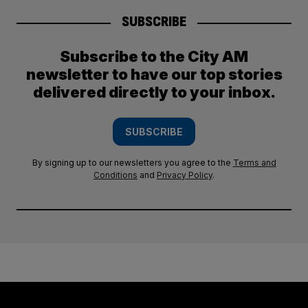
SUBSCRIBE
Subscribe to the City AM
newsletter to have our top stories
delivered directly to your inbox.
SUBSCRIBE
By signing up to our newsletters you agree to the
Terms and
Conditions
and
Privacy Policy
.