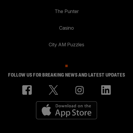
The Punter
Casino
City AM Puzzles
FOLLOW US FOR BREAKING NEWS AND LATEST UPDATES