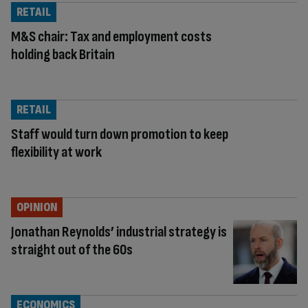
RETAIL
M&S chair: Tax and employment costs
holding back Britain
RETAIL
Staff would turn down promotion to keep
flexibility at work
OPINION
Jonathan Reynolds’ industrial strategy is
straight out of the 60s
ECONOMICS