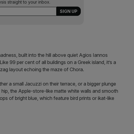
ysis straight to your inbox.
ness, built into the hill above quiet Agios Iannos
ike 99 per cent of all buildings on a Greek island, it’s a
igzag layout echoing the maze of Chora.
her a small Jacuzzi on their terrace, or a bigger plunge
ly hip, the Apple-store-like matte white walls and smooth
ps of bright blue, which feature bird prints or ikat-like