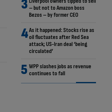
Liverpool owners tipped to sell
– but not to Amazon boss
Bezos – by former CEO
As it happened: Stocks rise as
oil fluctuates after Red Sea
attack; US-Iran deal ‘being
circulated’
WPP slashes jobs as revenue
continues to fall