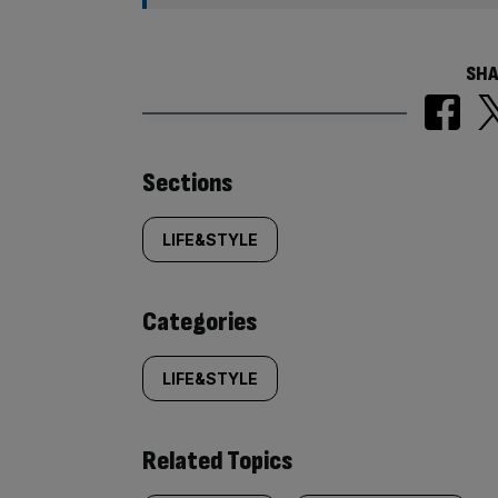
SHA
Similarly
Sections
tagged
LIFE&STYLE
content:
Categories
LIFE&STYLE
Related Topics