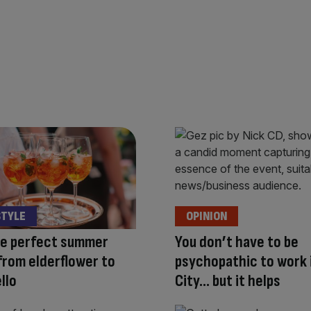
STYLE
OPINION
he perfect summer
You don’t have to be
 from elderflower to
psychopathic to work 
llo
City… but it helps