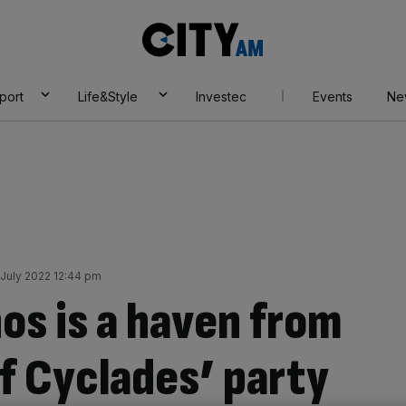
City
AM
port
Life&Style
Investec
Events
Ne
July 2022 12:44 pm
os is a haven from
of Cyclades’ party