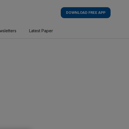
DOWNLOAD FREE APP
wsletters
Latest Paper