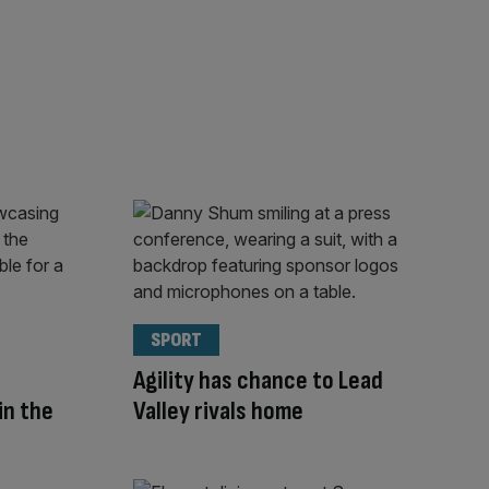
SPORT
Agility has chance to Lead
in the
Valley rivals home