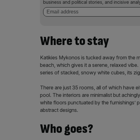
business and political stories, and incisive anal
Where to stay
Katikies Mykonos is tucked away from the mad
beach, which gives it a serene, relaxed vibe. L
series of stacked, snowy white cubes, its z
There are just 35 rooms, all of which have eit
pool. The interiors are minimalist but aching
white floors punctuated by the furnishings’ po
abstract designs.
Who goes?