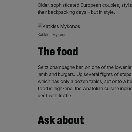
Older, sophisticated European couples, styl
their backpacking days – but in style.
Katikies Mykonos
The food
Seltz champagne bar, on one of the lower leve
lamb and burgers. Up several flights of steps,
which has only a dozen tables, set onto a be
food is high-end; the Anatolian cuisine incl
beef with truffle.
Ask about