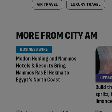
AIR TRAVEL
LUXURY TRAVEL
MORE FROM CITY AM
BUSINESS WIRE
Modon Holding and Nammos
Hotels & Resorts Bring
Nammos Ras El Hekma to
LIFE&
Egypt’s North Coast
Build t
spritz,
limonce