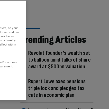
fiers, on your
der we and our
Trending Articles
y not be as
 any time by
ffect within
Revolut founder’s wealth set
to balloon amid talks of share
and/or access
award at $500bn valuation
asurement,
Rupert Lowe axes pensions
triple lock and pledges tax
cuts in economic plan