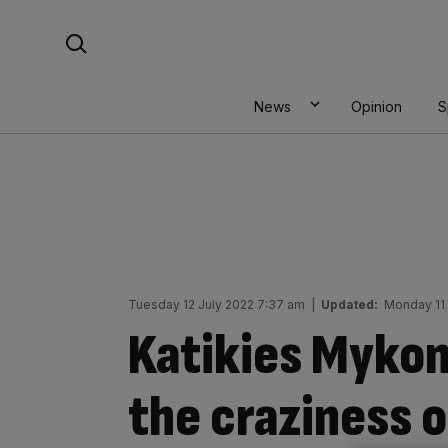
Skip
Search For:
to
content
News
Opinion
S
Tuesday 12 July 2022 7:37 am
|
Updated:
Monday 11 
Katikies Mykon
the craziness 