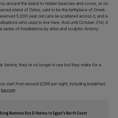
you around the island to hidden beaches and coves, or on
sacred island of Delos, said to be the birthplace of Greek
served 5,000 year old ruins lie scattered across it, and a
lisations who used to live here. And until October 31st, it
a series of installations by artist and sculptor Antony
e Venice; they’re no longer in use but they make for a
s start from around £298 per night, including breakfast.
,
ba.com
Bring Nammos Ras El Hekma to Egypt’s North Coast