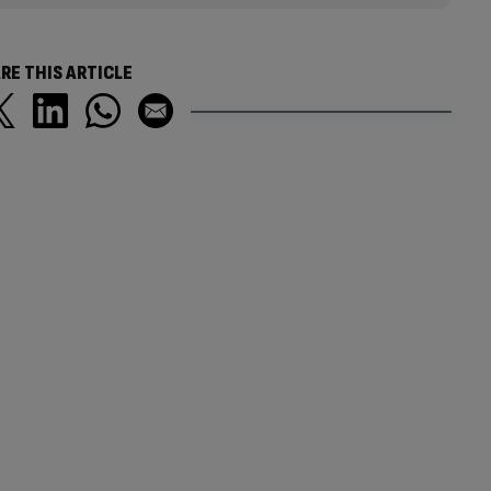
RE THIS ARTICLE