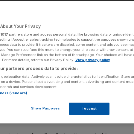
About Your Privacy
Add as a preferred
Share
source on Google
r
1017
partners store and access personal data, like browsing data or unique identi
ecting I Accept enables tracking technologies to support the purposes shown un
ocess data to provide. If trackers are disabled, some content and ads you see ma
 you. You can resurface this menu to change your choices or withdraw consent at
e Manage Preferences link on the bottom of the webpage. Your choices will have e
the 60s, and probably even before that. Today, the bold
 For more details, refer to our Privacy Policy.
View privacy policy
ie Onassis, to Beyonce and, er,
Kim Kardashian
, have all
ur partners process data to provide:
ores.
 geolocation data. Actively scan device characteristics for identification. Store 
 on a device. Personalised advertising and content, advertising and content me
, bag a bargain at one of the designer stores that pepper
esearch and services development.
sun sink into the sea from the vantage point of Little
rtners (vendors)
Show Purposes
I Accept
is is the perfect place for hedonists, but if you – or
 a handy helicopter, get yourself there pronto.