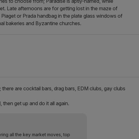
ches to choose from; Paradise is aptly-named, while
set. Late afternoons are for getting lost in the maze of
t Piaget or Prada handbag in the plate glass windows of
onal bakeries and Byzantine churches.
; there are cocktail bars, drag bars, EDM clubs, gay clubs
 then get up and do it all again.
ering all the key market moves, top