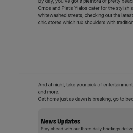
By day, you’ve got a plethora of pretty bea
Ornos and Platis Yialos cater for the stylish 
whitewashed streets, checking out the lates
chic stores which rub shoulders with traditi
And at night, take your pick of entertainment
and more.
Get home just as dawn is breaking, go to bed,
News Updates
Stay ahead with our three daily briefings deliv