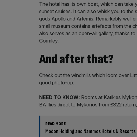
The hotel has its own boat, which can take 
sunset cruises. It can also whisk you to the 
gods Apollo and Artemis. Remarkably well pre
small museum contains artefacts from the civi
also serves as an open-air gallery, thanks to 
Gormley.
And after that?
Check out the windmills which loom over Littl
good photo-op.
NEED TO KNOW
: Rooms at Katikies Mykono
BA flies direct to Mykonos from £322 return
READ MORE
Modon Holding and Nammos Hotels & Resorts 