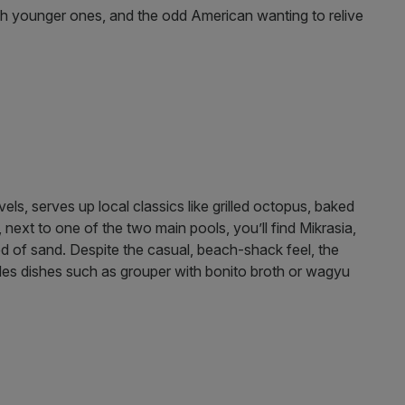
ish younger ones, and the odd American wanting to relive
ls, serves up local classics like grilled octopus, baked
 next to one of the two main pools, you’ll find Mikrasia,
d of sand. Despite the casual, beach-shack feel, the
udes dishes such as grouper with bonito broth or wagyu