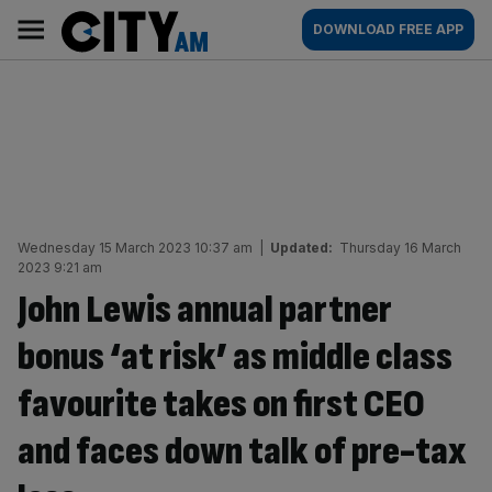
Skip
City
Main
DOWNLOAD FREE APP
to
AM
navigation
content
Wednesday 15 March 2023 10:37 am
|
Updated:
Thursday 16 March
2023 9:21 am
John Lewis annual partner
bonus ‘at risk’ as middle class
favourite takes on first CEO
and faces down talk of pre-tax