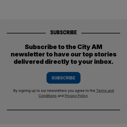
SUBSCRIBE
Subscribe to the City AM
newsletter to have our top stories
delivered directly to your inbox.
SUBSCRIBE
By signing up to our newsletters you agree to the
Terms and
Conditions
and
Privacy Policy
.