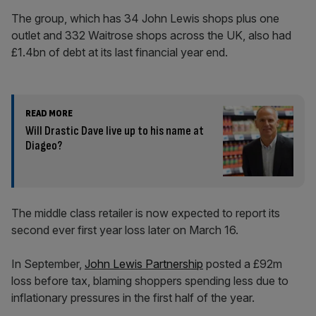
The group, which has 34 John Lewis shops plus one
outlet and 332 Waitrose shops across the UK, also had
£1.4bn of debt at its last financial year end.
READ MORE
Will Drastic Dave live up to his name at
Diageo?
The middle class retailer is now expected to report its
second ever first year loss later on March 16.
In September,
John Lewis Partnership
posted a £92m
loss before tax, blaming shoppers spending less due to
inflationary pressures in the first half of the year.