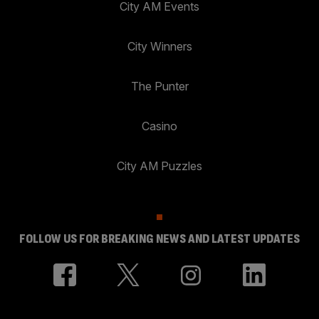
City AM Events
City Winners
The Punter
Casino
City AM Puzzles
FOLLOW US FOR BREAKING NEWS AND LATEST UPDATES