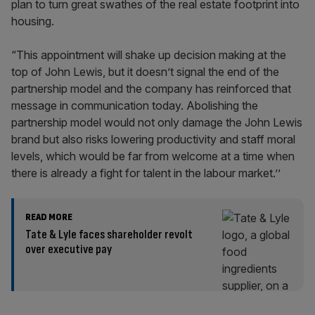
plan to turn great swathes of the real estate footprint into
housing.
“This appointment will shake up decision making at the
top of John Lewis, but it doesn’t signal the end of the
partnership model and the company has reinforced that
message in communication today. Abolishing the
partnership model would not only damage the John Lewis
brand but also risks lowering productivity and staff moral
levels, which would be far from welcome at a time when
there is already a fight for talent in the labour market.’’
READ MORE
Tate & Lyle faces shareholder revolt
over executive pay