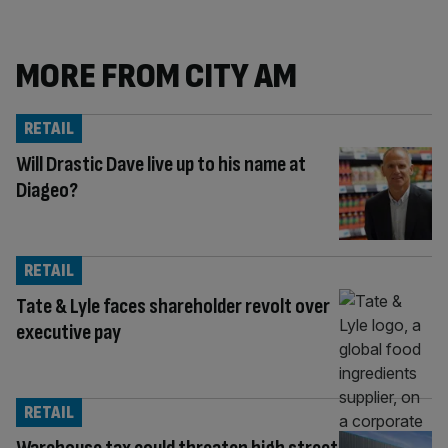
MORE FROM CITY AM
RETAIL
Will Drastic Dave live up to his name at
Diageo?
RETAIL
Tate & Lyle faces shareholder revolt over
executive pay
RETAIL