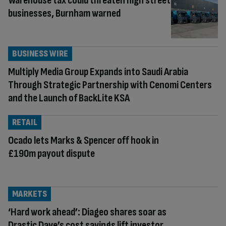
Warehouse tax could threaten high street
businesses, Burnham warned
BUSINESS WIRE
Multiply Media Group Expands into Saudi Arabia
Through Strategic Partnership with Cenomi Centers
and the Launch of BackLite KSA
RETAIL
Ocado lets Marks & Spencer off hook in
£190m payout dispute
MARKETS
‘Hard work ahead’: Diageo shares soar as
Drastic Dave’s cost savings lift investor