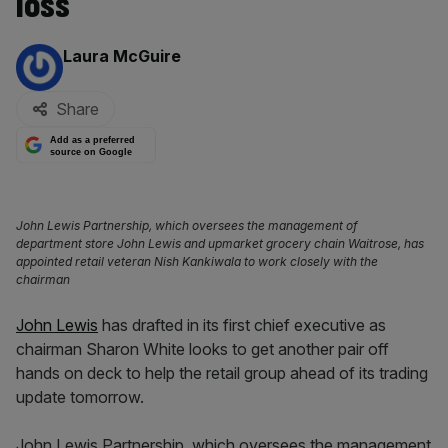
loss
By:
Laura McGuire
Share
Add as a preferred
source on Google
John Lewis Partnership, which oversees the management of
department store John Lewis and upmarket grocery chain Waitrose, has
appointed retail veteran Nish Kankiwala to work closely with the
chairman
John Lewis
has drafted in its first chief executive as
chairman Sharon White looks to get another pair off
hands on deck to help the retail group ahead of its trading
update tomorrow.
John Lewis Partnership, which oversees the management