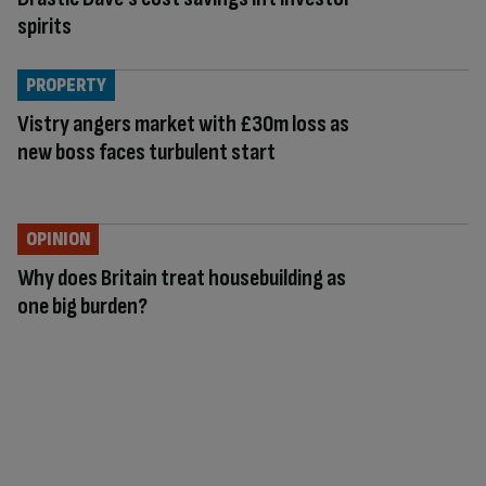
spirits
PROPERTY
Vistry angers market with £30m loss as
new boss faces turbulent start
OPINION
Why does Britain treat housebuilding as
one big burden?