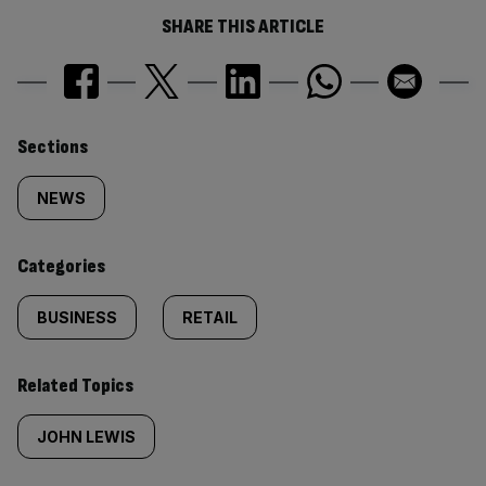
SHARE THIS ARTICLE
Similarly
Sections
tagged
NEWS
content:
Categories
BUSINESS
RETAIL
Related Topics
JOHN LEWIS