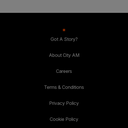
Got A Story?
About City AM
Careers
Terms & Conditions
Privacy Policy
Cookie Policy