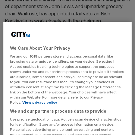
of department store John Lewis and upmarket grocery
chain Waitrose, has appointed retail veteran Nish
Kankiwala to work closely with the chairman.
Nish, who was the former chief executive of Hovis and
has held senior roles at Burger King and PepsiCo, will take
We Care About Your Privacy
up the role on 27 March and remains a member of the
Partnership Board – which he has sat on since 2021.
We and our
1019
partners store and access personal data, like
browsing data or unique identifiers, on your device. Selecting I
Accept enables tracking technologies to support the purposes
“Nish has developed a deep understanding and
shown under we and our partners process data to provide. If trackers
are disabled, some content and ads you see may not be as relevant
appreciation of the Partnership model and has provided
to you. You can resurface this menu to change your choices or
counsel on our transformation. He will be able to
withdraw consent at any time by clicking the Manage Preferences
link on the bottom of the webpage. Your choices will have effect
supercharge this in his new role while protecting the
within our Website. For more details, refer to our Privacy
Partnership’s ethos,” Sharon White, chairman of the John
Policy.
View privacy policy
Lewis Partnership said.
We and our partners process data to provide:
Use precise geolocation data. Actively scan device characteristics
for identification. Store and/or access information on a device.
It comes as reports in The Guardian suggest that John
Personalised advertising and content, advertising and content
measurement, audience research and services development.