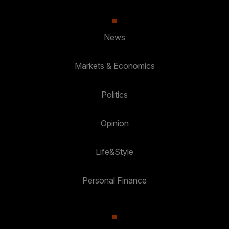
News
Markets & Economics
Politics
Opinion
Life&Style
Personal Finance