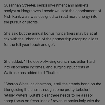
Susannah Streeter, senior investment and markets
analyst at Hargreaves Lansdown, said the appointment of
Nish Kankiwala was designed to inject more energy into
the pursuit of profits.
She said but the annual bonus for partners may be at at
risk with the “chances of the partnership escaping a loss
for the full year touch and go”.
She added: “The cost-of-living crunch has bitten hard
into disposable incomes, and surging input costs at
Waitrose has added to difficulties.
“Sharon White, as chairman, is still the steady hand on the
tiller guiding the chain through some pretty turbulent
retailer waters. But it’s clear there needs to be a razor
sharp focus on fresh lines of revenue particularly with the