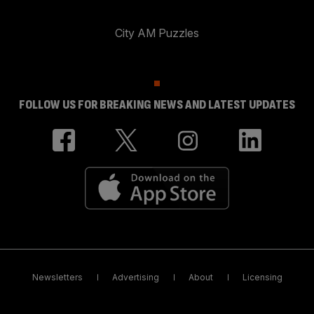
City AM Puzzles
FOLLOW US FOR BREAKING NEWS AND LATEST UPDATES
Newsletters
Advertising
About
Licensing