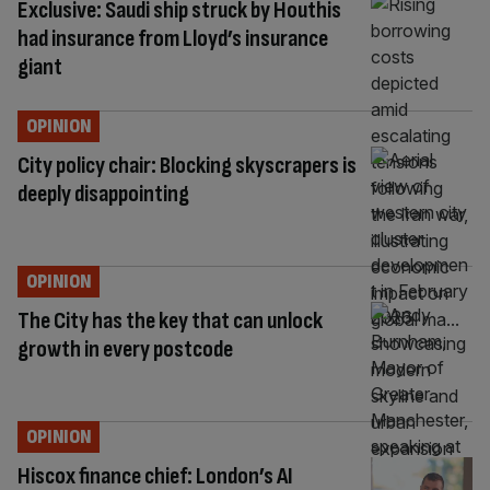
Exclusive: Saudi ship struck by Houthis
had insurance from Lloyd’s insurance
giant
OPINION
City policy chair: Blocking skyscrapers is
deeply disappointing
OPINION
The City has the key that can unlock
growth in every postcode
OPINION
Hiscox finance chief: London’s AI