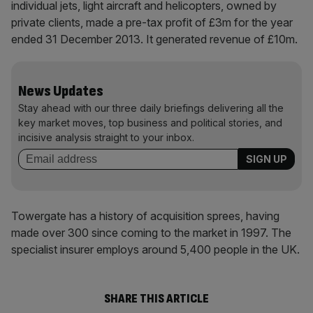
individual jets, light aircraft and helicopters, owned by
private clients, made a pre-tax profit of £3m for the year
ended 31 December 2013. It generated revenue of £10m.
News Updates
Stay ahead with our three daily briefings delivering all the
key market moves, top business and political stories, and
incisive analysis straight to your inbox.
Towergate has a history of acquisition sprees, having
made over 300 since coming to the market in 1997. The
specialist insurer employs around 5,400 people in the UK.
SHARE THIS ARTICLE