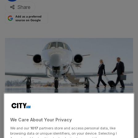
Share
Add as a preferred
source on Google
We Care About Your Privacy
We and our
1017
partners store and access personal data, like
TOWERGATE, the struggling specialist insurance broker,
browsing data or unique identifiers, on your device. Selecting I