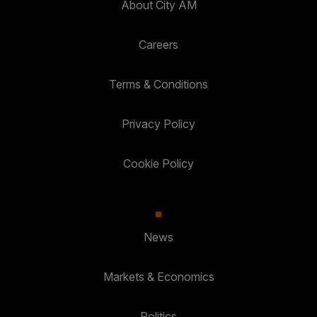
About City AM
Careers
Terms & Conditions
Privacy Policy
Cookie Policy
News
Markets & Economics
Politics