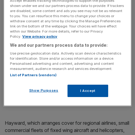
has made the first in what is likely to be a series of
Accept enables tracking technologies to support the purposes
shown under we and our partners process data to provide. If trackers
disposals as the group looks to raise cash.
are disabled, some content and ads you see may not be as relevant
to you. You can resurface this menu to change your choices or
The broker sold Hayward Aviation, which arranges
withdraw consent at any time by clicking the Manage Preferences
link on the bottom of the webpage. Your choices will have effect
aircraft cover, to insurer Jardine Lloyd Thompson (JLT)
within our Website. For more details, refer to our Privacy
for £27m in cash, it was announced yesterday.
Policy.
View privacy policy
We and our partners process data to provide:
The deal comes in the wake of Towergate’s
Use precise geolocation data. Actively scan device characteristics
announcement that it is up for sale, made in mid-
for identification. Store and/or access information on a device.
Personalised advertising and content, advertising and content
November. At the time, the group said if the business did
measurement, audience research and services development.
not look likely to sell before the end of the year it would
List of Partners (vendors)
begin to break off core assets. This is the first in that
process. The troubled firm reported pre-tax losses of
Show Purposes
I Accept
£112.7m for the first three quarters of the year, compared
with a loss of £19.1m over the same period of 2013.
Hayward, which arranges cover for regional airlines, small
commercial fleets of fixed wing aircraft and helicopters,