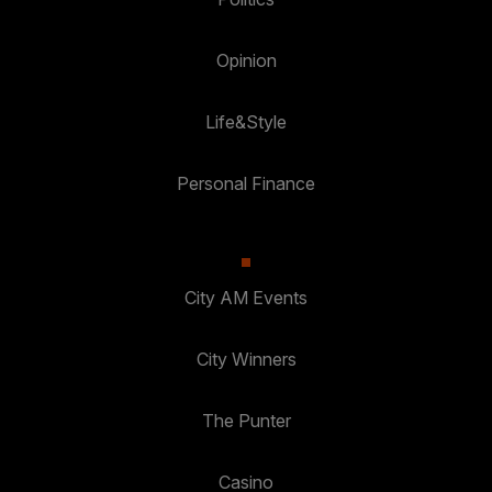
Opinion
Life&Style
Personal Finance
City AM Events
City Winners
The Punter
Casino