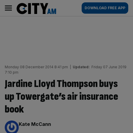
Skip
City
Main
DOWNLOAD FREE APP
to
AM
navigation
content
Monday 08 December 2014 8:41 pm
|
Updated:
Friday 07 June 2019
7:10 pm
Jardine Lloyd Thompson buys
up Towergate’s air insurance
book
By:
Kate McCann