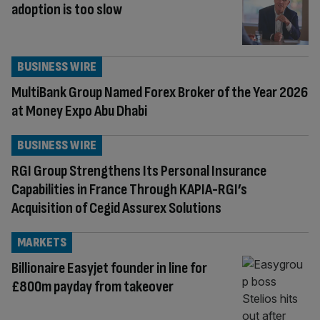
adoption is too slow
BUSINESS WIRE
MultiBank Group Named Forex Broker of the Year 2026
at Money Expo Abu Dhabi
BUSINESS WIRE
RGI Group Strengthens Its Personal Insurance
Capabilities in France Through KAPIA-RGI’s
Acquisition of Cegid Assurex Solutions
MARKETS
Billionaire Easyjet founder in line for
£800m payday from takeover