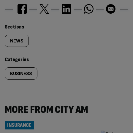
Similarly
Sections
tagged
NEWS
content:
Categories
BUSINESS
MORE FROM CITY AM
INSURANCE