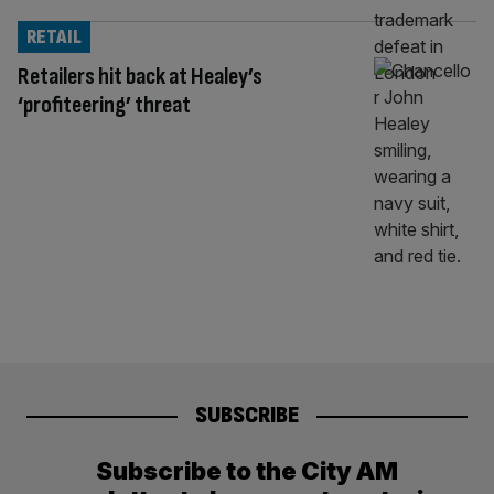
RETAIL
Retailers hit back at Healey’s
‘profiteering’ threat
SUBSCRIBE
Subscribe to the City AM