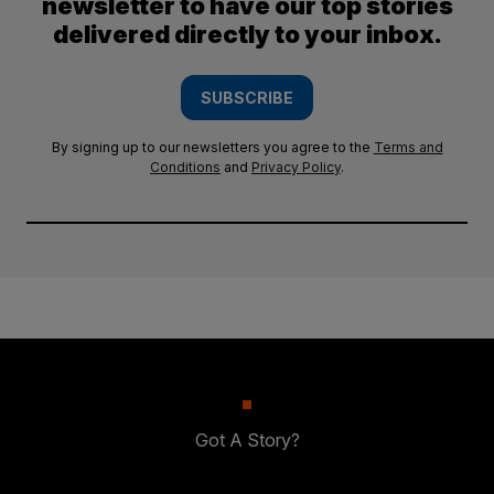
newsletter to have our top stories
delivered directly to your inbox.
SUBSCRIBE
By signing up to our newsletters you agree to the
Terms and
Conditions
and
Privacy Policy
.
Got A Story?