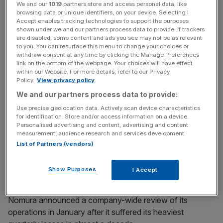
operations – headquartered in London – will be
We and our
1019
partners store and access personal data, like
browsing data or unique identifiers, on your device. Selecting I
“downscaled”, Okuda revealed in a presentation to
Accept enables tracking technologies to support the purposes
investors.
shown under we and our partners process data to provide. If trackers
are disabled, some content and ads you see may not be as relevant
to you. You can resurface this menu to change your choices or
withdraw consent at any time by clicking the Manage Preferences
News Updates
link on the bottom of the webpage. Your choices will have effect
within our Website. For more details, refer to our Privacy
Stay ahead with our three daily briefings delivering all the
Policy.
View privacy policy
key market moves, top business and political stories, and
We and our partners process data to provide:
incisive analysis straight to your inbox.
Use precise geolocation data. Actively scan device characteristics
for identification. Store and/or access information on a device.
Personalised advertising and content, advertising and content
measurement, audience research and services development.
List of Partners (vendors)
Okuda added that the restructuring would lead to revenue
gains of $300-$400m and create a wholesale platform
Show Purposes
I Accept
that delivers “consistent” pre-tax income of $1bn.
Nomura announced a company-wide review of its
operations in January after it suffered its heaviest