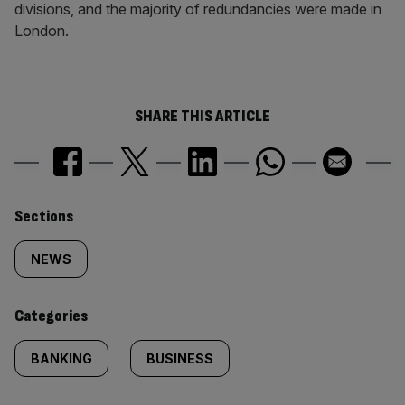
divisions, and the majority of redundancies were made in
London.
SHARE THIS ARTICLE
Similarly
Sections
tagged
NEWS
content:
Categories
BANKING
BUSINESS