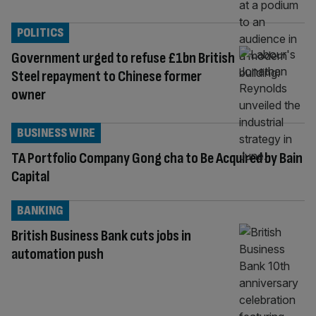
POLITICS
Government urged to refuse £1bn British
Steel repayment to Chinese former
owner
BUSINESS WIRE
TA Portfolio Company Gong cha to Be Acquired by Bain
Capital
BANKING
British Business Bank cuts jobs in
automation push