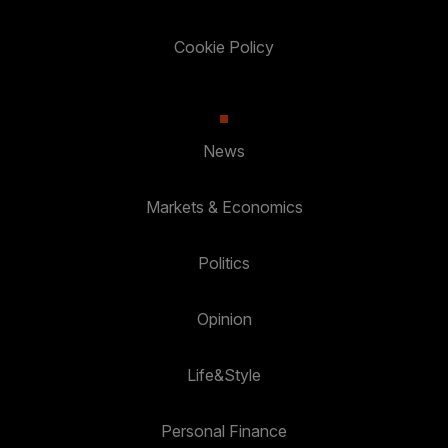
Cookie Policy
News
Markets & Economics
Politics
Opinion
Life&Style
Personal Finance