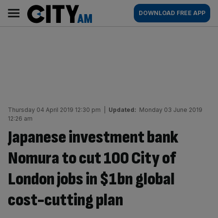
Skip
City
Main
DOWNLOAD FREE APP
to
AM
navigation
content
Thursday 04 April 2019 12:30 pm
|
Updated:
Monday 03 June 2019
12:26 am
Japanese investment bank
Nomura to cut 100 City of
London jobs in $1bn global
cost-cutting plan