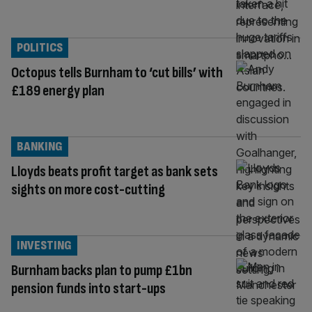
POLITICS
Octopus tells Burnham to ‘cut bills’ with
£189 energy plan
BANKING
Lloyds beats profit target as bank sets
sights on more cost-cutting
INVESTING
Burnham backs plan to pump £1bn
pension funds into start-ups