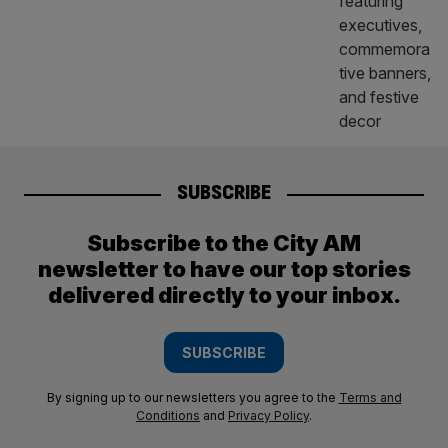
SUBSCRIBE
Subscribe to the City AM
newsletter to have our top stories
delivered directly to your inbox.
SUBSCRIBE
By signing up to our newsletters you agree to the
Terms and
Conditions
and
Privacy Policy
.