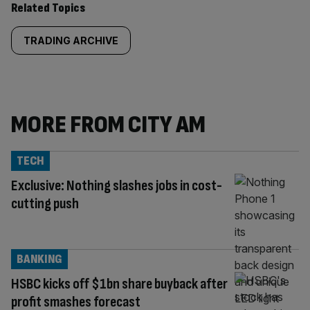
Related Topics
TRADING ARCHIVE
MORE FROM CITY AM
TECH
Exclusive: Nothing slashes jobs in cost-
cutting push
BANKING
HSBC kicks off $1bn share buyback after
profit smashes forecast