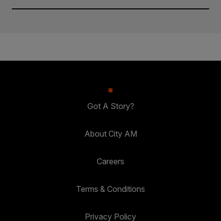
Got A Story?
About City AM
Careers
Terms & Conditions
Privacy Policy