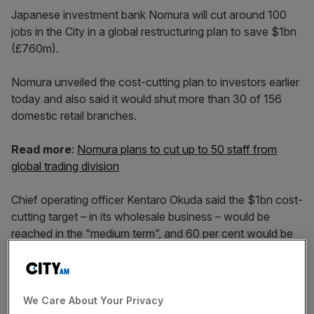
Japanese investment bank Nomura will cut around 100
jobs in the City in a global restructuring plan to save $1bn
(£760m).
Nomura unveiled the cost-cutting plan to investors earlier
today and also said it would shut more than 30 of 156
domestic retail branches.
Read more
:
Nomura plans to cut up to 50 staff from
global trading division
Chief operating officer Kentaro Okuda said the $1bn cost-
cutting target – in its wholesale business – would be
reached in the “medium term”, and 60 per cent would be
completed by March 2020.
The company’s Europe, Middle East and Africa
We Care About Your Privacy