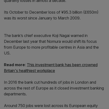
quarterly losses in almost a decade.
Its October to December loss of ¥95.3 billion (£650m)
was its worst since January to March 2009.
The bank’s chief executive Koji Nagai warned in
December last year that Nomura would shift its focus
from Europe to more profitable centres in Asia and the
US.
Read more
:
This investment bank has been crowned
Britain's healthiest workplace
In 2016 the bank cut hundreds of jobs in London and
across the rest of Europe as it closed investment banking
departments.
Around 750 jobs were lost across its European equity