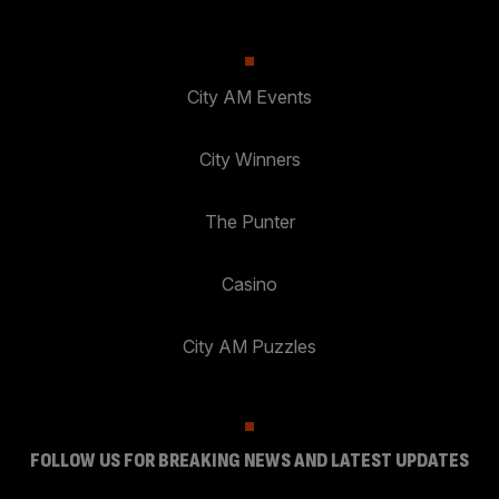
City AM Events
City Winners
The Punter
Casino
City AM Puzzles
FOLLOW US FOR BREAKING NEWS AND LATEST UPDATES