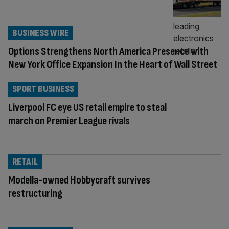
BUSINESS WIRE
Options Strengthens North America Presence with
New York Office Expansion In the Heart of Wall Street
SPORT BUSINESS
Liverpool FC eye US retail empire to steal
march on Premier League rivals
RETAIL
Modella-owned Hobbycraft survives
restructuring