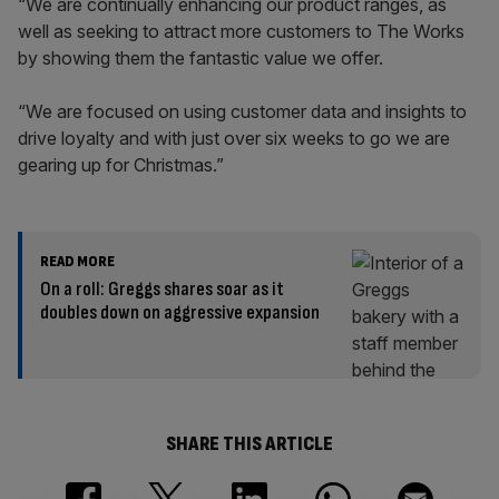
“We are continually enhancing our product ranges, as
well as seeking to attract more customers to The Works
by showing them the fantastic value we offer.
“We are focused on using customer data and insights to
drive loyalty and with just over six weeks to go we are
gearing up for Christmas.”
READ MORE
On a roll: Greggs shares soar as it
doubles down on aggressive expansion
SHARE THIS ARTICLE