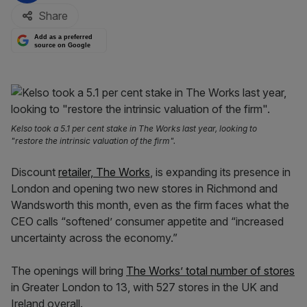
Share
Add as a preferred
source on Google
Kelso took a 5.1 per cent stake in The Works last year, looking to
"restore the intrinsic valuation of the firm".
Discount
retailer, The Works
, is expanding its presence in
London and opening two new stores in Richmond and
Wandsworth this month, even as the firm faces what the
CEO calls “softened’ consumer appetite and “increased
uncertainty across the economy.”
The openings will bring
The Works’ total number of stores
in Greater London to 13, with 527 stores in the UK and
Ireland overall.