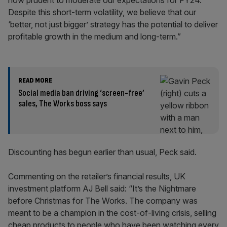
now prudent to moderate our expectations for FY24.
Despite this short-term volatility, we believe that our
‘better, not just bigger’ strategy has the potential to deliver
profitable growth in the medium and long-term.”
READ MORE
Social media ban driving ‘screen-free’
sales, The Works boss says
Discounting has begun earlier than usual, Peck said.
Commenting on the retailer’s financial results, UK
investment platform AJ Bell said: “It’s the Nightmare
before Christmas for The Works. The company was
meant to be a champion in the cost-of-living crisis, selling
cheap products to people who have been watching every