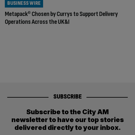
BUSINESS WIRE
Metapack® Chosen by Currys to Support Delivery
Operations Across the UK&I
SUBSCRIBE
Subscribe to the City AM
newsletter to have our top stories
delivered directly to your inbox.