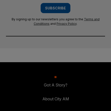
SUBSCRIBE
By signing up to our newsletters you agree to the
Terms and
Conditions
and
Privacy Policy
.
Got A Story?
About City AM