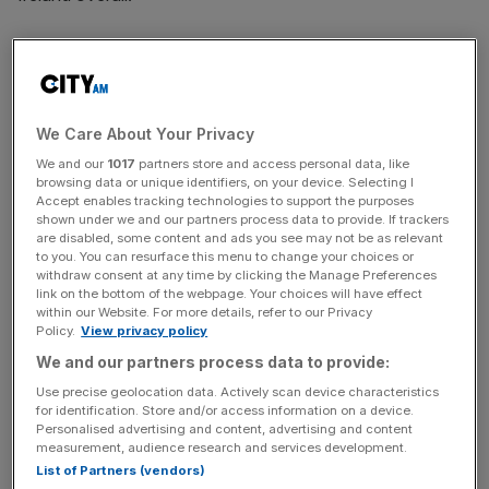
Set up in 1981, The Works debuted on London’s markets
in 2018 at a valuation of £100m but its value has dropped
rapidly since then.
We Care About Your Privacy
Markets were unimpressed by the firm’s half-year results
We and our
1017
partners store and access personal data, like
today – which showed overall sales up 3.4 per cent on
browsing data or unique identifiers, on your device. Selecting I
last year but a 12.2 per cent decline in online sales – and
Accept enables tracking technologies to support the purposes
shown under we and our partners process data to provide. If trackers
shares sank a further 25 per cent to below 30p, some
are disabled, some content and ads you see may not be as relevant
way short of the 160p offer price five years ago.
to you. You can resurface this menu to change your choices or
withdraw consent at any time by clicking the Manage Preferences
link on the bottom of the webpage. Your choices will have effect
within our Website. For more details, refer to our Privacy
Policy.
View privacy policy
This news follows activist investor Kelso
snapping up a
stake in the arts and crafts retailer in September 2023,
We and our partners process data to provide:
saying it will look to “restore the intrinsic valuation of the
Use precise geolocation data. Actively scan device characteristics
firm” after the share price slump.
for identification. Store and/or access information on a device.
Personalised advertising and content, advertising and content
measurement, audience research and services development.
List of Partners (vendors)