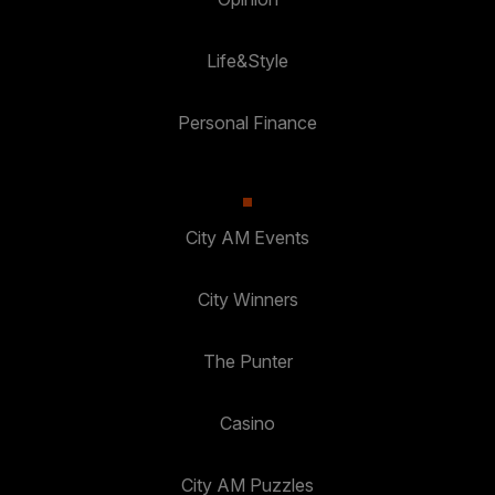
Life&Style
Personal Finance
City AM Events
City Winners
The Punter
Casino
City AM Puzzles