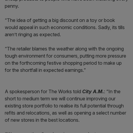
penny.
“The idea of getting a big discount on a toy or book
would appeal in such economic conditions. Sadly, its tills
aren’t ringing as expected.
“The retailer blames the weather along with the ongoing
tough environment for consumers, putting more pressure
on the forthcoming festive shopping period to make up
for the shortfall in expected earnings.”
A spokesperson for The Works told
City A.M.
: “In the
short to medium term we will continue improving our
existing store portfolio to realise its full potential through
refits and relocations, as well as opening a select number
of new stores in the best locations.