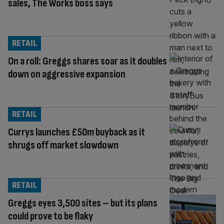
sales, The Works boss says
RETAIL
On a roll: Greggs shares soar as it doubles
down on aggressive expansion
RETAIL
Currys launches £50m buyback as it
shrugs off market slowdown
RETAIL
Greggs eyes 3,500 sites – but its plans
could prove to be flaky