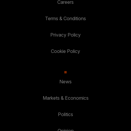
Careers
Terms & Conditions
Privacy Policy
Cookie Policy
News
Markets & Economics
Politics
Opinion