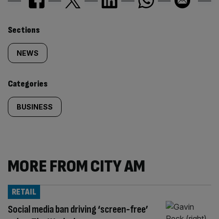
Similarly
Sections
tagged
NEWS
content:
Categories
BUSINESS
MORE FROM CITY AM
RETAIL
Social media ban driving ‘screen-free’