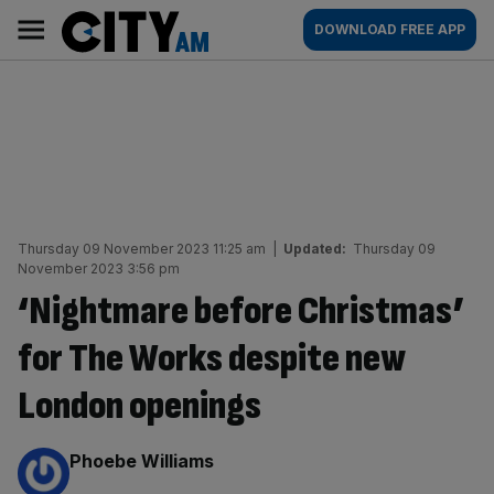
Skip
City
Main
DOWNLOAD FREE APP
to
AM
navigation
content
Thursday 09 November 2023 11:25 am
|
Updated:
Thursday 09
November 2023 3:56 pm
‘Nightmare before Christmas’
for The Works despite new
London openings
By:
Phoebe Williams