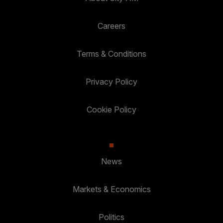
Careers
Terms & Conditions
Privacy Policy
Cookie Policy
News
Markets & Economics
Politics