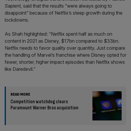
Sapient, said that the results “were always going to
disappoint” because of Netflix’s steep growth during the
lockdowns.
As Shah highlighted: “Netflix spent half as much on
content in 2021 as Disney, $17bn compared to $33bn.
Netflix needs to favor quality over quantity. Just compare
the handling of Marvel’s franchise where Disney opted for
fewer, shorter, higher impact episodes than Netflix shows
like Daredevil.”
READ MORE
Competition watchdog clears
Paramount Warner Bros acquisition