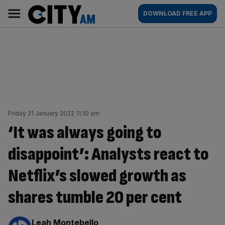
Skip
City
Main
DOWNLOAD FREE APP
to
AM
navigation
content
Friday 21 January 2022 11:10 am
‘It was always going to
disappoint’: Analysts react to
Netflix’s slowed growth as
shares tumble 20 per cent
By:
Leah Montebello