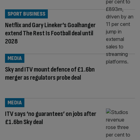
SPORT BUSINESS
Netflix and Gary Lineker’s Goalhanger
extend The Rest Is Football deal until
2028
MEDIA
Sky and ITV mount defence of £1.6bn
merger as regulators probe deal
MEDIA
ITV says ‘no guarantees’ on jobs after
£1.6bn Sky deal