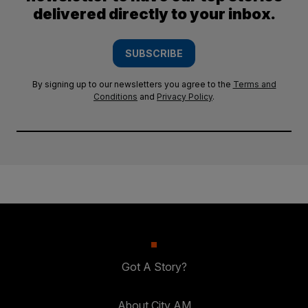
delivered directly to your inbox.
SUBSCRIBE
By signing up to our newsletters you agree to the
Terms and
Conditions
and
Privacy Policy
.
Got A Story?
About City AM