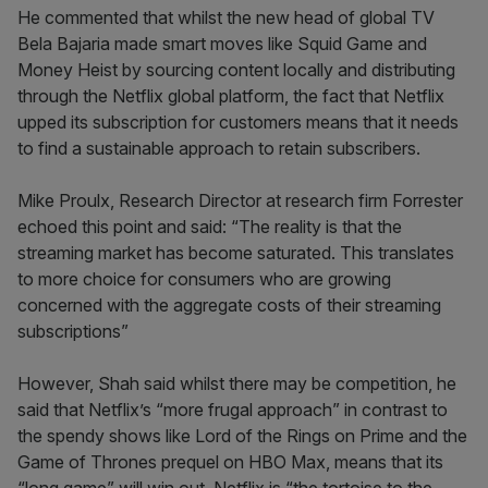
He commented that whilst the new head of global TV
Bela Bajaria made smart moves like Squid Game and
Money Heist by sourcing content locally and distributing
through the Netflix global platform, the fact that Netflix
upped its subscription for customers means that it needs
to find a sustainable approach to retain subscribers.
Mike Proulx, Research Director at research firm Forrester
echoed this point and said: “The reality is that the
streaming market has become saturated. This translates
to more choice for consumers who are growing
concerned with the aggregate costs of their streaming
subscriptions”
However, Shah said whilst there may be competition, he
said that Netflix’s “more frugal approach” in contrast to
the spendy shows like Lord of the Rings on Prime and the
Game of Thrones prequel on HBO Max, means that its