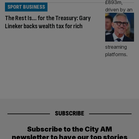
SPORT BUSINESS
The Rest Is… for the Treasury: Gary
Lineker backs wealth tax for rich
SUBSCRIBE
Subscribe to the City AM
newsletter to have our top stories