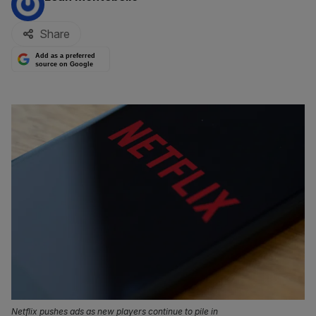
Share
Add as a preferred
source on Google
Netflix pushes ads as new players continue to pile in