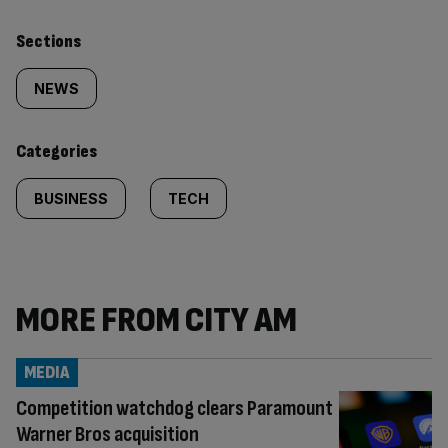
Similarly
Sections
tagged
NEWS
content:
Categories
BUSINESS
TECH
MORE FROM CITY AM
MEDIA
Competition watchdog clears Paramount
Warner Bros acquisition