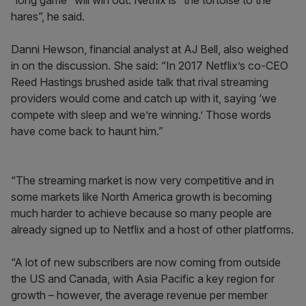
“long game” will win out. Netflix is “the tortoise to the
hares”, he said.
Danni Hewson, financial analyst at AJ Bell, also weighed
in on the discussion. She said: “In 2017 Netflix’s co-CEO
Reed Hastings brushed aside talk that rival streaming
providers would come and catch up with it, saying ‘we
compete with sleep and we’re winning.’ Those words
have come back to haunt him.”
“The streaming market is now very competitive and in
some markets like North America growth is becoming
much harder to achieve because so many people are
already signed up to Netflix and a host of other platforms.
“A lot of new subscribers are now coming from outside
the US and Canada, with Asia Pacific a key region for
growth – however, the average revenue per member