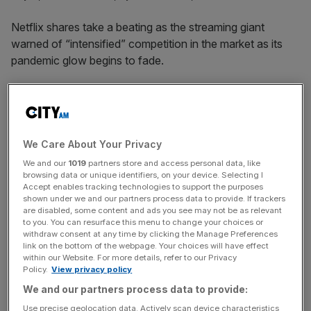
Netflix shares take a beating as the streaming giant
warned of “intensified” competition in the market as its
pandemic glow begins to fade.
According to the company’s results last night, Netflix
added 18.2 million members last year – roughly half the
number who subscribed in 2020.
We Care About Your Privacy
Whilst the number of subscribers grew to 222 million last
We and our
1019
partners store and access personal data, like
browsing data or unique identifiers, on your device. Selecting I
year, the stock tumbled 20 per cent in pre-market trading
Accept enables tracking technologies to support the purposes
today, down almost $100 from Thursday’s closing price.
shown under we and our partners process data to provide. If trackers
are disabled, some content and ads you see may not be as relevant
to you. You can resurface this menu to change your choices or
The fall would wipe about $46bn (£34bn) from the
withdraw consent at any time by clicking the Manage Preferences
group’s market value, and spells danger as the giant tries
link on the bottom of the webpage. Your choices will have effect
within our Website. For more details, refer to our Privacy
to battle it out in the streaming wars.
Policy.
View privacy policy
We and our partners process data to provide:
Use precise geolocation data. Actively scan device characteristics
Netflix noted that “competition . . . has only intensified