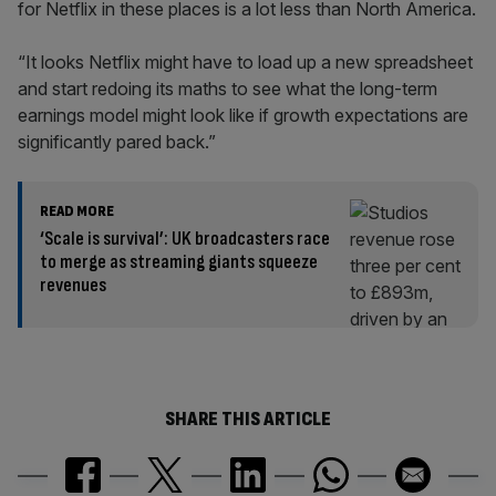
for Netflix in these places is a lot less than North America.
“It looks Netflix might have to load up a new spreadsheet
and start redoing its maths to see what the long-term
earnings model might look like if growth expectations are
significantly pared back.”
READ MORE
‘Scale is survival’: UK broadcasters race
to merge as streaming giants squeeze
revenues
SHARE THIS ARTICLE