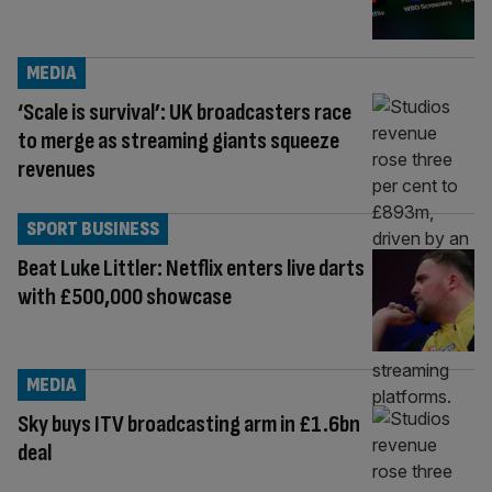
MEDIA
‘Scale is survival’: UK broadcasters race
to merge as streaming giants squeeze
revenues
SPORT BUSINESS
Beat Luke Littler: Netflix enters live darts
with £500,000 showcase
MEDIA
Sky buys ITV broadcasting arm in £1.6bn
deal