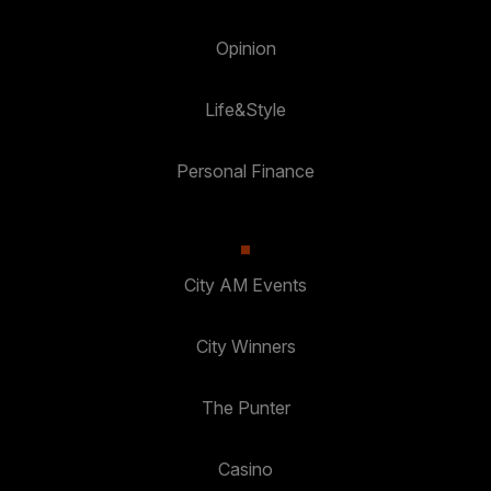
Opinion
Life&Style
Personal Finance
City AM Events
City Winners
The Punter
Casino