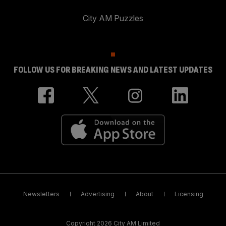
City AM Puzzles
FOLLOW US FOR BREAKING NEWS AND LATEST UPDATES
Newsletters
Advertising
About
Licensing
Copyright 2026 City AM Limited