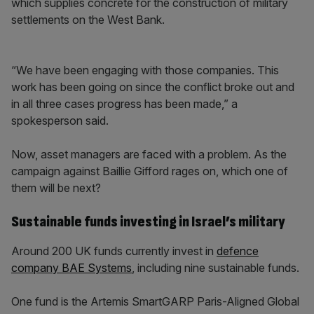
which supplies concrete for the construction of military
settlements on the West Bank.
“We have been engaging with those companies. This
work has been going on since the conflict broke out and
in all three cases progress has been made,” a
spokesperson said.
Now, asset managers are faced with a problem. As the
campaign against Baillie Gifford rages on, which one of
them will be next?
Sustainable funds investing in Israel’s military
Around 200 UK funds currently invest in
defence
company BAE Systems
, including nine sustainable funds.
One fund is the Artemis SmartGARP Paris-Aligned Global