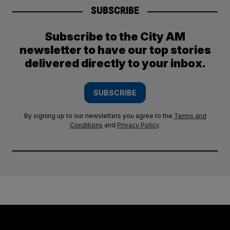
SUBSCRIBE
Subscribe to the City AM
newsletter to have our top stories
delivered directly to your inbox.
SUBSCRIBE
By signing up to our newsletters you agree to the
Terms and
Conditions
and
Privacy Policy
.