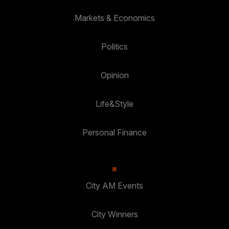
Markets & Economics
Politics
Opinion
Life&Style
Personal Finance
City AM Events
City Winners