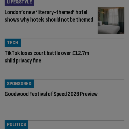
LIFE&STYLE
London’s new ‘literary-themed’ hotel
shows why hotels should not be themed
TECH
TikTok loses court battle over £12.7m
child privacy fine
SPONSORED
Goodwood Festival of Speed 2026 Preview
POLITICS