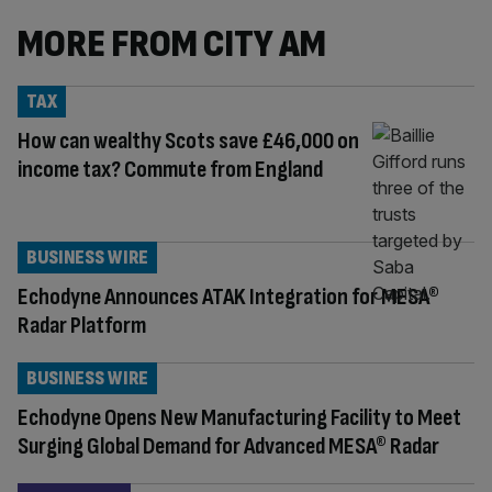
MORE FROM CITY AM
TAX
How can wealthy Scots save £46,000 on
income tax? Commute from England
BUSINESS WIRE
Echodyne Announces ATAK Integration for MESA®
Radar Platform
BUSINESS WIRE
Echodyne Opens New Manufacturing Facility to Meet
Surging Global Demand for Advanced MESA® Radar