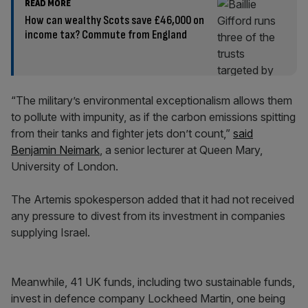
READ MORE
How can wealthy Scots save £46,000 on
income tax? Commute from England
“The military’s environmental exceptionalism allows them
to pollute with impunity, as if the carbon emissions spitting
from their tanks and fighter jets don’t count,”
said
Benjamin Neimark
, a senior lecturer at Queen Mary,
University of London.
The Artemis spokesperson added that it had not received
any pressure to divest from its investment in companies
supplying Israel.
Meanwhile, 41 UK funds, including two sustainable funds,
invest in defence company Lockheed Martin, one being