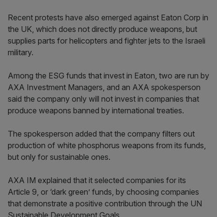
Recent protests have also emerged against Eaton Corp in
the UK, which does not directly produce weapons, but
supplies parts for helicopters and fighter jets to the Israeli
military.
Among the ESG funds that invest in Eaton, two are run by
AXA Investment Managers, and an AXA spokesperson
said the company only will not invest in companies that
produce weapons banned by international treaties.
The spokesperson added that the company filters out
production of white phosphorus weapons from its funds,
but only for sustainable ones.
AXA IM explained that it selected companies for its
Article 9, or ‘dark green’ funds, by choosing companies
that demonstrate a positive contribution through the UN
Sustainable Development Goals.