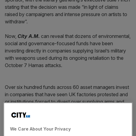
stating that the decision was made “in light of claims
raised by campaigners and intense pressure on artists to
withdraw”.
Now,
City A.M.
can reveal that dozens of environmental,
social and governance-focused funds have been
investing directly in companies supplying Israel’s military
with weapons used during its ongoing retaliation to the
October 7 Hamas attacks.
Over six hundred funds across 60 asset managers invest
in companies that have seen UK factories protested and
or institutions forced to divest over supplying arms and
military equipment to Israel, according to data from
Morningstar Direct.
We Care About Your Privacy