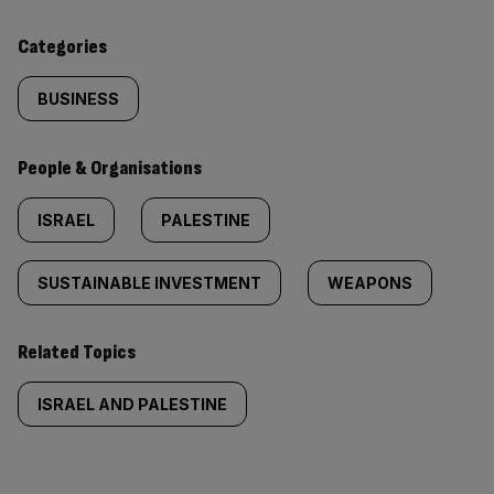
content:
Categories
BUSINESS
People & Organisations
ISRAEL
PALESTINE
SUSTAINABLE INVESTMENT
WEAPONS
Related Topics
ISRAEL AND PALESTINE