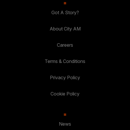
Got A Story?
About City AM
Careers
Terms & Conditions
Privacy Policy
Cookie Policy
News