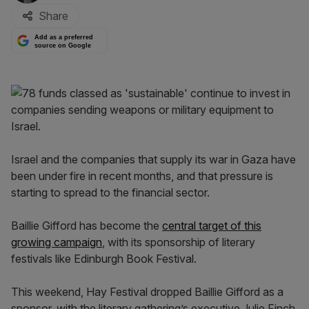
Share
Add as a preferred
source on Google
Israel and the companies that supply its war in Gaza have
been under fire in recent months, and that pressure is
starting to spread to the financial sector.
Baillie Gifford has become the
central target of this
growing campaign
, with its sponsorship of literary
festivals like Edinburgh Book Festival.
This weekend, Hay Festival dropped Baillie Gifford as a
sponsor, with the literary gathering’s executive Julie Finch