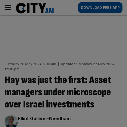
Skip
City
Main
DOWNLOAD FREE APP
to
AM
navigation
content
Tuesday 28 May 2024 6:00 am
|
Updated:
Monday 27 May 2024
12:30 pm
Hay was just the first: Asset
managers under microscope
over Israel investments
By:
Elliot Gulliver-Needham