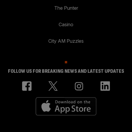
The Punter
Casino
City AM Puzzles
FOLLOW US FOR BREAKING NEWS AND LATEST UPDATES