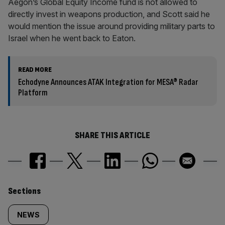
Aegon’s Global Equity Income fund is not allowed to
directly invest in weapons production, and Scott said he
would mention the issue around providing military parts to
Israel when he went back to Eaton.
READ MORE
Echodyne Announces ATAK Integration for MESA® Radar
Platform
SHARE THIS ARTICLE
Similarly
Sections
tagged
NEWS