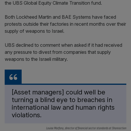
the UBS Global Equity Climate Transition fund.
Both Lockheed Martin and BAE Systems have faced
protests outside their factories in recent months over their
supply of weapons to Israel.
UBS declined to comment when asked if it had received
any pressure to divest from companies that supply
weapons to the Israeli military.
[Asset managers] could well be
turning a blind eye to breaches in
international law and human rights
violations.
Louise Marfany, director of financial sector standards at Shareaction