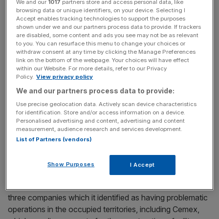
News Updates
We and our
1017
partners store and access personal data, like
browsing data or unique identifiers, on your device. Selecting I
Stay ahead with our three daily briefings delivering all the
Accept enables tracking technologies to support the purposes
key market moves, top business and political stories, and
shown under we and our partners process data to provide. If trackers
are disabled, some content and ads you see may not be as relevant
incisive analysis straight to your inbox.
to you. You can resurface this menu to change your choices or
withdraw consent at any time by clicking the Manage Preferences
link on the bottom of the webpage. Your choices will have effect
within our Website. For more details, refer to our Privacy
Policy.
View privacy policy
We and our partners process data to provide:
Some 78 of these UK funds are
classed as ‘sustainable’
by Morningstar.
Use precise geolocation data. Actively scan device characteristics
for identification. Store and/or access information on a device.
Personalised advertising and content, advertising and content
The Baillie Gifford boycott received criticism for its broad
measurement, audience research and services development.
terms, focusing on investment in companies that have
List of Partners (vendors)
commercial dealings within Israel, such as
Amazon and
Nvidia
.
Show Purposes
I Accept
However, the asset manager did issue a statement on
three companies which it identified as having problematic
operations in the occupied territories, including Cemex,