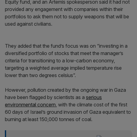
Equity fund, and an Artemis spokesperson said it had not
provided any engagement with companies within their
portfolios to ask them not to supply weapons that will be
used against civilians.
They added that the fund’s focus was on “investing in a
diversified portfolio of stocks that meet the manager’s
criteria for transitioning to a low-carbon economy,
targeting a weighted average implied temperature rise
lower than two degrees celsius”.
However, pollution created by the ongoing war in Gaza
have been flagged by scientists as a
serious
environmental concern
, with the climate cost of the first
60 days of Israel’s ground invasion of Gaza equivalent to
burning at least 150,000 tonnes of coal.