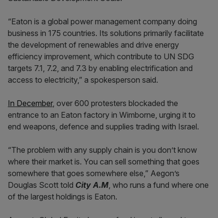
“Eaton is a global power management company doing
business in 175 countries. Its solutions primarily facilitate
the development of renewables and drive energy
efficiency improvement, which contribute to UN SDG
targets 7.1, 7.2, and 7.3 by enabling electrification and
access to electricity,” a spokesperson said.
In December
, over 600 protesters blockaded the
entrance to an Eaton factory in Wimborne, urging it to
end weapons, defence and supplies trading with Israel.
“The problem with any supply chain is you don’t know
where their market is. You can sell something that goes
somewhere that goes somewhere else,” Aegon’s
Douglas Scott told
City A.M
, who runs a fund where one
of the largest holdings is Eaton.