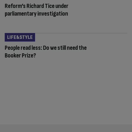
Reform’s Richard Tice under
parliamentary investigation
LIFE&STYLE
People read less: Do we still need the
Booker Prize?