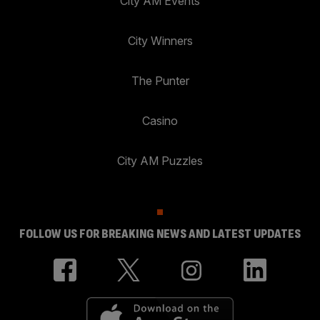
City AM Events
City Winners
The Punter
Casino
City AM Puzzles
FOLLOW US FOR BREAKING NEWS AND LATEST UPDATES