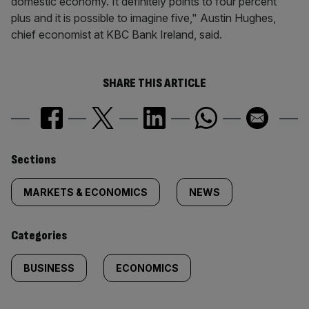
domestic economy. It definitely points to four percent
plus and it is possible to imagine five," Austin Hughes,
chief economist at KBC Bank Ireland, said.
SHARE THIS ARTICLE
Similarly
Sections
tagged
MARKETS & ECONOMICS
NEWS
content:
Categories
BUSINESS
ECONOMICS