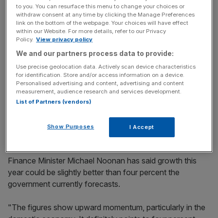
Yesterday the central bank of Ireland upped its growth
to you. You can resurface this menu to change your choices or
forecasts to 4.1 per cent this year, and 4.2 per cent next
withdraw consent at any time by clicking the Manage Preferences
link on the bottom of the webpage. Your choices will have effect
year. In April, its economists said they expected growth
within our Website. For more details, refer to our Privacy
of 3.8 per cent in 2015, and then 3.7 per cent in 2016.
Policy.
View privacy policy
We and our partners process data to provide:
Use precise geolocation data. Actively scan device characteristics
News Updates
for identification. Store and/or access information on a device.
Personalised advertising and content, advertising and content
Stay ahead with our three daily briefings delivering all the
measurement, audience research and services development.
key market moves, top business and political stories, and
List of Partners (vendors)
incisive analysis straight to your inbox.
Show Purposes
I Accept
Finance Minister Michael Noonan has said growth this
year could be slightly better than four percent the
government currently forecasts.
"The figures show upward momentum, particularly in the