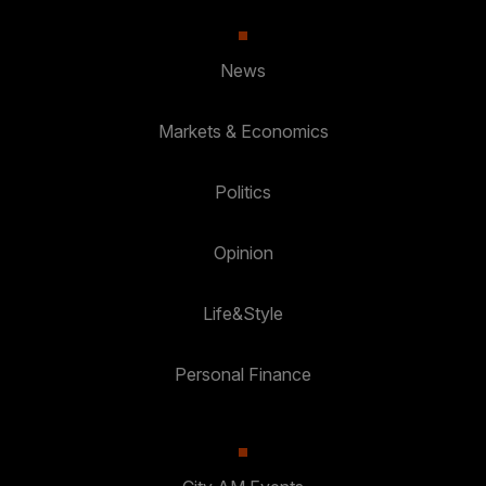
News
Markets & Economics
Politics
Opinion
Life&Style
Personal Finance