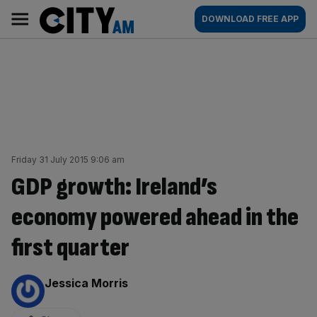
Skip
City
Main
DOWNLOAD FREE APP
to
AM
navigation
content
Friday 31 July 2015 9:06 am
GDP growth: Ireland’s
economy powered ahead in the
first quarter
By:
Jessica Morris