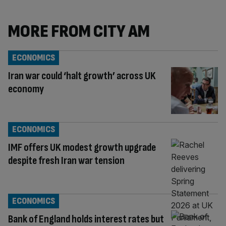
MORE FROM CITY AM
ECONOMICS
Iran war could ‘halt growth’ across UK
economy
ECONOMICS
IMF offers UK modest growth upgrade
despite fresh Iran war tension
ECONOMICS
Bank of England holds interest rates but