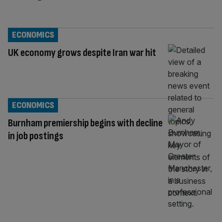
ECONOMICS
UK economy grows despite Iran war hit
ECONOMICS
Burnham premiership begins with decline
in job postings