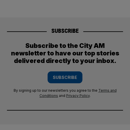
SUBSCRIBE
Subscribe to the City AM
newsletter to have our top stories
delivered directly to your inbox.
SUBSCRIBE
By signing up to our newsletters you agree to the
Terms and
Conditions
and
Privacy Policy
.