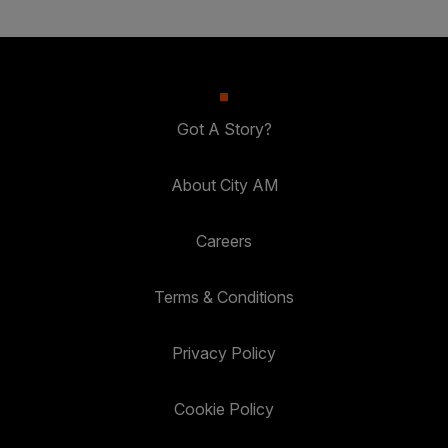
Got A Story?
About City AM
Careers
Terms & Conditions
Privacy Policy
Cookie Policy