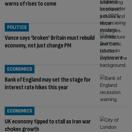
warns of rises to come
POLITICS
Vance says ‘broken’ Britain must rebuild
economy, not just change PM
ECONOMICS
Bank of England may set the stage for
interest rate hikes this year
ECONOMICS
UK economy tipped to stall as Iran war
chokes growth