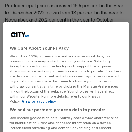
Producer input prices increased 16.5 per cent in the year
to December 2022, down from 18 per cent in the year to
November, and 20.2 per cent in the year to October.
Meanwhile, producer output (factory gate) prices rose by
14.7 per cent in the year to December 2022, down from
16.2 per cent in the year to November and down from 17.5
We Care About Your Privacy
per cent in the year to October 2022.
We and our
1019
partners store and access personal data, like
browsing data or unique identifiers, on your device. Selecting I
Accept enables tracking technologies to support the purposes
shown under we and our partners process data to provide. If trackers
Inputs such as parts, equipment, and petroleum products
are disabled, some content and ads you see may not be as relevant
to you. You can resurface this menu to change your choices or
provided the heaviest downward contributions to the
withdraw consent at any time by clicking the Manage Preferences
change in the annual rates of input and output inflation,
link on the bottom of the webpage. Your choices will have effect
within our Website. For more details, refer to our Privacy
respectively.
Policy.
View privacy policy
We and our partners process data to provide:
News Updates
Use precise geolocation data. Actively scan device characteristics
for identification. Store and/or access information on a device.
Stay ahead with our three daily briefings delivering all the
Personalised advertising and content, advertising and content