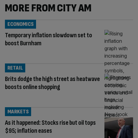
MORE FROM CITY AM
ECONOMICS
Temporary inflation slowdown set to
boost Burnham
RETAIL
Brits dodge the high street as heatwave
boosts online shopping
MARKETS
As it happened: Stocks rise but oil tops
$95; inflation eases