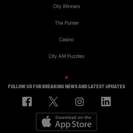
City Winners
The Punter
Casino
City AM Puzzles
FOLLOW US FOR BREAKING NEWS AND LATEST UPDATES