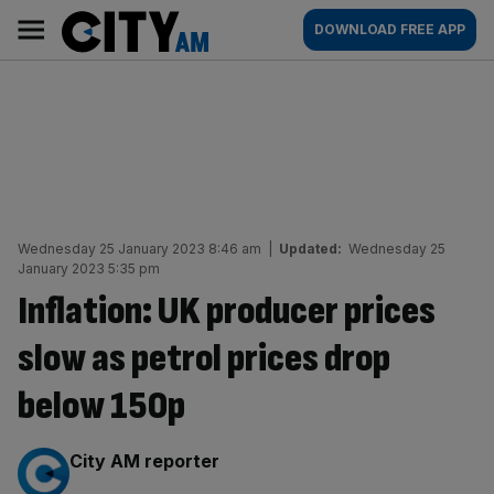
Skip
City
Main
DOWNLOAD FREE APP
to
AM
navigation
content
Wednesday 25 January 2023 8:46 am
|
Updated:
Wednesday 25
January 2023 5:35 pm
Inflation: UK producer prices
slow as petrol prices drop
below 150p
By:
City AM reporter