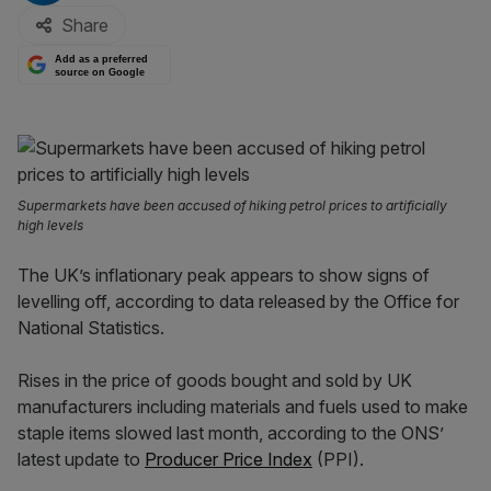
Share
Add as a preferred
source on Google
Supermarkets have been accused of hiking petrol prices to artificially
high levels
The UK’s inflationary peak appears to show signs of
levelling off, according to data released by the Office for
National Statistics.
Rises in the price of goods bought and sold by UK
manufacturers including materials and fuels used to make
staple items slowed last month, according to the ONS’
latest update to
Producer Price Index
(PPI).