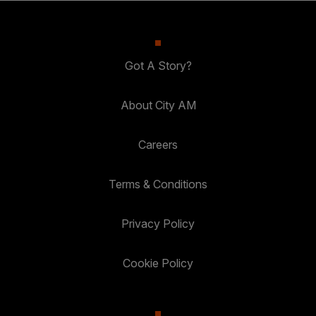
Got A Story?
About City AM
Careers
Terms & Conditions
Privacy Policy
Cookie Policy