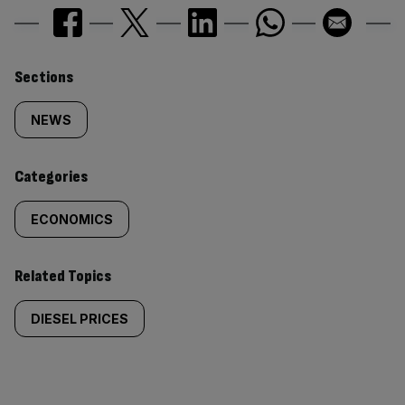
Similarly
Sections
tagged
NEWS
content:
Categories
ECONOMICS
Related Topics
DIESEL PRICES