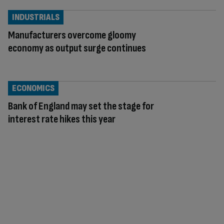
INDUSTRIALS
Manufacturers overcome gloomy
economy as output surge continues
ECONOMICS
Bank of England may set the stage for
interest rate hikes this year