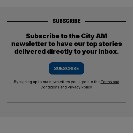
SUBSCRIBE
Subscribe to the City AM
newsletter to have our top stories
delivered directly to your inbox.
SUBSCRIBE
By signing up to our newsletters you agree to the
Terms and
Conditions
and
Privacy Policy
.