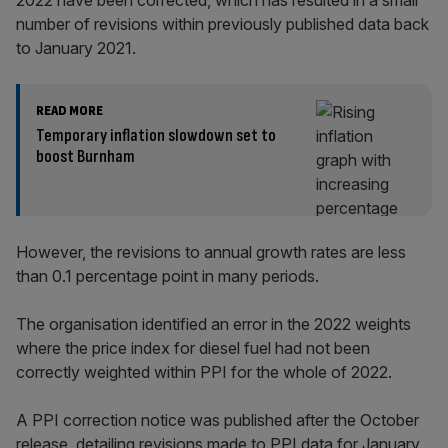
2022 have been corrected, which has resulted in a small
number of revisions within previously published data back
to January 2021.
READ MORE
Temporary inflation slowdown set to
boost Burnham
However, the revisions to annual growth rates are less
than 0.1 percentage point in many periods.
The organisation identified an error in the 2022 weights
where the price index for diesel fuel had not been
correctly weighted within PPI for the whole of 2022.
A PPI correction notice was published after the October
release, detailing revisions made to PPI data for January