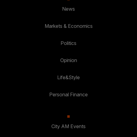
News
Markets & Economics
Politics
Opinion
Life&Style
Personal Finance
City AM Events