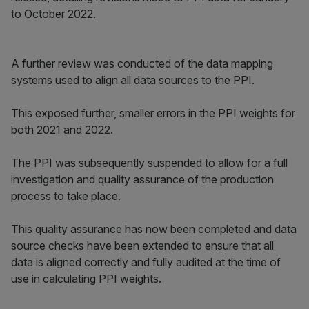
to October 2022.
A further review was conducted of the data mapping
systems used to align all data sources to the PPI.
This exposed further, smaller errors in the PPI weights for
both 2021 and 2022.
The PPI was subsequently suspended to allow for a full
investigation and quality assurance of the production
process to take place.
This quality assurance has now been completed and data
source checks have been extended to ensure that all
data is aligned correctly and fully audited at the time of
use in calculating PPI weights.