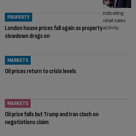
PROPERTY
London house prices fall again as property
slowdown drags on
MARKETS
Oil prices return to crisis levels
MARKETS
Oil price falls but Trump and Iran clash on
negotiations claim