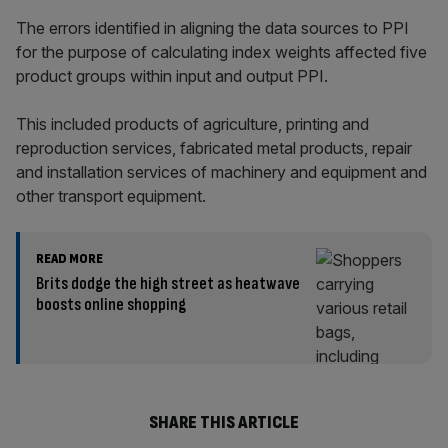
The errors identified in aligning the data sources to PPI
for the purpose of calculating index weights affected five
product groups within input and output PPI.
This included products of agriculture, printing and
reproduction services, fabricated metal products, repair
and installation services of machinery and equipment and
other transport equipment.
READ MORE
Brits dodge the high street as heatwave
boosts online shopping
SHARE THIS ARTICLE