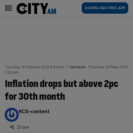
Skip
City
Main
DOWNLOAD FREE APP
to
AM
navigation
content
Tuesday 16 October 2012 8:26 pm
|
Updated:
Thursday 30 May 2019
1:40 pm
Inflation drops but above 2pc
for 30th month
By:
KCS-content
Share