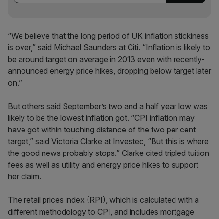
“We believe that the long period of UK inflation stickiness
is over,” said Michael Saunders at Citi. “Inflation is likely to
be around target on average in 2013 even with recently-
announced energy price hikes, dropping below target later
on.”
But others said September’s two and a half year low was
likely to be the lowest inflation got. “CPI inflation may
have got within touching distance of the two per cent
target,” said Victoria Clarke at Investec, “But this is where
the good news probably stops.” Clarke cited tripled tuition
fees as well as utility and energy price hikes to support
her claim.
The retail prices index (RPI), which is calculated with a
different methodology to CPI, and includes mortgage