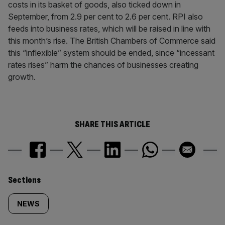
costs in its basket of goods, also ticked down in
September, from 2.9 per cent to 2.6 per cent. RPI also
feeds into business rates, which will be raised in line with
this month’s rise. The British Chambers of Commerce said
this “inflexible” system should be ended, since “incessant
rates rises” harm the chances of businesses creating
growth.
SHARE THIS ARTICLE
Similarly
Sections
tagged
NEWS