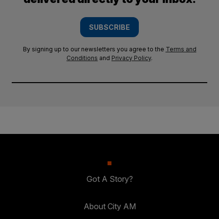
SUBSCRIBE
By signing up to our newsletters you agree to the
Terms and
Conditions
and
Privacy Policy
.
Got A Story?
About City AM