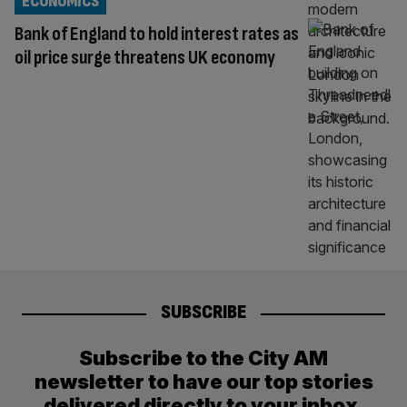
ECONOMICS
Bank of England to hold interest rates as
oil price surge threatens UK economy
SUBSCRIBE
Subscribe to the City AM
newsletter to have our top stories
delivered directly to your inbox.