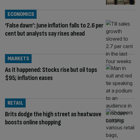
ECONOMICS
‘False dawn’: June inflation falls to 2.6 per
cent but analysts say rises ahead
MARKETS
As it happened: Stocks rise but oil tops
$95; inflation eases
RETAIL
Brits dodge the high street as heatwave
boosts online shopping