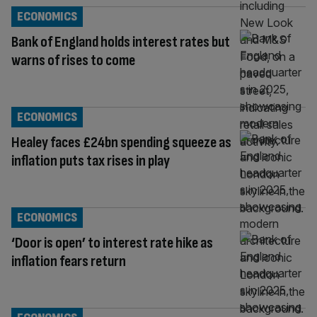
ECONOMICS
Bank of England holds interest rates but
warns of rises to come
ECONOMICS
Healey faces £24bn spending squeeze as
inflation puts tax rises in play
ECONOMICS
‘Door is open’ to interest rate hike as
inflation fears return