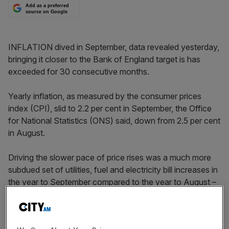
Add as a preferred
source on Google
INFLATION dived in September, data revealed yesterday,
bringing it closer to the Bank of England target is has
exceeded for 30 consecutive months.
Yearly inflation, as measured by the consumer prices
index (CPI), slid to 2.2 per cent in September, the Office
for National Statistics (ONS) said, down from 2.5 per cent
in August.
Driving the slower pace of price rises was a much more
subdued set of utilities, fuel and electricity bill increases in
the year to September compared to the year to August –
2.2 per cent compared to 5.6 per cent. Behind this
reduction is the fact that last September’s big hikes in
energy bills have filtered through the index.