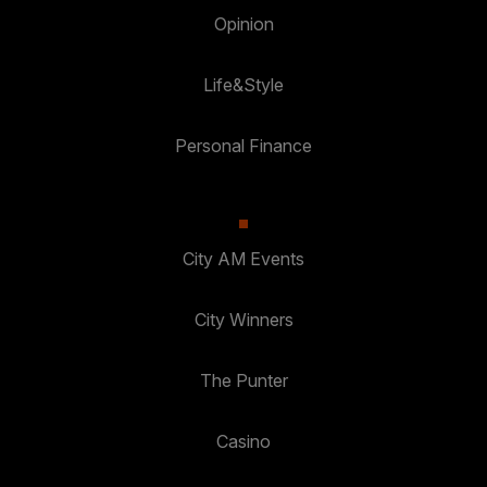
Opinion
Life&Style
Personal Finance
City AM Events
City Winners
The Punter
Casino