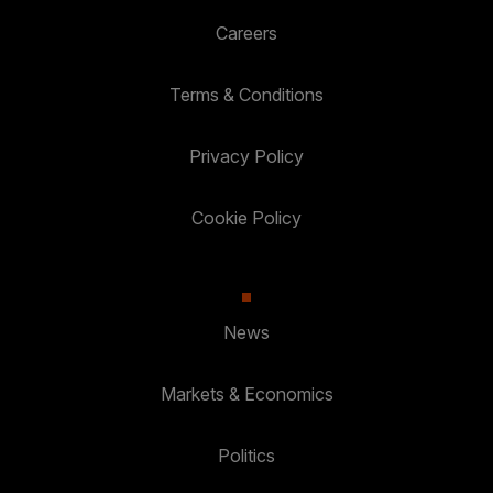
Careers
Terms & Conditions
Privacy Policy
Cookie Policy
News
Markets & Economics
Politics