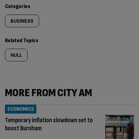
content:
Categories
BUSINESS
Related Topics
NULL
MORE FROM CITY AM
ECONOMICS
Temporary inflation slowdown set to
boost Burnham