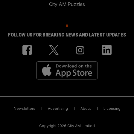
City AM Puzzles
FOLLOW US FOR BREAKING NEWS AND LATEST UPDATES
Newsletters
Advertising
About
Licensing
Copyright 2026 City AM Limited