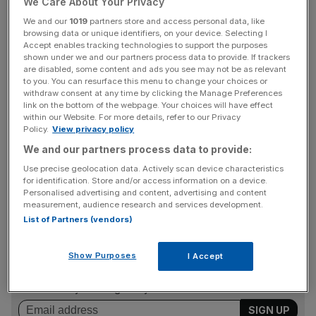
We Care About Your Privacy
This slowdown in energy inflation was working against
We and our
1019
partners store and access personal data, like
browsing data or unique identifiers, on your device. Selecting I
faster inflation in recreation and culture and transport –
Accept enables tracking technologies to support the purposes
but ONS statisticians told City A.M. that transport rises
shown under we and our partners process data to provide. If trackers
were due to air fares – whose prices are notoriously
are disabled, some content and ads you see may not be as relevant
to you. You can resurface this menu to change your choices or
volatile.
withdraw consent at any time by clicking the Manage Preferences
link on the bottom of the webpage. Your choices will have effect
within our Website. For more details, refer to our Privacy
Policy.
View privacy policy
Some analysts said the fall indicated inflation would stay
We and our partners process data to provide:
close to – or even go below – its two per cent target for
Use precise geolocation data. Actively scan device characteristics
coming years, and the sustained period of above-target
for identification. Store and/or access information on a device.
results was at an end.
Personalised advertising and content, advertising and content
measurement, audience research and services development.
List of Partners (vendors)
News Updates
Show Purposes
I Accept
Stay ahead with our three daily briefings delivering all the
key market moves, top business and political stories, and
incisive analysis straight to your inbox.