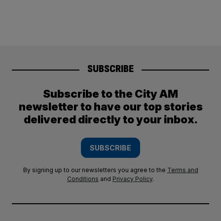
SUBSCRIBE
Subscribe to the City AM
newsletter to have our top stories
delivered directly to your inbox.
SUBSCRIBE
By signing up to our newsletters you agree to the
Terms and
Conditions
and
Privacy Policy
.