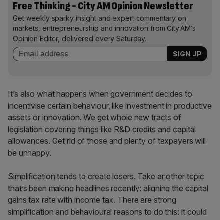
Free Thinking - City AM Opinion Newsletter
Get weekly sparky insight and expert commentary on
markets, entrepreneurship and innovation from City AM’s
Opinion Editor, delivered every Saturday.
It’s also what happens when government decides to
incentivise certain behaviour, like investment in productive
assets or innovation. We get whole new tracts of
legislation covering things like R&D credits and capital
allowances. Get rid of those and plenty of taxpayers will
be unhappy.
Simplification tends to create losers. Take another topic
that’s been making headlines recently: aligning the capital
gains tax rate with income tax. There are strong
simplification and behavioural reasons to do this: it could