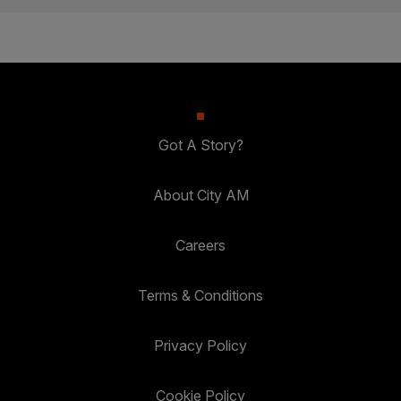
Got A Story?
About City AM
Careers
Terms & Conditions
Privacy Policy
Cookie Policy