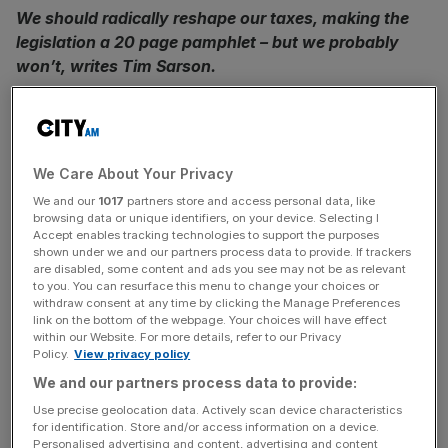
We should radically reshape our taxes, making the
legislation a 20 page pamphlet – but we probably
won’t, writes Tim Sarson.
Last week tax luminary Bill Dodwell tweeted the sad
passing of the governmental organisation of which he
had been director, the Office of Tax Simplification. Were
We Care About Your Privacy
the hopes of those who would rip up and rewrite our
We and our
1017
partners store and access personal data, like
Byzantine tax system buried that day too?
browsing data or unique identifiers, on your device. Selecting I
Accept enables tracking technologies to support the purposes
shown under we and our partners process data to provide. If trackers
People have been hankering after tax simplification for as
are disabled, some content and ads you see may not be as relevant
long as I can remember. Our tax statute looks
to you. You can resurface this menu to change your choices or
complicated, with its reams of (now electronic) pages in
withdraw consent at any time by clicking the Manage Preferences
link on the bottom of the webpage. Your choices will have effect
miniature text, its patching of new rules over old and
within our Website. For more details, refer to our Privacy
grumbling appendages of convoluted provisions. Large
Policy.
View privacy policy
sections of the rules, particularly in business taxation, are
We and our partners process data to provide:
a palimpsest: faded older clauses somehow hanging on in
Use precise geolocation data. Actively scan device characteristics
there after new ones have been inked on top. Few
for identification. Store and/or access information on a device.
Personalised advertising and content, advertising and content