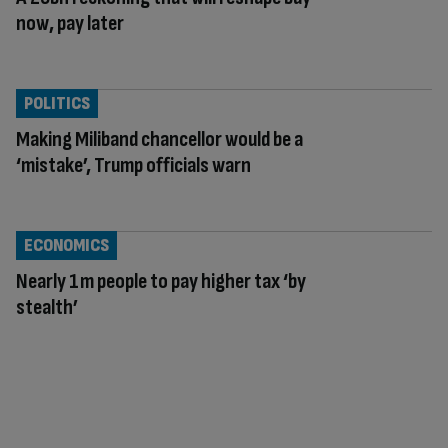
now, pay later
POLITICS
Making Miliband chancellor would be a
‘mistake’, Trump officials warn
ECONOMICS
Nearly 1m people to pay higher tax ‘by
stealth’