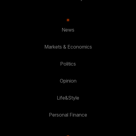
News
Markets & Economics
Politics
Opinion
Life&Style
Personal Finance