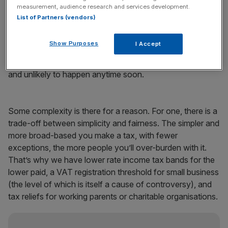
understand all of its inner workings.
measurement, audience research and services development.
List of Partners (vendors)
Perhaps we should radically reshape it, making the
legislation a 20 page pamphlet, introducing a flat rate tax
Show Purposes
I Accept
system and pushing all tax compliance through a simple
app with a few basic questions. A nice idea, but it’s hard
and unlikely to happen anytime soon.
Some complexity is there for a reason. For one, there is a
trade-off between simplicity and fairness. The simpler and
more broad-based you make a tax, with fewer
exceptions, the more people you’ll over-burden with it.
That’s why we have lower rate income tax bands for the
lower paid, a VAT registration threshold for small business
(the level of which is itself a cause of controversy), and
tax reliefs for working parents or charitable organisations.