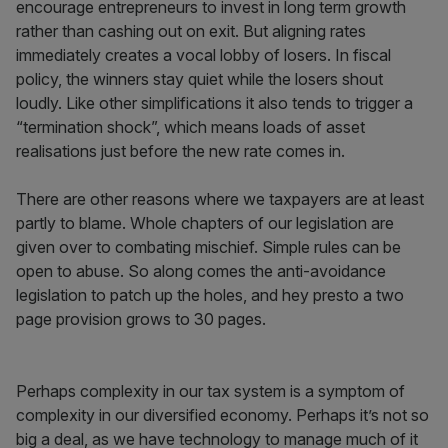
encourage entrepreneurs to invest in long term growth
rather than cashing out on exit. But aligning rates
immediately creates a vocal lobby of losers. In fiscal
policy, the winners stay quiet while the losers shout
loudly. Like other simplifications it also tends to trigger a
“termination shock”, which means loads of asset
realisations just before the new rate comes in.
There are other reasons where we taxpayers are at least
partly to blame. Whole chapters of our legislation are
given over to combating mischief. Simple rules can be
open to abuse. So along comes the anti-avoidance
legislation to patch up the holes, and hey presto a two
page provision grows to 30 pages.
Perhaps complexity in our tax system is a symptom of
complexity in our diversified economy. Perhaps it’s not so
big a deal, as we have technology to manage much of it