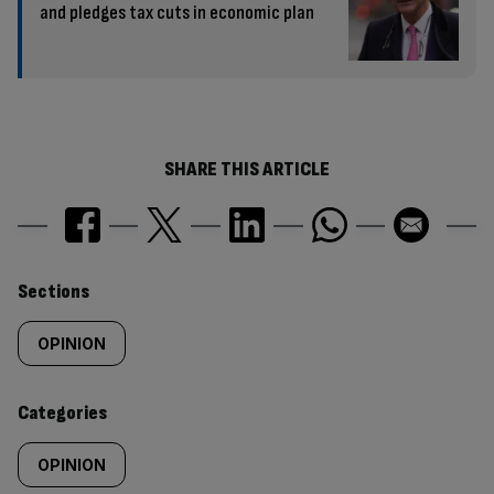
and pledges tax cuts in economic plan
SHARE THIS ARTICLE
Similarly
Sections
tagged
OPINION
content:
Categories
OPINION