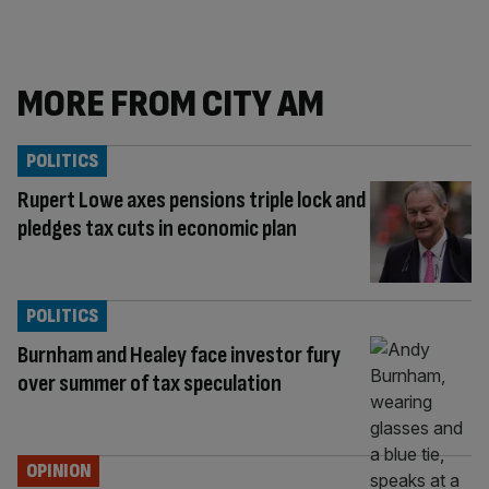
MORE FROM CITY AM
POLITICS
Rupert Lowe axes pensions triple lock and
pledges tax cuts in economic plan
POLITICS
Burnham and Healey face investor fury
over summer of tax speculation
OPINION