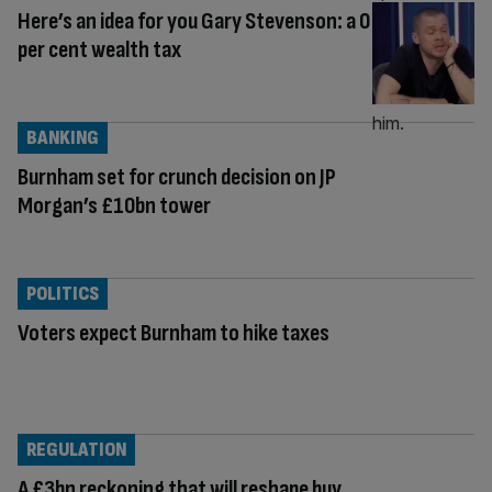
Here’s an idea for you Gary Stevenson: a 0
per cent wealth tax
BANKING
Burnham set for crunch decision on JP
Morgan’s £10bn tower
POLITICS
Voters expect Burnham to hike taxes
REGULATION
A £3bn reckoning that will reshape buy