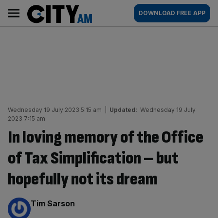
Skip
City
Main
DOWNLOAD FREE APP
to
AM
navigation
content
Wednesday 19 July 2023 5:15 am
|
Updated:
Wednesday 19 July
2023 7:15 am
In loving memory of the Office
of Tax Simplification – but
hopefully not its dream
By:
Tim Sarson