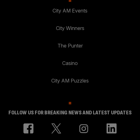
City AM Events
City Winners
The Punter
Casino
City AM Puzzles
FOLLOW US FOR BREAKING NEWS AND LATEST UPDATES