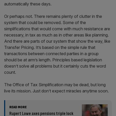
automatically these days.
Or perhaps not. There remains plenty of clutter in the
system that could be removed. Some of the
simplifications that would come with much resistance are
necessary, in tax as much as in other areas like planning.
And there are parts of our system that show the way, like
Transfer Pricing. It’s based on the simple rule that
transactions between connected parties in a group
should be at arm’s length. Principles based legislation
doesn’t solve all problems but it certainly cuts the word
count.
The Office of Tax Simplification may be dead, but long
live its mission. Just don’t expect miracles anytime soon.
READ MORE
Rupert Lowe axes pensions triple lock