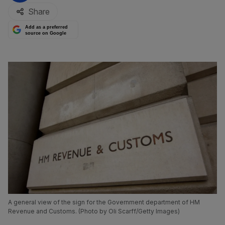
Share
Add as a preferred
source on Google
A general view of the sign for the Government department of HM
Revenue and Customs. (Photo by Oli Scarff/Getty Images)