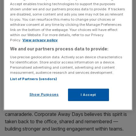
Accept enables tracking technologies to support the purposes
a chance to come together outside the working
shown under we and our partners process data to provide. If trackers
environment.
are disabled, some content and ads you see may not be as relevant
to you. You can resurface this menu to change your choices or
withdraw consent at any time by clicking the Manage Preferences
This spring, you and your team can enjoy football away
link on the bottom of the webpage. Your choices will have effect
days, including Premier League games and top-level
within our Website. For more details, refer to our Privacy
Policy.
View privacy policy
matches as well as a selection of other live sporting
events. These midweek match packages include evening
We and our partners process data to provide:
dinner and drinks. Book your place now at the World
Use precise geolocation data. Actively scan device characteristics
for identification. Store and/or access information on a device.
Snooker Championship in April for an engaging away day
Personalised advertising and content, advertising and content
that you and your colleagues will never forget.
measurement, audience research and services development.
List of Partners (vendors)
Throughout the year, the company hosts a range of
away days and offers 27 themes to choose from, with a
Show Purposes
I Accept
varying focus on different subjects, from creative arts to
music, with team events and experiences that build
camaraderie. Corporate Away Days believes this spirit is
taken back to the office, shared and remembered —
building stronger and lasting engagement within teams.