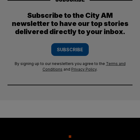
Subscribe to the City AM
newsletter to have our top stories
delivered directly to your inbox.
SUBSCRIBE
By signing up to our newsletters you agree to the
Terms and
Conditions
and
Privacy Policy
.