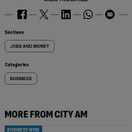
Similarly
Sections
tagged
JOBS AND MONEY
content:
Categories
BUSINESS
MORE FROM CITY AM
BUSINESS WIRE