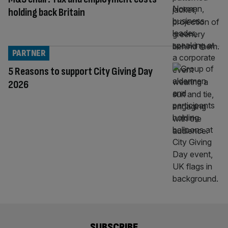
holding back Britain
PARTNER
5 Reasons to support City Giving Day
2026
SUBSCRIBE