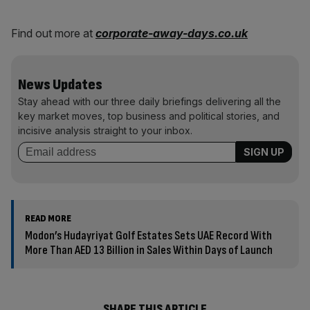
Find out more at
corporate-away-days.co.uk
News Updates
Stay ahead with our three daily briefings delivering all the
key market moves, top business and political stories, and
incisive analysis straight to your inbox.
READ MORE
Modon’s Hudayriyat Golf Estates Sets UAE Record With
More Than AED 13 Billion in Sales Within Days of Launch
SHARE THIS ARTICLE