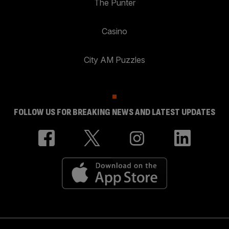
The Punter
Casino
City AM Puzzles
FOLLOW US FOR BREAKING NEWS AND LATEST UPDATES