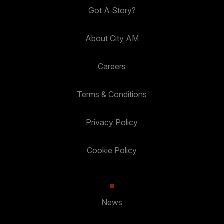
Got A Story?
About City AM
Careers
Terms & Conditions
Privacy Policy
Cookie Policy
News