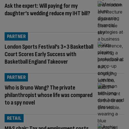
Ask the expert: Will paying for my
daughter’s wedding reduce my IHT bill?
PARTNER
London Sports Festival’s 3×3 Basketball
Court Scores Early Success with
Basketball England Takeover
PARTNER
Who is Bruno Wang? The private
philanthropist whose life was compared
to a spy novel
RETAIL
M&S chair: Tax and employment costs