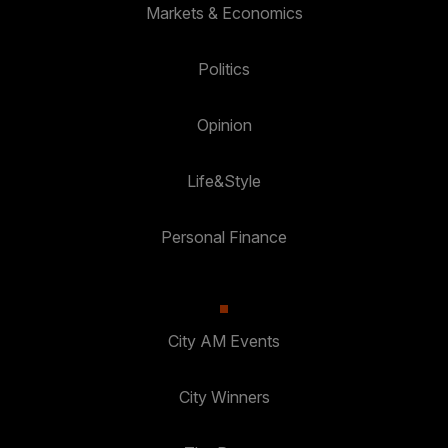
Markets & Economics
Politics
Opinion
Life&Style
Personal Finance
City AM Events
City Winners