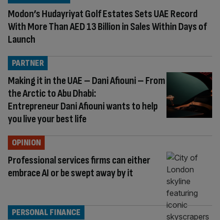
Modon’s Hudayriyat Golf Estates Sets UAE Record
With More Than AED 13 Billion in Sales Within Days of
Launch
PARTNER
Making it in the UAE – Dani Afiouni – From
the Arctic to Abu Dhabi:
Entrepreneur Dani Afiouni wants to help
you live your best life
OPINION
Professional services firms can either
embrace AI or be swept away by it
PERSONAL FINANCE