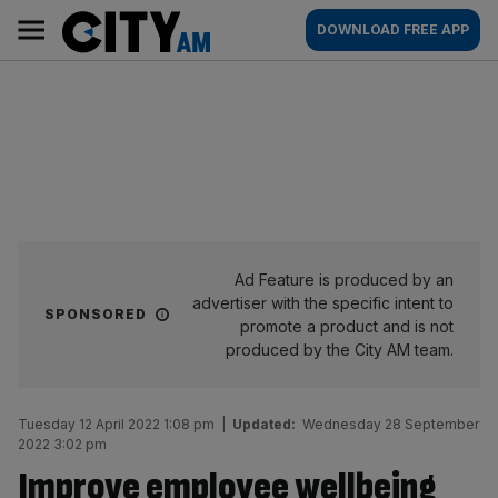
Skip
City
Main
DOWNLOAD FREE APP
to
AM
navigation
content
Ad Feature is produced by an
advertiser with the specific intent to
SPONSORED
promote a product and is not
produced by the City AM team.
Tuesday 12 April 2022 1:08 pm
|
Updated:
Wednesday 28 September
2022 3:02 pm
Improve employee wellbeing