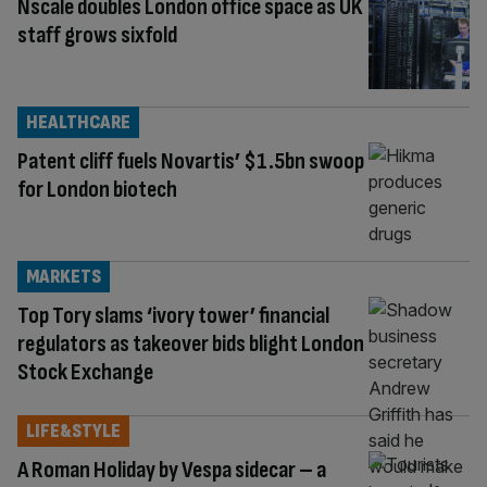
Nscale doubles London office space as UK
staff grows sixfold
HEALTHCARE
Patent cliff fuels Novartis’ $1.5bn swoop
for London biotech
MARKETS
Top Tory slams ‘ivory tower’ financial
regulators as takeover bids blight London
Stock Exchange
LIFE&STYLE
A Roman Holiday by Vespa sidecar – a