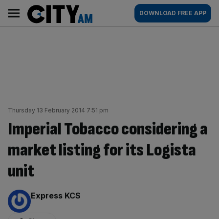
Skip
City
Main
DOWNLOAD FREE APP
to
AM
navigation
content
Thursday 13 February 2014 7:51 pm
Imperial Tobacco considering a
market listing for its Logista
unit
By:
Express KCS