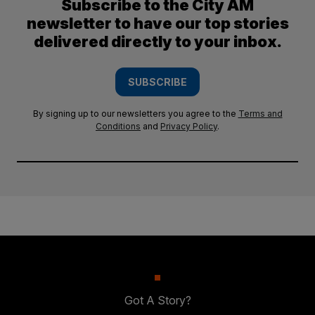
Subscribe to the City AM
newsletter to have our top stories
delivered directly to your inbox.
SUBSCRIBE
By signing up to our newsletters you agree to the
Terms and
Conditions
and
Privacy Policy
.
Got A Story?