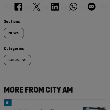
Similarly
Sections
tagged
NEWS
content:
Categories
BUSINESS
MORE FROM CITY AM
AI