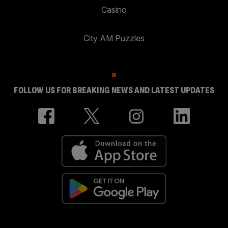
Casino
City AM Puzzles
FOLLOW US FOR BREAKING NEWS AND LATEST UPDATES