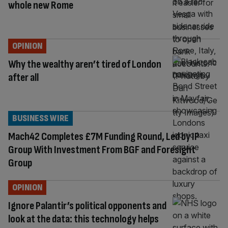
whole new Rome
OPINION
Why the wealthy aren’t tired of London
after all
BUSINESS WIRE
Mach42 Completes £7M Funding Round, Led by IP
Group With Investment From BGF and Foresight
Group
OPINION
Ignore Palantir’s political opponents and
look at the data: this technology helps