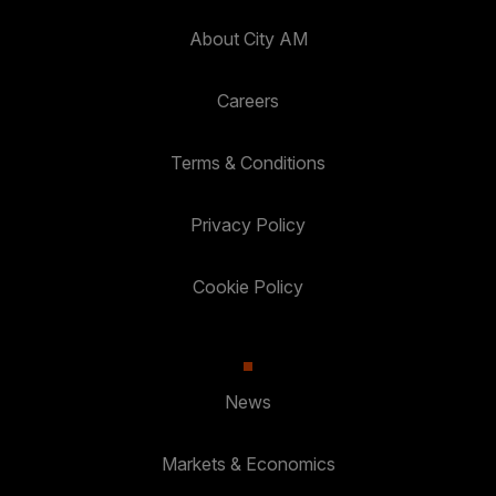
About City AM
Careers
Terms & Conditions
Privacy Policy
Cookie Policy
News
Markets & Economics