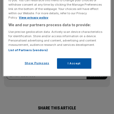
to you. You can resurface this menu to change your choices or
The maker of Davidoff and Gauloises cigarettes also
withdraw consent at any time by clicking the Manage Preferences
reported underlying revenue growth of one per cent for
link on the bottom of the webpage. Your choices will have effect
the first quarter to £1.56bn, although this was down six
within our Website. For more details, refer to our Privacy
Policy.
View privacy policy
per cent on a reported basis, with momentum from the
We and our partners process data to provide:
Middle East and Asia. Imperial’s shares closed up 5.66 per
cent at 2,351p.
Use precise geolocation data. Actively scan device characteristics
for identification. Store and/or access information on a device.
Personalised advertising and content, advertising and content
measurement, audience research and services development.
News Updates
List of Partners (vendors)
Stay ahead with our three daily briefings delivering all the
key market moves, top business and political stories, and
Show Purposes
I Accept
incisive analysis straight to your inbox.
SHARE THIS ARTICLE