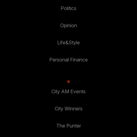
Politics
Opinion
Life&Style
Personal Finance
City AM Events
City Winners
The Punter