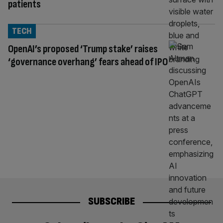
patients
TECH
OpenAI’s proposed ‘Trump stake’ raises
‘governance overhang’ fears ahead of IPO
SUBSCRIBE