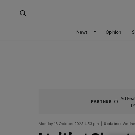
Skip
Search For:
to
content
News
Opinion
S
Ad Feat
PARTNER
p
Monday 16 October 2023 4:53 pm
|
Updated:
Wednes