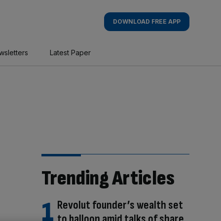
DOWNLOAD FREE APP
wsletters
Latest Paper
Trending Articles
Revolut founder’s wealth set
to balloon amid talks of share