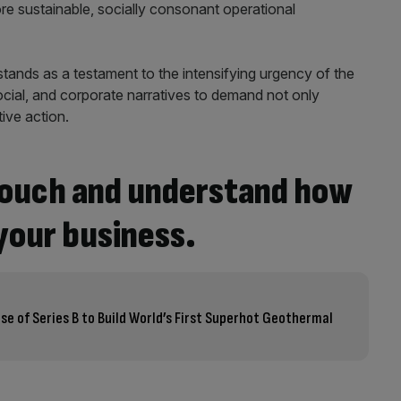
e sustainable, socially consonant operational
 stands as a testament to the intensifying urgency of the
 social, and corporate narratives to demand not only
ive action.
 touch and understand how
your business.
lose of Series B to Build World’s First Superhot Geothermal