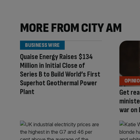
MORE FROM CITY AM
BUSINESS WIRE
Quaise Energy Raises $134
Million in Initial Close of
Series B to Build World’s First
OPINI
Superhot Geothermal Power
Plant
Get rea
ministe
war on 