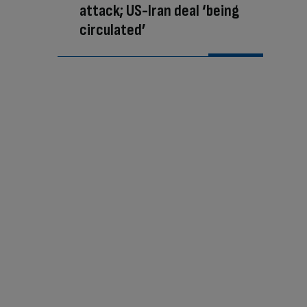
attack; US-Iran deal ‘being
circulated’