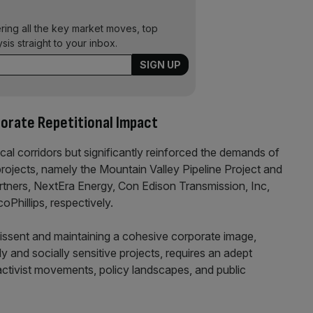
ering all the key market moves, top
ysis straight to your inbox.
porate Repetitional Impact
ical corridors but significantly reinforced the demands of
l projects, namely the Mountain Valley Pipeline Project and
tners, NextEra Energy, Con Edison Transmission, Inc,
hillips, respectively.
dissent and maintaining a cohesive corporate image,
y and socially sensitive projects, requires an adept
activist movements, policy landscapes, and public