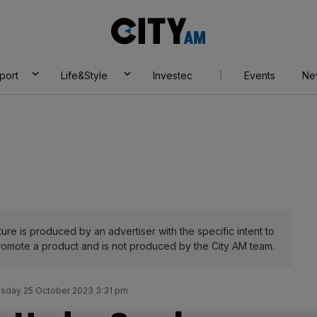
City
AM
port
Life&Style
Investec
Events
Ne
ure is produced by an advertiser with the specific intent to
romote a product and is not produced by the City AM team.
day 25 October 2023 3:31 pm