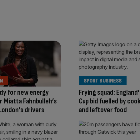
ON
SPORT BUSINESS
dy for new energy
Frying squad: England
r Miatta Fahnbulleh’s
Cup bid fuelled by cook
London’s drivers
and leftover food