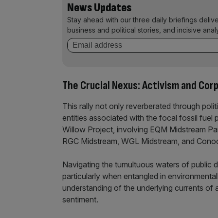
News Updates
Stay ahead with our three daily briefings deliv
business and political stories, and incisive anal
The Crucial Nexus: Activism and Cor
This rally not only reverberated through polit
entities associated with the focal fossil fue
Willow Project, involving EQM Midstream Par
RGC Midstream, WGL Midstream, and ConocoP
Navigating the tumultuous waters of public 
particularly when entangled in environmentall
understanding of the underlying currents of 
sentiment.