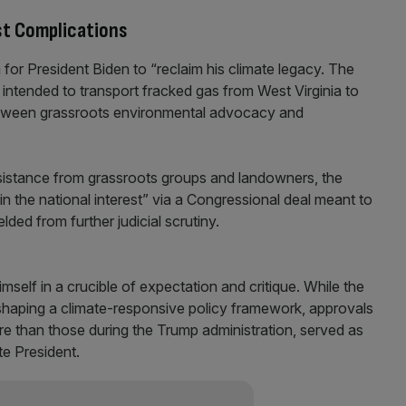
st Complications
 for President Biden to “reclaim his climate legacy. The
 intended to transport fracked gas from West Virginia to
between grassroots environmental advocacy and
sistance from grassroots groups and landowners, the
n the national interest” via a Congressional deal meant to
lded from further judicial scrutiny.
self in a crucible of expectation and critique. While the
shaping a climate-responsive policy framework, approvals
ore than those during the Trump administration, served as
te President.