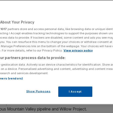
e Under Smoky
te House Rally
About Your Privacy
mate Urgency
r
1017
partners store and access personal data, like browsing data or unique identi
ecting I Accept enables tracking technologies to support the purposes shown un
ocess data to provide. If trackers are disabled, some content and ads you see ma
 you. You can resurface this menu to change your choices or withdraw consent at
e Manage Preferences link on the bottom of the webpage. Your choices will have e
 For more details, refer to our Privacy Policy.
View privacy policy
Add as a preferred
Share
source on Google
ur partners process data to provide:
 geolocation data. Actively scan device characteristics for identification. Store 
 on a device. Personalised advertising and content, advertising and content me
tant wildfires, hundreds of protesters, clad with both
esearch and services development.
rotest against fossil fuel development at the White
rtners (vendors)
Show Purposes
I Accept
ls, was an expression of frustration and demand, targeting
en proclaimed climate commitment and continued fossil
ious Mountain Valley pipeline and Willow Project.