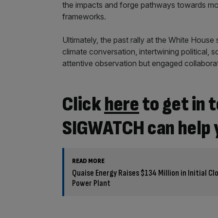
the impacts and forge pathways towards mor
frameworks.
Ultimately, the past rally at the White House
climate conversation, intertwining political,
attentive observation but engaged collaborat
Click
here
to get in
SIGWATCH can help 
READ MORE
Quaise Energy Raises $134 Million in Initial C
Power Plant