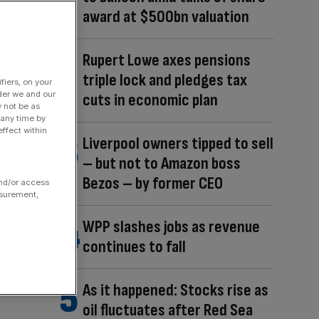
award at $500bn valuation
Rupert Lowe axes pensions
triple lock and pledges tax
fiers, on your
der we and our
cuts in economic plan
y not be as
 any time by
ffect within
Liverpool owners tipped to sell
– but not to Amazon boss
Bezos – by former CEO
and/or access
asurement,
WPP slashes jobs as revenue
continues to fall
As it happened: Stocks rise as
oil fluctuates after Red Sea