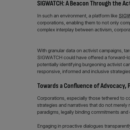
SIGWATCH: A Beacon Through the Act
In such an environment, a platform like
SIG
corporations, enabling them to not only com
complex interplay between activism, corpora
With granular data on activist campaigns, t
SIGWATCH could have offered a forward-looki
potentially identifying burgeoning activist 
responsive, informed and inclusive strategies
Towards a Confluence of Advocacy, P
Corporations, especially those tethered to co
strategies and narratives that do not merely 
paradigms, legally binding commitments and 
Engaging in proactive dialogues transparently