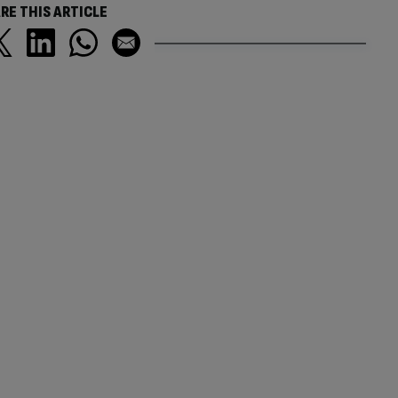
RE THIS ARTICLE