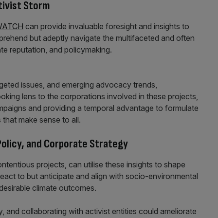
ivist Storm
WATCH
can provide invaluable foresight and insights to
prehend but adeptly navigate the multifaceted and often
te reputation, and policymaking.
argeted issues, and emerging advocacy trends,
ng lens to the corporations involved in these projects,
campaigns and providing a temporal advantage to formulate
 that make sense to all.
olicy, and Corporate Strategy
ntentious projects, can utilise these insights to shape
react to but anticipate and align with socio-environmental
desirable climate outcomes.
, and collaborating with activist entities could ameliorate