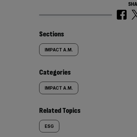
SHA
Similarly
Sections
tagged
IMPACT A.M.
content:
Categories
IMPACT A.M.
Related Topics
ESG