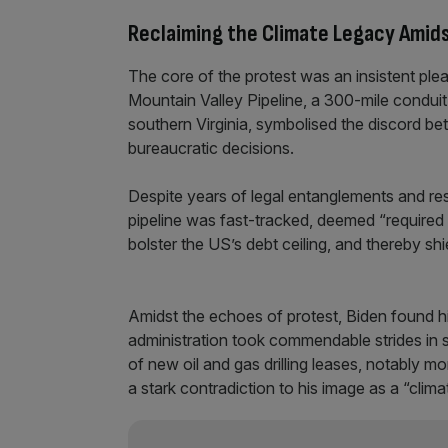
Reclaiming the Climate Legacy Amid
The core of the protest was an insistent plea
Mountain Valley Pipeline, a 300-mile conduit
southern Virginia, symbolised the discord 
bureaucratic decisions.
Despite years of legal entanglements and re
pipeline was fast-tracked, deemed “required i
bolster the US’s debt ceiling, and thereby shie
Amidst the echoes of protest, Biden found him
administration took commendable strides in 
of new oil and gas drilling leases, notably m
a stark contradiction to his image as a “clima