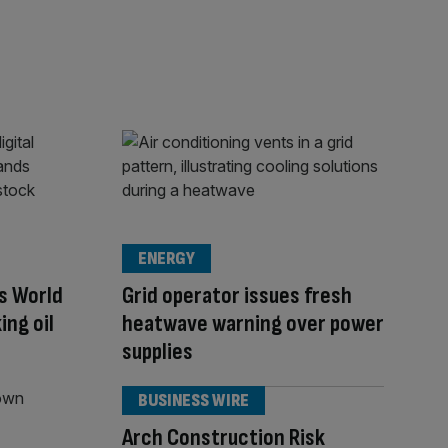
ENERGY
’s World
Grid operator issues fresh
ing oil
heatwave warning over power
supplies
BUSINESS WIRE
Arch Construction Risk