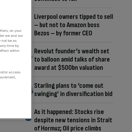
Liverpool owners tipped to sell
– but not to Amazon boss
fiers, on your
Bezos – by former CEO
der we and our
y not be as
 any time by
Revolut founder’s wealth set
ffect within
to balloon amid talks of share
award at $500bn valuation
and/or access
asurement,
Starling plans to ‘come out
swinging’ in diversification bid
As it happened: Stocks rise
despite new tensions in Strait
of Hormuz; Oil price climbs