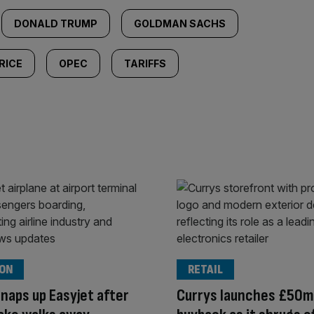
DONALD TRUMP
GOLDMAN SACHS
RICE
OPEC
TARIFFS
ION
RETAIL
snaps up Easyjet after
Currys launches £50m