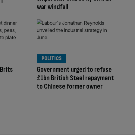
ff
war windfall
POLITICS
Brits
Government urged to refuse
£1bn British Steel repayment
to Chinese former owner