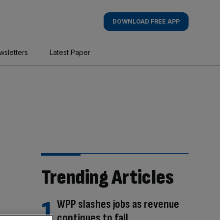
DOWNLOAD FREE APP
wsletters
Latest Paper
Trending Articles
WPP slashes jobs as revenue
continues to fall