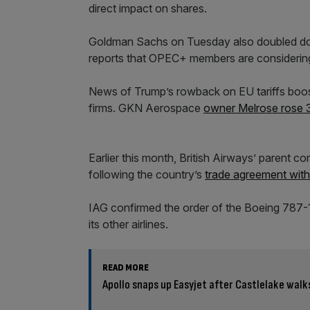
direct impact on shares.
Goldman Sachs on Tuesday also doubled dow
reports that OPEC+ members are considering 
News of Trump’s rowback on EU tariffs boos
firms. GKN Aerospace
owner Melrose rose 3
Earlier this month, British Airways’ parent
following the country’s
trade agreement wit
IAG confirmed the order of the Boeing 787-10 
its other airlines.
READ MORE
Apollo snaps up Easyjet after Castlelake wal