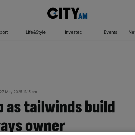
City
AM
port
Life&Style
Investec
Events
Ne
27 May 2025 11:15 am
 as tailwinds build
rways owner