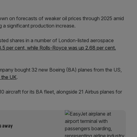
n on forecasts of weaker oil prices through 2025 amid
a significant production increase.
ted shares in a number of London-listed aerospace
.5 per cent, while Rolls-Royce was up 2.68 per cent.
 company bought 32 new Boeing (BA) planes from the US,
h the UK
.
aircraft for its BA fleet, alongside 21 Airbus planes for
ks away