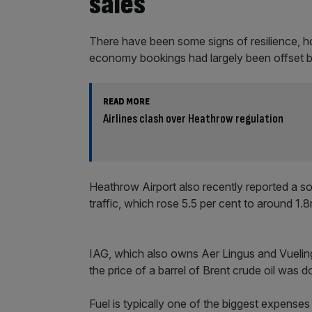
sales
There have been some signs of resilience, ho
economy bookings had largely been offset b
READ MORE
Airlines clash over Heathrow regulation
Heathrow Airport also recently reported a so
traffic, which rose 5.5 per cent to around 1.
IAG, which also owns Aer Lingus and Vueling, 
the price of a barrel of Brent crude oil was 
Fuel is typically one of the biggest expenses 