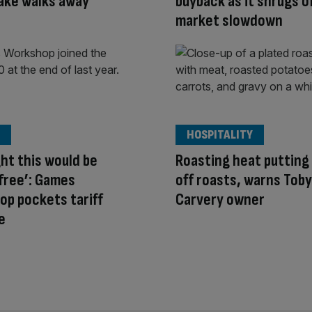
ake walks away
buyback as it shrugs o
market slowdown
HOSPITALITY
ght this would be
Roasting heat putting 
free’: Games
off roasts, warns Toby
p pockets tariff
Carvery owner
e