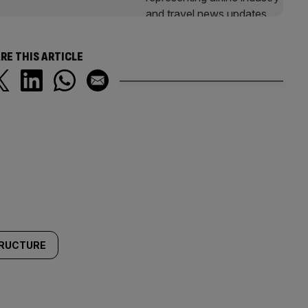
RE THIS ARTICLE
TRUCTURE