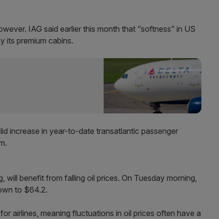
wever. IAG said earlier this month that “softness” in US
y its premium cabins.
lid increase in year-to-date transatlantic passenger
8m.
will benefit from falling oil prices. On Tuesday morning,
down to $64.2.
for airlines, meaning fluctuations in oil prices often have a