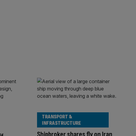
TRANSPORT &
INFRASTRUCTURE
Shipbroker shares fly on Iran