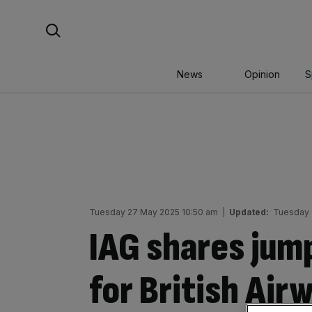
Skip
Search For:
to
content
News
Opinion
S
Tuesday 27 May 2025 10:50 am
|
Updated:
Tuesday 
IAG shares jump
for British Ai