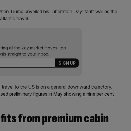
en Trump unveiled his ‘Liberation Day’ tariff war as the
tlantic travel.
ering all the key market moves, top
ysis straight to your inbox.
s travel to the US is on a general downward trajectory.
ased preliminary figures in May showing a nine per cent
efits from premium cabin