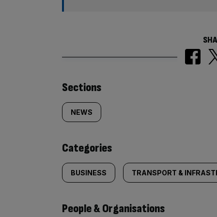
SHA
Similarly
Sections
tagged
NEWS
content:
Categories
BUSINESS
TRANSPORT & INFRAS
People & Organisations