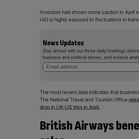
Investors had shown some caution in April wh
IAG is highly exposed to fluctuations in transa
News Updates
Stay ahead with our three daily briefings deliv
business and political stories, and incisive anal
The most recent data
indicates that busines
The National Travel and Tourism Office
rele
drop in UK-US trips in April.
British Airways ben