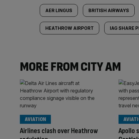
AER LINGUS
BRITISH AIRWAYS
HEATHROW AIRPORT
IAG SHARE P
MORE FROM CITY AM
AVIATION
AVIAT
Airlines clash over Heathrow
Apollo 