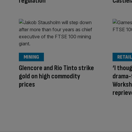
regulation
Castlel
MINING
RETAIL
Glencore and Rio Tinto strike
‘I thou
gold on high commodity
drama-
prices
Worksho
repriev