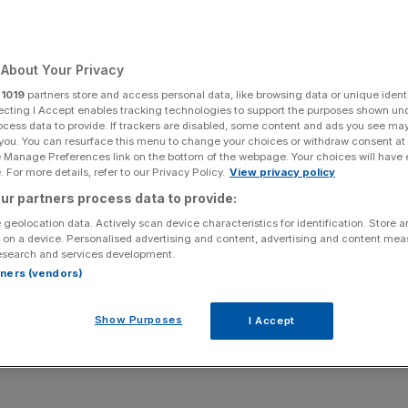
Add as a preferred
Share
source on Google
About Your Privacy
r
1019
partners store and access personal data, like browsing data or unique identi
ecting I Accept enables tracking technologies to support the purposes shown un
ocess data to provide. If trackers are disabled, some content and ads you see ma
ors piled into the owner of British Airways amid growing
 you. You can resurface this menu to change your choices or withdraw consent at
e Manage Preferences link on the bottom of the webpage. Your choices will have e
 For more details, refer to our Privacy Policy.
View privacy policy
ur partners process data to provide:
ident Donald Trump backtracked on plans to impose a 50
 geolocation data. Actively scan device characteristics for identification. Store 
 on a device. Personalised advertising and content, advertising and content me
esearch and services development.
tended the EU’s deadline to 9 July, as opposed to 1
rtners (vendors)
 crude oil prices ahead of an expected increase in
Show Purposes
I Accept
y deals,
adding to its already stellar 90 per cent
rise over