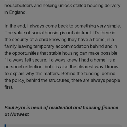
housebuilders and helping unlock stalled housing delivery
in England.
In the end, I always come back to something very simple.
The value of social housing is not abstract. It’s there in
the security of a child knowing they have a home, in a
family leaving temporary accommodation behind and in
the opportunities that stable housing can make possible.
“I always felt secure. I always knew I had a home” is a
personal reflection, but it is also the clearest way I know
to explain why this matters. Behind the funding, behind
the policy, behind the structures, there are always people
first.
Paul Eyre is head of residential and housing finance
at Natwest