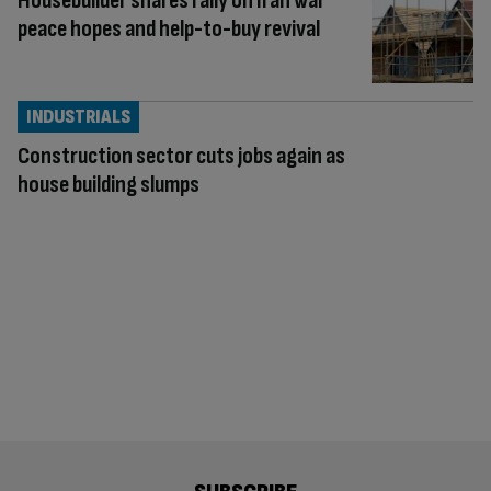
Housebuilder shares rally on Iran war
peace hopes and help-to-buy revival
INDUSTRIALS
Construction sector cuts jobs again as
house building slumps