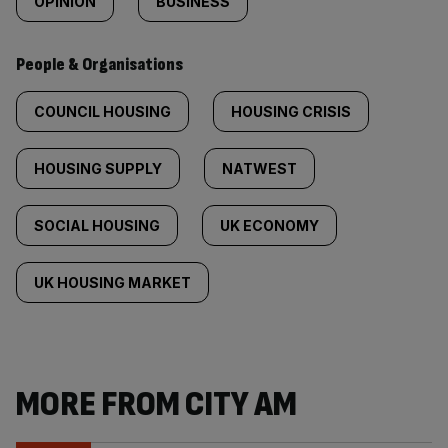
OPINION
BUSINESS
People & Organisations
COUNCIL HOUSING
HOUSING CRISIS
HOUSING SUPPLY
NATWEST
SOCIAL HOUSING
UK ECONOMY
UK HOUSING MARKET
MORE FROM CITY AM