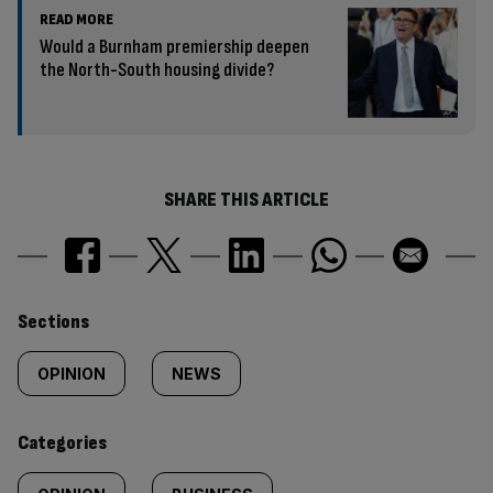
READ MORE
Would a Burnham premiership deepen
the North-South housing divide?
SHARE THIS ARTICLE
Similarly
Sections
tagged
OPINION
NEWS
content:
Categories