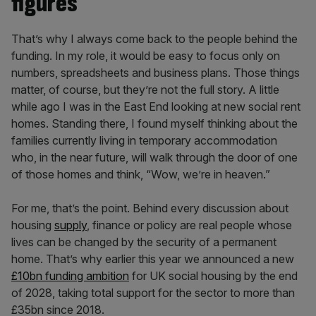
figures
That’s why I always come back to the people behind the
funding. In my role, it would be easy to focus only on
numbers, spreadsheets and business plans. Those things
matter, of course, but they’re not the full story. A little
while ago I was in the East End looking at new social rent
homes. Standing there, I found myself thinking about the
families currently living in temporary accommodation
who, in the near future, will walk through the door of one
of those homes and think, “Wow, we’re in heaven.”
For me, that’s the point. Behind every discussion about
housing
supply
, finance or policy are real people whose
lives can be changed by the security of a permanent
home. That’s why earlier this year we announced a new
£10bn funding ambition
for UK social housing by the end
of 2028, taking total support for the sector to more than
£35bn since 2018.