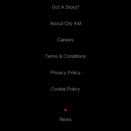
Got A Story?
About City AM
Careers
Terms & Conditions
Privacy Policy
Cookie Policy
News