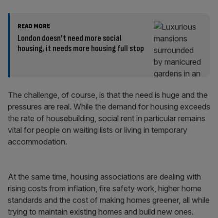
READ MORE
London doesn’t need more social
housing, it needs more housing full stop
The challenge, of course, is that the need is huge and the
pressures are real. While the demand for housing exceeds
the rate of housebuilding, social rent in particular remains
vital for people on waiting lists or living in temporary
accommodation.
At the same time, housing associations are dealing with
rising costs from inflation, fire safety work, higher home
standards and the cost of making homes greener, all while
trying to maintain existing homes and build new ones.