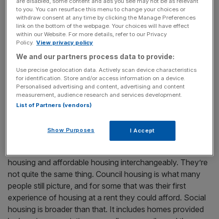
are disabled, some content and ads you see may not be as relevant
people would have called it then – after my parents came
to you. You can resurface this menu to change your choices or
withdraw consent at any time by clicking the Manage Preferences
to the UK from Ireland with no money at all. What I
link on the bottom of the webpage. Your choices will have effect
remember most is not the label attached to it, but the
within our Website. For more details, refer to our Privacy
Policy.
View privacy policy
feeling it gave me. I knew I had a home. I could go to
school, have my own room, do my homework and grow
We and our partners process data to provide:
up without the fear that we might suddenly have to move.
Use precise geolocation data. Actively scan device characteristics
for identification. Store and/or access information on a device.
That experience stayed with me. It’s why I’ve always
Personalised advertising and content, advertising and content
seen a safe home as something much bigger than bricks
measurement, audience research and services development.
and mortar. It’s security, confidence and the chance to
List of Partners (vendors)
build a life.
Show Purposes
I Accept
People often use terms like council housing, social
housing and affordable housing interchangeably. They’re
not quite the same thing. Council housing is what many
people still picture, and for some that was their first
experience of housing at a rent they could afford. Social
housing is broader than that. It includes homes provided