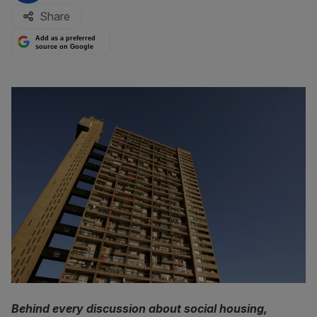
Share
Add as a preferred
source on Google
Behind every discussion about social housing,