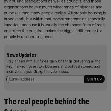
by housing associations as well as councils, and those
organisations have a much wider range of histories and
purposes than many people realise. Affordable housing is
broader still, but within that, social rent remains especially
important because it is usually the cheapest form of rent –
and often the one that makes the biggest difference for
people in real housing need.
News Updates
Stay ahead with our three daily briefings delivering all the
key market moves, top business and political stories, and
incisive analysis straight to your inbox.
The real people behind the