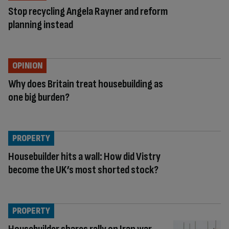
Stop recycling Angela Rayner and reform
planning instead
OPINION
Why does Britain treat housebuilding as
one big burden?
PROPERTY
Housebuilder hits a wall: How did Vistry
become the UK’s most shorted stock?
PROPERTY