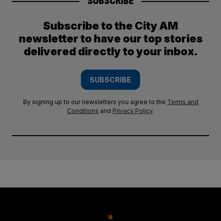
SUBSCRIBE
Subscribe to the City AM
newsletter to have our top stories
delivered directly to your inbox.
SUBSCRIBE
By signing up to our newsletters you agree to the
Terms and
Conditions
and
Privacy Policy
.