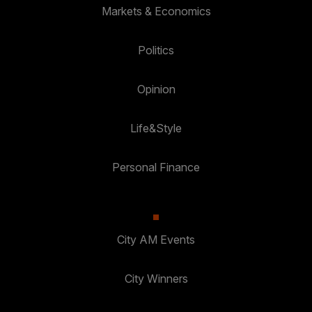
Markets & Economics
Politics
Opinion
Life&Style
Personal Finance
City AM Events
City Winners