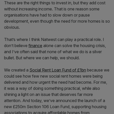
These are the right things to invest in, but they add cost
without increasing income. That is one reason some
organisations have had to slow down or pause
development, even though the need for more homes is so
obvious.
That’s where I think Natwest can play a practical role. I
don’t believe
finance
alone can solve the housing crisis,
and I’ve often said that none of what we do is a silver
bullet. But where we can help, we should.
We created a
Social Rent Loan Fund of £1bn
because we
could see how few new social rent homes were being
delivered and how urgent the need had become. For me,
it was a way of doing something practical, while also
shining a light on an issue that deserves far more
attention. And today, we’ve announced the launch of a
new £250m Section 106 Loan Fund, supporting housing
associations to acquire affordable homes from