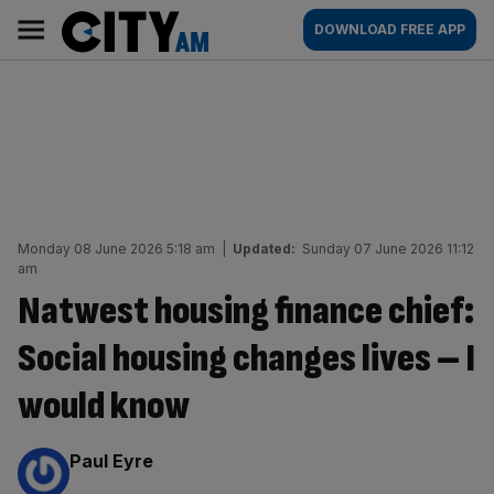
Skip
City
Main
DOWNLOAD FREE APP
to
AM
navigation
content
Monday 08 June 2026 5:18 am
|
Updated:
Sunday 07 June 2026 11:12
am
Natwest housing finance chief:
Social housing changes lives – I
would know
By:
Paul Eyre