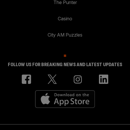
The Punter
Casino
City AM Puzzles
FOLLOW US FOR BREAKING NEWS AND LATEST UPDATES