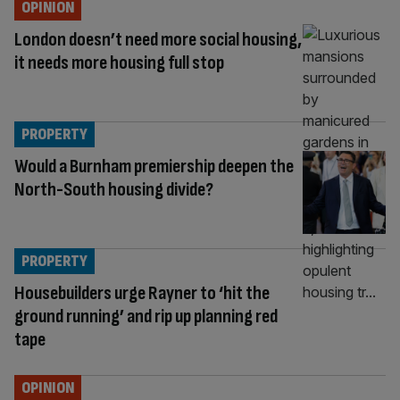
OPINION
London doesn’t need more social housing,
it needs more housing full stop
PROPERTY
Would a Burnham premiership deepen the
North-South housing divide?
PROPERTY
Housebuilders urge Rayner to ‘hit the
ground running’ and rip up planning red
tape
OPINION