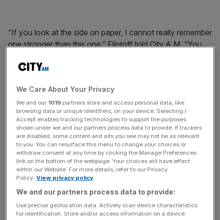
“If you look at the side on paper, I cannot really remember
one stronger than this one,” Flintoff told City A.M. “You
have got England’s best ever batsman in Alastair Cook
and best ever bowler in Jimmy Anderson.
We Care About Your Privacy
We and our
1019
partners store and access personal data, like
browsing data or unique identifiers, on your device. Selecting I
“Ian Bell is one of our greats and Jos Buttler is amazing,
Accept enables tracking technologies to support the purposes
one of the best ball strikers I have seen. He could quite
shown under we and our partners process data to provide. If trackers
are disabled, some content and ads you see may not be as relevant
easily end up being like [South Africa’s] AB de Villiers. Joe
to you. You can resurface this menu to change your choices or
Root is going to be unbelievable as well.
withdraw consent at any time by clicking the Manage Preferences
link on the bottom of the webpage. Your choices will have effect
within our Website. For more details, refer to our Privacy
Policy.
View privacy policy
We and our partners process data to provide:
“The only area we haven’t really got covered at the
Use precise geolocation data. Actively scan device characteristics
minute is that holding bowler, who when the opposition
for identification. Store and/or access information on a device.