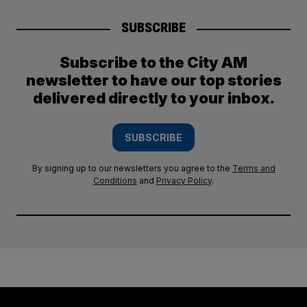
SUBSCRIBE
Subscribe to the City AM
newsletter to have our top stories
delivered directly to your inbox.
SUBSCRIBE
By signing up to our newsletters you agree to the
Terms and
Conditions
and
Privacy Policy
.