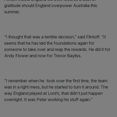
gratitude should England overpower Australia this
summer.
“I thought that was a terrible decision,” said Flintoff. “It
seems that he has laid the foundations again for
someone to take over and reap the rewards. He did it for
Andy Flower and now for Trevor Bayliss.
“I remember when he took over the first time, the team
was in a right mess, but he started to turn it around. The
way England played at Lord’s, that didn’t just happen
overnight. It was Peter working his stuff again.”