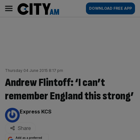
Skip
City
Main
DOWNLOAD FREE APP
to
AM
navigation
content
Thursday 04 June 2015 8:17 pm
Andrew Flintoff: ‘I can’t
remember England this strong’
By:
Express KCS
Share
Add as a preferred