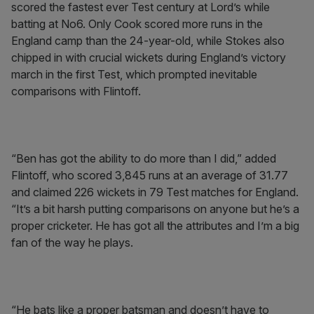
scored the fastest ever Test century at Lord’s while
batting at No6. Only Cook scored more runs in the
England camp than the 24-year-old, while Stokes also
chipped in with crucial wickets during England’s victory
march in the first Test, which prompted inevitable
comparisons with Flintoff.
“Ben has got the ability to do more than I did,” added
Flintoff, who scored 3,845 runs at an average of 31.77
and claimed 226 wickets in 79 Test matches for England.
“It’s a bit harsh putting comparisons on anyone but he’s a
proper cricketer. He has got all the attributes and I’m a big
fan of the way he plays.
“He bats like a proper batsman and doesn’t have to