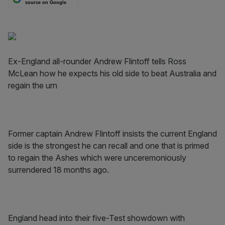
source on Google
Ex-England all-rounder Andrew Flintoff tells Ross
McLean how he expects his old side to beat Australia and
regain the urn
Former captain Andrew Flintoff insists the current England
side is the strongest he can recall and one that is primed
to regain the Ashes which were unceremoniously
surrendered 18 months ago.
England head into their five-Test showdown with