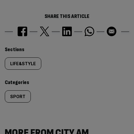
SHARE THIS ARTICLE
Similarly
Sections
tagged
LIFE&STYLE
content:
Categories
SPORT
MORE FROM CITY AM