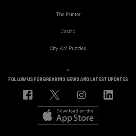
The Punter
Casino
City AM Puzzles
FOLLOW US FOR BREAKING NEWS AND LATEST UPDATES