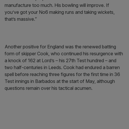
manufacture too much. His bowling will improve. If
you’ve got your No6 making runs and taking wickets,
that’s massive.”
Another positive for England was the renewed batting
form of skipper Cook, who continued his resurgence with
a knock of 162 at Lord’s – his 27th Test hundred – and
two half-centuries in Leeds. Cook had endured a barren
spell before reaching three figures for the first time in 36
Test innings in Barbados at the start of May, although
questions remain over his tactical acumen.