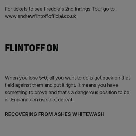
For tickets to see Freddie's 2nd Innings Tour go to
www.andrewflintoffofficial.co.uk
FLINTOFF ON
When you lose 5-0, all you want to do is get back on that
field against them and put it right. It means you have
something to prove and that’s a dangerous position to be
in. England can use that defeat.
RECOVERING FROM ASHES WHITEWASH