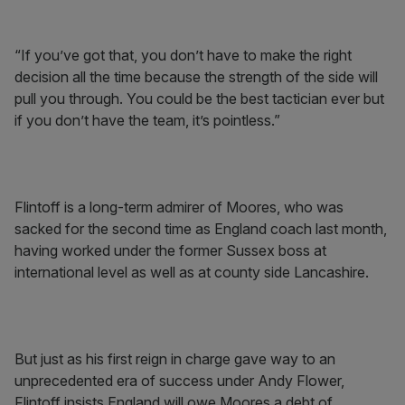
“If you’ve got that, you don’t have to make the right
decision all the time because the strength of the side will
pull you through. You could be the best tactician ever but
if you don’t have the team, it’s pointless.”
Flintoff is a long-term admirer of Moores, who was
sacked for the second time as England coach last month,
having worked under the former Sussex boss at
international level as well as at county side Lancashire.
But just as his first reign in charge gave way to an
unprecedented era of success under Andy Flower,
Flintoff insists England will owe Moores a debt of