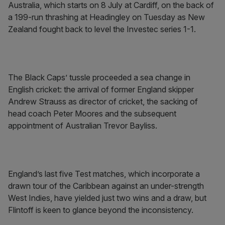
Australia, which starts on 8 July at Cardiff, on the back of
a 199-run thrashing at Headingley on Tuesday as New
Zealand fought back to level the Investec series 1-1.
The Black Caps’ tussle proceeded a sea change in
English cricket: the arrival of former England skipper
Andrew Strauss as director of cricket, the sacking of
head coach Peter Moores and the subsequent
appointment of Australian Trevor Bayliss.
England’s last five Test matches, which incorporate a
drawn tour of the Caribbean against an under-strength
West Indies, have yielded just two wins and a draw, but
Flintoff is keen to glance beyond the inconsistency.