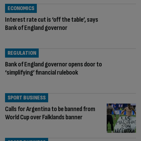
ECONOMICS
Interest rate cut is ‘off the table’, says
Bank of England governor
REGULATION
Bank of England governor opens door to
‘simplifying’ financial rulebook
SPORT BUSINESS
Calls for Argentina to be banned from
World Cup over Falklands banner