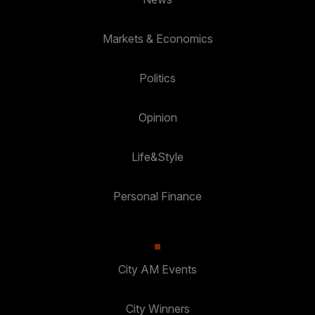
Markets & Economics
Politics
Opinion
Life&Style
Personal Finance
City AM Events
City Winners