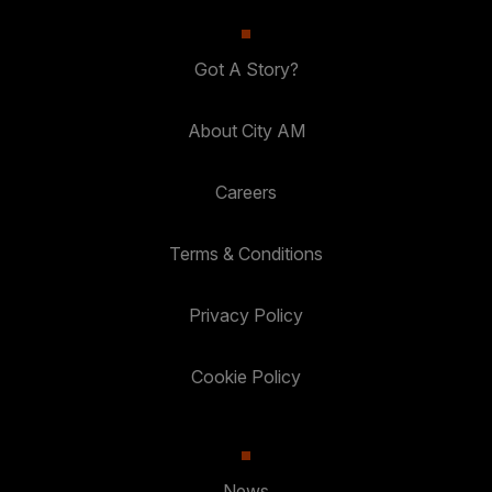
Got A Story?
About City AM
Careers
Terms & Conditions
Privacy Policy
Cookie Policy
News