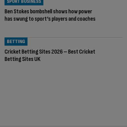
SPORT BUSINESS
Ben Stokes bombshell shows how power
has swung to sport’s players and coaches
BETTING
Cricket Betting Sites 2026 – Best Cricket
Betting Sites UK