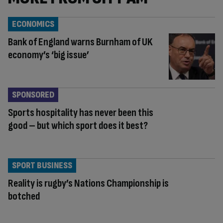
ECONOMICS
Bank of England warns Burnham of UK
economy’s ‘big issue’
SPONSORED
Sports hospitality has never been this
good – but which sport does it best?
SPORT BUSINESS
Reality is rugby’s Nations Championship is
botched