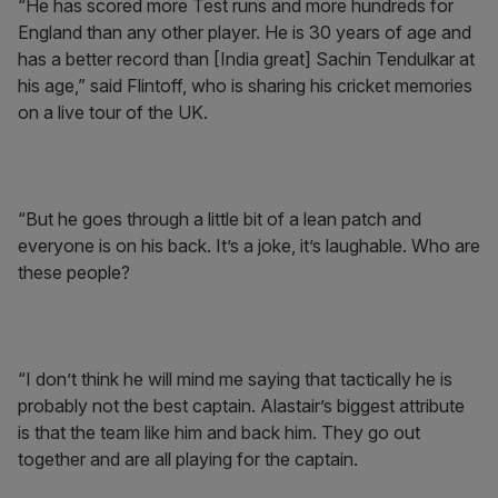
“He has scored more Test runs and more hundreds for
England than any other player. He is 30 years of age and
has a better record than [India great] Sachin Tendulkar at
his age,” said Flintoff, who is sharing his cricket memories
on a live tour of the UK.
“But he goes through a little bit of a lean patch and
everyone is on his back. It’s a joke, it’s laughable. Who are
these people?
“I don’t think he will mind me saying that tactically he is
probably not the best captain. Alastair’s biggest attribute
is that the team like him and back him. They go out
together and are all playing for the captain.