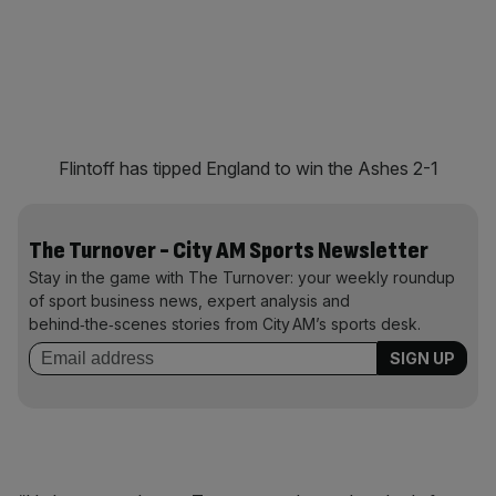
Flintoff has tipped England to win the Ashes 2-1
The Turnover - City AM Sports Newsletter
Stay in the game with The Turnover: your weekly roundup
of sport business news, expert analysis and
behind‑the‑scenes stories from City AM’s sports desk.