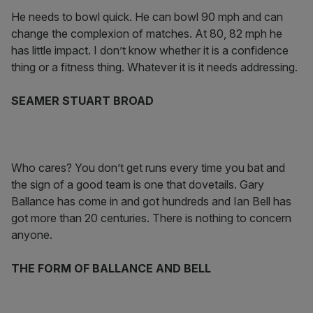
He needs to bowl quick. He can bowl 90 mph and can
change the complexion of matches. At 80, 82 mph he
has little impact. I don’t know whether it is a confidence
thing or a fitness thing. Whatever it is it needs addressing.
SEAMER STUART BROAD
Who cares? You don’t get runs every time you bat and
the sign of a good team is one that dovetails. Gary
Ballance has come in and got hundreds and Ian Bell has
got more than 20 centuries. There is nothing to concern
anyone.
THE FORM OF BALLANCE AND BELL