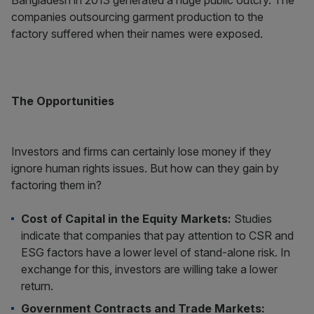
Bangladesh in 2013 generated a huge public outcry. The
companies outsourcing garment production to the
factory suffered when their names were exposed.
The Opportunities
Investors and firms can certainly lose money if they
ignore human rights issues. But how can they gain by
factoring them in?
Cost of Capital in the Equity Markets:
Studies
indicate that companies that pay attention to CSR and
ESG factors have a lower level of stand-alone risk. In
exchange for this, investors are willing take a lower
return.
Government Contracts and Trade Markets: