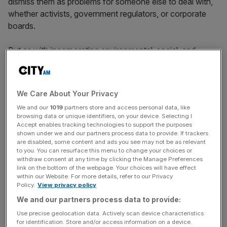
dismiss them as problems for someone else to deal with,
whether activists, government regulators, or corporate
boards.
But as with incorporating environmental, social, and
governance (ESG) factors into mainstream investment
management practice, there are compelling reasons to
apply human rights and safe-labour criteria to our
We Care About Your Privacy
investment decisions.
We and our
1019
partners store and access personal data, like
browsing data or unique identifiers, on your device. Selecting I
Accept enables tracking technologies to support the purposes
shown under we and our partners process data to provide. If trackers
So what are the risks and opportunities associated with
are disabled, some content and ads you see may not be as relevant
integrating or failing to integrate human rights issues into
to you. You can resurface this menu to change your choices or
asset allocation considerations?
withdraw consent at any time by clicking the Manage Preferences
link on the bottom of the webpage. Your choices will have effect
within our Website. For more details, refer to our Privacy
Policy.
View privacy policy
News Updates
We and our partners process data to provide:
Stay ahead with our three daily briefings delivering all the
Use precise geolocation data. Actively scan device characteristics
key market moves, top business and political stories, and
for identification. Store and/or access information on a device.