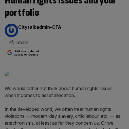
Human rights issues and your
portfolio
By:
Citytalkadmin-CFA
Share
Add as a preferred
source on Google
We would rather not think about human rights issues
when it comes to asset allocation.
In the developed world, we often treat human rights
violations — modern-day slavery, child labour, etc. — as
anachronisms, at least as far they concern us. Or we