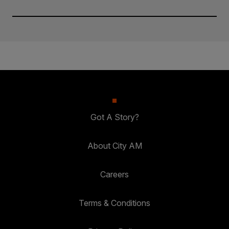
Got A Story?
About City AM
Careers
Terms & Conditions