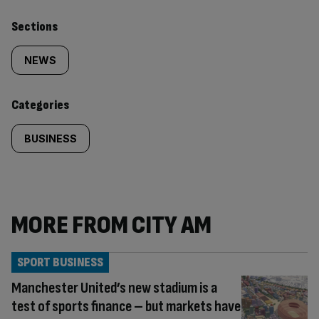
Similarly
Sections
tagged
NEWS
content:
Categories
BUSINESS
MORE FROM CITY AM
SPORT BUSINESS
Manchester United’s new stadium is a
test of sports finance – but markets have