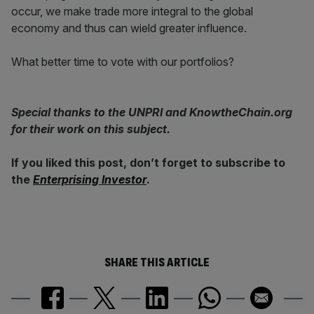
occur, we make trade more integral to the global
economy and thus can wield greater influence.
What better time to vote with our portfolios?
Special thanks to the UNPRI and KnowtheChain.org
for their work on this subject.
If you liked this post, don’t forget to subscribe to
the
Enterprising Investor
.
SHARE THIS ARTICLE