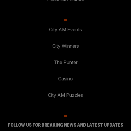
City AM Events
City Winners
The Punter
Casino
City AM Puzzles
FOLLOW US FOR BREAKING NEWS AND LATEST UPDATES