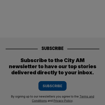
SUBSCRIBE
Subscribe to the City AM
newsletter to have our top stories
delivered directly to your inbox.
SUBSCRIBE
By signing up to our newsletters you agree to the
Terms and
Conditions
and
Privacy Policy
.