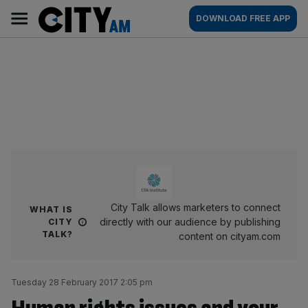
Skip
City
Main
DOWNLOAD FREE APP
to
AM
navigation
content
City Talk allows marketers to connect
WHAT IS
directly with our audience by publishing
CITY
TALK?
content on cityam.com
Tuesday 28 February 2017 2:05 pm