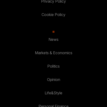
Privacy Policy
Cookie Policy
News
Markets & Economics
Politics
Opinion
Life&Style
Personal Finance