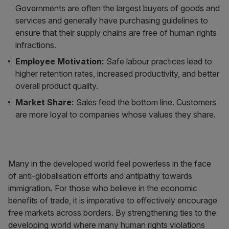
Governments are often the largest buyers of goods and
services and generally have purchasing guidelines to
ensure that their supply chains are free of human rights
infractions.
Employee Motivation:
Safe labour practices lead to
higher retention rates, increased productivity, and better
overall product quality.
Market Share:
Sales feed the bottom line. Customers
are more loyal to companies whose values they share.
Many in the developed world feel powerless in the face
of anti-globalisation efforts and antipathy towards
immigration
.
For those who believe in the economic
benefits of trade, it is imperative to effectively encourage
free markets across borders. By strengthening ties to the
developing world where many human rights violations