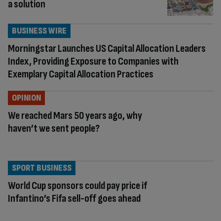
a solution
BUSINESS WIRE
Morningstar Launches US Capital Allocation Leaders
Index, Providing Exposure to Companies with
Exemplary Capital Allocation Practices
OPINION
We reached Mars 50 years ago, why
haven’t we sent people?
SPORT BUSINESS
World Cup sponsors could pay price if
Infantino’s Fifa sell-off goes ahead