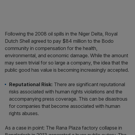
Following the 2008 oil spills in the Niger Delta, Royal
Dutch Shell agreed to pay $84 million to the Bodo
community in compensation for the health,
environmental, and economic damage. While the amount
may seem trivial for so large a company, the idea that the
public good has value is becoming increasingly accepted.
Reputational Risk
:
There are significant reputational
risks associated with human rights violations and the
accompanying press coverage. This can be disastrous
for companies that become associated with human
rights abuses.
As a case in point: The Rana Plaza factory collapse in