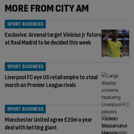
MORE FROM CITY AM
SPORT BUSINESS
Exclusive: Arsenal target Vinicius Jr future
at Real Madrid to be decided this week
SPORT BUSINESS
Liverpool FC eye US retail empire to steal
march on Premier League rivals
SPORT BUSINESS
Manchester United agree £20m a year
deal with betting giant