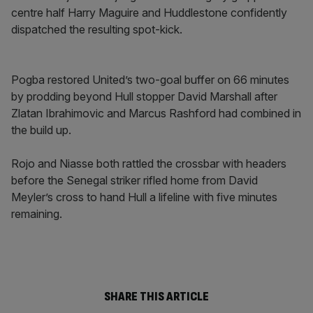
centre half Harry Maguire and Huddlestone confidently
dispatched the resulting spot-kick.
Pogba restored United’s two-goal buffer on 66 minutes
by prodding beyond Hull stopper David Marshall after
Zlatan Ibrahimovic and Marcus Rashford had combined in
the build up.
Rojo and Niasse both rattled the crossbar with headers
before the Senegal striker rifled home from David
Meyler’s cross to hand Hull a lifeline with five minutes
remaining.
SHARE THIS ARTICLE