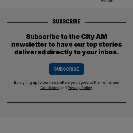
SUBSCRIBE
Subscribe to the City AM
newsletter to have our top stories
delivered directly to your inbox.
SUBSCRIBE
By signing up to our newsletters you agree to the
Terms and
Conditions
and
Privacy Policy
.