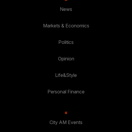
News
Markets & Economics
Politics
Opinion
Life&Style
Personal Finance
City AM Events