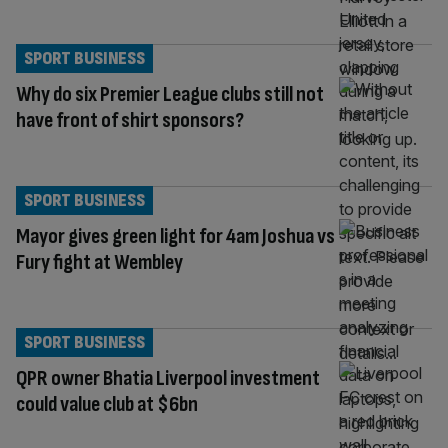
SPORT BUSINESS
Why do six Premier League clubs still not
have front of shirt sponsors?
SPORT BUSINESS
Mayor gives green light for 4am Joshua vs
Fury fight at Wembley
SPORT BUSINESS
QPR owner Bhatia Liverpool investment
could value club at $6bn