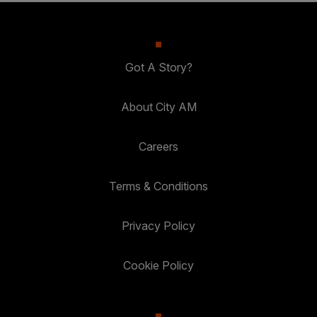
Got A Story?
About City AM
Careers
Terms & Conditions
Privacy Policy
Cookie Policy