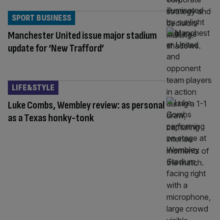
SPORT BUSINESS
Manchester United issue major stadium
update for ‘New Trafford’
LIFE&STYLE
Luke Combs, Wembley review: as personal
as a Texas honky-tonk