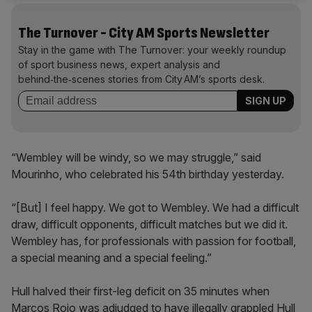
The Turnover - City AM Sports Newsletter
Stay in the game with The Turnover: your weekly roundup
of sport business news, expert analysis and
behind‑the‑scenes stories from City AM’s sports desk.
“Wembley will be windy, so we may struggle,” said
Mourinho, who celebrated his 54th birthday yesterday.
“[But] I feel happy. We got to Wembley. We had a difficult
draw, difficult opponents, difficult matches but we did it.
Wembley has, for professionals with passion for football,
a special meaning and a special feeling.”
Hull halved their first-leg deficit on 35 minutes when
Marcos Rojo was adjudged to have illegally grappled Hull