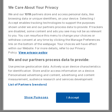
on.
We Care About Your Privacy
We and our
1019
partners store and access personal data, like
Defeat ended United’s 17-match unbeaten run but their
browsing data or unique identifiers, on your device. Selecting I
aggregate win was enough to set a date with
Accept enables tracking technologies to support the purposes
shown under we and our partners process data to provide. If trackers
Southampton at Wembley on 26 February where
are disabled, some content and ads you see may not be as relevant
Mourinho will be seeking his first Old Trafford trophy.
to you. You can resurface this menu to change your choices or
withdraw consent at any time by clicking the Manage Preferences
link on the bottom of the webpage. Your choices will have effect
within our Website. For more details, refer to our Privacy
Policy.
View privacy policy
We and our partners process data to provide:
Use precise geolocation data. Actively scan device characteristics
for identification. Store and/or access information on a device.
Personalised advertising and content, advertising and content
measurement, audience research and services development.
List of Partners (vendors)
Klopp cited a strong wind as a mitigating factor as
Liverpool lost their semi-final to the Saints on
Show Purposes
I Accept
Wednesday, and Mourinho, who clashed with the German
earlier this month, was only too happy to ridicule his rival.