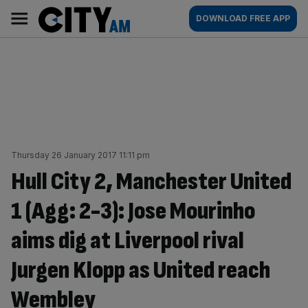
Skip
City
Main
DOWNLOAD FREE APP
to
AM
navigation
content
Thursday 26 January 2017 11:11 pm
Hull City 2, Manchester United
1 (Agg: 2-3): Jose Mourinho
aims dig at Liverpool rival
Jurgen Klopp as United reach
Wembley