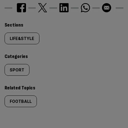
Similarly
Sections
tagged
LIFE&STYLE
content:
Categories
SPORT
Related Topics
FOOTBALL