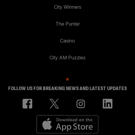
City Winners
The Punter
Casino
City AM Puzzles
FOLLOW US FOR BREAKING NEWS AND LATEST UPDATES