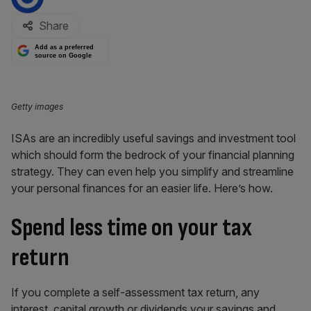
Share
Add as a preferred
source on Google
Getty images
ISAs are an incredibly useful savings and investment tool
which should form the bedrock of your financial planning
strategy. They can even help you simplify and streamline
your personal finances for an easier life. Here’s how.
Spend less time on your tax
return
If you complete a self-assessment tax return, any
interest, capital growth or dividends your savings and