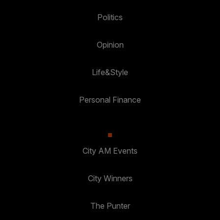
Politics
Opinion
Life&Style
Personal Finance
City AM Events
City Winners
The Punter