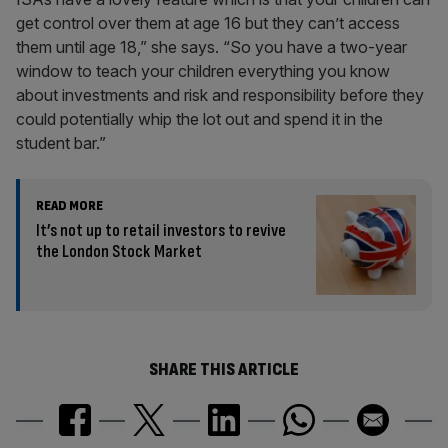
get control over them at age 16 but they can’t access
them until age 18,” she says. “So you have a two-year
window to teach your children everything you know
about investments and risk and responsibility before they
could potentially whip the lot out and spend it in the
student bar.”
READ MORE
It’s not up to retail investors to revive
the London Stock Market
SHARE THIS ARTICLE