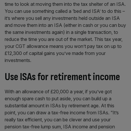
time to look at moving them into the tax shelter of an ISA.
You can use something called a ‘bed and ISA’ to do this –
it’s where you sell any investments held outside an ISA
and move them into an ISA (either in cash or you can buy
the same investments again) in a single transaction, to
reduce the time you are out of the market. This tax year,
your CGT allowance means you won’t pay tax on up to
£12,300 of capital gains you’ve made from your
investments.
Use ISAs for retirement income
With an allowance of £20,000 a year, if you’ve got
enough spare cash to put aside, you can build up a
substantial amount in ISAs by retirement age. At this
point, you can draw a tax-free income from ISAs. “It’s
really tax efficient, you can be clever and use your
pension tax-free lump sum, ISA income and pension