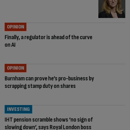
OPINION
Finally, a regulator is ahead of the curve
on AI
OPINION
Burnham can prove he’s pro-business by
scrapping stamp duty on shares
INVESTING
IHT pension scramble shows ‘no sign of
slowing down’, says Royal London boss