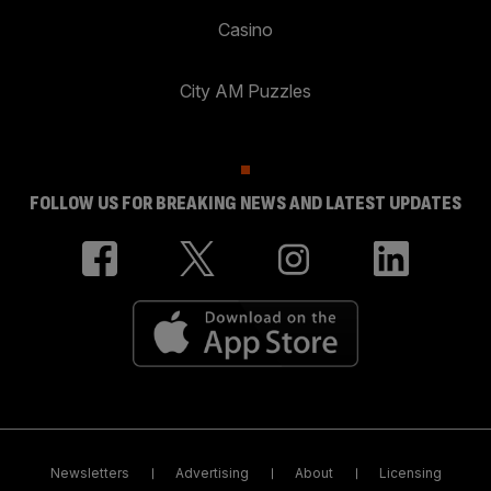
Casino
City AM Puzzles
FOLLOW US FOR BREAKING NEWS AND LATEST UPDATES
Newsletters
Advertising
About
Licensing