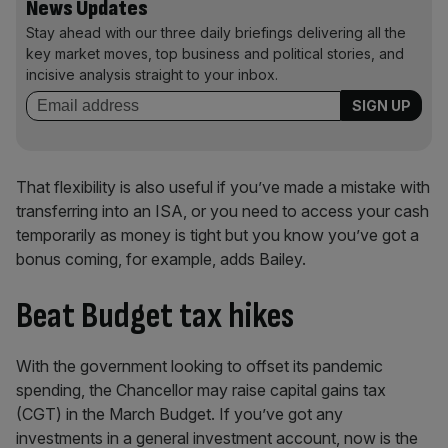
News Updates
Stay ahead with our three daily briefings delivering all the
key market moves, top business and political stories, and
incisive analysis straight to your inbox.
That flexibility is also useful if you’ve made a mistake with
transferring into an ISA, or you need to access your cash
temporarily as money is tight but you know you’ve got a
bonus coming, for example, adds Bailey.
Beat Budget tax hikes
With the government looking to offset its pandemic
spending, the Chancellor may raise capital gains tax
(CGT) in the March Budget. If you’ve got any
investments in a general investment account, now is the