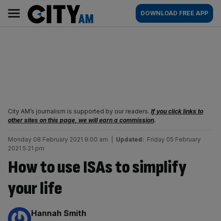
Skip
City
Main
DOWNLOAD FREE APP
to
AM
navigation
content
City AM’s journalism is supported by our readers.
If you click links to
other sites on this page, we will earn a commission
.
Monday 08 February 2021 9:00 am
|
Updated:
Friday 05 February
2021 5:21 pm
How to use ISAs to simplify
your life
By:
Hannah Smith