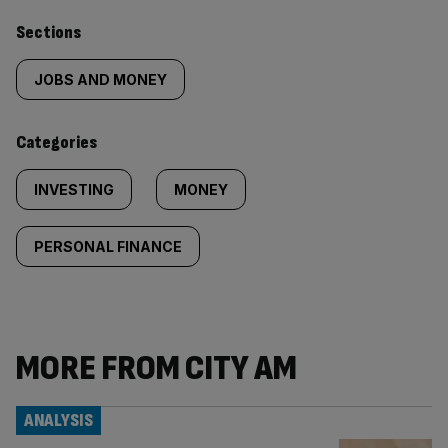
Similarly
Sections
tagged
JOBS AND MONEY
content:
Categories
INVESTING
MONEY
PERSONAL FINANCE
MORE FROM CITY AM
ANALYSIS