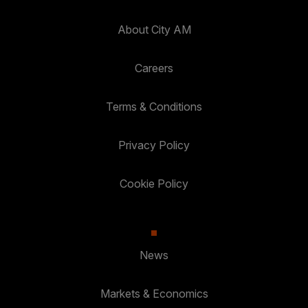
About City AM
Careers
Terms & Conditions
Privacy Policy
Cookie Policy
News
Markets & Economics