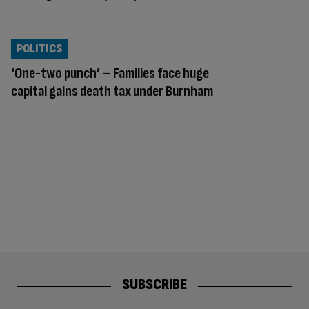
POLITICS
‘One-two punch’ – Families face huge
capital gains death tax under Burnham
SUBSCRIBE