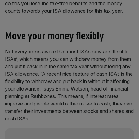
do this you lose the tax-free benefits and the money
counts towards your ISA allowance for this tax year.
Move your money flexibly
Not everyone is aware that most ISAs now are ‘flexible
ISAs’, which means you can withdraw money from them
and put it back in in the same tax year without losing any
ISA allowance. “A recent nice feature of cash ISAs is the
flexibility to withdraw and put back in without it affecting
your allowance,” says Emma Watson, head of financial
planning at Rathbones. This means, if interest rates
improve and people would rather move to cash, they can
transfer their investments between stocks and shares and
cash ISAs