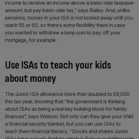
income to receive an income above a basic-rate taxpayer
amount, but pay basic-rate tax,” says Bailey. And, unlike
pensions, money in your ISA is not locked away until you
reach 55 or 60, so there’s extra flexibility there in case
you wanted to withdraw a lump sum to pay off your
mortgage, for example.
Use ISAs to teach your kids
about money
The Junior ISA allowance more than doubled to £9,000
this tax year, showing that “the government is thinking
about ISAs as being a real key building block for family
finances”, says Watson. Not only can they give your child
a financial security blanket, but you can use ISAs to
teach them financial literacy. “Stocks and shares Junior
ISAs have a lovely feature which is that your children can