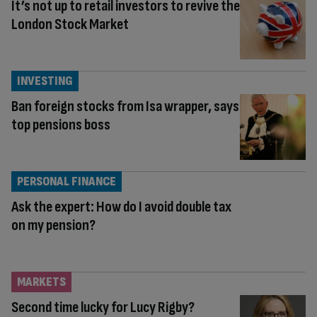
It’s not up to retail investors to revive the
London Stock Market
INVESTING
Ban foreign stocks from Isa wrapper, says
top pensions boss
PERSONAL FINANCE
Ask the expert: How do I avoid double tax
on my pension?
MARKETS
Second time lucky for Lucy Rigby?