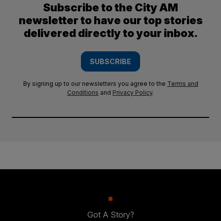
Subscribe to the City AM
newsletter to have our top stories
delivered directly to your inbox.
SUBSCRIBE
By signing up to our newsletters you agree to the
Terms and
Conditions
and
Privacy Policy
.
Got A Story?