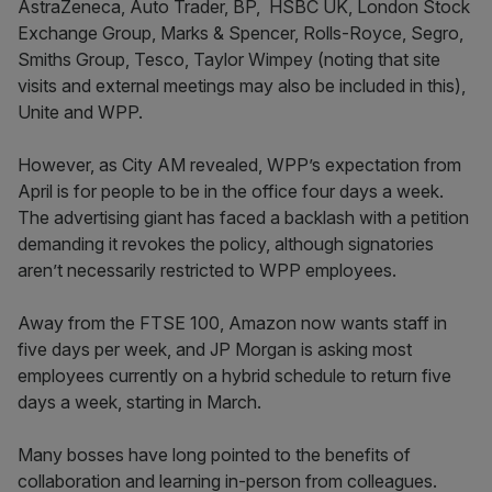
AstraZeneca, Auto Trader, BP, HSBC UK, London Stock
Exchange Group, Marks & Spencer, Rolls-Royce, Segro,
Smiths Group, Tesco, Taylor Wimpey (noting that site
visits and external meetings may also be included in this),
Unite and WPP.
However, as City AM revealed, WPP’s expectation from
April is for people to be in the office four days a week.
The advertising giant has faced a backlash with a petition
demanding it revokes the policy, although signatories
aren’t necessarily restricted to WPP employees.
Away from the FTSE 100, Amazon now wants staff in
five days per week, and JP Morgan is asking most
employees currently on a hybrid schedule to return five
days a week, starting in March.
Many bosses have long pointed to the benefits of
collaboration and learning in-person from colleagues.