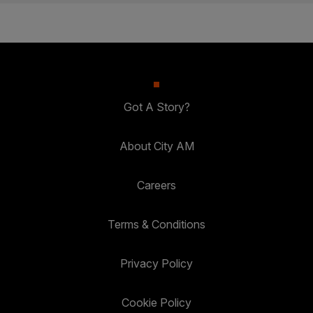
Got A Story?
About City AM
Careers
Terms & Conditions
Privacy Policy
Cookie Policy