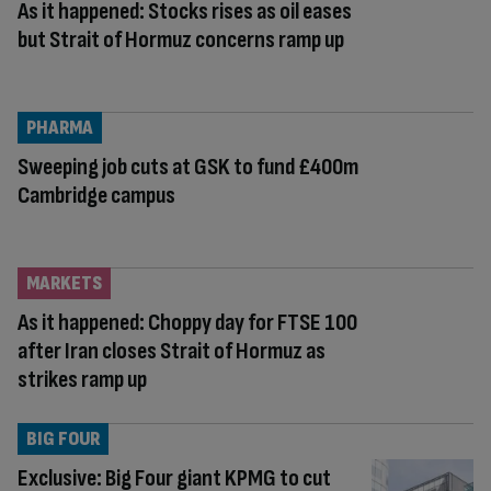
As it happened: Stocks rises as oil eases
but Strait of Hormuz concerns ramp up
PHARMA
Sweeping job cuts at GSK to fund £400m
Cambridge campus
MARKETS
As it happened: Choppy day for FTSE 100
after Iran closes Strait of Hormuz as
strikes ramp up
BIG FOUR
Exclusive: Big Four giant KPMG to cut