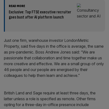
READ MORE
Exclusive: Top FTSE executive recruiter
goes bust after AI platform launch
Just one firm, warehouse investor LondonMetric
Property, said five days in the office is average, the same
as pre-pandemic. Boss Andrew Jones said: “We are
passionate that collaboration and time together make us
more creative and effective. We are a small group of only
46 people and our people are energised by their
colleagues to help them learn and achieve.”
British Land and Sage require at least three days, the
latter unless a role is specified as remote. Other firms
opting for a three-day in-office presence include