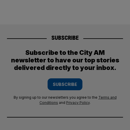
SUBSCRIBE
Subscribe to the City AM
newsletter to have our top stories
delivered directly to your inbox.
SUBSCRIBE
By signing up to our newsletters you agree to the
Terms and
Conditions
and
Privacy Policy
.