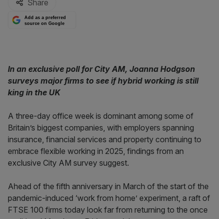
Share
Add as a preferred
source on Google
In an exclusive poll for City AM, Joanna Hodgson
surveys major firms to see if hybrid working is still
king in the UK
A three-day office week is dominant among some of
Britain’s biggest companies, with employers spanning
insurance, financial services and property continuing to
embrace flexible working in 2025, findings from an
exclusive City AM survey suggest.
Ahead of the fifth anniversary in March of the start of the
pandemic-induced ‘work from home’ experiment, a raft of
FTSE 100 firms today look far from returning to the once