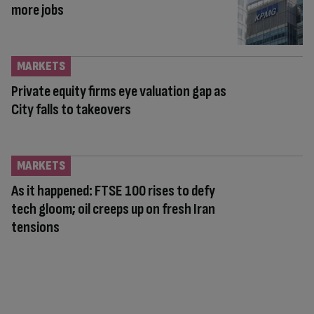
more jobs
MARKETS
Private equity firms eye valuation gap as
City falls to takeovers
MARKETS
As it happened: FTSE 100 rises to defy
tech gloom; oil creeps up on fresh Iran
tensions