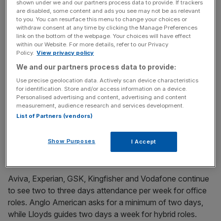
The research comes as the ‘back to office’
debate
shown under we and our partners process data to provide. If trackers
are disabled, some content and ads you see may not be as relevant
continues
with some large employers starting to clamp
to you. You can resurface this menu to change your choices or
down on remote working.
withdraw consent at any time by clicking the Manage Preferences
link on the bottom of the webpage. Your choices will have effect
within our Website. For more details, refer to our Privacy
City AM asked how many days per week staff are
Policy.
View privacy policy
expected/guided to work in UK offices, on average, as of
We and our partners process data to provide:
January 2025.
Use precise geolocation data. Actively scan device characteristics
for identification. Store and/or access information on a device.
The questions were less applicable to some members of
Personalised advertising and content, advertising and content
measurement, audience research and services development.
London’s blue chip index, given the overseas focus of
List of Partners (vendors)
many of the listed members, but those that engaged
provide a snapshot of how the working week looks
Show Purposes
I Accept
across different sectors.
Aviva, Experian, GSK, Kingfisher and Vodafone continue
to see two to three days attendance per week for office
roles. Anglo American asks for a minimum of two days,
while Lloyds guides two days a week for hybrid roles.