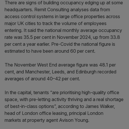
There are signs of building occupancy edging up at some
headquarters. Remit Consulting analyses data from
access control systems in large office properties across
major UK cities to track the volume of employees
entering. It said the national monthly average occupancy
rate was 35.5 per cent in November 2024, up from 33.8
per cent a year earlier. Pre-Covid the national figure is
estimated to have been around 60 per cent.
The November West End average figure was 48.1 per
cent, and Manchester, Leeds, and Edinburgh recorded
averages of around 40–42 per cent.
In the capital, tenants “are prioritising high-quality office
space, with pre-letting activity thriving and a real shortage
of best-in-class options”, according to James Walker,
head of London office leasing, principal London
markets at property agent Avison Young.