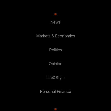
News
Markets & Economics
Politics
Opinion
Life&Style
Personal Finance