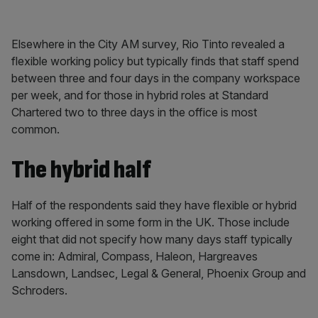
Elsewhere in the City AM survey, Rio Tinto revealed a
flexible working policy but typically finds that staff spend
between three and four days in the company workspace
per week, and for those in hybrid roles at Standard
Chartered two to three days in the office is most
common.
The hybrid half
Half of the respondents said they have flexible or hybrid
working offered in some form in the UK. Those include
eight that did not specify how many days staff typically
come in: Admiral, Compass, Haleon, Hargreaves
Lansdown, Landsec, Legal & General, Phoenix Group and
Schroders.