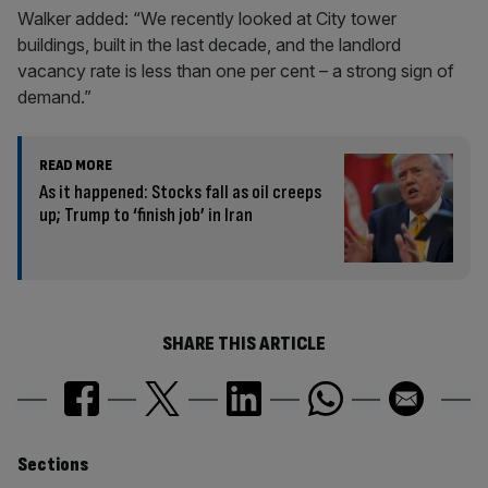
Walker added: “We recently looked at City tower
buildings, built in the last decade, and the landlord
vacancy rate is less than one per cent – a strong sign of
demand.”
READ MORE
As it happened: Stocks fall as oil creeps
up; Trump to ‘finish job’ in Iran
SHARE THIS ARTICLE
Similarly
Sections