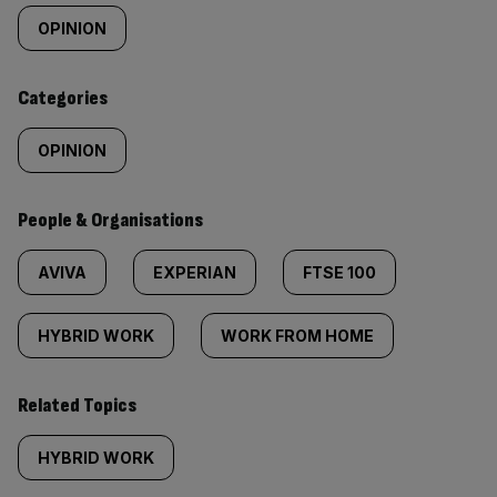
tagged
OPINION
content:
Categories
OPINION
People & Organisations
AVIVA
EXPERIAN
FTSE 100
HYBRID WORK
WORK FROM HOME
Related Topics
HYBRID WORK