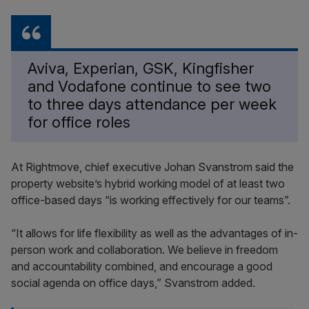
Aviva, Experian, GSK, Kingfisher
and Vodafone continue to see two
to three days attendance per week
for office roles
At Rightmove, chief executive Johan Svanstrom said the
property website’s hybrid working model of at least two
office-based days “is working effectively for our teams”.
“It allows for life flexibility as well as the advantages of in-
person work and collaboration. We believe in freedom
and accountability combined, and encourage a good
social agenda on office days,” Svanstrom added.