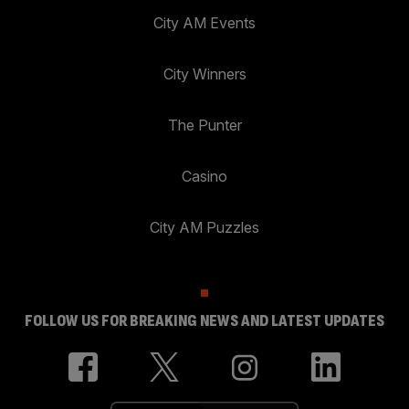
City AM Events
City Winners
The Punter
Casino
City AM Puzzles
FOLLOW US FOR BREAKING NEWS AND LATEST UPDATES