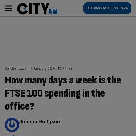
Skip
City
Main
DOWNLOAD FREE APP
to
AM
navigation
content
Wednesday 29 January 2025 10:23 am
How many days a week is the
FTSE 100 spending in the
office?
By:
Joanna Hodgson