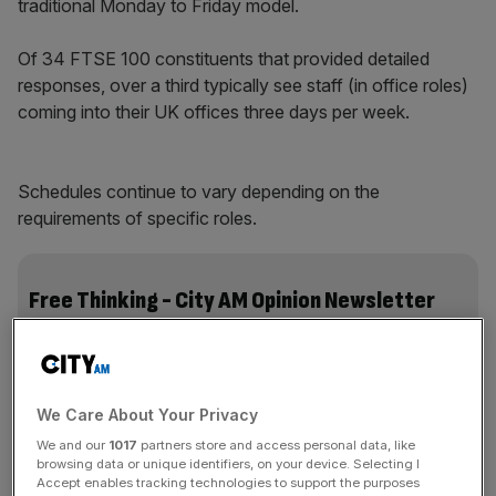
traditional Monday to Friday model.
Of 34 FTSE 100 constituents that provided detailed
responses, over a third typically see staff (in office roles)
coming into their UK offices three days per week.
Schedules continue to vary depending on the
requirements of specific roles.
Free Thinking - City AM Opinion Newsletter
Get weekly sparky insight and expert commentary on
markets, entrepreneurship and innovation from City AM’s
Opinion Editor, delivered every Saturday.
We Care About Your Privacy
We and our
1017
partners store and access personal data, like
browsing data or unique identifiers, on your device. Selecting I
Accept enables tracking technologies to support the purposes