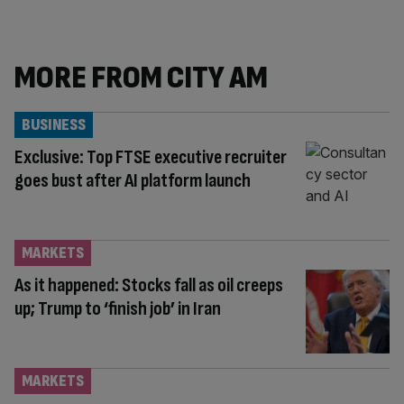
MORE FROM CITY AM
BUSINESS
Exclusive: Top FTSE executive recruiter
goes bust after AI platform launch
MARKETS
As it happened: Stocks fall as oil creeps
up; Trump to ‘finish job’ in Iran
MARKETS