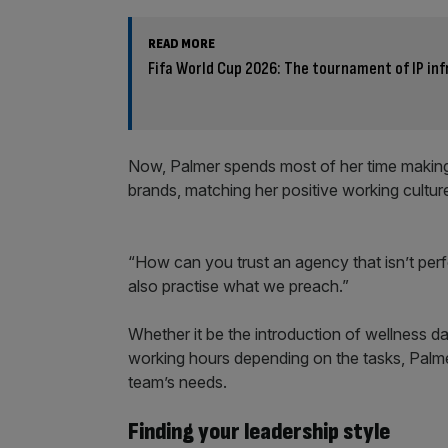
READ MORE
Fifa World Cup 2026: The tournament of IP in
Now, Palmer spends most of her time making s
brands, matching her positive working culture 
“How can you trust an agency that isn’t per
also practise what we preach.”
Whether it be the introduction of wellness day
working hours depending on the tasks, Palm
team’s needs.
Finding your leadership style