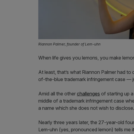
Riannon Palmer, founder of Lem-uhn
When life gives you lemons, you make lemon
At least, that’s what Riannon Palmer had to
of-the-blue trademark infringement case — j
Amid all the other
challenges
of starting up 
middle of a trademark infringement case when
a name which she does not wish to disclose
Nearly three years later, the 27-year-old f
Lem-uhn (yes, pronounced lemon) tells me it