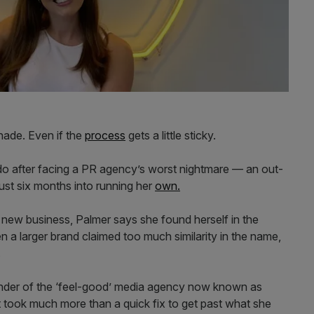
ade. Even if the
process
gets a little sticky.
 do after facing a PR agency’s worst nightmare — an out-
ust six months into running her
own.
a new business, Palmer says she found herself in the
 a larger brand claimed too much similarity in the name,
.
ounder of the ‘feel-good’ media agency now known as
 took much more than a quick fix to get past what she