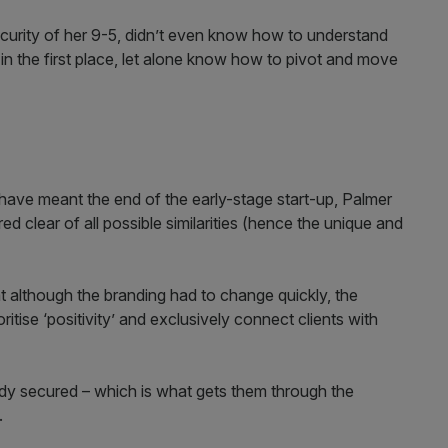
ecurity of her 9-5, didn’t even know how to understand
r in the first place, let alone know how to pivot and move
 have meant the end of the early-stage start-up, Palmer
 clear of all possible similarities (hence the unique and
 although the branding had to change quickly, the
itise ‘positivity’ and exclusively connect clients with
eady secured – which is what gets them through the
.