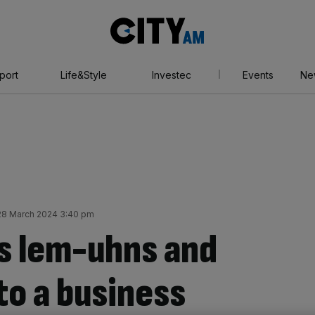
City
AM
port
Life&Style
Investec
Events
Ne
28 March 2024 3:40 pm
’s lem-uhns and
to a business