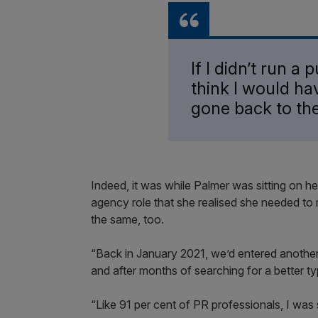
If I didn’t run a
think I would ha
gone back to th
Indeed, it was while Palmer was sitting on her
agency role that she realised she needed to 
the same, too.
“Back in January 2021, we’d entered anoth
and after months of searching for a better t
“Like 91 per cent of PR professionals, I was 