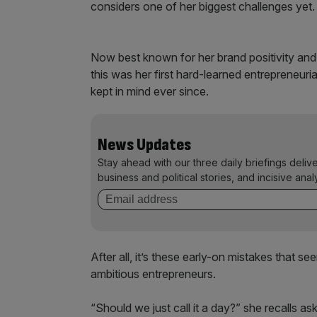
considers one of her biggest challenges yet.
Now best known for her brand positivity and 
this was her first hard-learned entrepreneuri
kept in mind ever since.
News Updates
Stay ahead with our three daily briefings deliv
business and political stories, and incisive anal
After all, it’s these early-on mistakes that 
ambitious entrepreneurs.
“Should we just call it a day?” she recalls as