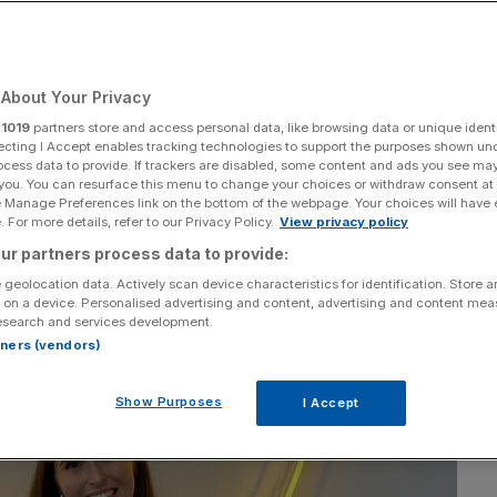
Add as a preferred
Share
source on Google
About Your Privacy
r
1019
partners store and access personal data, like browsing data or unique identi
ecting I Accept enables tracking technologies to support the purposes shown un
ocess data to provide. If trackers are disabled, some content and ads you see ma
 you. You can resurface this menu to change your choices or withdraw consent at
e Manage Preferences link on the bottom of the webpage. Your choices will have e
 For more details, refer to our Privacy Policy.
View privacy policy
ur partners process data to provide:
 geolocation data. Actively scan device characteristics for identification. Store 
 on a device. Personalised advertising and content, advertising and content me
esearch and services development.
rtners (vendors)
Show Purposes
I Accept