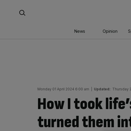
Skip
Search For:
to
content
News
Opinion
S
Monday 01 April 2024 6:00 am
|
Updated:
Thursday 
How I took life
turned them in