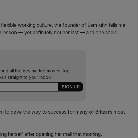
flexible working culture, the founder of Lem-uhn tells me
al lesson — yet definitely not her last — and one she’s
ering all the key market moves, top
ysis straight to your inbox.
seem to pave the way to success for many of Britain’s most
king herself after opening her mail that morning.