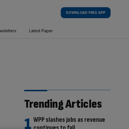
DOWNLOAD FREE APP
wsletters
Latest Paper
Trending Articles
WPP slashes jobs as revenue
continues to fall