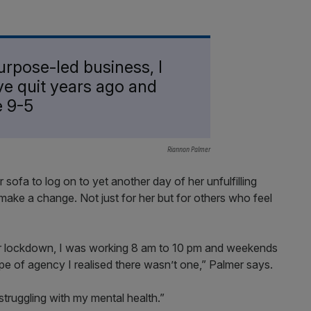
 purpose-led business, I
ve quit years ago and
e 9-5
Riannon Palmer
 sofa to log on to yet another day of her unfulfilling
make a change. Not just for her but for others who feel
er lockdown, I was working 8 am to 10 pm and weekends
ype of agency I realised there wasn’t one,” Palmer says.
struggling with my mental health.”