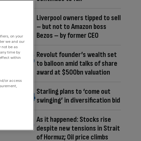
Liverpool owners tipped to sell
– but not to Amazon boss
Bezos – by former CEO
fiers, on your
der we and our
y not be as
 any time by
Revolut founder’s wealth set
ffect within
to balloon amid talks of share
award at $500bn valuation
and/or access
asurement,
Starling plans to ‘come out
swinging’ in diversification bid
As it happened: Stocks rise
despite new tensions in Strait
of Hormuz; Oil price climbs