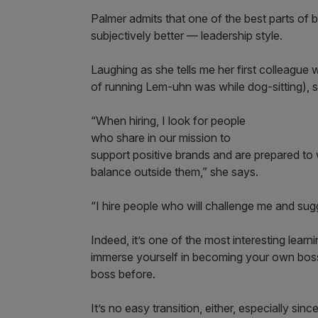
Palmer admits that one of the best parts of
subjectively better — leadership style.
Laughing as she tells me her first colleague w
of running Lem-uhn was while dog-sitting), s
“When hiring, I look for people
who share in our mission to
support positive brands and are prepared to 
balance outside them,” she says.
“I hire people who will challenge me and sug
Indeed, it’s one of the most interesting lea
immerse yourself in becoming your own bos
boss before.
It’s no easy transition, either, especially si