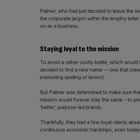
Palmer, who had just decided to leave the s
the corporate jargon within the lengthy lette
on as a business.
Staying loyal to the mission
To avoid a rather costly battle, which would
decided to find a new name — one that steered
interesting spelling of lemon).
But Palmer was determined to make sure that
mission would forever stay the same – to prior
‘better’, purpose-led brands.
Thankfully, they had a few loyal clients alr
continuous economic hardships, even today