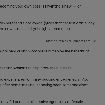
 becoming your own boss is inventing a new — or
as her friend’s cockapoo (given that her first official day
he now has a small yet mighty team of six.
Riannon Palmer, founder of Lem-uhn
work hard during work hours but enjoy the benefits of
gest innovations to help grow the business.”
rning experiences for many budding entrepreneurs. You
s after sometimes never having been someone else’s
nce only 0.1 per cent of creative agencies are female-