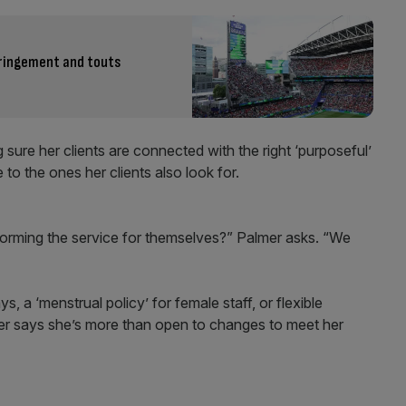
fringement and touts
ure her clients are connected with the right ‘purposeful’
to the ones her clients also look for.
forming the service for themselves?” Palmer asks. “We
s, a ‘menstrual policy’ for female staff, or flexible
er says she’s more than open to changes to meet her