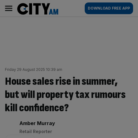
Skip
City
Main
DOWNLOAD FREE APP
to
AM
navigation
content
Friday 29 August 2025 10:39 am
House sales rise in summer,
but will property tax rumours
kill confidence?
By:
Amber Murray
Retail Reporter