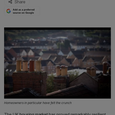
Share
Add as a preferred
source on Google
Homeowners in particular have felt the crunch
The UK
housing market
has proved remarkably resilient