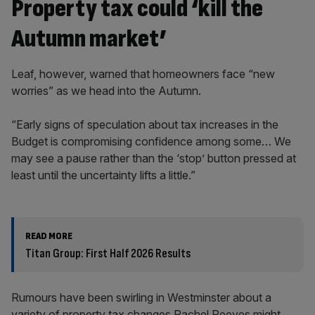
Property tax could ‘kill the
Autumn market’
Leaf, however, warned that homeowners face “new
worries” as we head into the Autumn.
“Early signs of speculation about tax increases in the
Budget is compromising confidence among some… We
may see a pause rather than the ‘stop’ button pressed at
least until the uncertainty lifts a little.”
READ MORE
Titan Group: First Half 2026 Results
Rumours have been swirling in Westminster about a
variety of property tax changes Rachel Reeves might