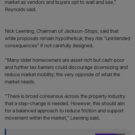
market as vendors and buyers opt to wait and see,”
Reynolds said.
Nick Leeming, Chairman of Jackson-Stops, said that
while proposals remain hypothetical, they risk “unintended
consequences” if not carefully designed.
“Many older homeowners are asset-rich but cash-poor
and further tax barriers could discourage downsizing and
reduce market mobility; the very opposite of what the
market needs.
“There is broad consensus across the property industry
that a step-change is needed. However, this should aim
for a balanced approach to reduce friction and support
movement within the market,” Leeming said.