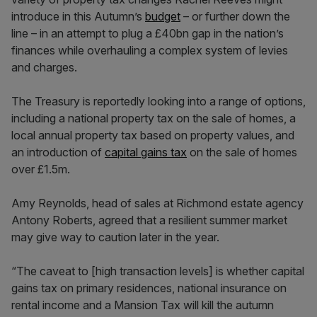
introduce in this Autumn’s
budget
– or further down the
line – in an attempt to plug a £40bn gap in the nation’s
finances while overhauling a complex system of levies
and charges.
The Treasury is reportedly looking into a range of options,
including a national property tax on the sale of homes, a
local annual property tax based on property values, and
an introduction of
capital gains tax
on the sale of homes
over £1.5m.
Amy Reynolds, head of sales at Richmond estate agency
Antony Roberts, agreed that a resilient summer market
may give way to caution later in the year.
“The caveat to [high transaction levels] is whether capital
gains tax on primary residences, national insurance on
rental income and a Mansion Tax will kill the autumn