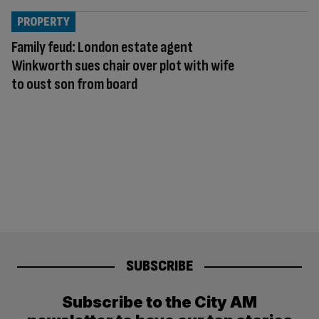
PROPERTY
Family feud: London estate agent
Winkworth sues chair over plot with wife
to oust son from board
SUBSCRIBE
Subscribe to the City AM