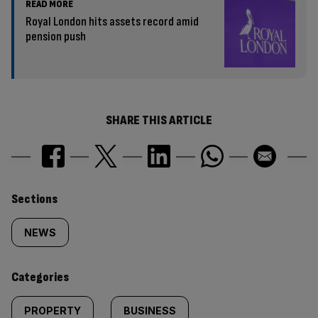
READ MORE
Royal London hits assets record amid
pension push
SHARE THIS ARTICLE
Similarly
Sections
tagged
NEWS
content:
Categories
PROPERTY
BUSINESS