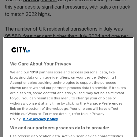
this year despite significant
pressures
, with sales on track
to match 2022 highs.
The number of UK residential transactions in July was
95,580, four per cent higher than July 2024 and one per
cent higher than June 2025, according to the
latest data
from HMRC
.
We Care About Your Privacy
The market is on track for five per cent more sales year
on year in 2025, at 1.15m.
We and our
1019
partners store and access personal data, like
browsing data or unique identifiers, on your device. Selecting I
Accept enables tracking technologies to support the purposes
“Resilient transaction numbers reflect what we have been
shown under we and our partners process data to provide. If trackers
are disabled, some content and ads you see may not be as relevant
seeing in our offices – buyers and sellers are negotiating
to you. You can resurface this menu to change your choices or
hard but the overwhelming majority of agreed sales are
withdraw consent at any time by clicking the Manage Preferences
proceeding to completion,” Jeremy Leaf, north London
link on the bottom of the webpage. Your choices will have effect
within our Website. For more details, refer to our Privacy
estate agent and a former RICS residential chairman, said.
Policy.
View privacy policy
We and our partners process data to provide:
Use precise geolocation data. Actively scan device characteristics