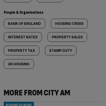
People & Organisations
BANK OF ENGLAND
HOUSING CRISIS
INTEREST RATES
PROPERTY SALES
PROPERTY TAX
STAMP DUTY
UK HOUSING
MORE FROM CITY AM
BUSINESS WIRE