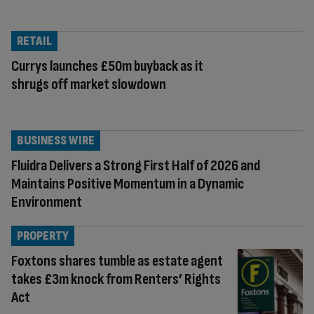
RETAIL
Currys launches £50m buyback as it
shrugs off market slowdown
BUSINESS WIRE
Fluidra Delivers a Strong First Half of 2026 and
Maintains Positive Momentum in a Dynamic
Environment
PROPERTY
Foxtons shares tumble as estate agent
takes £3m knock from Renters’ Rights
Act