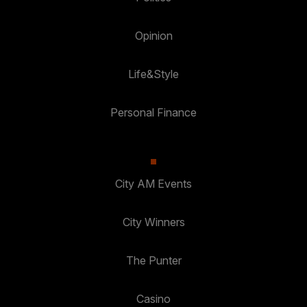
Opinion
Life&Style
Personal Finance
City AM Events
City Winners
The Punter
Casino