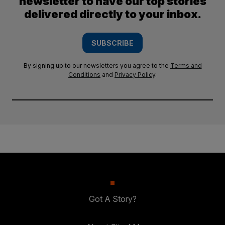
newsletter to have our top stories
delivered directly to your inbox.
SUBSCRIBE
By signing up to our newsletters you agree to the
Terms and
Conditions
and
Privacy Policy
.
Got A Story?