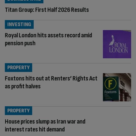
Titan Group: First Half 2026 Results
INVESTING
Royal London hits assets record amid
pension push
PROPERTY
Foxtons hits out at Renters’ Rights Act
as profit halves
PROPERTY
House prices slump as Iran war and
interest rates hit demand