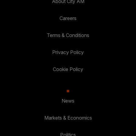
About City AM
Careers
Terms & Conditions
Privacy Policy
Cookie Policy
News
Markets & Economics
Politics