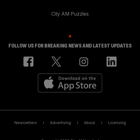
City AM Puzzles
FOLLOW US FOR BREAKING NEWS AND LATEST UPDATES
Newsletters
Advertising
About
Licensing