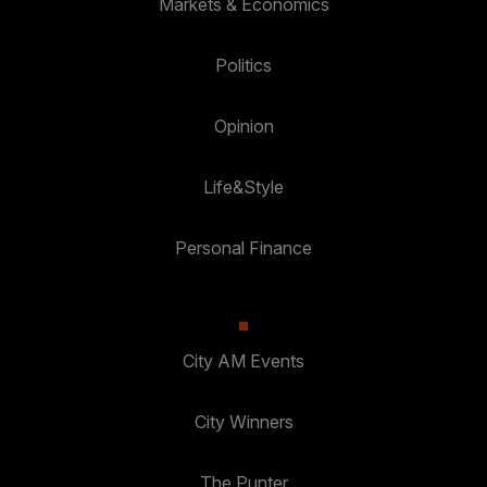
Markets & Economics
Politics
Opinion
Life&Style
Personal Finance
City AM Events
City Winners
The Punter