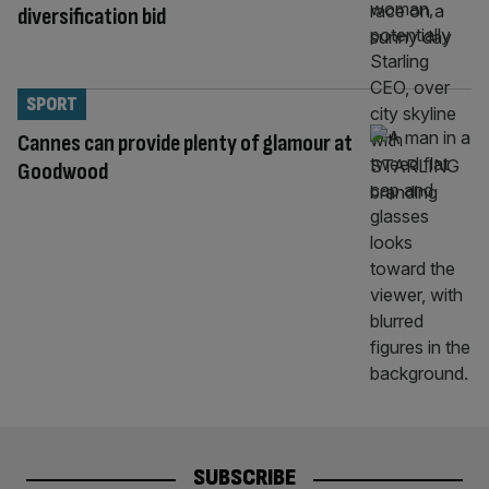
diversification bid
SPORT
Cannes can provide plenty of glamour at
Goodwood
SUBSCRIBE