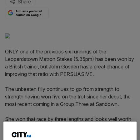
Share
Add as a preferred
source on Google
ONLY one of the previous six runnings of the
Leopardstown Matron Stakes (5.35pm) has been won by
a British trainer, but John Gosden has a great chance of
improving that ratio with PERSUASIVE.
The unbeaten filly continues to go from strength to
strength having won five on the trot since her debut, the
most recent coming in a Group Three at Sandown.
She won that race by three lengths and looks well worth
a go in Group One company.