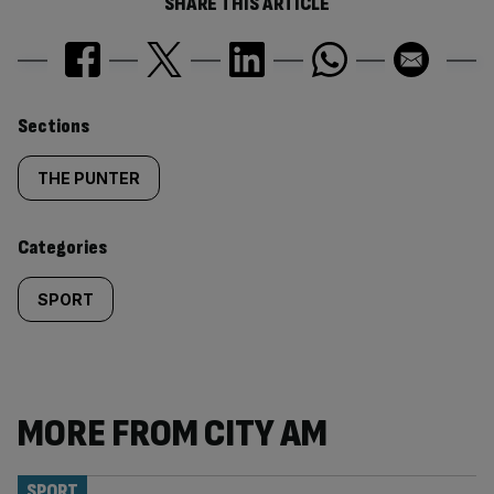
SHARE THIS ARTICLE
Similarly
Sections
tagged
THE PUNTER
content:
Categories
SPORT
MORE FROM CITY AM
SPORT