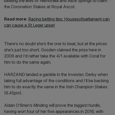
beating the likes of Nemoralia and Alice Springs to claim
the Coronation Stakes at Royal Ascot.
Read more
:
Racing betting tips: Housesofparliament can
can cause a St Leger upset
There’s no doubt she’s the one to beat, but at the prices
she’s just too short. Gosden claimed the prize here in
2009 and I’d rather take the 4/1 available with Coral for
him to do the same again.
HARZAND landed a gamble in the Investec Derby when
taking full advantage of the conditions and I’ll be backing
him to do exactly the same in the Irish Champion Stakes
(6.45pm).
Aidan O’Brien’s Minding will prove the biggest hurdle,
having won four of her five appearances in 2016, with