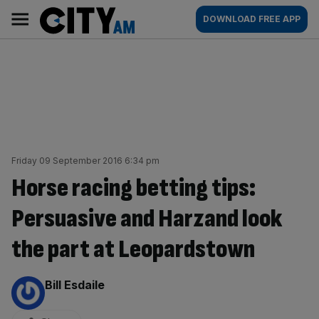
Skip
City
Main
DOWNLOAD FREE APP
to
AM
navigation
content
Friday 09 September 2016 6:34 pm
Horse racing betting tips:
Persuasive and Harzand look
the part at Leopardstown
By:
Bill Esdaile