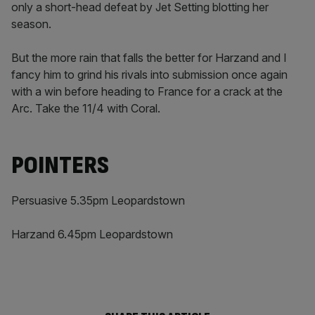
only a short-head defeat by Jet Setting blotting her
season.
But the more rain that falls the better for Harzand and I
fancy him to grind his rivals into submission once again
with a win before heading to France for a crack at the
Arc. Take the 11/4 with Coral.
POINTERS
Persuasive 5.35pm Leopardstown
Harzand 6.45pm Leopardstown