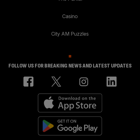
Casino
City AM Puzzles
FOLLOW US FOR BREAKING NEWS AND LATEST UPDATES