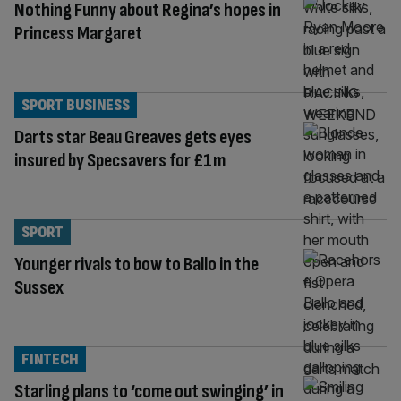
Nothing Funny about Regina’s hopes in
Princess Margaret
SPORT BUSINESS
Darts star Beau Greaves gets eyes
insured by Specsavers for £1m
SPORT
Younger rivals to bow to Ballo in the
Sussex
FINTECH
Starling plans to ‘come out swinging’ in