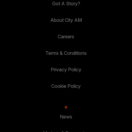
Got A Story?
About City AM
Careers
Terms & Conditions
Privacy Policy
Cookie Policy
News