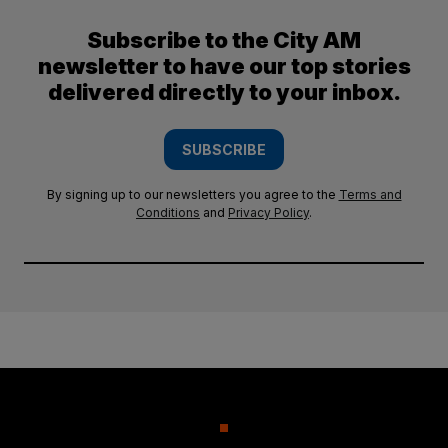
Subscribe to the City AM
newsletter to have our top stories
delivered directly to your inbox.
SUBSCRIBE
By signing up to our newsletters you agree to the
Terms and
Conditions
and
Privacy Policy
.