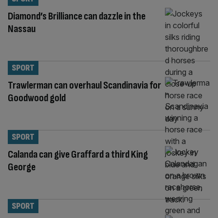
Diamond’s Brilliance can dazzle in the
Nassau
SPORT
Trawlerman can overhaul Scandinavia for
Goodwood gold
SPORT
Calanda can give Graffard a third King
George
SPORT