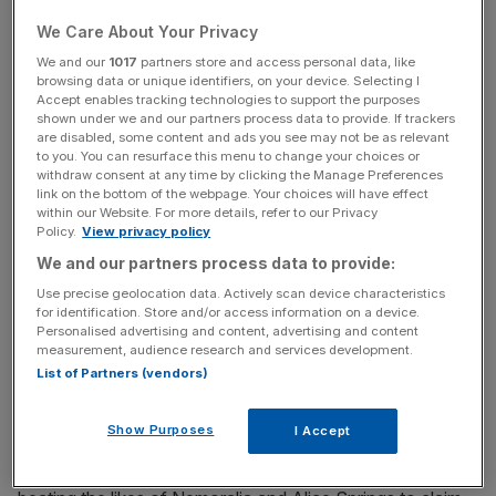
Unsurprisingly, there are a number of candidates looking
We Care About Your Privacy
to end Persuasive’s unbeaten run, including French raider
We and our
1017
partners store and access personal data, like
browsing data or unique identifiers, on your device. Selecting I
Qemah.
Accept enables tracking technologies to support the purposes
shown under we and our partners process data to provide. If trackers
are disabled, some content and ads you see may not be as relevant
to you. You can resurface this menu to change your choices or
The Turnover - City AM Sports Newsletter
withdraw consent at any time by clicking the Manage Preferences
Stay in the game with The Turnover: your weekly roundup
link on the bottom of the webpage. Your choices will have effect
within our Website. For more details, refer to our Privacy
of sport business news, expert analysis and
Policy.
View privacy policy
behind‑the‑scenes stories from City AM’s sports desk.
We and our partners process data to provide:
Use precise geolocation data. Actively scan device characteristics
for identification. Store and/or access information on a device.
Personalised advertising and content, advertising and content
measurement, audience research and services development.
Jean-Claude Rouget’s entry has already proven her
List of Partners (vendors)
credentials at this level having come home in front at
Deauville in last month’s Prix Rothschild.
Show Purposes
I Accept
She also showed she is just as good on foreign soil when