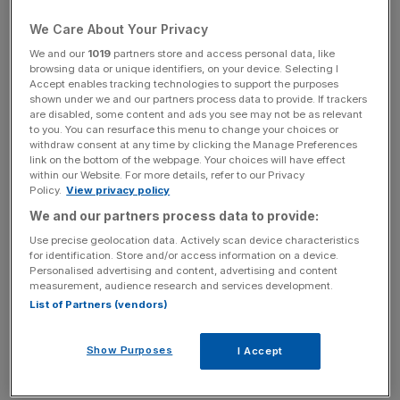
coming out of the supposed coffin box of stall one. He
actually won this race from that stall two years ago so a
We Care About Your Privacy
low draw isn’t unsurmountable.
We and our
1019
partners store and access personal data, like
browsing data or unique identifiers, on your device. Selecting I
Accept enables tracking technologies to support the purposes
shown under we and our partners process data to provide. If trackers
Free Thinking - City AM Opinion Newsletter
are disabled, some content and ads you see may not be as relevant
to you. You can resurface this menu to change your choices or
Get weekly sparky insight and expert commentary on
withdraw consent at any time by clicking the Manage Preferences
markets, entrepreneurship and innovation from City AM’s
link on the bottom of the webpage. Your choices will have effect
within our Website. For more details, refer to our Privacy
Opinion Editor, delivered every Saturday.
Policy.
View privacy policy
We and our partners process data to provide:
Use precise geolocation data. Actively scan device characteristics
for identification. Store and/or access information on a device.
Personalised advertising and content, advertising and content
That said, generally a high draw nearer the stands rail is
measurement, audience research and services development.
favoured and the combination of his draw, age and
List of Partners (vendors)
handicap mark is enough to leave him alone.
Show Purposes
I Accept
The Irish don’t tend to send many over for this, but they
have the likely favourite this year in the shape of Hathiq