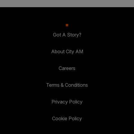
Got A Story?
About City AM
Careers
Terms & Conditions
Privacy Policy
Cookie Policy