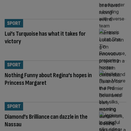
SPORT
Lui’s Turquoise has what it takes for
victory
SPORT
Nothing Funny about Regina’s hopes in
Princess Margaret
SPORT
Diamond’s Brilliance can dazzle in the
Nassau