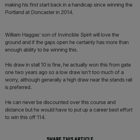
making his first start back in a handicap since winning the
Portland at Doncaster in 2014.
William Haggas’ son of Invincible Spirit will love the
ground and if the gaps open he certainly has more than
enough ability to be winning this.
His draw in stall 10 is fine, he actually won this from gate
one two years ago so a low draw isn’t too much of a
worry, although generally a high draw near the stands rail
is preferred.
He can never be discounted over this course and
distance but he would have to put up a career best effort
to win this off 114.
SHARE THIS ARTICLE