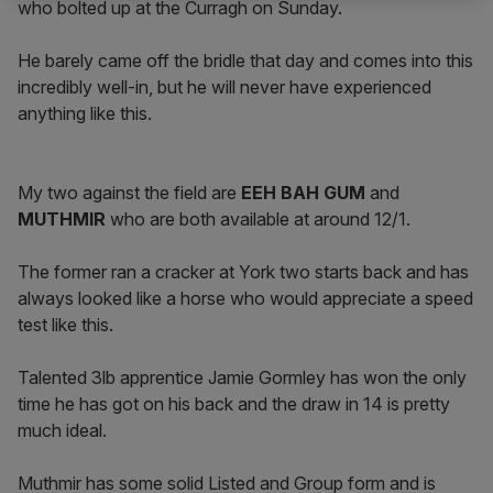
who bolted up at the Curragh on Sunday.
He barely came off the bridle that day and comes into this
incredibly well-in, but he will never have experienced
anything like this.
My two against the field are
EEH BAH GUM
and
MUTHMIR
who are both available at around 12/1.
The former ran a cracker at York two starts back and has
always looked like a horse who would appreciate a speed
test like this.
Talented 3lb apprentice Jamie Gormley has won the only
time he has got on his back and the draw in 14 is pretty
much ideal.
Muthmir has some solid Listed and Group form and is