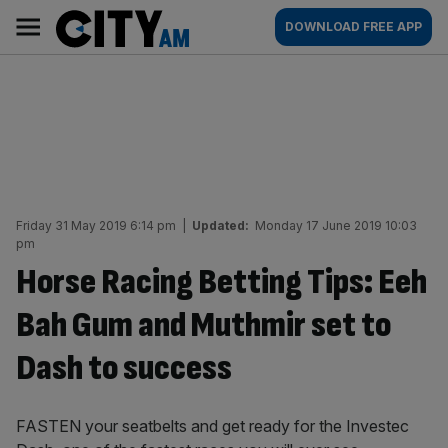
Skip
City
Main
DOWNLOAD FREE APP
to
AM
navigation
content
Friday 31 May 2019 6:14 pm
|
Updated:
Monday 17 June 2019 10:03
pm
Horse Racing Betting Tips: Eeh
Bah Gum and Muthmir set to
Dash to success
FASTEN your seatbelts and get ready for the Investec