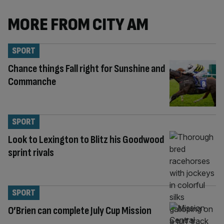
MORE FROM CITY AM
SPORT
Chance things Fall right for Sunshine and
Commanche
SPORT
Look to Lexington to Blitz his Goodwood
sprint rivals
SPORT
O’Brien can complete July Cup Mission