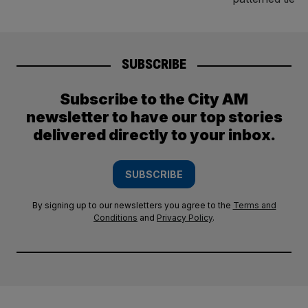
SUBSCRIBE
Subscribe to the City AM
newsletter to have our top stories
delivered directly to your inbox.
SUBSCRIBE
By signing up to our newsletters you agree to the
Terms and
Conditions
and
Privacy Policy
.