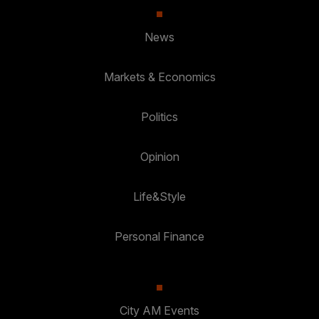
News
Markets & Economics
Politics
Opinion
Life&Style
Personal Finance
City AM Events