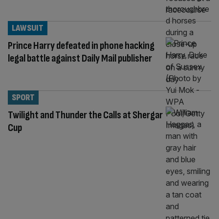
LAWSUIT
Prince Harry defeated in phone hacking
legal battle against Daily Mail publisher
SPORT
Twilight and Thunder the Calls at Shergar
Cup