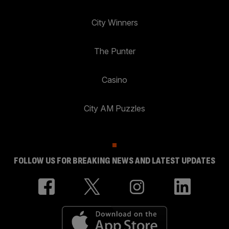
City Winners
The Punter
Casino
City AM Puzzles
FOLLOW US FOR BREAKING NEWS AND LATEST UPDATES