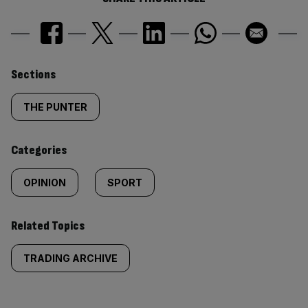
Similarly
Sections
tagged
THE PUNTER
content:
Categories
OPINION
SPORT
Related Topics
TRADING ARCHIVE