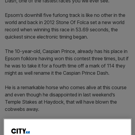
Dash, one of the fastest races you will ever see.
Epsom’s downhill five furlong track is like no other in the
world and back in 2012 Stone Of Folca set a new world
record when winning this race in 53.69 seconds, the
quickest since electronic timing began.
The 10-year-old, Caspian Prince, already has his place in
Epsom folklore having won this contest three times, but if
he was to take it for a fourth time off a mark of 114 they
might as well rename it the Caspian Prince Dash.
He is a remarkable horse who comes alive at this course
and even though he disappointed in last weekend’s
Temple Stakes at Haydock, that will have blown the
cobwebs away.
You simply cannot rule him out, despite the fact he is