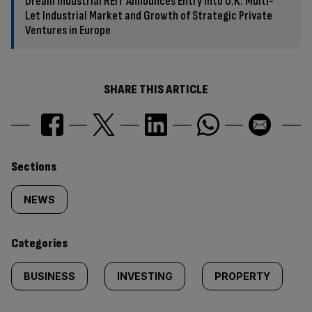
Dream Industrial REIT Announces Entry Into U.K. Multi-
Let Industrial Market and Growth of Strategic Private
Ventures in Europe
SHARE THIS ARTICLE
Similarly
Sections
tagged
NEWS
content:
Categories
BUSINESS
INVESTING
PROPERTY