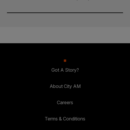
Got A Story?
About City AM
Careers
Terms & Conditions