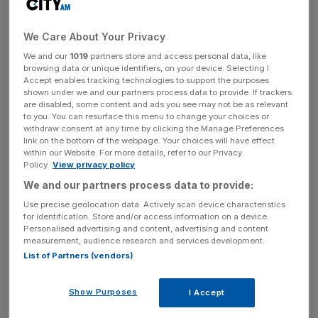
collected £300,000 of its total rent in April, just 11 per
cent of the total billed amount for the month.
We Care About Your Privacy
We and our
1019
partners store and access personal data, like
Over the six months to the end of April,
Home REIT
browsing data or unique identifiers, on your device. Selecting I
Accept enables tracking technologies to support the purposes
collected a
total of £3.1m
of its total billed rent roll, 11 per
shown under we and our partners process data to provide. If trackers
cent of the total billed figure for the period.
are disabled, some content and ads you see may not be as relevant
to you. You can resurface this menu to change your choices or
withdraw consent at any time by clicking the Manage Preferences
The firm’s investment manager AEW said today it has
link on the bottom of the webpage. Your choices will have effect
now begun taking legal action in an attempt to recover
within our Website. For more details, refer to our Privacy
Policy.
View privacy policy
the portfolio and force out certain tenants.
We and our partners process data to provide:
Use precise geolocation data. Actively scan device characteristics
for identification. Store and/or access information on a device.
“AEW continues to focus on obtaining control of the
Personalised advertising and content, advertising and content
portfolio with legal action being taken against selected
measurement, audience research and services development.
non-performing tenants,” the firm said in a statement.
List of Partners (vendors)
“The company is progressing negotiations with a number
of tenants to facilitate restructuring of leases and
Show Purposes
I Accept
rationalisation of the portfolio, further announcements will