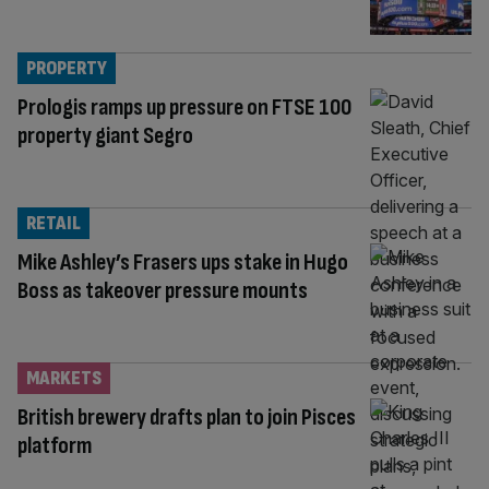
PROPERTY
Prologis ramps up pressure on FTSE 100
property giant Segro
RETAIL
Mike Ashley’s Frasers ups stake in Hugo
Boss as takeover pressure mounts
MARKETS
British brewery drafts plan to join Pisces
platform