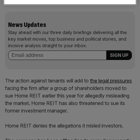
be made in due course.”
News Updates
Stay ahead with our three daily briefings delivering all the
key market moves, top business and political stories, and
incisive analysis straight to your inbox.
The action against tenants will add to
the legal pressures
facing the firm after a group of shareholders moved to
sue Home REIT earlier this year for allegedly misleading
the market. Home REIT has also threatened to sue its
former investment manager.
Home REIT denies the allegations it misled investors.