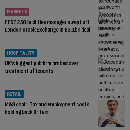
MARKETS
FTSE 250 facilities manager swept off
London Stock Exchange in £3.1bn deal
HOSPITALITY
UK’s biggest pub firm probed over
treatment of tenants
RETAIL
M&S chair: Tax and employment costs
holding back Britain