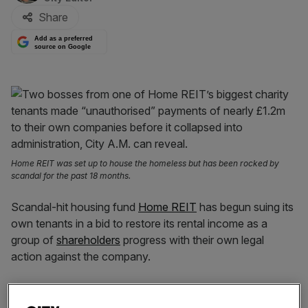
Share
Add as a preferred
source on Google
Home REIT was set up to house the homeless but has been rocked by
scandal for the past 18 months.
Scandal-hit housing fund
Home REIT
has begun suing its
own tenants in a bid to restore its rental income as a
group of
shareholders
progress with their own legal
action against the company.
In a statement to the London Stock Exchange this
morning, the
former FTSE 250
investor said it had