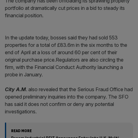
The company has been offloading its sprawling property
portfolio at dramatically cut prices in a bid to steady its
financial position.
In the update today, bosses said they had sold 553
properties for a total of £83.6m in the six months to the
end of April at a loss of around 60 per cent of their
original purchase price.Regulators are also circling the
firm, with the Financial Conduct Authority launching a
probe in January.
City A.M
. also revealed that the Serious Fraud Office had
opened preliminary inquiries into the company. The SFO
has said it does not confirm or deny any potential
investigations.
READ MORE