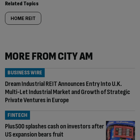
Related Topics
HOME REIT
MORE FROM CITY AM
BUSINESS WIRE
Dream Industrial REIT Announces Entry Into U.K.
Multi-Let Industrial Market and Growth of Strategic
Private Ventures in Europe
FINTECH
Plus500 splashes cash on investors after
US expansion bears fruit