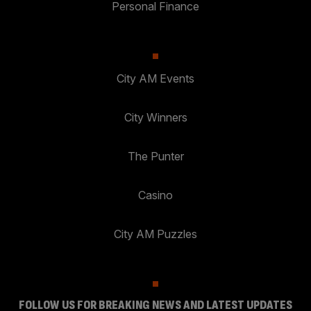
Personal Finance
City AM Events
City Winners
The Punter
Casino
City AM Puzzles
FOLLOW US FOR BREAKING NEWS AND LATEST UPDATES