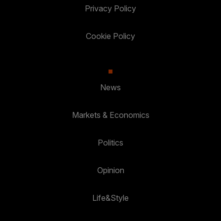
Privacy Policy
Cookie Policy
News
Markets & Economics
Politics
Opinion
Life&Style