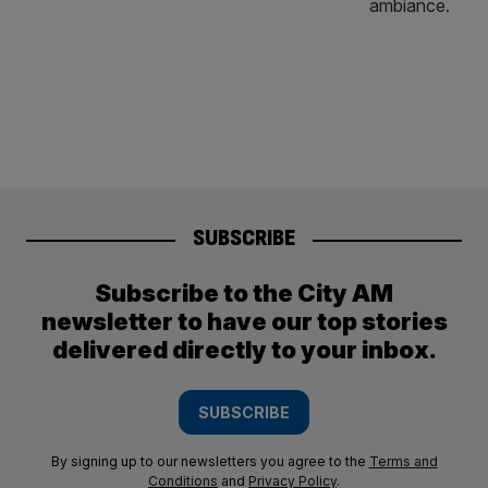
SUBSCRIBE
Subscribe to the City AM
newsletter to have our top stories
delivered directly to your inbox.
SUBSCRIBE
By signing up to our newsletters you agree to the
Terms and
Conditions
and
Privacy Policy
.