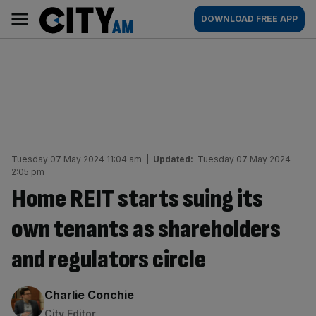
Skip
City
Main
DOWNLOAD FREE APP
to
AM
navigation
content
Tuesday 07 May 2024 11:04 am
|
Updated:
Tuesday 07 May 2024
2:05 pm
Home REIT starts suing its
own tenants as shareholders
and regulators circle
By:
Charlie Conchie
City Editor