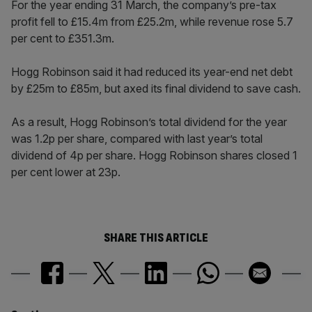
For the year ending 31 March, the company’s pre-tax
profit fell to £15.4m from £25.2m, while revenue rose 5.7
per cent to £351.3m.
Hogg Robinson said it had reduced its year-end net debt
by £25m to £85m, but axed its final dividend to save cash.
As a result, Hogg Robinson’s total dividend for the year
was 1.2p per share, compared with last year’s total
dividend of 4p per share. Hogg Robinson shares closed 1
per cent lower at 23p.
SHARE THIS ARTICLE