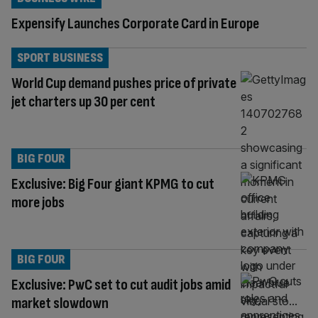
Expensify Launches Corporate Card in Europe
SPORT BUSINESS
World Cup demand pushes price of private
jet charters up 30 per cent
BIG FOUR
Exclusive: Big Four giant KPMG to cut
more jobs
BIG FOUR
Exclusive: PwC set to cut audit jobs amid
market slowdown