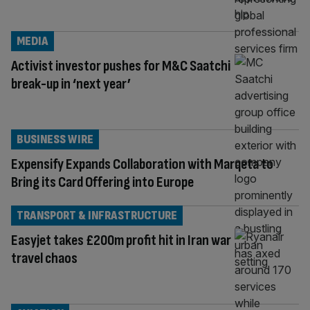
MEDIA
Activist investor pushes for M&C Saatchi
break-up in ‘next year’
BUSINESS WIRE
Expensify Expands Collaboration with Marqeta to
Bring its Card Offering into Europe
TRANSPORT & INFRASTRUCTURE
Easyjet takes £200m profit hit in Iran war
travel chaos