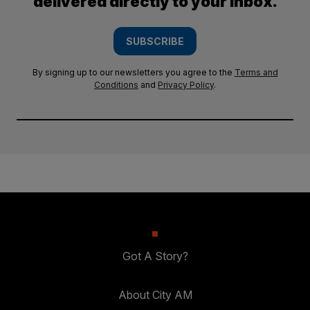
delivered directly to your inbox.
SUBSCRIBE
By signing up to our newsletters you agree to the
Terms and
Conditions
and
Privacy Policy
.
Got A Story?
About City AM