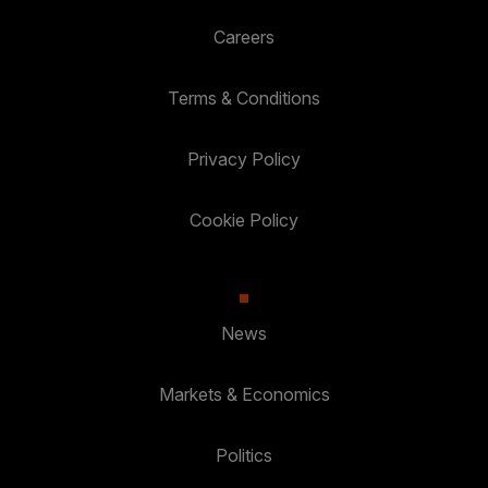
Careers
Terms & Conditions
Privacy Policy
Cookie Policy
News
Markets & Economics
Politics