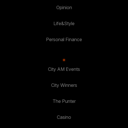
Opinion
Life&Style
Personal Finance
City AM Events
City Winners
The Punter
Casino