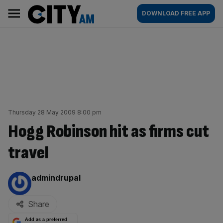
Skip
City
Main
DOWNLOAD FREE APP
to
AM
navigation
content
Thursday 28 May 2009 8:00 pm
Hogg Robinson hit as firms cut
travel
By:
admindrupal
Share
Add as a preferred