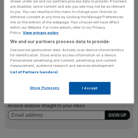
shown under we and our partners process data to provide. If trackers
reducing staff numbers during the year.
are disabled, some content and ads you see may not be as relevant
to you. You can resurface this menu to change your choices or
withdraw consent at any time by clicking the Manage Preferences
link on the bottom of the webpage. Your choices will have effect
But the world’s fourth biggest corporate travel firm added
within our Website. For more details, refer to our Privacy
that, historically, corporate travel business is more resilient
Policy.
View privacy policy
than other travel-related businesses during economic
We and our partners process data to provide:
uncertainty, and that it was in good shape to take
Use precise geolocation data. Actively scan device characteristics
advantage of the economic recovery when it takes
for identification. Store and/or access information on a device.
Personalised advertising and content, advertising and content
places.
measurement, audience research and services development.
List of Partners (vendors)
News Updates
Show Purposes
I Accept
Stay ahead with our three daily briefings delivering all the
key market moves, top business and political stories, and
incisive analysis straight to your inbox.