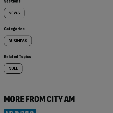
Similarly
Sections
tagged
NEWS
content:
Categories
BUSINESS
Related Topics
NULL
MORE FROM CITY AM
BUSINESS WIRE