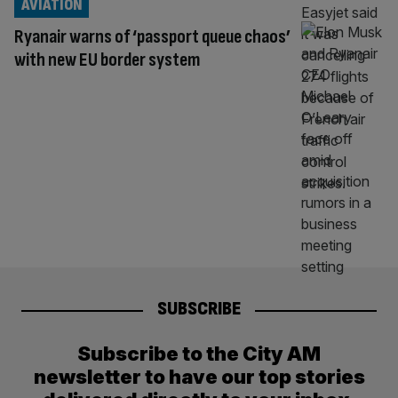
AVIATION
Ryanair warns of ‘passport queue chaos’
with new EU border system
SUBSCRIBE
Subscribe to the City AM
newsletter to have our top stories