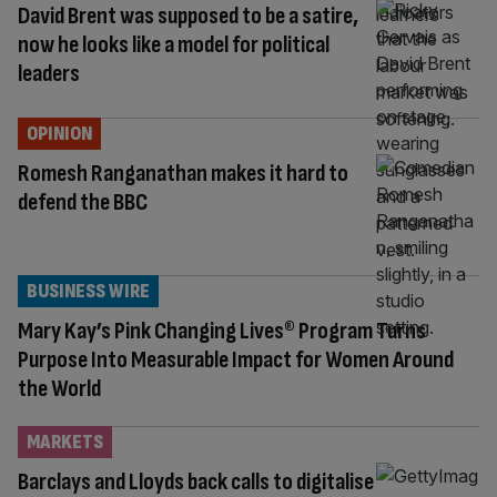
David Brent was supposed to be a satire,
now he looks like a model for political
leaders
OPINION
Romesh Ranganathan makes it hard to
defend the BBC
BUSINESS WIRE
Mary Kay’s Pink Changing Lives® Program Turns
Purpose Into Measurable Impact for Women Around
the World
MARKETS
Barclays and Lloyds back calls to digitalise