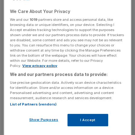
for the economy, and this health scare calls that into
question. Everyone gets under the weather. But voters
We Care About Your Privacy
want honesty, and the fact that her campaign did not
We and our
1019
partners store and access personal data, like
admit that Hillary Clinton was suffering from something
browsing data or unique identifiers, on your device. Selecting I
more serious than allergies until it was upgraded to
Accept enables tracking technologies to support the purposes
shown under we and our partners process data to provide. If trackers
pneumonia adds to headwinds from Clinton’s email
are disabled, some content and ads you see may not be as relevant
scandal.
to you. You can resurface this menu to change your choices or
withdraw consent at any time by clicking the Manage Preferences
link on the bottom of the webpage. Your choices will have effect
Second, it calls into question the type of President Clinton
within our Website. For more details, refer to our Privacy
would actually be. The electorate needs to know they are
Policy.
View privacy policy
voting for someone fit to uphold official duties, physically
We and our partners process data to provide:
and ethically. Clinton has had previous need for medical
Use precise geolocation data. Actively scan device characteristics
attention and this has led some to ask whether something
for identification. Store and/or access information on a device.
Personalised advertising and content, advertising and content
more serious could be lurking. The price of running for the
measurement, audience research and services development.
Oval Office is already high, perhaps it needs to be higher.
List of Partners (vendors)
Is solid proof required that she is indeed in a position to be
commander in chief?
Show Purposes
I Accept