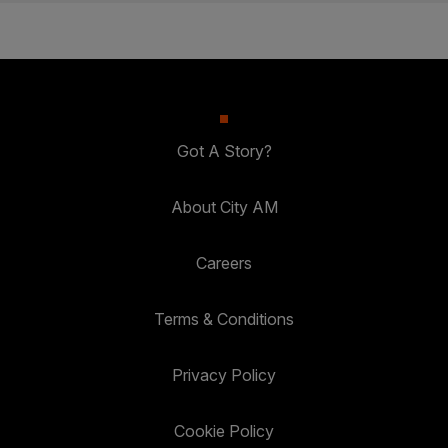
Got A Story?
About City AM
Careers
Terms & Conditions
Privacy Policy
Cookie Policy