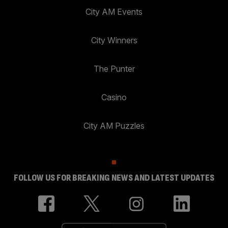
City AM Events
City Winners
The Punter
Casino
City AM Puzzles
FOLLOW US FOR BREAKING NEWS AND LATEST UPDATES