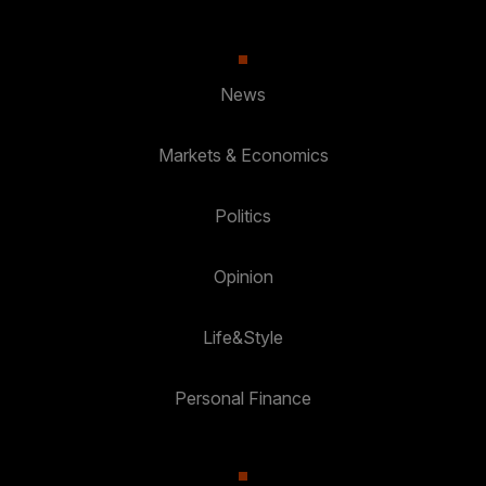
News
Markets & Economics
Politics
Opinion
Life&Style
Personal Finance