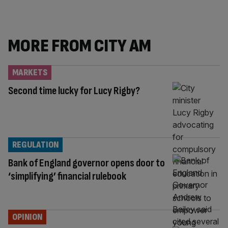
MORE FROM CITY AM
MARKETS
Second time lucky for Lucy Rigby?
REGULATION
Bank of England governor opens door to
‘simplifying’ financial rulebook
OPINION