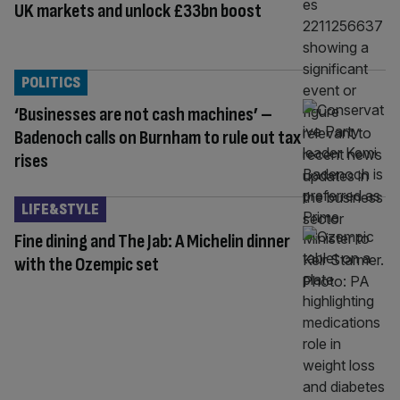
UK markets and unlock £33bn boost
POLITICS
‘Businesses are not cash machines’ –
Badenoch calls on Burnham to rule out tax
rises
LIFE&STYLE
Fine dining and The Jab: A Michelin dinner
with the Ozempic set