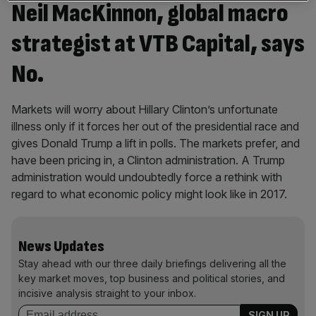
Neil MacKinnon, global macro
strategist at VTB Capital, says
No.
Markets will worry about Hillary Clinton’s unfortunate
illness only if it forces her out of the presidential race and
gives Donald Trump a lift in polls. The markets prefer, and
have been pricing in, a Clinton administration. A Trump
administration would undoubtedly force a rethink with
regard to what economic policy might look like in 2017.
News Updates
Stay ahead with our three daily briefings delivering all the
key market moves, top business and political stories, and
incisive analysis straight to your inbox.