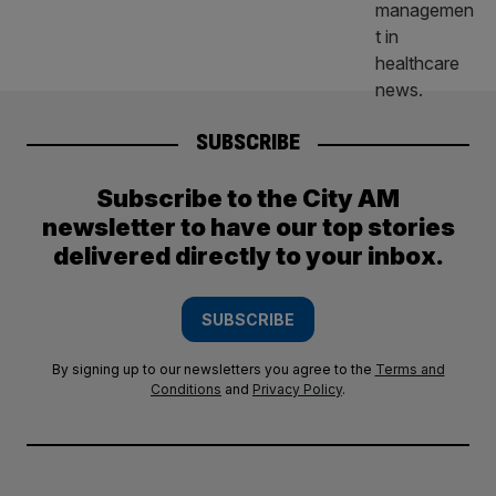
SUBSCRIBE
Subscribe to the City AM
newsletter to have our top stories
delivered directly to your inbox.
SUBSCRIBE
By signing up to our newsletters you agree to the
Terms and
Conditions
and
Privacy Policy
.