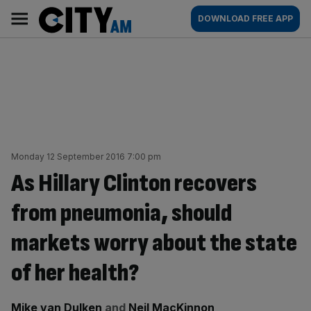
Skip
City
Main
DOWNLOAD FREE APP
to
AM
navigation
content
Monday 12 September 2016 7:00 pm
As Hillary Clinton recovers
from pneumonia, should
markets worry about the state
of her health?
By:
Mike van Dulken
and
Neil MacKinnon