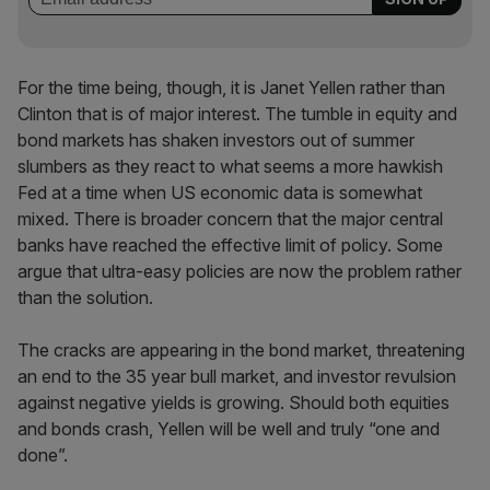
For the time being, though, it is Janet Yellen rather than
Clinton that is of major interest. The tumble in equity and
bond markets has shaken investors out of summer
slumbers as they react to what seems a more hawkish
Fed at a time when US economic data is somewhat
mixed. There is broader concern that the major central
banks have reached the effective limit of policy. Some
argue that ultra-easy policies are now the problem rather
than the solution.
The cracks are appearing in the bond market, threatening
an end to the 35 year bull market, and investor revulsion
against negative yields is growing. Should both equities
and bonds crash, Yellen will be well and truly “one and
done”.