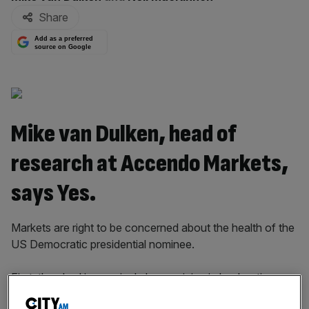
Share
Add as a preferred
source on Google
Mike van Dulken, head of
research at Accendo Markets,
says Yes.
Markets are right to be concerned about the health of the
US Democratic presidential nominee.
First, they had increasingly been pricing in her beating
Republican rival Donald Trump, who could be disruptive