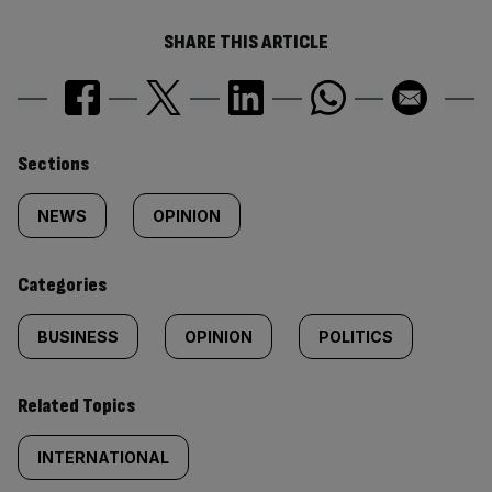
SHARE THIS ARTICLE
Similarly
Sections
tagged
NEWS
OPINION
content:
Categories
BUSINESS
OPINION
POLITICS
Related Topics
INTERNATIONAL