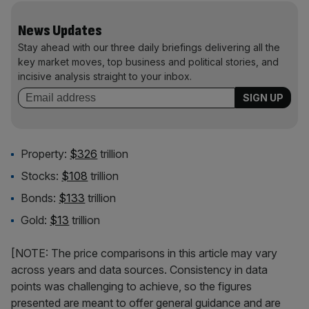
News Updates
Stay ahead with our three daily briefings delivering all the
key market moves, top business and political stories, and
incisive analysis straight to your inbox.
Property:
$326
trillion
Stocks:
$108
trillion
Bonds:
$133
trillion
Gold:
$13
trillion
[NOTE: The price comparisons in this article may vary
across years and data sources. Consistency in data
points was challenging to achieve, so the figures
presented are meant to offer general guidance and are