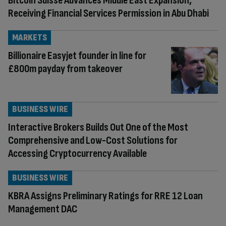
Bitcoin Suisse Advances Middle East Expansion,
Receiving Financial Services Permission in Abu Dhabi
MARKETS
Billionaire Easyjet founder in line for
£800m payday from takeover
BUSINESS WIRE
Interactive Brokers Builds Out One of the Most
Comprehensive and Low-Cost Solutions for
Accessing Cryptocurrency Available
BUSINESS WIRE
KBRA Assigns Preliminary Ratings for RRE 12 Loan
Management DAC