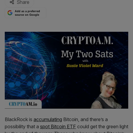
Share
Add as a preferred
source on Google
BlackRock is
accumulating
Bitcoin, and there’s a
possibility that a
spot Bitcoin ETF
could get the green light