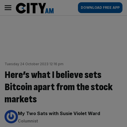
Skip
City
Main
DOWNLOAD FREE APP
to
AM
navigation
content
Tuesday 24 October 2023 12:16 pm
Here’s what I believe sets
Bitcoin apart from the stock
markets
By:
My Two Sats with Susie Violet Ward
Columnist