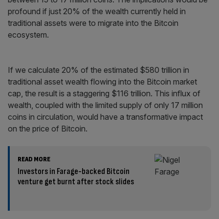
profound if just 20% of the wealth currently held in
traditional assets were to migrate into the Bitcoin
ecosystem.
If we calculate 20% of the estimated $580 trillion in
traditional asset wealth flowing into the Bitcoin market
cap, the result is a staggering $116 trillion. This influx of
wealth, coupled with the limited supply of only 17 million
coins in circulation, would have a transformative impact
on the price of Bitcoin.
READ MORE
Investors in Farage-backed Bitcoin
venture get burnt after stock slides