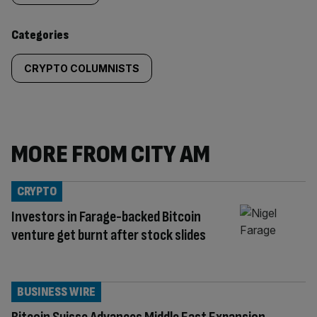
content:
Categories
CRYPTO COLUMNISTS
MORE FROM CITY AM
CRYPTO
Investors in Farage-backed Bitcoin
venture get burnt after stock slides
BUSINESS WIRE