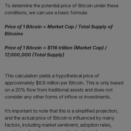
To determine the potential price of Bitcoin under these
conditions, we can use a basic formula:
Price of 1 Bitcoin = Market Cap / Total Supply of
Bitcoins
Price of 1 Bitcoin = $116 trillion (Market Cap) /
17,000,000 (Total Supply)
This calculation yields a hypothetical price of
approximately $6.8 million per Bitcoin. This is only based
on a 20% flow from traditional assets and does not
consider any other forms of inflow or investments.
It’s important to note that this is a simplified projection,
and the actual price of Bitcoin is influenced by many
factors, including market sentiment, adoption rates,