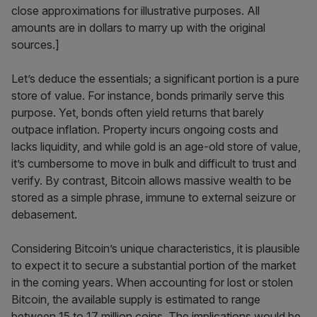
close approximations for illustrative purposes. All
amounts are in dollars to marry up with the original
sources.]
Let’s deduce the essentials; a significant portion is a pure
store of value. For instance, bonds primarily serve this
purpose. Yet, bonds often yield returns that barely
outpace inflation. Property incurs ongoing costs and
lacks liquidity, and while gold is an age-old store of value,
it’s cumbersome to move in bulk and difficult to trust and
verify. By contrast, Bitcoin allows massive wealth to be
stored as a simple phrase, immune to external seizure or
debasement.
Considering Bitcoin’s unique characteristics, it is plausible
to expect it to secure a substantial portion of the market
in the coming years. When accounting for lost or stolen
Bitcoin, the available supply is estimated to range
between 15 to 17 million coins. The implications would be