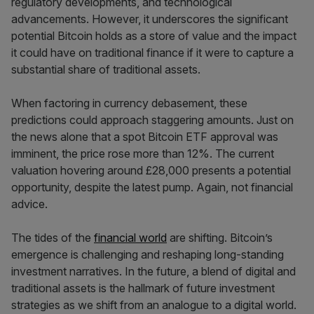
regulatory developments, and technological
advancements. However, it underscores the significant
potential Bitcoin holds as a store of value and the impact
it could have on traditional finance if it were to capture a
substantial share of traditional assets.
When factoring in currency debasement, these
predictions could approach staggering amounts. Just on
the news alone that a spot Bitcoin ETF approval was
imminent, the price rose more than 12%. The current
valuation hovering around £28,000 presents a potential
opportunity, despite the latest pump. Again, not financial
advice.
The tides of the
financial world
are shifting. Bitcoin’s
emergence is challenging and reshaping long-standing
investment narratives. In the future, a blend of digital and
traditional assets is the hallmark of future investment
strategies as we shift from an analogue to a digital world.