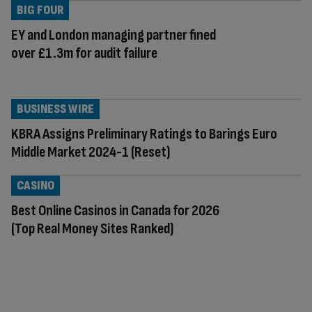
BIG FOUR
EY and London managing partner fined
over £1.3m for audit failure
BUSINESS WIRE
KBRA Assigns Preliminary Ratings to Barings Euro
Middle Market 2024-1 (Reset)
CASINO
Best Online Casinos in Canada for 2026
(Top Real Money Sites Ranked)