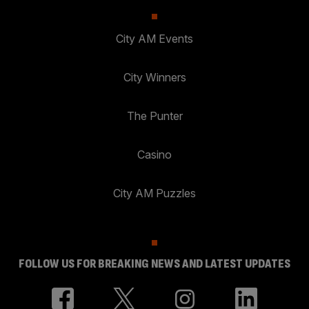
City AM Events
City Winners
The Punter
Casino
City AM Puzzles
FOLLOW US FOR BREAKING NEWS AND LATEST UPDATES