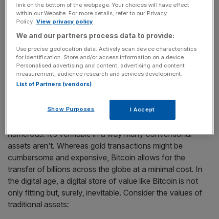
explosion in popularity of Gold ETFs, which allowed easy
link on the bottom of the webpage. Your choices will have effect
within our Website. For more details, refer to our Privacy
exposure to gold’s price movements, echoes the potential
Policy.
View privacy policy
impact of
Bitcoin ETFs
, should they receive approval.
We and our partners process data to provide:
Use precise geolocation data. Actively scan device characteristics
But what, in my opinion, truly sets Bitcoin apart from its
for identification. Store and/or access information on a device.
traditional counterparts? Let’s examine the asset strictly
Personalised advertising and content, advertising and content
measurement, audience research and services development.
from an investment perspective (this is not financial
List of Partners (vendors)
advice, I must stress).
Show Purposes
I Accept
Bitcoin’s advantages over traditional assets are
numerous. It’s verifiable in a way many conventional
assets aren’t. Whereas gold transactions might be
cumbersome and expensive, Bitcoin allows for the
transfer of billions across the globe at a minimal cost. In
the digital age, a digital store of value like Bitcoin is not
only fitting but, surely, inevitable. Consider the values of
traditional assets: