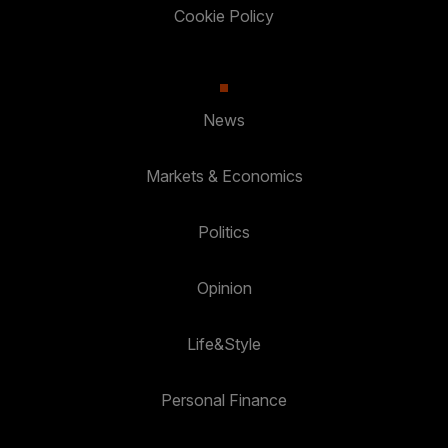
Cookie Policy
News
Markets & Economics
Politics
Opinion
Life&Style
Personal Finance