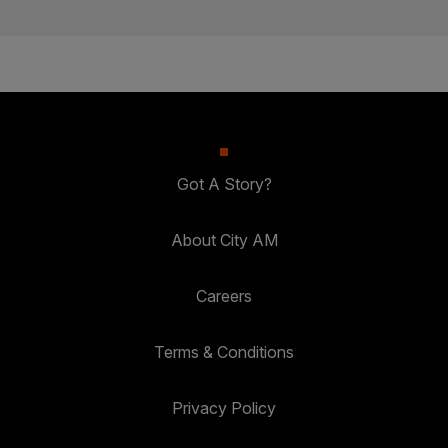
Got A Story?
About City AM
Careers
Terms & Conditions
Privacy Policy