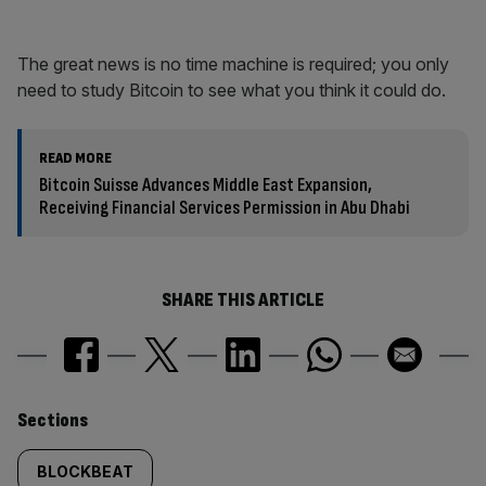
The great news is no time machine is required; you only
need to study Bitcoin to see what you think it could do.
READ MORE
Bitcoin Suisse Advances Middle East Expansion,
Receiving Financial Services Permission in Abu Dhabi
SHARE THIS ARTICLE
Similarly
Sections
tagged
BLOCKBEAT