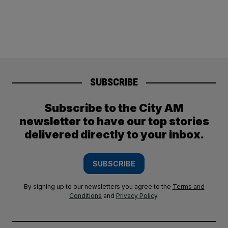
SUBSCRIBE
Subscribe to the City AM
newsletter to have our top stories
delivered directly to your inbox.
SUBSCRIBE
By signing up to our newsletters you agree to the
Terms and
Conditions
and
Privacy Policy
.