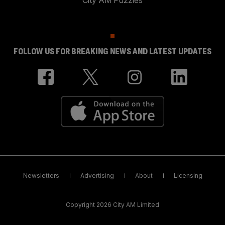
City AM Puzzles
FOLLOW US FOR BREAKING NEWS AND LATEST UPDATES
Newsletters
Advertising
About
Licensing
Copyright 2026 City AM Limited