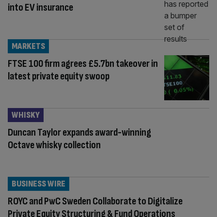
into EV insurance
MARKETS
FTSE 100 firm agrees £5.7bn takeover in
latest private equity swoop
WHISKY
Duncan Taylor expands award-winning
Octave whisky collection
BUSINESS WIRE
ROYC and PwC Sweden Collaborate to Digitalize
Private Equity Structuring & Fund Operations