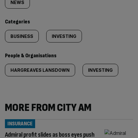
tagged
NEWS
content:
Categories
BUSINESS
INVESTING
People & Organisations
HARGREAVES LANSDOWN
INVESTING
MORE FROM CITY AM
INSURANCE
Admiral profit slides as boss eyes push