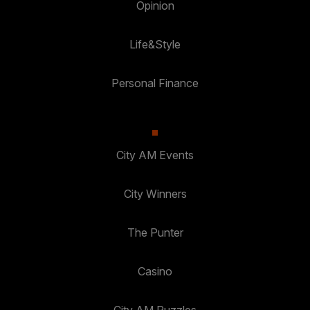
Opinion
Life&Style
Personal Finance
City AM Events
City Winners
The Punter
Casino