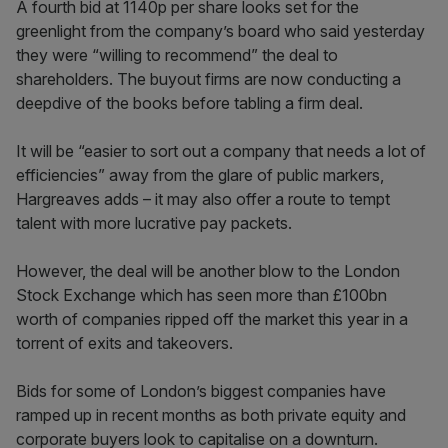
A fourth bid at 1140p per share looks set for the
greenlight from the company’s board who said yesterday
they were “willing to recommend” the deal to
shareholders. The buyout firms are now conducting a
deepdive of the books before tabling a firm deal.
It will be “easier to sort out a company that needs a lot of
efficiencies” away from the glare of public markers,
Hargreaves adds – it may also offer a route to tempt
talent with more lucrative pay packets.
However, the deal will be another blow to the London
Stock Exchange which has seen more than £100bn
worth of companies ripped off the market this year in a
torrent of exits and takeovers.
Bids for some of London’s biggest companies have
ramped up in recent months as both private equity and
corporate buyers look to capitalise on a downturn.