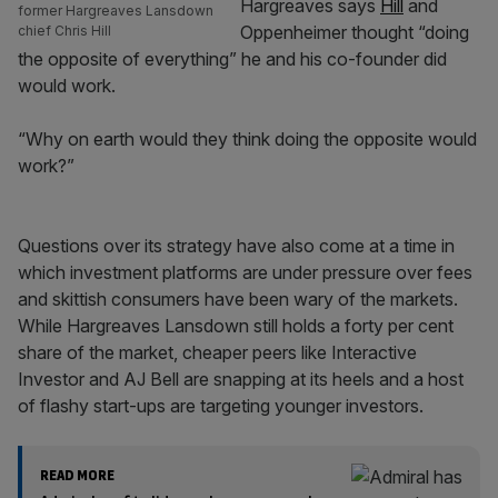
Hargreaves says
Hill
and
former Hargreaves Lansdown
Oppenheimer thought “doing
chief Chris Hill
the opposite of everything” he and his co-founder did
would work.
“Why on earth would they think doing the opposite would
work?”
Questions over its strategy have also come at a time in
which investment platforms are under pressure over fees
and skittish consumers have been wary of the markets.
While Hargreaves Lansdown still holds a forty per cent
share of the market, cheaper peers like Interactive
Investor and AJ Bell are snapping at its heels and a host
of flashy start-ups are targeting younger investors.
READ MORE