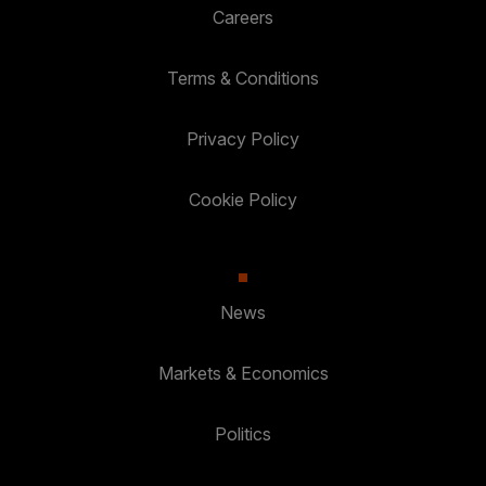
Careers
Terms & Conditions
Privacy Policy
Cookie Policy
News
Markets & Economics
Politics