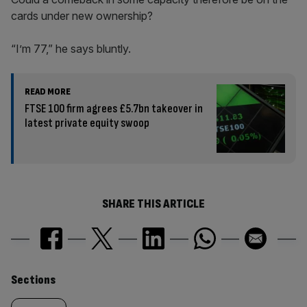
cards under new ownership?
“I’m 77,” he says bluntly.
READ MORE
FTSE 100 firm agrees £5.7bn takeover in
latest private equity swoop
SHARE THIS ARTICLE
Similarly
Sections