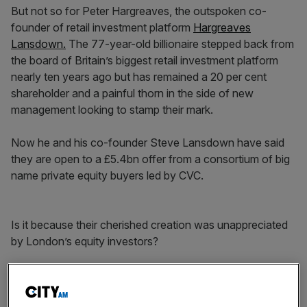
But not so for Peter Hargreaves, the outspoken co-
founder of retail investment platform
Hargreaves
Lansdown.
The 77-year-old billionaire stepped back from
the board of Britain’s biggest retail investment platform
nearly ten years ago but has remained a 20 per cent
shareholder and a painful thorn in the side of new
management looking to stamp their mark.
Now he and his co-founder Steve Lansdown have said
they are open to a £5.4bn offer from a consortium of big
name private equity buyers led by CVC.
Is it because their cherished creation was unappreciated
by London’s equity investors?
News Updates