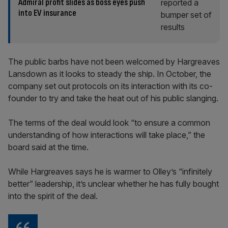
Admiral profit slides as boss eyes push
into EV insurance
The public barbs have not been welcomed by Hargreaves
Lansdown as it looks to steady the ship. In October, the
company set out protocols on its interaction with its co-
founder to try and take the heat out of his public slanging.
The terms of the deal would look “to ensure a common
understanding of how interactions will take place,” the
board said at the time.
While Hargreaves says he is warmer to Olley’s “infinitely
better” leadership, it’s unclear whether he has fully bought
into the spirit of the deal.