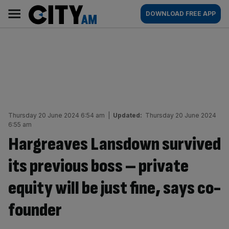
Skip
City
Main
DOWNLOAD FREE APP
to
AM
navigation
content
Thursday 20 June 2024 6:54 am
|
Updated:
Thursday 20 June 2024
6:55 am
Hargreaves Lansdown survived
its previous boss – private
equity will be just fine, says co-
founder