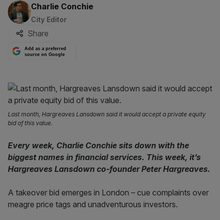
By:
Charlie Conchie
City Editor
Share
Add as a preferred
source on Google
Last month, Hargreaves Lansdown said it would accept a private equity
bid of this value.
Every week, Charlie Conchie sits down with the
biggest names in financial services. This week, it’s
Hargreaves Lansdown co-founder Peter Hargreaves.
A takeover bid emerges in London – cue complaints over
meagre price tags and unadventurous investors.