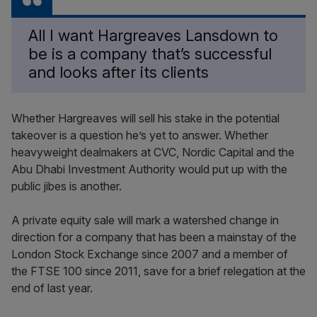
All I want Hargreaves Lansdown to
be is a company that’s successful
and looks after its clients
Whether Hargreaves will sell his stake in the potential
takeover is a question he’s yet to answer. Whether
heavyweight dealmakers at CVC, Nordic Capital and the
Abu Dhabi Investment Authority would put up with the
public jibes is another.
A private equity sale will mark a watershed change in
direction for a company that has been a mainstay of the
London Stock Exchange since 2007 and a member of
the FTSE 100 since 2011, save for a brief relegation at the
end of last year.