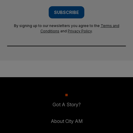
SUBSCRIBE
By signing up to our newsletters you agree to the
Terms and
Conditions
and
Privacy Policy
.
Got A Story?
About City AM