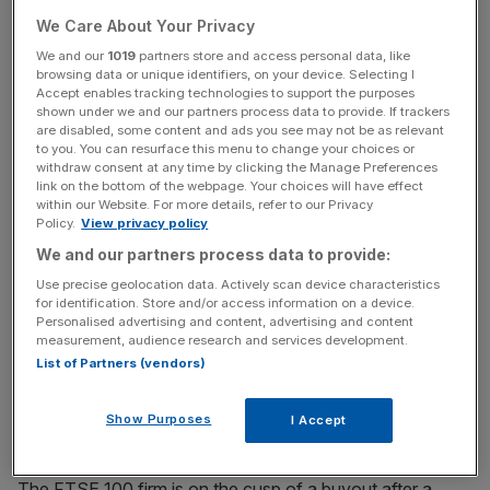
Stay ahead with our three daily briefings delivering all the
We Care About Your Privacy
key market moves, top business and political stories, and
incisive analysis straight to your inbox.
We and our
1019
partners store and access personal data, like
browsing data or unique identifiers, on your device. Selecting I
Accept enables tracking technologies to support the purposes
shown under we and our partners process data to provide. If trackers
are disabled, some content and ads you see may not be as relevant
to you. You can resurface this menu to change your choices or
withdraw consent at any time by clicking the Manage Preferences
“Given the state of the business, the share price was
link on the bottom of the webpage. Your choices will have effect
right,” Hargreaves tells
City A.M.
within our Website. For more details, refer to our Privacy
Policy.
View privacy policy
“For the first time in Hargreaves’s history, it reported a
We and our partners process data to provide:
reduction in profit. We had never, ever had that issue. A
Use precise geolocation data. Actively scan device characteristics
company where the profits are going down, is not very
for identification. Store and/or access information on a device.
Personalised advertising and content, advertising and content
valuable,” he adds.
measurement, audience research and services development.
List of Partners (vendors)
Show Purposes
I Accept
Peter Hargreaves, co-founder of Hargreaves Lansdown
The FTSE 100 firm is on the cusp of a buyout after a