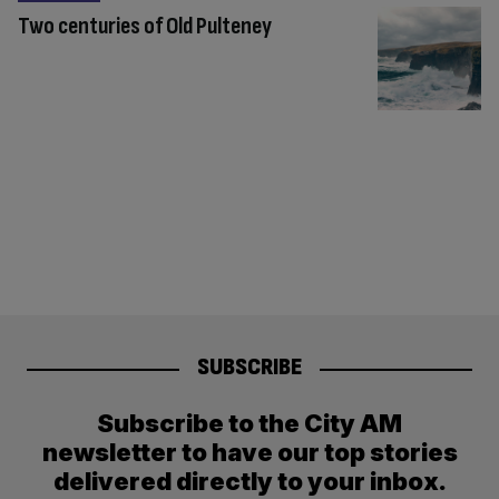
Two centuries of Old Pulteney
SUBSCRIBE
Subscribe to the City AM
newsletter to have our top stories
delivered directly to your inbox.