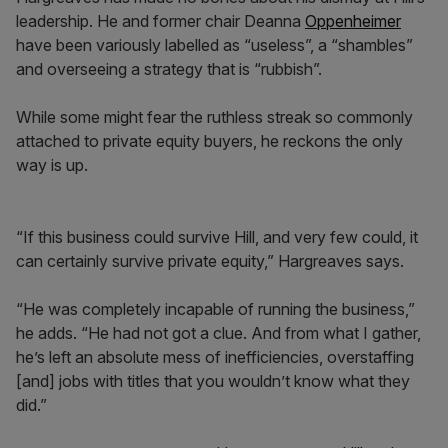
leadership. He and former chair Deanna
Oppenheimer
have been variously labelled as “useless”, a “shambles”
and overseeing a strategy that is “rubbish”.
While some might fear the ruthless streak so commonly
attached to private equity buyers, he reckons the only
way is up.
“If this business could survive Hill, and very few could, it
can certainly survive private equity,” Hargreaves says.
“He was completely incapable of running the business,”
he adds. “He had not got a clue. And from what I gather,
he’s left an absolute mess of inefficiencies, overstaffing
[and] jobs with titles that you wouldn’t know what they
did.”