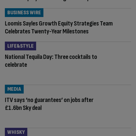
BUSINESS WIRE
Loomis Sayles Growth Equity Strategies Team
Celebrates Twenty-Year Milestones
LIFE&STYLE
National Tequila Day: Three cocktails to
celebrate
MEDIA
ITV says ‘no guarantees’ on jobs after
£1.6bn Sky deal
WHISKY