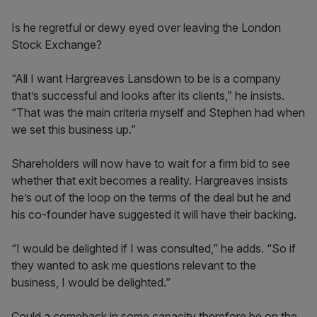
Is he regretful or dewy eyed over leaving the London
Stock Exchange?
“All I want Hargreaves Lansdown to be is a company
that’s successful and looks after its clients,” he insists.
“That was the main criteria myself and Stephen had when
we set this business up.”
Shareholders will now have to wait for a firm bid to see
whether that exit becomes a reality. Hargreaves insists
he’s out of the loop on the terms of the deal but he and
his co-founder have suggested it will have their backing.
“I would be delighted if I was consulted,” he adds. “So if
they wanted to ask me questions relevant to the
business, I would be delighted.”
Could a comeback in some capacity therefore be on the