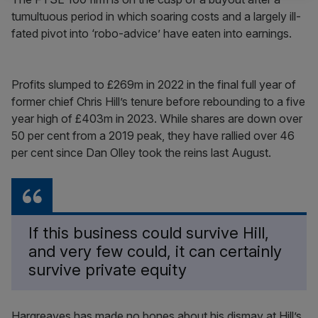
tumultuous period in which soaring costs and a largely ill-
fated pivot into ‘robo-advice’ have eaten into earnings.
Profits slumped to £269m in 2022 in the final full year of
former chief Chris Hill’s tenure before rebounding to a five
year high of £403m in 2023. While shares are down over
50 per cent from a 2019 peak, they have rallied over 46
per cent since Dan Olley took the reins last August.
If this business could survive Hill,
and very few could, it can certainly
survive private equity
Hargreaves has made no bones about his dismay at Hill’s