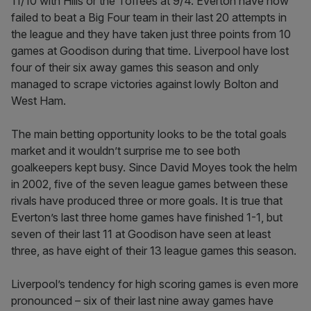
11/10 with Hills or the Toffees at 9/4. Everton have now
failed to beat a Big Four team in their last 20 attempts in
the league and they have taken just three points from 10
games at Goodison during that time. Liverpool have lost
four of their six away games this season and only
managed to scrape victories against lowly Bolton and
West Ham.
The main betting opportunity looks to be the total goals
market and it wouldn’t surprise me to see both
goalkeepers kept busy. Since David Moyes took the helm
in 2002, five of the seven league games between these
rivals have produced three or more goals. It is true that
Everton’s last three home games have finished 1-1, but
seven of their last 11 at Goodison have seen at least
three, as have eight of their 13 league games this season.
Liverpool’s tendency for high scoring games is even more
pronounced – six of their last nine away games have