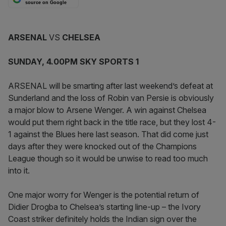
source on Google
ARSENAL
VS
CHELSEA
SUNDAY, 4.00PM SKY SPORTS 1
ARSENAL will be smarting after last weekend’s defeat at
Sunderland and the loss of Robin van Persie is obviously
a major blow to Arsene Wenger. A win against Chelsea
would put them right back in the title race, but they lost 4-
1 against the Blues here last season. That did come just
days after they were knocked out of the Champions
League though so it would be unwise to read too much
into it.
One major worry for Wenger is the potential return of
Didier Drogba to Chelsea’s starting line-up – the Ivory
Coast striker definitely holds the Indian sign over the