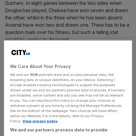
Gunners. In eight games between the two sides when
Drogba has played, Chelsea have won seven and drawn
the other; whilst in the three when he has been absent
Arsenal have won two and drawn one. There has to be a
question mark over his fitness, but such a telling stat
would be unwise to disregard.
We Care About Your Privacy
We and our
1019
partners store and access personal data, like
browsing data or unique identifiers, on your device. Selecting I
Accept enables tracking technologies to support the purposes
shown under we and our partners process data to provide. If trackers
are disabled, some content and ads you see may not be as relevant
to you. You can resurface this menu to change your choices or
These two are the only teams in the league with a 100per
withdraw consent at any time by clicking the Manage Preferences
cent home record, but neither side actually has a strong
link on the bottom of the webpage. Your choices will have effect
within our Website. For more details, refer to our Privacy
record at home against the other. The Gunners have won
Policy.
View privacy policy
just one of their last six home games against their west
We and our partners process data to provide:
London rivals in all competitions since 2004 and Chelsea