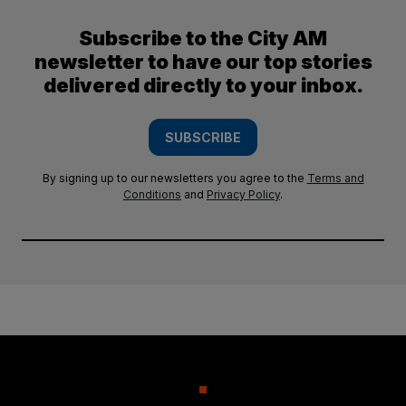
Subscribe to the City AM
newsletter to have our top stories
delivered directly to your inbox.
SUBSCRIBE
By signing up to our newsletters you agree to the
Terms and
Conditions
and
Privacy Policy
.