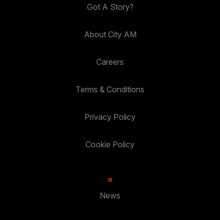
Got A Story?
About City AM
Careers
Terms & Conditions
Privacy Policy
Cookie Policy
News