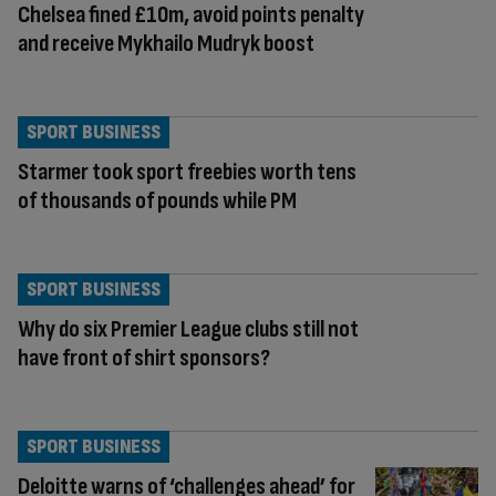
Chelsea fined £10m, avoid points penalty
and receive Mykhailo Mudryk boost
SPORT BUSINESS
Starmer took sport freebies worth tens
of thousands of pounds while PM
SPORT BUSINESS
Why do six Premier League clubs still not
have front of shirt sponsors?
SPORT BUSINESS
Deloitte warns of ‘challenges ahead’ for