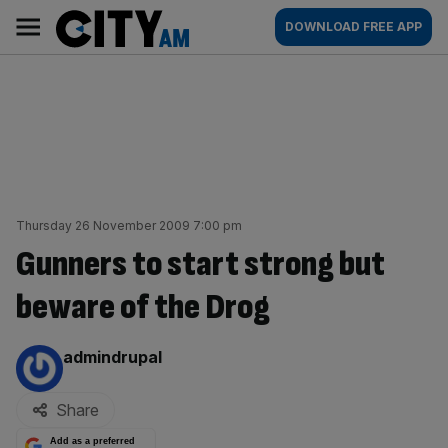
Skip
City
Main
DOWNLOAD FREE APP
to
AM
navigation
content
Thursday 26 November 2009 7:00 pm
Gunners to start strong but
beware of the Drog
By:
admindrupal
Share
Add as a preferred