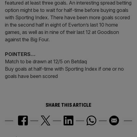
featured at least three goals. An interesting spread betting
option might be to wait for half-time before buying goals
with Sporting Index. There have been more goals scored
in the second half in eight of Everton’s last 10 home
games, as well as in nine of their last 12 at Goodison
against the Big Four.
POINTERS…
Match to be drawn at 12/5 on Betdaq
Buy goals at half-time with Sporting Index if one or no
goals have been scored
SHARE THIS ARTICLE