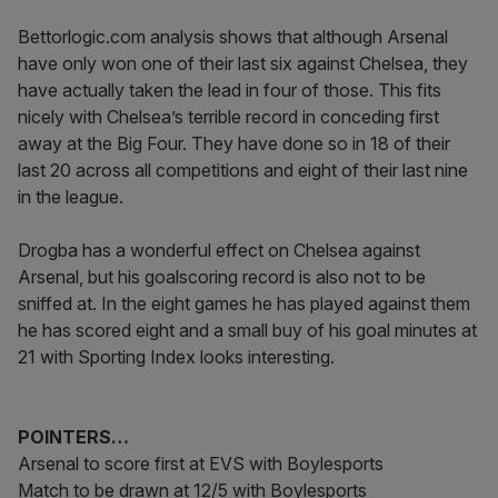
Bettorlogic.com analysis shows that although Arsenal
have only won one of their last six against Chelsea, they
have actually taken the lead in four of those. This fits
nicely with Chelsea’s terrible record in conceding first
away at the Big Four. They have done so in 18 of their
last 20 across all competitions and eight of their last nine
in the league.
Drogba has a wonderful effect on Chelsea against
Arsenal, but his goalscoring record is also not to be
sniffed at. In the eight games he has played against them
he has scored eight and a small buy of his goal minutes at
21 with Sporting Index looks interesting.
POINTERS…
Arsenal to score first at EVS with Boylesports
Match to be drawn at 12/5 with Boylesports