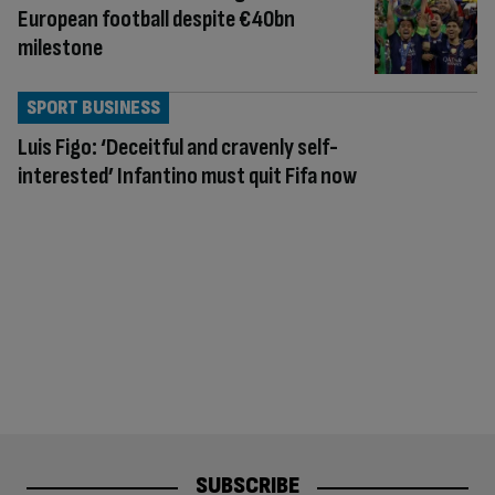
European football despite €40bn
milestone
SPORT BUSINESS
Luis Figo: ‘Deceitful and cravenly self-
interested’ Infantino must quit Fifa now
SUBSCRIBE