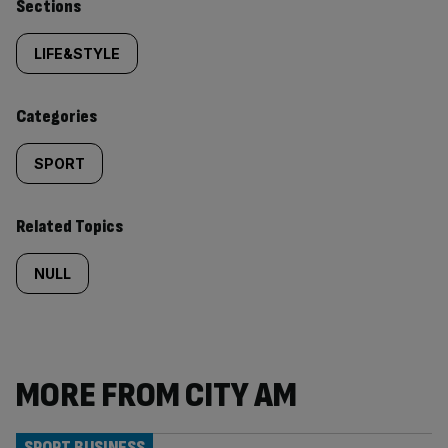
Similarly
Sections
tagged
LIFE&STYLE
content:
Categories
SPORT
Related Topics
NULL
MORE FROM CITY AM
SPORT BUSINESS