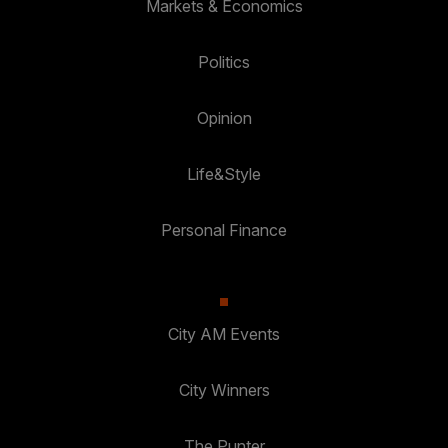
Markets & Economics
Politics
Opinion
Life&Style
Personal Finance
City AM Events
City Winners
The Punter