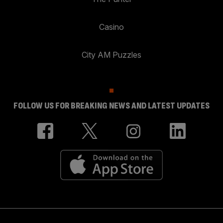
Casino
City AM Puzzles
FOLLOW US FOR BREAKING NEWS AND LATEST UPDATES