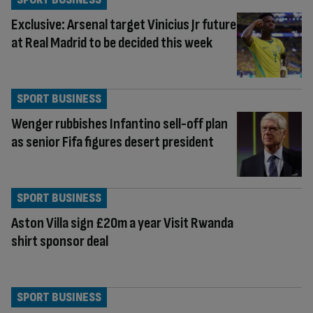
Exclusive: Arsenal target Vinicius Jr future
at Real Madrid to be decided this week
SPORT BUSINESS
Wenger rubbishes Infantino sell-off plan
as senior Fifa figures desert president
SPORT BUSINESS
Aston Villa sign £20m a year Visit Rwanda
shirt sponsor deal
SPORT BUSINESS