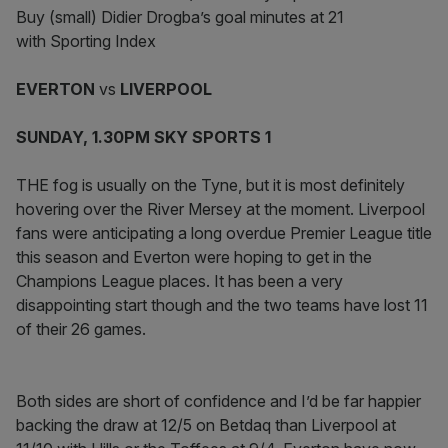
Buy (small) Didier Drogba’s goal minutes at 21
with Sporting Index
EVERTON
vs
LIVERPOOL
SUNDAY, 1.30PM SKY SPORTS 1
THE fog is usually on the Tyne, but it is most definitely
hovering over the River Mersey at the moment. Liverpool
fans were anticipating a long overdue Premier League title
this season and Everton were hoping to get in the
Champions League places. It has been a very
disappointing start though and the two teams have lost 11
of their 26 games.
Both sides are short of confidence and I’d be far happier
backing the draw at 12/5 on Betdaq than Liverpool at