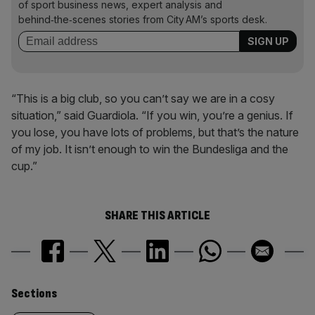
of sport business news, expert analysis and
behind‑the‑scenes stories from City AM’s sports desk.
“This is a big club, so you can’t say we are in a cosy
situation,” said Guardiola. “If you win, you’re a genius. If
you lose, you have lots of problems, but that’s the nature
of my job. It isn’t enough to win the Bundesliga and the
cup.”
SHARE THIS ARTICLE
Similarly
Sections