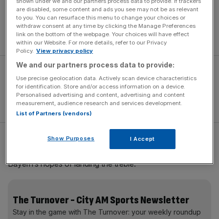
shown under we and our partners process data to provide. If trackers
are disabled, some content and ads you see may not be as relevant
Guardiola said: “My future is: Wednesday free; Thursday
to you. You can resurface this menu to change your choices or
training; and, of course, next year to be here. That’s my
withdraw consent at any time by clicking the Manage Preferences
link on the bottom of the webpage. Your choices will have effect
future.”
within our Website. For more details, refer to our Privacy
Policy.
View privacy policy
We and our partners process data to provide:
Use precise geolocation data. Actively scan device characteristics
for identification. Store and/or access information on a device.
Personalised advertising and content, advertising and content
measurement, audience research and services development.
List of Partners (vendors)
Show Purposes
I Accept
His immediate concern is overturning Porto’s 3-1 led in
tonight’s quarter-final return leg in order to keep alive
Bayern’s hopes of landing the treble.
The Turnover - City AM Sports Newsletter
Stay in the game with The Turnover: your weekly roundup