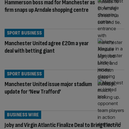
Hammerson boss mad for Manchester as
firm snaps up Arndale shopping centre
SPORT BUSINESS
Manchester United agree £20m a year
deal with betting giant
SPORT BUSINESS
Manchester United issue major stadium
update for ‘New Trafford’
BUSINESS WIRE
Joby and Virgin Atlantic Finalize Deal to Bring Electric