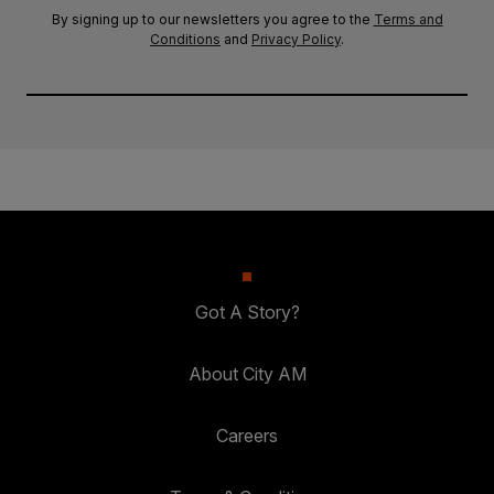
By signing up to our newsletters you agree to the
Terms and
Conditions
and
Privacy Policy
.
Got A Story?
About City AM
Careers