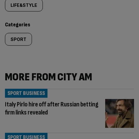
tagged
LIFE&STYLE
content:
Categories
SPORT
MORE FROM CITY AM
SPORT BUSINESS
Italy Pirlo hire off after Russian betting
firm links revealed
SPORT BUSINESS