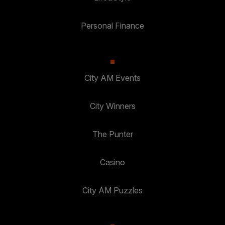
Personal Finance
City AM Events
City Winners
The Punter
Casino
City AM Puzzles