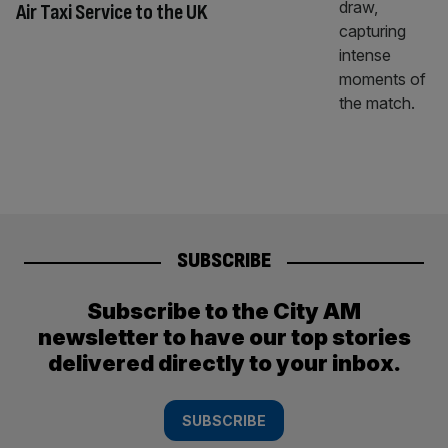
Air Taxi Service to the UK
SUBSCRIBE
Subscribe to the City AM
newsletter to have our top stories
delivered directly to your inbox.
SUBSCRIBE