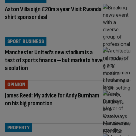
Aston Villa sign £20m a year Visit Rwanda
shirt sponsor deal
SPORT BUSINESS
Manchester United’s new stadium is a
test of sports finance – but markets have
a solution
OPINION
James Reed: My advice for Andy Burnham
on his big promotion
PROPERTY