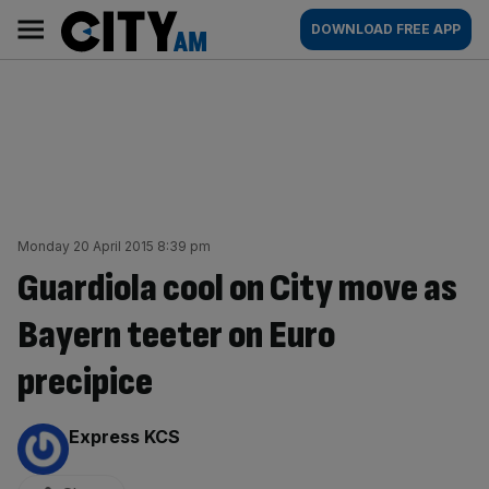
Skip
City
Main
DOWNLOAD FREE APP
to
AM
navigation
content
Monday 20 April 2015 8:39 pm
Guardiola cool on City move as
Bayern teeter on Euro
precipice
By:
Express KCS