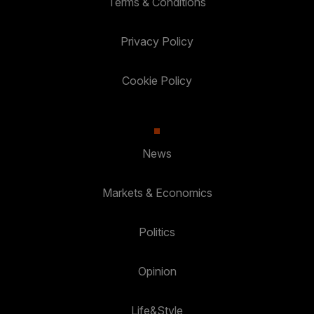
Terms & Conditions
Privacy Policy
Cookie Policy
News
Markets & Economics
Politics
Opinion
Life&Style