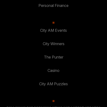
Personal Finance
City AM Events
City Winners
The Punter
Casino
City AM Puzzles