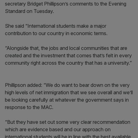
secretary Bridget Phillipson’s comments to the Evening
Standard on Tuesday.
She said “International students make a major
contribution to our country in economic terms.
“Alongside that, the jobs and local communities that are
created and the investment that comes that’s felt in every
community right across the country that has a university.”
Phillipson added: “We do want to bear down on the very
high levels of net immigration that we see overall and we’ll
be looking carefully at whatever the government says in
response to the MAC.
“But they have set out some very clear recommendation
which are evidence based and our approach on
international students will be in line with the best available