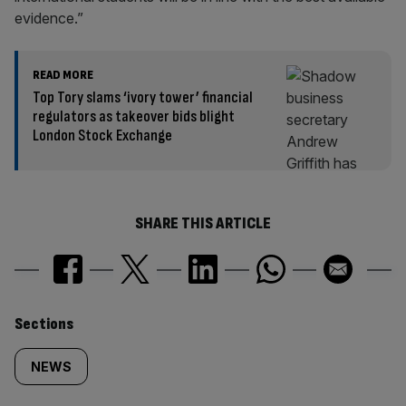
evidence.”
READ MORE
Top Tory slams ‘ivory tower’ financial
regulators as takeover bids blight
London Stock Exchange
SHARE THIS ARTICLE
Similarly
Sections
tagged
NEWS