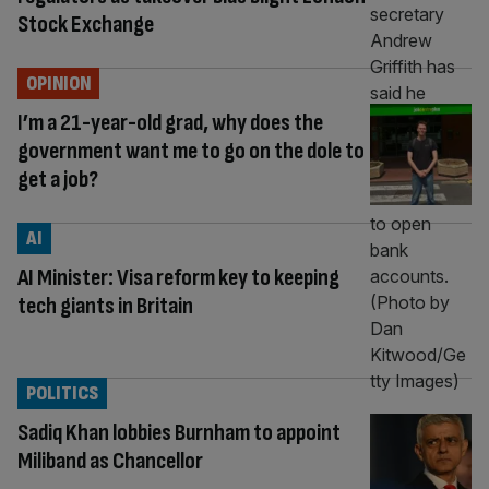
Stock Exchange
OPINION
I’m a 21-year-old grad, why does the
government want me to go on the dole to
get a job?
AI
AI Minister: Visa reform key to keeping
tech giants in Britain
POLITICS
Sadiq Khan lobbies Burnham to appoint
Miliband as Chancellor