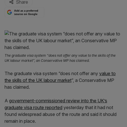
Share
Add as a preferred
source on Google
The graduate visa system “does not offer any value to the skills of the
UK labour market”, an Conservative MP has claimed.
The graduate visa system “does not offer any
value to
the skills of the UK labour market
”, a Conservative MP
has claimed.
A
government-commissioned review into the UK’s
graduate visa route reported
yesterday that it had not
found widespread abuse of the route and said it should
remain in place.