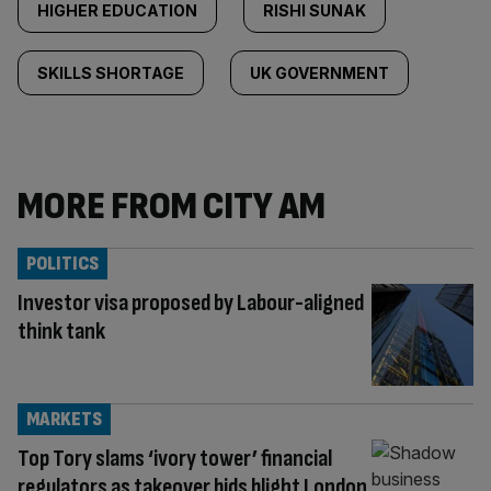
HIGHER EDUCATION
RISHI SUNAK
SKILLS SHORTAGE
UK GOVERNMENT
MORE FROM CITY AM
POLITICS
Investor visa proposed by Labour-aligned
think tank
MARKETS
Top Tory slams ‘ivory tower’ financial
regulators as takeover bids blight London