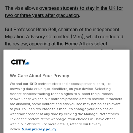
The visa allows
overseas students to stay in the UK for
two or three years after graduation
.
But Professor Brian Bell, chairman of the independent
Migration Advisory Committee (Mac), which conducted
the review,
appearing at the Home Affairs select
committee this morning
, was quizzed on whether the
scheme was “adding to the skills base of the UK labour
market”.
We Care About Your Privacy
We and our
1019
partners store and access personal data, like
James Daly, Tory MP for Bury North, said: “Looking at
browsing data or unique identifiers, on your device. Selecting I
the wider impact of the graduate route… I don’t think
Accept enables tracking technologies to support the purposes
shown under we and our partners process data to provide. If trackers
anybody can possibly argue with this, there must be a
are disabled, some content and ads you see may not be as relevant
point in terms of adding to the skills base of the UK labour
to you. You can resurface this menu to change your choices or
market and adding to the economy.
withdraw consent at any time by clicking the Manage Preferences
link on the bottom of the webpage. Your choices will have effect
within our Website. For more details, refer to our Privacy
Policy.
View privacy policy