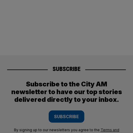
SUBSCRIBE
Subscribe to the City AM
newsletter to have our top stories
delivered directly to your inbox.
SUBSCRIBE
By signing up to our newsletters you agree to the
Terms and