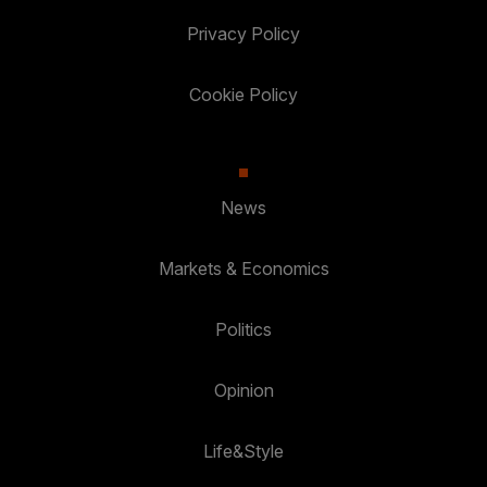
Privacy Policy
Cookie Policy
News
Markets & Economics
Politics
Opinion
Life&Style