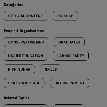
content:
Categories
CITY A.M. CONTENT
POLITICS
People & Organisations
CONSERVATIVE MPS
GRADUATES
HIGHER EDUCATION
LABOUR PARTY
RISHI SUNAK
SKILLS
SKILLS SHORTAGE
UK GOVERNMENT
Related Topics