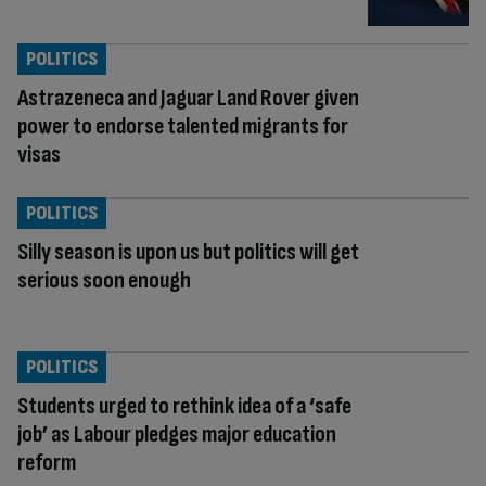
POLITICS
Astrazeneca and Jaguar Land Rover given
power to endorse talented migrants for
visas
POLITICS
Silly season is upon us but politics will get
serious soon enough
POLITICS
Students urged to rethink idea of a ‘safe
job’ as Labour pledges major education
reform