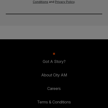
Conditions
and
Privacy Policy
.
Got A Story?
About City AM
Careers
Terms & Conditions