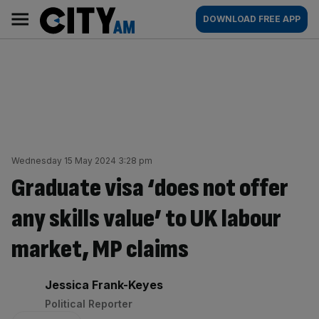
Skip
City
Main
DOWNLOAD FREE APP
to
AM
navigation
content
Wednesday 15 May 2024 3:28 pm
Graduate visa ‘does not offer
any skills value’ to UK labour
market, MP claims
By:
Jessica Frank-Keyes
Political Reporter