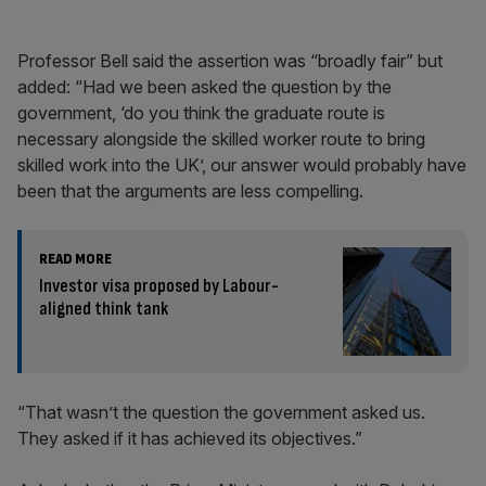
Professor Bell said the assertion was “broadly fair” but
added: “Had we been asked the question by the
government, ‘do you think the graduate route is
necessary alongside the skilled worker route to bring
skilled work into the UK’, our answer would probably have
been that the arguments are less compelling.
READ MORE
Investor visa proposed by Labour-
aligned think tank
“That wasn’t the question the government asked us.
They asked if it has achieved its objectives.”