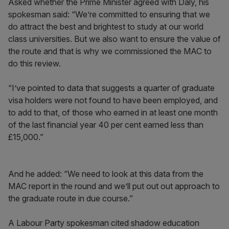
Asked whether the Prime Minister agreed with Daly, his
spokesman said: “We’re committed to ensuring that we
do attract the best and brightest to study at our world
class universities. But we also want to ensure the value of
the route and that is why we commissioned the MAC to
do this review.
“I’ve pointed to data that suggests a quarter of graduate
visa holders were not found to have been employed, and
to add to that, of those who earned in at least one month
of the last financial year 40 per cent earned less than
£15,000.”
And he added: “We need to look at this data from the
MAC report in the round and we’ll put out out approach to
the graduate route in due course.”
A Labour Party spokesman cited shadow education