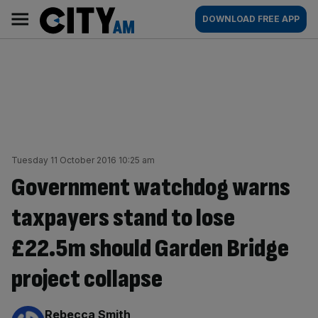
Skip
City
Main
DOWNLOAD FREE APP
to
AM
navigation
content
Tuesday 11 October 2016 10:25 am
Government watchdog warns
taxpayers stand to lose
£22.5m should Garden Bridge
project collapse
By:
Rebecca Smith