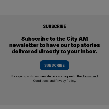
SUBSCRIBE
Subscribe to the City AM
newsletter to have our top stories
delivered directly to your inbox.
SUBSCRIBE
By signing up to our newsletters you agree to the
Terms and
Conditions
and
Privacy Policy
.