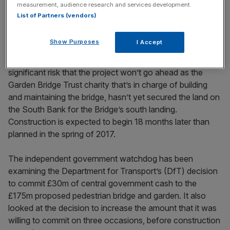
measurement, audience research and services development.
was granted it, to
the collapse of the Kids Company
List of Partners (vendors)
charity
. "I hope the government learned its lesson," she
said.
Show Purposes
I Accept
The investigation found that there still remains a
significant risk that the project won’t go ahead as the
Garden Bridge Trust charity that’s in charge of building
and maintaining the bridge, hasn’t yet secured the land on
the South Bank for the Bridge’s south landing.
Construction is expected to begin 18 months later than
planned in the spring of 2017.
The independent government watchdog has been
examining the Department for Transport’s (DfT) decision
to commit £30m of central government cash to the
£175m proposed pedestrian bridge and garden. It also
looked at the decision to increase the amount that it was
willing to commit on three occasions, before construction