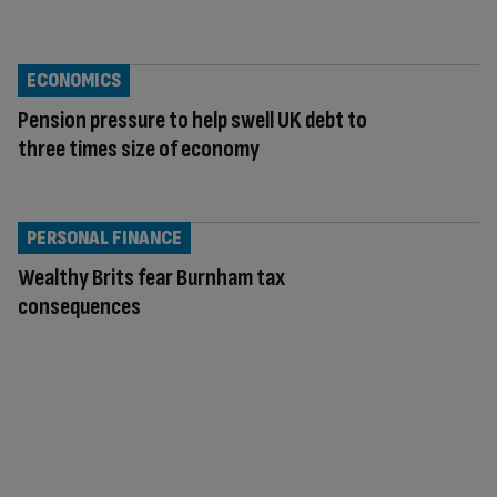
ECONOMICS
Pension pressure to help swell UK debt to
three times size of economy
PERSONAL FINANCE
Wealthy Brits fear Burnham tax
consequences