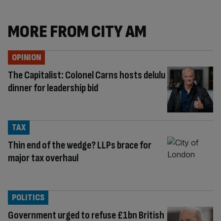
MORE FROM CITY AM
OPINION
The Capitalist: Colonel Carns hosts delulu
dinner for leadership bid
TAX
Thin end of the wedge? LLPs brace for
major tax overhaul
POLITICS
Government urged to refuse £1bn British