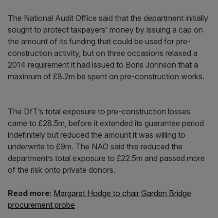
The National Audit Office said that the department initially
sought to protect taxpayers’ money by issuing a cap on
the amount of its funding that could be used for pre-
construction activity, but on three occasions relaxed a
2014 requirement it had issued to Boris Johnson that a
maximum of £8.2m be spent on pre-construction works.
The DfT’s total exposure to pre-construction losses
came to £28.5m, before it extended its guarantee period
indefinitely but reduced the amount it was willing to
underwrite to £9m. The NAO said this reduced the
department’s total exposure to £22.5m and passed more
of the risk onto private donors.
Read more
:
Margaret Hodge to chair Garden Bridge
procurement probe