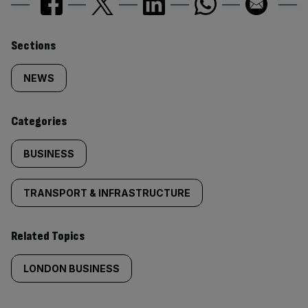
Similarly
Sections
tagged
NEWS
content:
Categories
BUSINESS
TRANSPORT & INFRASTRUCTURE
Related Topics
LONDON BUSINESS