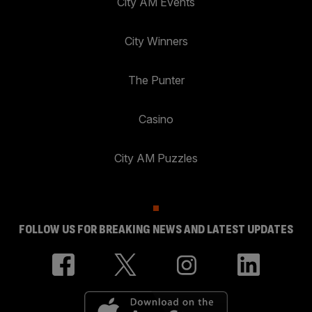
City AM Events
City Winners
The Punter
Casino
City AM Puzzles
FOLLOW US FOR BREAKING NEWS AND LATEST UPDATES