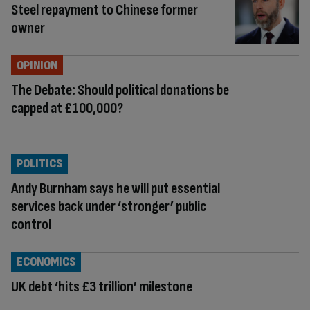
Steel repayment to Chinese former
owner
OPINION
The Debate: Should political donations be
capped at £100,000?
POLITICS
Andy Burnham says he will put essential
services back under ‘stronger’ public
control
ECONOMICS
UK debt ‘hits £3 trillion’ milestone