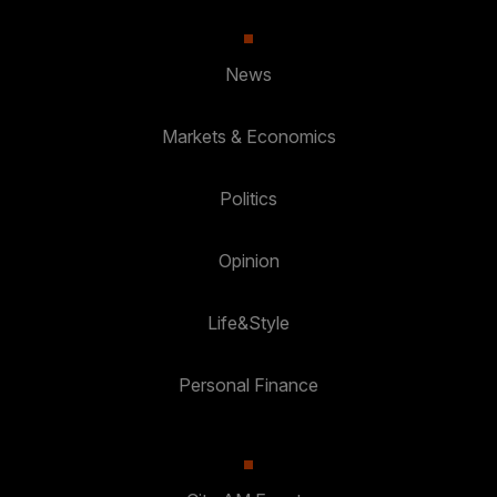
News
Markets & Economics
Politics
Opinion
Life&Style
Personal Finance