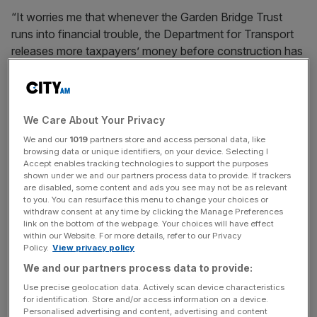
“It worries me that whenever the Garden Bridge Trust
runs into financial trouble, the Department for Transport
releases more taxpayers’ money before construction has
even started. If the project collapses, taxpayers stand to
lose £22.5m. If it goes ahead, who is going to pick up the
bill to maintain it?”
We Care About Your Privacy
We and our
1019
partners store and access personal data, like
News Updates
browsing data or unique identifiers, on your device. Selecting I
Accept enables tracking technologies to support the purposes
Stay ahead with our three daily briefings delivering all the
shown under we and our partners process data to provide. If trackers
key market moves, top business and political stories, and
are disabled, some content and ads you see may not be as relevant
to you. You can resurface this menu to change your choices or
incisive analysis straight to your inbox.
withdraw consent at any time by clicking the Manage Preferences
link on the bottom of the webpage. Your choices will have effect
within our Website. For more details, refer to our Privacy
Policy.
View privacy policy
We and our partners process data to provide:
Labour MP Hillier also cautioned on the "pattern of
Use precise geolocation data. Actively scan device characteristics
behaviour" whereby the Trust repeatedly asked the DfT
for identification. Store and/or access information on a device.
Personalised advertising and content, advertising and content
for more money when it encountered challenges, and