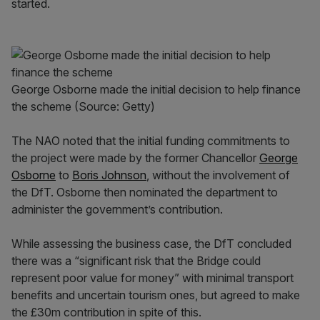
started.
George Osborne made the initial decision to help finance
the scheme (Source: Getty)
The NAO noted that the initial funding commitments to
the project were made by the former Chancellor
George
Osborne
to
Boris Johnson
, without the involvement of
the DfT. Osborne then nominated the department to
administer the government’s contribution.
While assessing the business case, the DfT concluded
there was a “significant risk that the Bridge could
represent poor value for money” with minimal transport
benefits and uncertain tourism ones, but agreed to make
the £30m contribution in spite of this.