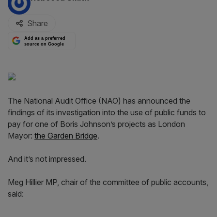
Share
Add as a preferred
source on Google
The National Audit Office (NAO) has announced the
findings of its investigation into the use of public funds to
pay for one of Boris Johnson’s projects as London
Mayor:
the Garden Bridge
.
And it’s not impressed.
Meg Hillier MP, chair of the committee of public accounts,
said: