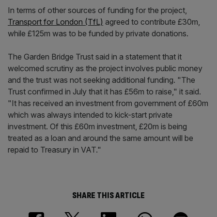
In terms of other sources of funding for the project,
Transport for London (TfL)
agreed to contribute £30m,
while £125m was to be funded by private donations.
The Garden Bridge Trust said in a statement that it
welcomed scrutiny as the project involves public money
and the trust was not seeking additional funding. "The
Trust confirmed in July that it has £56m to raise," it said.
"It has received an investment from government of £60m
which was always intended to kick-start private
investment. Of this £60m investment, £20m is being
treated as a loan and around the same amount will be
repaid to Treasury in VAT."
SHARE THIS ARTICLE