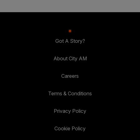
Got A Story?
About City AM
Careers
Terms & Conditions
Privacy Policy
Cookie Policy