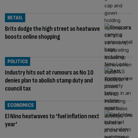
RETAIL
Brits dodge the high street as heatwave
boosts online shopping
POLITICS
Industry hits out at rumours as No 10
denies plan to abolish stamp duty and
council tax
ECONOMICS
El Nino heatwaves to ‘fuel inflation next
year’