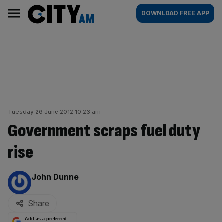
Skip
City
Main
DOWNLOAD FREE APP
to
AM
navigation
content
Tuesday 26 June 2012 10:23 am
Government scraps fuel duty
rise
By:
John Dunne
Share
Add as a preferred