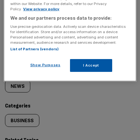
within our Website. For more details, refer to our Privacy
Policy.
View privacy policy
We and our partners process data to provide:
Use precise geolocation data. Actively scan device characteristics
for identification. Store and/or access information on a device.
SHARE THIS ARTICLE
Personalised advertising and content, advertising and content
measurement, audience research and services development.
List of Partners (vendors)
Show Purposes
I Accept
Similarly
Sections
tagged
NEWS
content:
Categories
BUSINESS