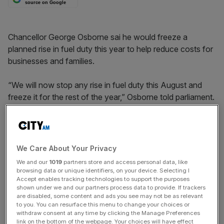
source on Google
Chancellor George Osborne sai he would freeze a
planned rise in fuel duty this year to help reduce costs for
businesses and families.
“We will now stop any rise in fuel duty this August and
freeze it for the rest of the year,” Osborne told parliament.
Fuel duty was due to rise by three pence per litre this year.
The move follows campaigns by transport lobby groups
and pressure from the Labour party to scrap the rise.
We Care About Your Privacy
We and our
1019
partners store and access personal data, like
browsing data or unique identifiers, on your device. Selecting I
News Updates
Accept enables tracking technologies to support the purposes
shown under we and our partners process data to provide. If trackers
Stay ahead with our three daily briefings delivering all the
are disabled, some content and ads you see may not be as relevant
key market moves, top business and political stories, and
to you. You can resurface this menu to change your choices or
withdraw consent at any time by clicking the Manage Preferences
incisive analysis straight to your inbox.
link on the bottom of the webpage. Your choices will have effect