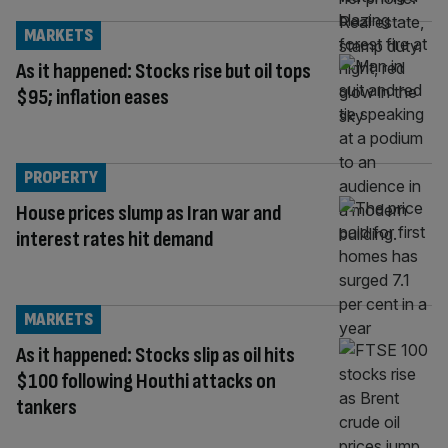
MARKETS
As it happened: Stocks rise but oil tops
$95; inflation eases
PROPERTY
House prices slump as Iran war and
interest rates hit demand
MARKETS
As it happened: Stocks slip as oil hits
$100 following Houthi attacks on
tankers