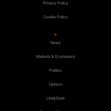
Privacy Policy
Cookie Policy
News
Markets & Economics
Politics
Opinion
Life&Style