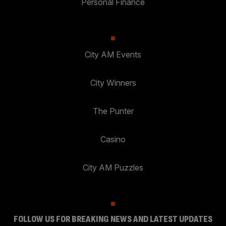
Personal Finance
City AM Events
City Winners
The Punter
Casino
City AM Puzzles
FOLLOW US FOR BREAKING NEWS AND LATEST UPDATES