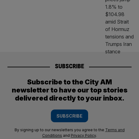
SUBSCRIBE
Subscribe to the City AM
newsletter to have our top stories
delivered directly to your inbox.
SUBSCRIBE
By signing up to our newsletters you agree to the
Terms and
Conditions
and
Privacy Policy
.