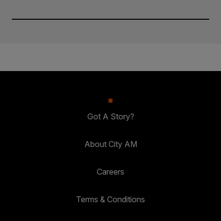
Got A Story?
About City AM
Careers
Terms & Conditions