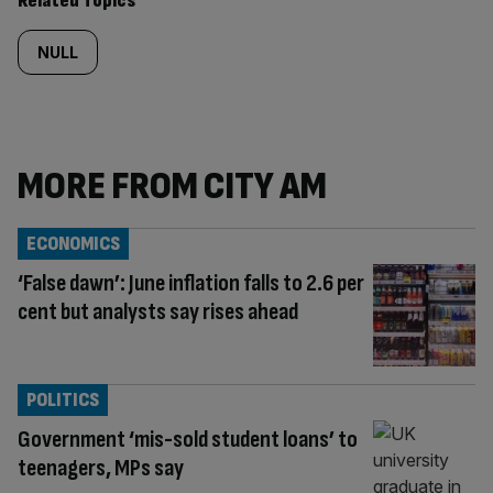
Related Topics
NULL
MORE FROM CITY AM
ECONOMICS
‘False dawn’: June inflation falls to 2.6 per
cent but analysts say rises ahead
POLITICS
Government ‘mis-sold student loans’ to
teenagers, MPs say