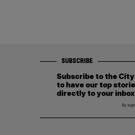
SUBSCRIBE
Subscribe to the Cit
to have our top stori
directly to your inbox
By sign