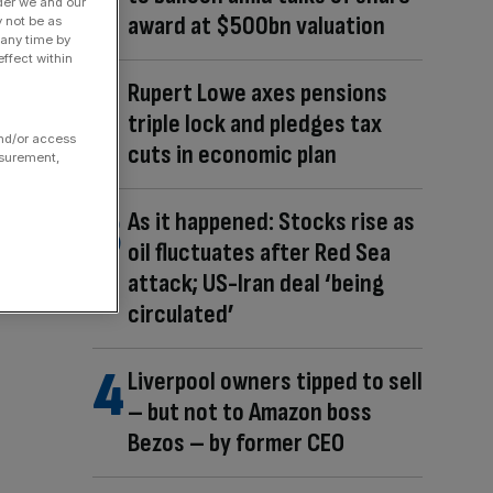
der we and our
award at $500bn valuation
y not be as
 any time by
ffect within
Rupert Lowe axes pensions
triple lock and pledges tax
and/or access
cuts in economic plan
asurement,
As it happened: Stocks rise as
oil fluctuates after Red Sea
attack; US-Iran deal ‘being
circulated’
Liverpool owners tipped to sell
– but not to Amazon boss
Bezos – by former CEO