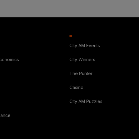
City AM Events
Economics
City Winners
The Punter
Casino
City AM Puzzles
nance