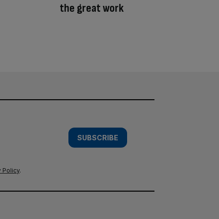
the great work
SUBSCRIBE
 Policy
.