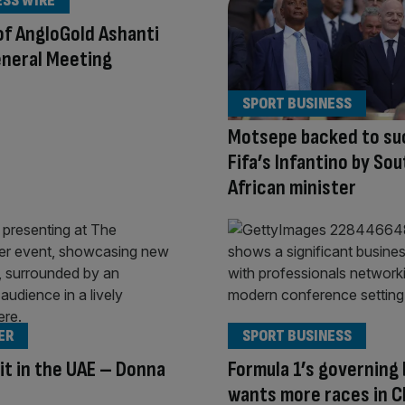
ESS WIRE
of AngloGold Ashanti
eneral Meeting
SPORT BUSINESS
Motsepe backed to s
Fifa’s Infantino by Sou
African minister
ER
SPORT BUSINESS
it in the UAE – Donna
Formula 1’s governing
wants more races in C