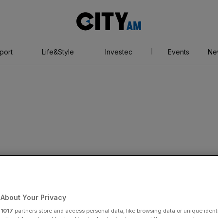
City
AM
port
Life&Style
Investec
Events
Ne
e set to expand in
s
About Your Privacy
r
1017
partners store and access personal data, like browsing data or unique identi