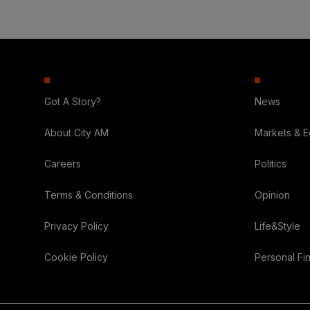
Got A Story?
News
About City AM
Markets & 
Careers
Politics
Terms & Conditions
Opinion
Privacy Policy
Life&Style
Cookie Policy
Personal Fi