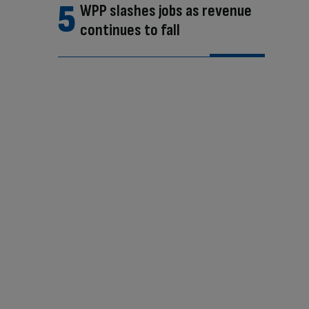
WPP slashes jobs as revenue
continues to fall