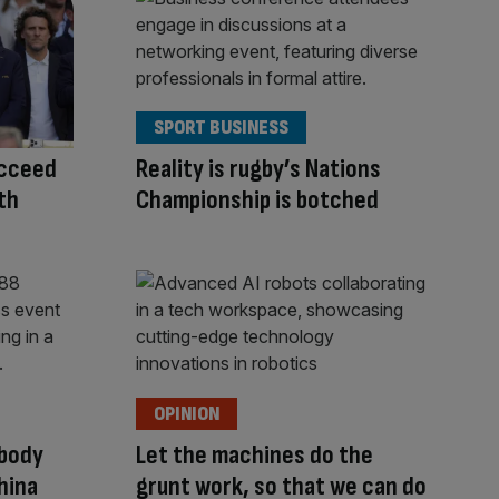
SPORT BUSINESS
ucceed
Reality is rugby’s Nations
th
Championship is botched
OPINION
 body
Let the machines do the
hina
grunt work, so that we can do