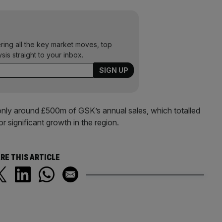
ering all the key market moves, top
ysis straight to your inbox.
only around £500m of GSK’s annual sales, which totalled
or significant growth in the region.
RE THIS ARTICLE