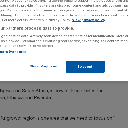
ecting I Accept enables tracking technologies to support the purposes shown un
ocess data to provide. If trackers are disabled, some content and ads you see ma
Add as a preferred
 you. You can resurface this menu to change your choices or withdraw consent at
Share
source on Google
e Manage Preferences link on the bottom of the webpage. Your choices will have e
 For more details, refer to our Privacy Policy.
View privacy policy
ur partners process data to provide:
 geolocation data. Actively scan device characteristics for identification. Store 
 on a device. Personalised advertising and content, advertising and content me
ansion plans in Sub-Saharan Africa, building new
esearch and services development.
tunities in emerging markets.
rtners (vendors)
rmaceuticals giant told City A.M. that the multimillion-
Show Purposes
I Accept
uncement by chief executive Sir Andrew Witty at the EU-
eria and South Africa, is now looking at sites for
Ghana, Ethiopia and Rwanda.
ful growth region is one area that we need to focus on,”