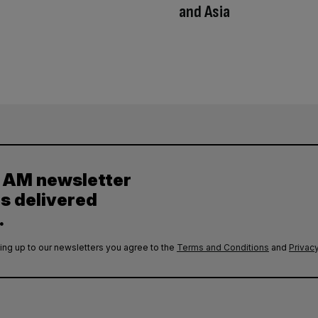
and Asia
y AM newsletter
es delivered
.
ing up to our newsletters you agree to the
Terms and Conditions
and
Privacy