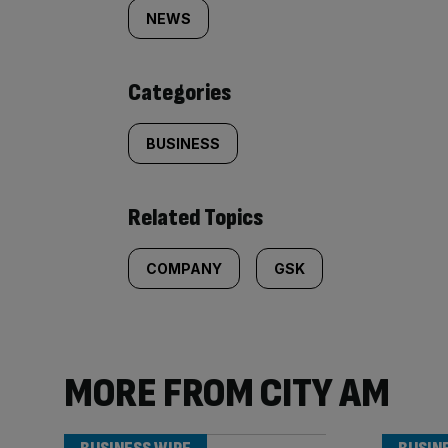
tagged
NEWS
content:
Categories
BUSINESS
Related Topics
COMPANY
GSK
MORE FROM CITY AM