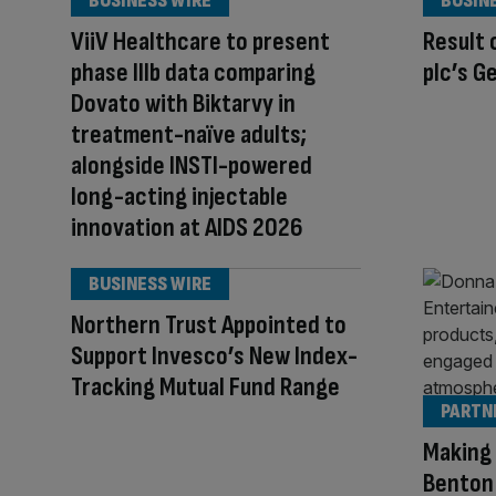
BUSINESS WIRE
BUSIN
ViiV Healthcare to present
Result 
phase IIIb data comparing
plc’s G
Dovato with Biktarvy in
treatment-naïve adults;
alongside INSTI-powered
long-acting injectable
innovation at AIDS 2026
BUSINESS WIRE
Northern Trust Appointed to
Support Invesco’s New Index-
Tracking Mutual Fund Range
PARTN
Making 
Benton