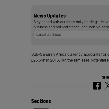
News Updates
Stay ahead with our three daily briefings deliv
business and political stories, and incisive anal
Sub-Saharan Africa currently accounts for 
£26.5bn in 2013, but the firm sees potential f
SHA
Similarly
Sections