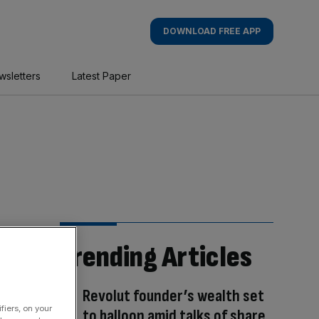
DOWNLOAD FREE APP
wsletters
Latest Paper
Trending Articles
Revolut founder’s wealth set
fiers, on your
to balloon amid talks of share