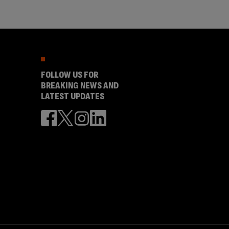
FOLLOW US FOR
BREAKING NEWS AND
LATEST UPDATES