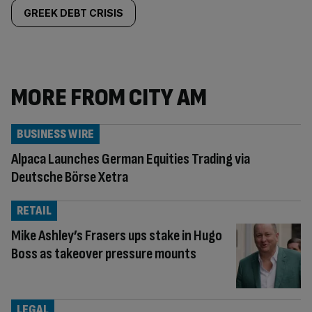
GREEK DEBT CRISIS
MORE FROM CITY AM
BUSINESS WIRE
Alpaca Launches German Equities Trading via
Deutsche Börse Xetra
RETAIL
Mike Ashley’s Frasers ups stake in Hugo
Boss as takeover pressure mounts
LEGAL