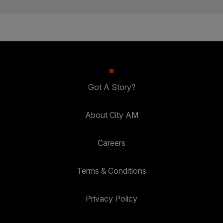
Got A Story?
About City AM
Careers
Terms & Conditions
Privacy Policy