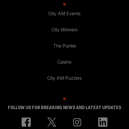
City AM Events
City Winners
The Punter
Casino
City AM Puzzles
FOLLOW US FOR BREAKING NEWS AND LATEST UPDATES