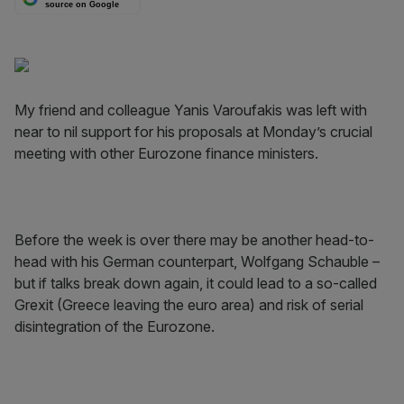
source on Google
My friend and colleague Yanis Varoufakis was left with
near to nil support for his pro­posals at Monday’s crucial
meeting with other Eurozone finance ministers.
Before the week is over there may be another head-to-
head with his German counterpart, Wolfgang Schauble –
but if talks break down again, it could lead to a so-called
Grexit (Greece leaving the euro area) and risk of serial
disintegration of the Eurozone.