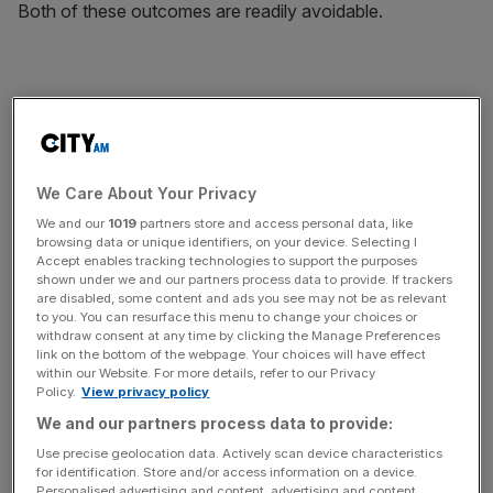
Both of these outcomes are readily avoidable.
One reason for the stand-off is that Schauble and
Chancellor Angela Merkel assume that Varoufakis’
proposals would have to be funded by German taxpayers
We Care About Your Privacy
– an assumption that is entirely wrong. Another reason is
what some people have called the German leaders’
We and our
1019
partners store and access personal data, like
browsing data or unique identifiers, on your device. Selecting I
pathological obsession with debt – not helped by the fact
Accept enables tracking technologies to support the purposes
that the word for it in German, schuld, also means guilt.
shown under we and our partners process data to provide. If trackers
are disabled, some content and ads you see may not be as relevant
to you. You can resurface this menu to change your choices or
withdraw consent at any time by clicking the Manage Preferences
link on the bottom of the webpage. Your choices will have effect
within our Website. For more details, refer to our Privacy
However, what Varoufakis and I have explained in The
Policy.
View privacy policy
Modest Proposal (our book on the subject) is that Europe
We and our partners process data to provide:
already has the financial institutions that could resolve not
Use precise geolocation data. Actively scan device characteristics
only the Greek crisis but also the Eurozone recession –
for identification. Store and/or access information on a device.
with the correct use of bonds. Specifically, Europe could
Personalised advertising and content, advertising and content