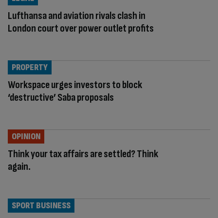
Lufthansa and aviation rivals clash in
London court over power outlet profits
PROPERTY
Workspace urges investors to block
‘destructive’ Saba proposals
OPINION
Think your tax affairs are settled? Think
again.
SPORT BUSINESS