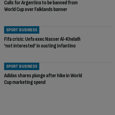
Calls for Argentina to be banned from
World Cup over Falklands banner
SPORT BUSINESS
Fifa crisis: Uefa exec Nasser Al-Khelaifi
‘not interested’ in ousting Infantino
SPORT BUSINESS
Adidas shares plunge after hike in World
Cup marketing spend