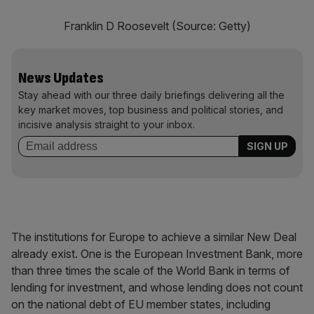
Franklin D Roosevelt (Source: Getty)
News Updates
Stay ahead with our three daily briefings delivering all the
key market moves, top business and political stories, and
incisive analysis straight to your inbox.
The institutions for Europe to achieve a similar New Deal
already exist. One is the European Investment Bank, more
than three times the scale of the World Bank in terms of
lending for investment, and whose lending does not count
on the national debt of EU member states, including