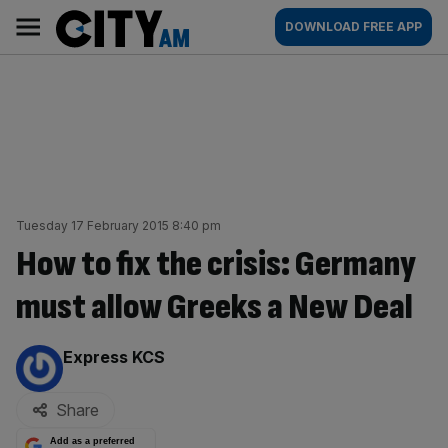
Skip
City
Main
DOWNLOAD FREE APP
to
AM
navigation
content
Tuesday 17 February 2015 8:40 pm
How to fix the crisis: Germany
must allow Greeks a New Deal
By:
Express KCS
Share
Add as a preferred