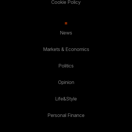
Cookie Policy
News
Markets & Economics
Politics
Opinion
Life&Style
Personal Finance