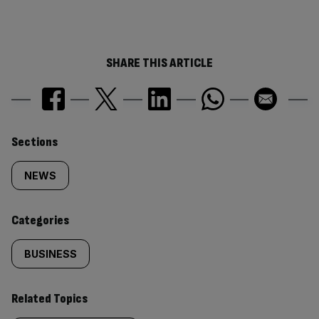
SHARE THIS ARTICLE
Similarly
Sections
tagged
NEWS
content:
Categories
BUSINESS
Related Topics