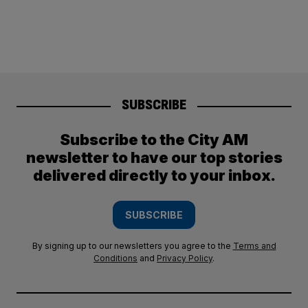
SUBSCRIBE
Subscribe to the City AM
newsletter to have our top stories
delivered directly to your inbox.
SUBSCRIBE
By signing up to our newsletters you agree to the
Terms and
Conditions
and
Privacy Policy
.