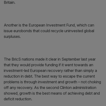
Britain.
Another is the European Investment Fund, which can
issue eurobonds that could recycle uninvested global
surpluses.
The BricS nations made it clear in September last year
that they would provide funding if it went towards an
investment-led European recovery rather than simply a
reduction in debt. The best way to escape the current
problems is through investment and growth – not choking
off any recovery. As the second Clinton administration
showed, growth is the best means of achieving debt and
deficit reduction.