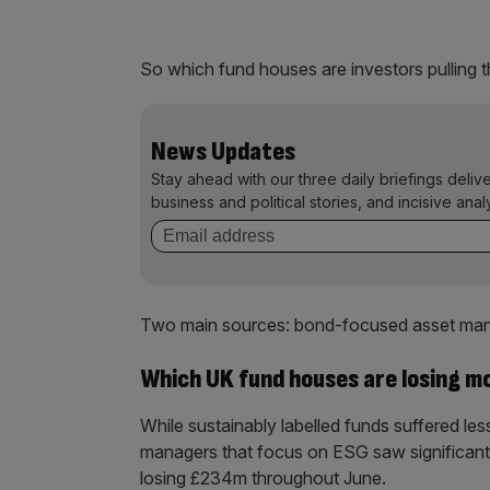
So which fund houses are investors pulling 
News Updates
Stay ahead with our three daily briefings deliv
business and political stories, and incisive anal
Two main sources: bond-focused asset mana
Which UK fund houses are losing m
While sustainably labelled funds suffered le
managers that focus on ESG saw significan
losing £234m throughout June.