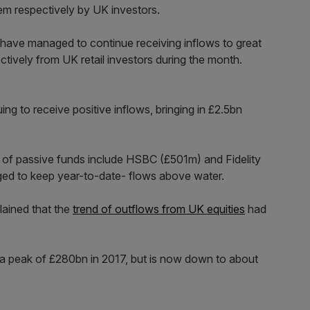
m respectively by UK investors.
 have managed to continue receiving inflows to great
tively from UK retail investors during the month.
ing to receive positive inflows, bringing in £2.5bn
 of passive funds include HSBC (£501m) and Fidelity
ed to keep year-to-date- flows above water.
lained that the
trend of outflows from UK equities
had
 a peak of £280bn in 2017, but is now down to about