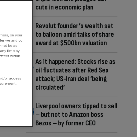
cuts in economic plan
Revolut founder’s wealth set
to balloon amid talks of share
fiers, on your
der we and our
award at $500bn valuation
y not be as
 any time by
ffect within
As it happened: Stocks rise as
oil fluctuates after Red Sea
attack; US-Iran deal ‘being
and/or access
asurement,
circulated’
Liverpool owners tipped to sell
– but not to Amazon boss
Bezos – by former CEO