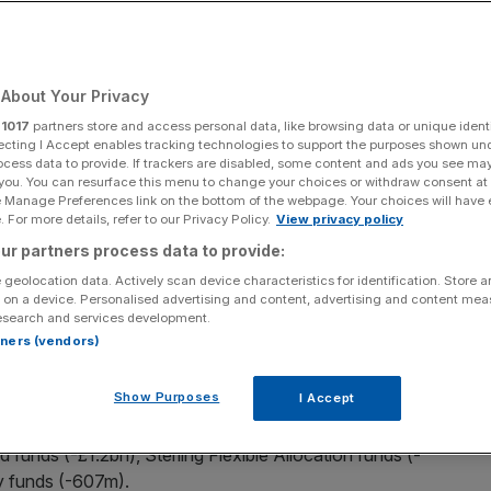
Add as a preferred
Share
source on Google
About Your Privacy
r
1017
partners store and access personal data, like browsing data or unique identi
ecting I Accept enables tracking technologies to support the purposes shown un
ocess data to provide. If trackers are disabled, some content and ads you see ma
 you. You can resurface this menu to change your choices or withdraw consent at
00 companies, saw investors pull over £2bn from them
e Manage Preferences link on the bottom of the webpage. Your choices will have e
 in a select few asset managers.
 For more details, refer to our Privacy Policy.
View privacy policy
ur partners process data to provide:
all
UK-domiciled open-ended funds
, found that around
 geolocation data. Actively scan device characteristics for identification. Store 
he month, bringing the total since the start of the year to
 on a device. Personalised advertising and content, advertising and content me
esearch and services development.
rtners (vendors)
K large cap equity funds throughout the month, bringing
Show Purposes
I Accept
 funds (-£1.2bn), Sterling Flexible Allocation funds (-
y funds (-607m).