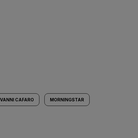
OVANNI CAFARO
MORNINGSTAR