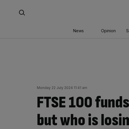
Skip
Search For:
to
content
News
Opinion
S
Monday 22 July 2024 11:41 am
FTSE 100 funds 
but who is losi