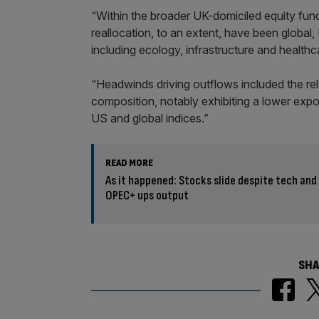
“Within the broader UK-domiciled equity fund
reallocation, to an extent, have been global
including ecology, infrastructure and healthc
“Headwinds driving outflows included the rel
composition, notably exhibiting a lower expo
US and global indices.”
READ MORE
As it happened: Stocks slide despite tech and 
OPEC+ ups output
SHA