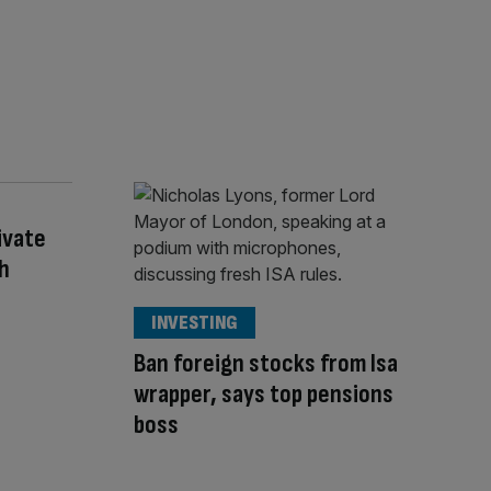
ivate
th
INVESTING
Ban foreign stocks from Isa
wrapper, says top pensions
boss