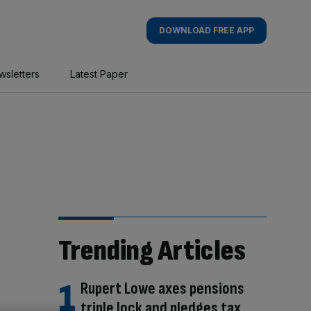
DOWNLOAD FREE APP
wsletters
Latest Paper
Trending Articles
Rupert Lowe axes pensions
triple lock and pledges tax