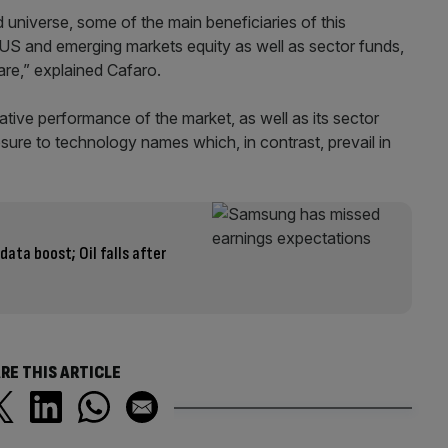
 universe, some of the main beneficiaries of this
, US and emerging markets equity as well as sector funds,
are,” explained Cafaro.
ative performance of the market, as well as its sector
sure to technology names which, in contrast, prevail in
data boost; Oil falls after
RE THIS ARTICLE