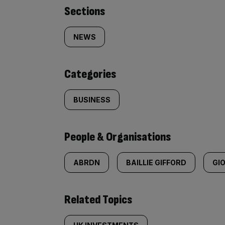
Similarly
Sections
tagged
NEWS
content:
Categories
BUSINESS
People & Organisations
ABRDN
BAILLIE GIFFORD
GI
Related Topics