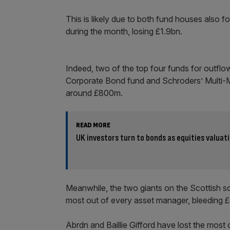
This is likely due to both fund houses also
during the month, losing £1.9bn.
Indeed, two of the top four funds for outfl
Corporate Bond fund and Schroders’ Multi-
around £800m.
READ MORE
UK investors turn to bonds as equities valuat
Meanwhile, the two giants on the Scottish sc
most out of every asset manager, bleeding 
Abrdn and Baillie Gifford have lost the most 