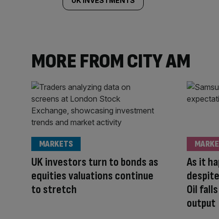
UK INVESTMENTS
MORE FROM CITY AM
MARKETS
MARKE
UK investors turn to bonds as
As it h
equities valuations continue
despite
to stretch
Oil fal
output