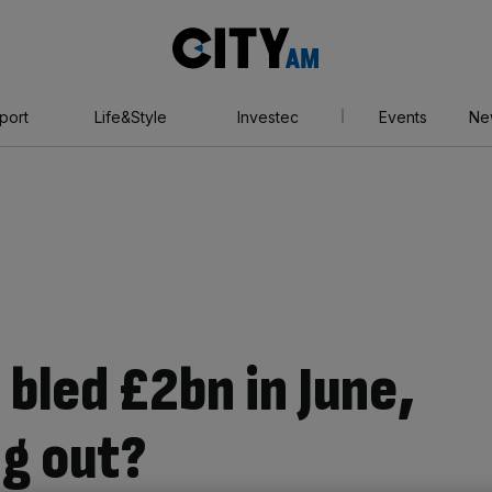
City
AM
port
Life&Style
Investec
Events
Ne
bled £2bn in June,
ng out?