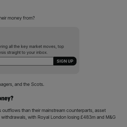
their money from?
ering all the key market moves, top
ysis straight to your inbox.
gers, and the Scots.
oney?
ss outflows than their mainstream counterparts, asset
t withdrawals, with Royal London losing £483m and M&G