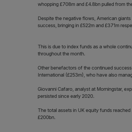
whopping £708m and £4.8bn pulled from the
Despite the negative flows, American giants
success, bringing in £522m and £371m respec
This is due to index funds as a whole continu
throughout the month.
Other benefactors of the continued success
International (£253m), who have also manag
Giovanni Cafaro, analyst at Morningstar, exp
persisted since early 2020.
The total assets in UK equity funds reached
£200bn.