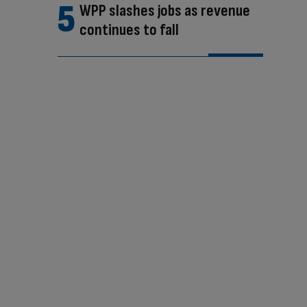
WPP slashes jobs as revenue
continues to fall