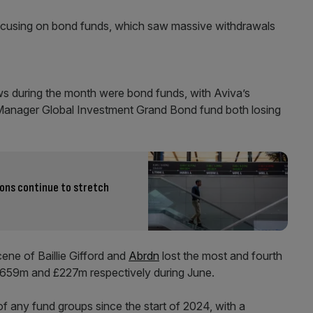
 focusing on bond funds, which saw massive withdrawals
ows during the month were bond funds, with Aviva’s
Manager Global Investment Grand Bond fund both losing
ions continue to stretch
ene of Baillie Gifford and
Abrdn
lost the most and fourth
£659m and £227m respectively during June.
of any fund groups since the start of 2024, with a