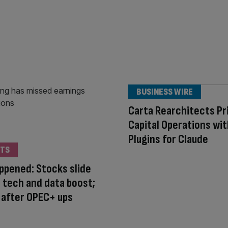
BUSINESS WIRE
Carta Rearchitects Pr
Capital Operations wi
Plugins for Claude
TS
appened: Stocks slide
 tech and data boost;
ls after OPEC+ ups