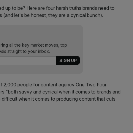
cked up to be? Here are four harsh truths brands need to
(and let's be honest, they are a cynical bunch).
ering all the key market moves, top
ysis straight to your inbox.
 2,000 people for content agency One Two Four.
ers "both savvy and cynical when it comes to brands and
ifficult when it comes to producing content that cuts