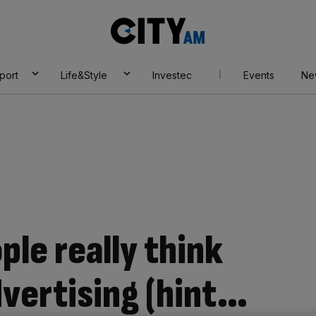
City
AM
port
Life&Style
Investec
Events
Ne
ple really think
dvertising (hint…