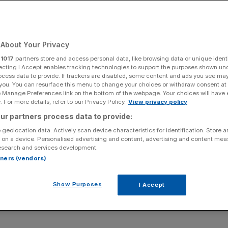
making money)
About Your Privacy
Add as a preferred
Share
source on Google
r
1017
partners store and access personal data, like browsing data or unique identi
ecting I Accept enables tracking technologies to support the purposes shown un
ocess data to provide. If trackers are disabled, some content and ads you see ma
 you. You can resurface this menu to change your choices or withdraw consent at
e Manage Preferences link on the bottom of the webpage. Your choices will have e
 For more details, refer to our Privacy Policy.
View privacy policy
the media world.
ur partners process data to provide:
ng or advertorials – call it what you will – this is content
 geolocation data. Actively scan device characteristics for identification. Store 
 on a device. Personalised advertising and content, advertising and content me
mbles editorial content is becoming increasingly familiar to
esearch and services development.
 of Vice and Buzzfeed.
rtners (vendors)
g adopted by more traditional publishers eyeing up their
Show Purposes
I Accept
aditional advertising – a 30 second TV ad or a print poster
ather blind to these days.