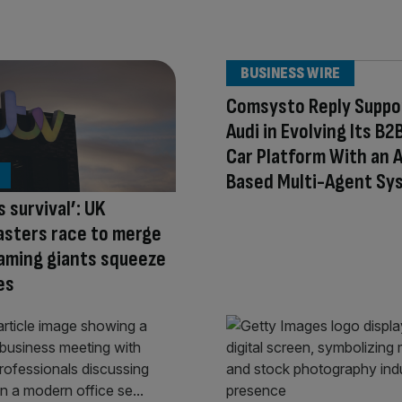
BUSINESS WIRE
Comsysto Reply Suppo
Audi in Evolving Its B2
Car Platform With an A
Based Multi-Agent Sy
s survival’: UK
asters race to merge
aming giants squeeze
es