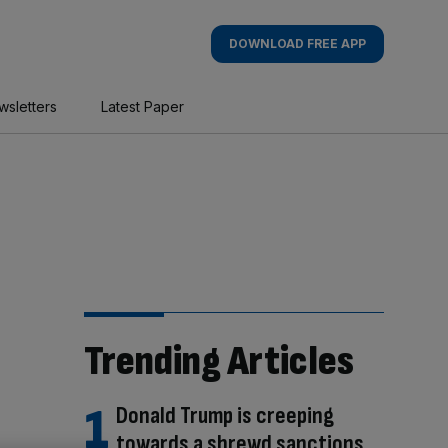
DOWNLOAD FREE APP
wsletters
Latest Paper
Trending Articles
Donald Trump is creeping
towards a shrewd sanctions