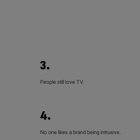
3.
People still love TV.
4.
No one likes a brand being intrusive.