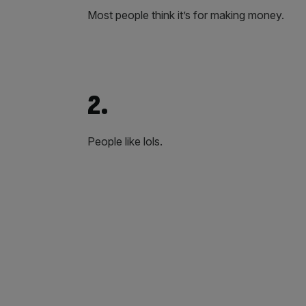
Most people think it’s for making money.
2.
People like lols.