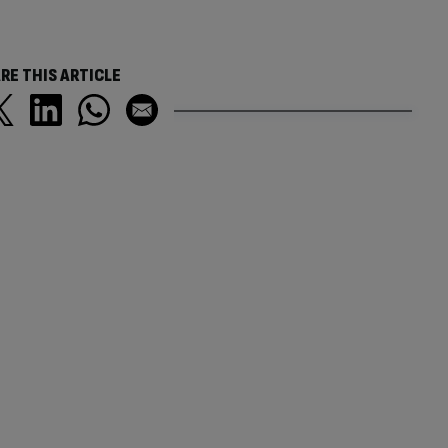
RE THIS ARTICLE