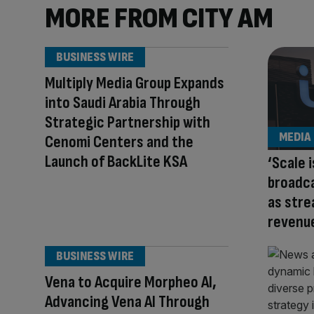
MORE FROM CITY AM
BUSINESS WIRE
Multiply Media Group Expands
into Saudi Arabia Through
Strategic Partnership with
MEDIA
Cenomi Centers and the
Launch of BackLite KSA
‘Scale i
broadc
as stre
revenu
BUSINESS WIRE
Vena to Acquire Morpheo AI,
Advancing Vena AI Through