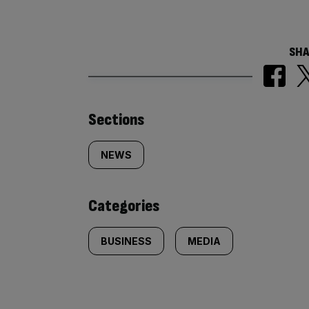
SHA
Similarly
Sections
tagged
NEWS
content:
Categories
BUSINESS
MEDIA