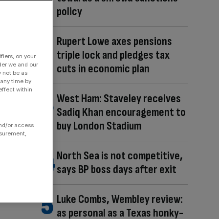
policy
Rupert Lowe axes pensions
triple lock and pledges tax
fiers, on your
der we and our
cuts in economic plan
y not be as
 any time by
ffect within
West Ham: Staveley receives
Sadiq Khan encouragement to
buy London Stadium
and/or access
asurement,
North Sea is not competitive,
says BP boss days after exit
Luke Combs, Wembley review:
as personal as a Texas honky-