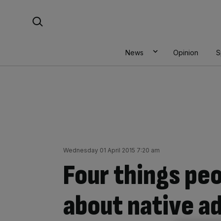
Skip
Search For:
to
content
News
Opinion
S
Wednesday 01 April 2015 7:20 am
Four things peo
about native a