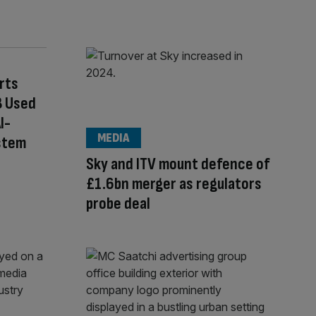
rts
B Used
I-
MEDIA
stem
Sky and ITV mount defence of
£1.6bn merger as regulators
probe deal