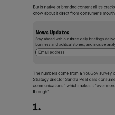
But is native or branded content all it’s cra
know about it direct from consumer's mouths 
News Updates
Stay ahead with our three daily briefings deliv
business and political stories, and incisive anal
The numbers come from a YouGov survey of
Strategy director Sandra Peat calls consum
communications" which makes it "ever more d
through".
1.