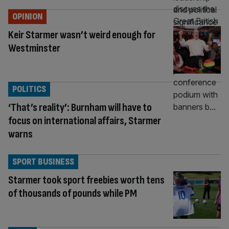
OPINION
Keir Starmer wasn’t weird enough for
Westminster
POLITICS
‘That’s reality’: Burnham will have to
focus on international affairs, Starmer
warns
SPORT BUSINESS
Starmer took sport freebies worth tens
of thousands of pounds while PM