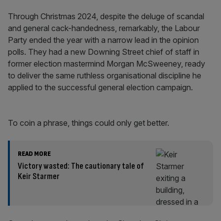
Through Christmas 2024, despite the deluge of scandal
and general cack-handedness, remarkably, the Labour
Party ended the year with a narrow lead in the opinion
polls. They had a new Downing Street chief of staff in
former election mastermind Morgan McSweeney, ready
to deliver the same ruthless organisational discipline he
applied to the successful general election campaign.
To coin a phrase, things could only get better.
READ MORE
Victory wasted: The cautionary tale of
Keir Starmer