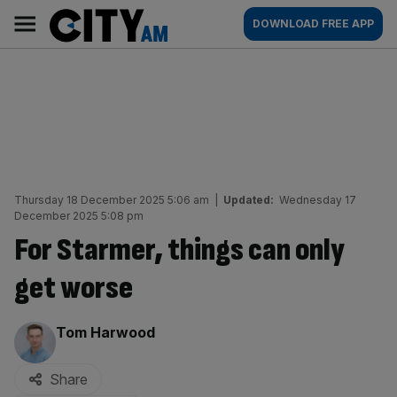
Skip
City
Main
DOWNLOAD FREE APP
to
AM
navigation
content
Thursday 18 December 2025 5:06 am
|
Updated:
Wednesday 17
December 2025 5:08 pm
For Starmer, things can only
get worse
By:
Tom Harwood
Share