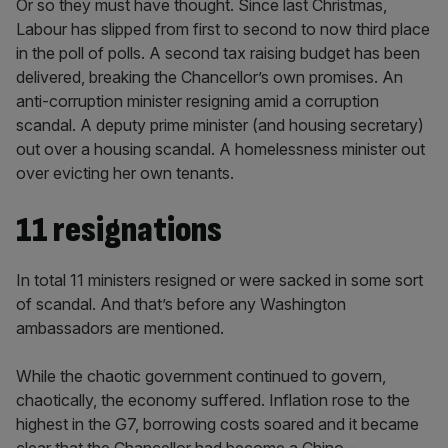
Or so they must have thought. Since last Christmas,
Labour has slipped from first to second to now third place
in the poll of polls. A second tax raising budget has been
delivered, breaking the Chancellor’s own promises. An
anti-corruption minister resigning amid a corruption
scandal. A deputy prime minister (and housing secretary)
out over a housing scandal. A homelessness minister out
over evicting her own tenants.
11 resignations
In total 11 ministers resigned or were sacked in some sort
of scandal. And that’s before any Washington
ambassadors are mentioned.
While the chaotic government continued to govern,
chaotically, the economy suffered. Inflation rose to the
highest in the G7, borrowing costs soared and it became