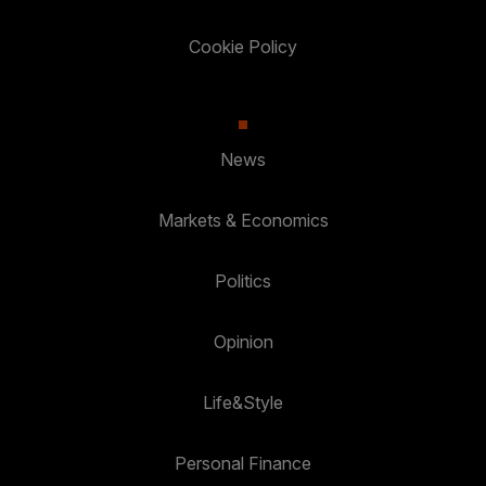
Cookie Policy
News
Markets & Economics
Politics
Opinion
Life&Style
Personal Finance