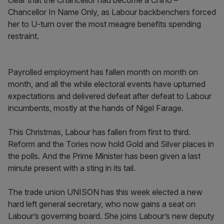
clear that the Chancellor had become a Chino –
Chancellor In Name Only, as Labour backbenchers forced
her to U-turn over the most meagre benefits spending
restraint.
Payrolled employment has fallen month on month on
month, and all the while electoral events have upturned
expectations and delivered defeat after defeat to Labour
incumbents, mostly at the hands of Nigel Farage.
This Christmas, Labour has fallen from first to third.
Reform and the Tories now hold Gold and Silver places in
the polls. And the Prime Minister has been given a last
minute present with a sting in its tail.
The trade union UNISON has this week elected a new
hard left general secretary, who now gains a seat on
Labour’s governing board. She joins Labour’s new deputy