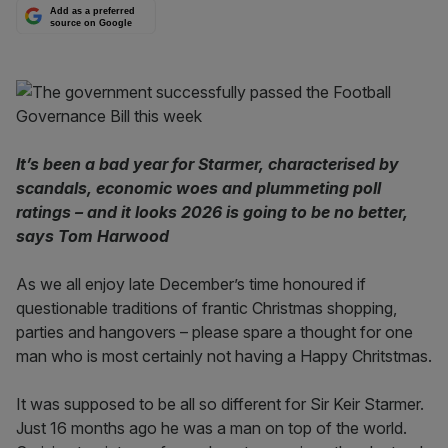
Add as a preferred
source on Google
It’s been a bad year for Starmer, characterised by
scandals, economic woes and plummeting poll
ratings – and it looks 2026 is going to be no better,
says Tom Harwood
As we all enjoy late December’s time honoured if
questionable traditions of frantic Christmas shopping,
parties and hangovers – please spare a thought for one
man who is most certainly not having a Happy Chritstmas.
It was supposed to be all so different for Sir Keir Starmer.
Just 16 months ago he was a man on top of the world.