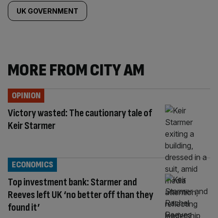
UK GOVERNMENT
MORE FROM CITY AM
OPINION
Victory wasted: The cautionary tale of
Keir Starmer
ECONOMICS
Top investment bank: Starmer and
Reeves left UK ‘no better off than they
found it’