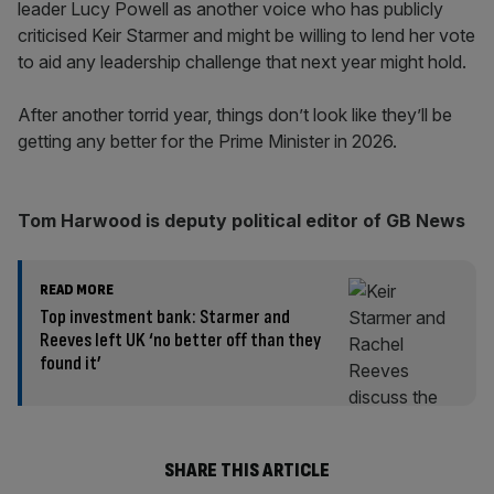
leader Lucy Powell as another voice who has publicly
criticised Keir Starmer and might be willing to lend her vote
to aid any leadership challenge that next year might hold.
After another torrid year, things don’t look like they’ll be
getting any better for the Prime Minister in 2026.
Tom Harwood is deputy political editor of GB News
READ MORE
Top investment bank: Starmer and
Reeves left UK ‘no better off than they
found it’
SHARE THIS ARTICLE