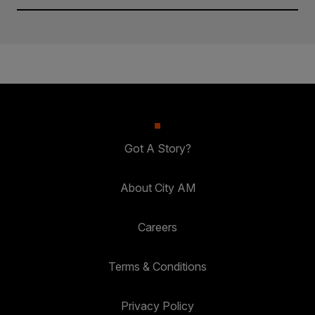
Got A Story?
About City AM
Careers
Terms & Conditions
Privacy Policy