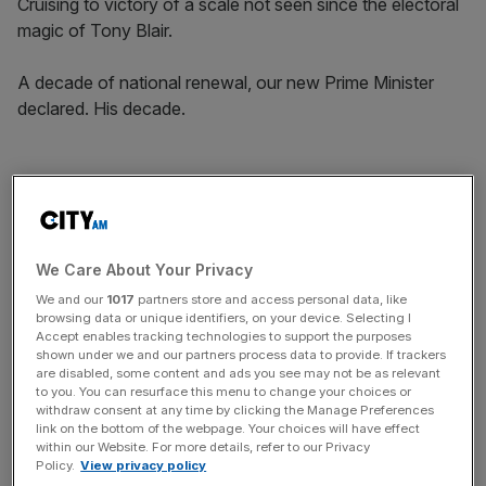
Cruising to victory of a scale not seen since the electoral
magic of Tony Blair.
A decade of national renewal, our new Prime Minister
declared. His decade.
And yet the first few months were difficult. More difficult
than almost anyone expected. No freshly elected
government has fallen in the estimation of the country
quite so quickly in recorded history. Scandals continually
We Care About Your Privacy
hit over a budget that raised taxes by £40bn, an arguable
We and our
1017
partners store and access personal data, like
manifesto breach over national insurance, government
browsing data or unique identifiers, on your device. Selecting I
Accept enables tracking technologies to support the purposes
borrowing rising by tens of billions of pounds,
shown under we and our partners process data to provide. If trackers
accompanied by the withdrawal of the winter fuel
are disabled, some content and ads you see may not be as relevant
to you. You can resurface this menu to change your choices or
payment from millions of pensioners.
withdraw consent at any time by clicking the Manage Preferences
link on the bottom of the webpage. Your choices will have effect
within our Website. For more details, refer to our Privacy
Policy.
View privacy policy
Free Thinking - City AM Opinion Newsletter