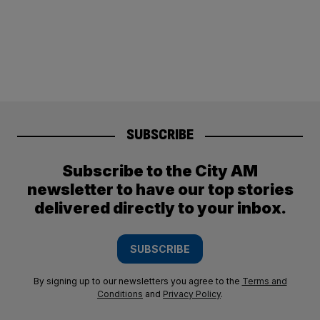
SUBSCRIBE
Subscribe to the City AM
newsletter to have our top stories
delivered directly to your inbox.
SUBSCRIBE
By signing up to our newsletters you agree to the
Terms and
Conditions
and
Privacy Policy
.