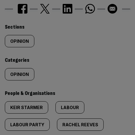
Similarly
Sections
tagged
OPINION
content:
Categories
OPINION
People & Organisations
KEIR STARMER
LABOUR
LABOUR PARTY
RACHEL REEVES