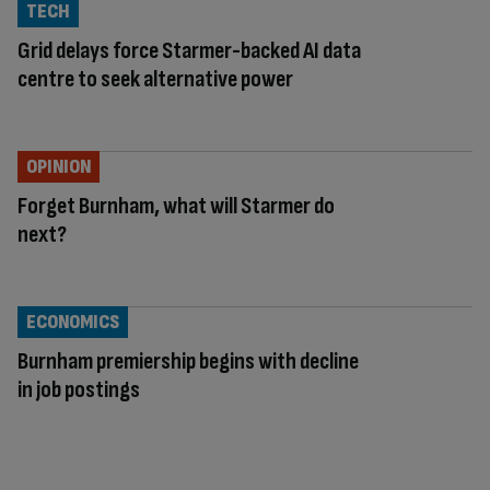
TECH
Grid delays force Starmer-backed AI data
centre to seek alternative power
OPINION
Forget Burnham, what will Starmer do
next?
ECONOMICS
Burnham premiership begins with decline
in job postings