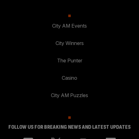
City AM Events
City Winners
The Punter
Casino
City AM Puzzles
FOLLOW US FOR BREAKING NEWS AND LATEST UPDATES